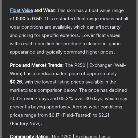
Float Value
and Wear:
This skin has a float value range
of
0.00
to
0.50
.
This restricted float range means not all
wear conditions are available, which can affect rarity
and pricing for specific exteriors.
Lower float values
within each condition tier produce a cleaner in-game
appearance and typically command higher prices.
Price and Market Trends:
The
P250 | Exchanger
(Well-
Worn)
has a median market price of approximately
$0.26
, with the lowest listing prices available in the
marketplace comparison below.
The price has declined
10.3
% over 7 days and
65.3
% over 30 days, which may
present a buying opportunity.
Across wear conditions,
prices range from
$0.17
(
Field-Tested
) to
$2.21
(
Factory New
).
Community Rating:
The
P250 | Exchanger
has a