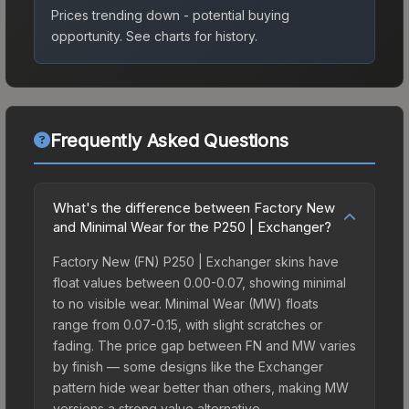
Prices trending down - potential buying
opportunity.
See charts for history.
Frequently Asked Questions
What's the difference between Factory New
and Minimal Wear for the P250 | Exchanger?
Factory New (FN) P250 | Exchanger skins have
float values between 0.00-0.07, showing minimal
to no visible wear. Minimal Wear (MW) floats
range from 0.07-0.15, with slight scratches or
fading. The price gap between FN and MW varies
by finish — some designs like the Exchanger
pattern hide wear better than others, making MW
versions a strong value alternative.