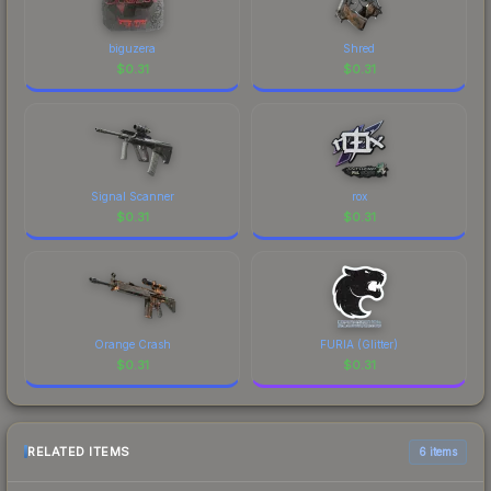
biguzera
Shred
$
0.31
$
0.31
Signal Scanner
rox
$
0.31
$
0.31
Orange Crash
FURIA (Glitter)
$
0.31
$
0.31
RELATED ITEMS
6 items