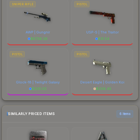
SNIPER RIFLE
PISTOL
AWP | Gungnir
USP-S | The Traitor
$
6736.26
$
31.54
PISTOL
PISTOL
Glock-18 | Twilight Galaxy
Desert Eagle | Golden Koi
$
229.02
$
206.45
SIMILARLY PRICED ITEMS
6 items