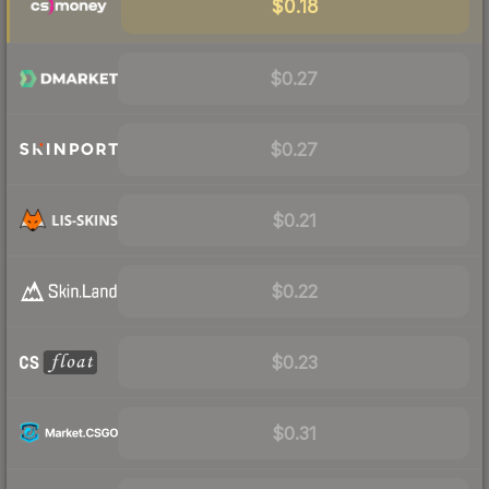
$0.18
$0.27
$0.27
$0.21
$0.22
$0.23
$0.31