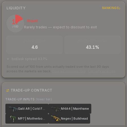
LIQUIDITY
RANKINGS
17
Illiquid
Rarely trades — expect to discount to exit
/ 100
TRADES / DAY
BUY/SELL SPREAD
4.6
43.1%
bid/ask spread 43.1%
Scored out of 100 from units actually traded over the last
30
days
across the markets we track.
How we measure this
·
Liquidity rankings
TRADE-UP CONTRACT
TRADE-UP INPUTS
(lower tier)
Galil AR | Cold Fusion
M4A4 | Mainframe
MP7 | Motherboard
Negev | Bulkhead