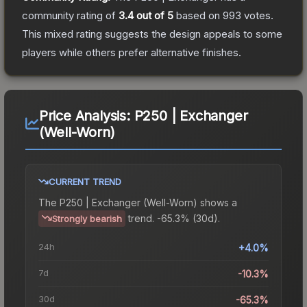
community rating of
3.4
out of 5
based on
993
votes
.
This mixed rating suggests the design appeals to some
players while others prefer alternative finishes.
Price Analysis:
P250 | Exchanger
(Well-Worn)
CURRENT TREND
The
P250 | Exchanger (Well-Worn)
shows a
trend.
-65.3% (30d).
Strongly bearish
24h
+4.0%
7d
-10.3%
30d
-65.3%