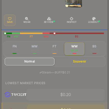
SAVE
WEAR
3D VIEW
INSPECT
LOADOUT
FN
MW
FT
WW
BS
FN
MW
FT
WW
BS
$2.21
$0.50
$0.17
$0.26
$0.26
Normal
Souvenir
·
Steam
—
BUFF
$0.21
LOWEST MARKET PRICES
$0.20