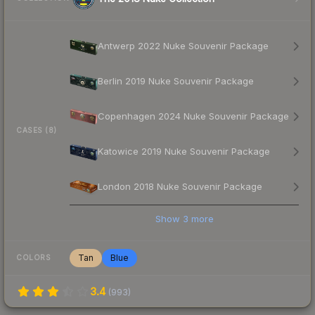
Antwerp 2022 Nuke Souvenir Package
Berlin 2019 Nuke Souvenir Package
Copenhagen 2024 Nuke Souvenir Package
CASES (8)
Katowice 2019 Nuke Souvenir Package
London 2018 Nuke Souvenir Package
Show
3
more
Tan
Blue
COLORS
3.4
(
993
)