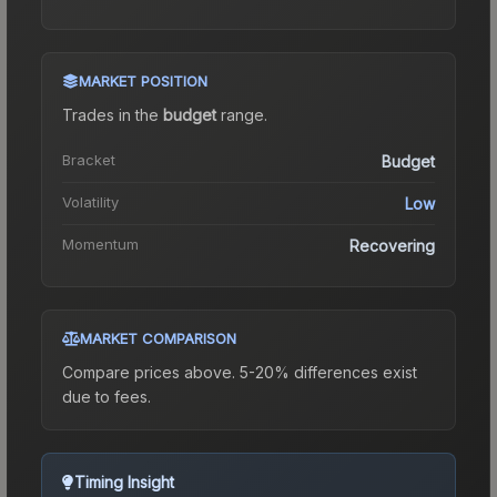
MARKET POSITION
Trades in the
budget
range
.
Bracket
Budget
Volatility
Low
Momentum
Recovering
MARKET COMPARISON
Compare prices above. 5-20% differences exist
due to fees.
Timing Insight