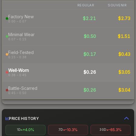
REGULAR
SOUVENIR
Factory New
$2.21
$2.73
0.00 – 0.07
Minimal Wear
$0.50
$1.51
0.07 – 0.15
Field-Tested
$0.17
$0.43
0.15 – 0.38
Well-Worn
$0.26
$3.05
0.38 – 0.45
Battle-Scarred
$0.26
$3.04
0.45 – 0.50
PRICE HISTORY
+4.0%
-10.3%
-65.3%
1D
7D
30D