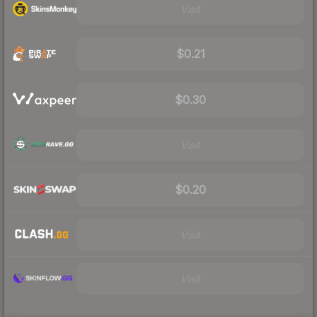
Visit
$0.21
$0.30
Visit
$0.20
Visit
Visit