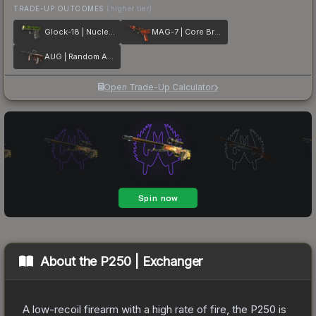
TRADE-UP OUTCOMES
(higher tier)
Glock-18 | Nuclear Garden
MAG-7 | Core Breach
AUG | Random Access
Open Trade-Up Calculator
About the
P250 | Exchanger
A low-recoil firearm with a high rate of fire, the P250 is