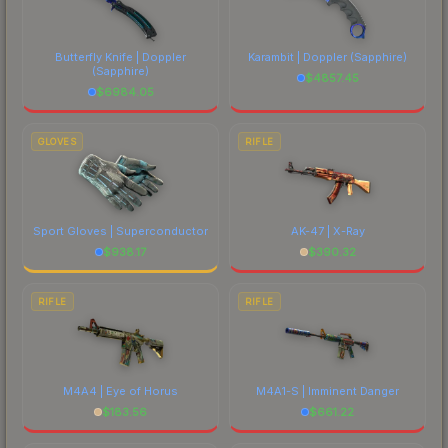
each marketplace's fees when comparing total
costs.
Butterfly Knife | Doppler
Karambit | Doppler
(Sapphire)
(Sapphire)
$
4857.45
$
6984.05
GLOVES
RIFLE
Sport Gloves | Superconductor
AK-47 | X-Ray
$
938.17
$
390.32
RIFLE
RIFLE
M4A4 | Eye of Horus
M4A1-S | Imminent Danger
$
183.56
$
661.22