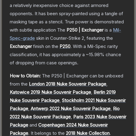
a relatively inexpensive choice against armored
opponents. It has been spray-painted using a tangle of
masking tape as a stencil. True power is demonstrated
with subtle application
The
P250 | Exchanger
is a
Mil-
Spec
-grade
skin
in Counter-Strike 2
, featuring the
Exchanger
finish on the
P250
.
With a
Mil-Spec
rarity
classification, it has approximately a
~15.98%
chance
of dropping from case openings.
How to Obtain:
The
P250 | Exchanger
can be unboxed
from the
London 2018 Nuke Souvenir Package
,
Katowice 2019 Nuke Souvenir Package
,
Berlin 2019
Nuke Souvenir Package
,
Stockholm 2021 Nuke Souvenir
Package
,
Antwerp 2022 Nuke Souvenir Package
,
Rio
2022 Nuke Souvenir Package
,
Paris 2023 Nuke Souvenir
Package
and
Copenhagen 2024 Nuke Souvenir
Package
.
It belongs to the
2018 Nuke Collection
.