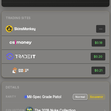
TRADING SITES
—
$0.18
$0.20
$0.21
DETAILS
Mil-Spec Grade Pistol
Normal
Souvenir
RARITY
The 2018 Nuke Collection
COLLECTION