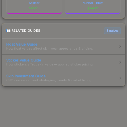
Asiimov
Nuclear Threat
$
44.13
$
44.01
RELATED GUIDES
3
guides
Float Value Guide
How float values affect skin wear, appearance & pricing.
Sticker Value Guide
How stickers affect skin value — applied sticker pricing.
Skin Investment Guide
CS2 skin investment strategies, trends & market timing.