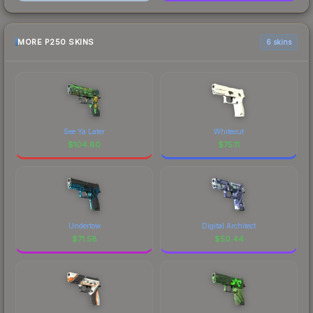
MORE P250 SKINS
6 skins
See Ya Later
Whiteout
$
104.80
$
75.11
Undertow
Digital Architect
$
71.58
$
50.44