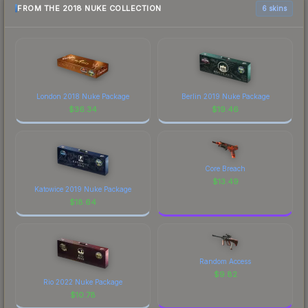
FROM THE 2018 NUKE COLLECTION
6 skins
London 2018 Nuke Package
Berlin 2019 Nuke Package
$
36.34
$
19.46
Core Breach
$
13.49
Katowice 2019 Nuke Package
$
18.64
Random Access
$
9.82
Rio 2022 Nuke Package
$
10.78