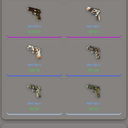
Well-Worn
Well-Worn
$
43.05
$
11.85
Well-Worn
Well-Worn
$
21.79
$
12.39
Well-Worn
Well-Worn
$
2.84
$
0.03