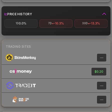
PRICE HISTORY
0.0%
-10.3%
-13.3%
1D
7D
30D
TRADING SITES
—
$0.20
—
—