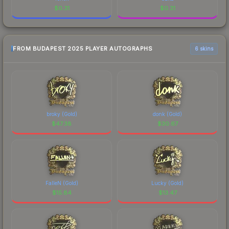
$
0.31
$
0.31
FROM BUDAPEST 2025 PLAYER AUTOGRAPHS
6 skins
broky (Gold)
donk (Gold)
$
47.38
$
30.67
FalleN (Gold)
Lucky (Gold)
$
15.84
$
13.47