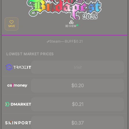
SAVE
3D VIEW
·
Steam
—
BUFF
$0.21
LOWEST MARKET PRICES
Visit
$0.20
$0.21
$0.37