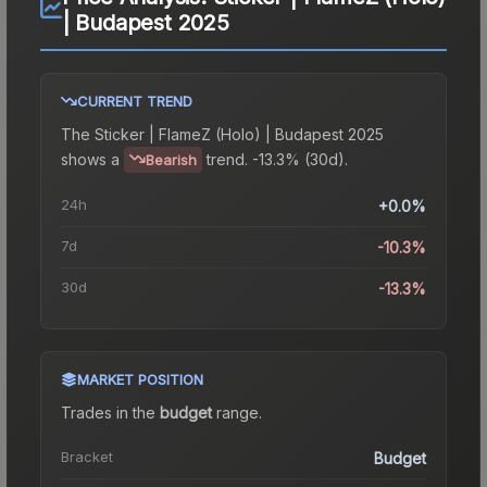
| Budapest 2025
CURRENT TREND
The
Sticker | FlameZ (Holo) | Budapest 2025
shows a
trend.
-13.3% (30d).
Bearish
24h
+0.0%
7d
-10.3%
30d
-13.3%
MARKET POSITION
Trades in the
budget
range
.
Bracket
Budget