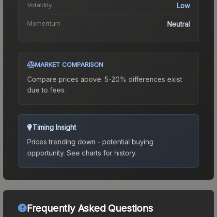
Volatility
Low
Momentum
Neutral
MARKET COMPARISON
Compare prices above. 5-20% differences exist
due to fees.
Timing Insight
Prices trending down - potential buying
opportunity.
See charts for history.
Frequently Asked Questions