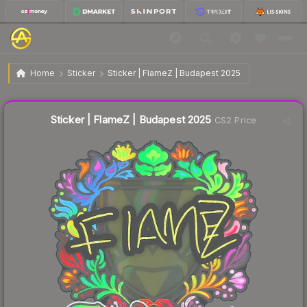
$0.26
Sticker | FlameZ | Budapest 2025
Home
Sticker
Sticker | FlameZ | Budapest 2025
↓
Dropped 10.3% this week — buy opportunity
Liquidity score
7
out of 100.
Sticker | FlameZ | Budapest 2025
CS2 Price