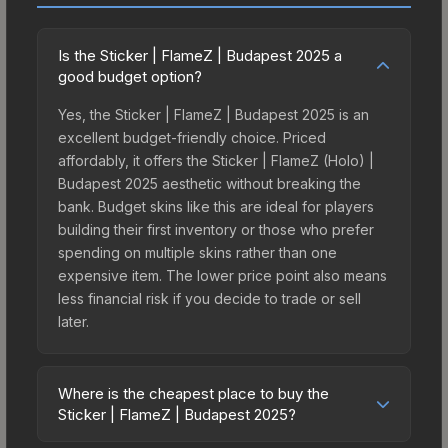
Is the Sticker | FlameZ | Budapest 2025 a
good budget option?
Yes, the Sticker | FlameZ | Budapest 2025 is an
excellent budget-friendly choice. Priced
affordably, it offers the Sticker | FlameZ (Holo) |
Budapest 2025 aesthetic without breaking the
bank. Budget skins like this are ideal for players
building their first inventory or those who prefer
spending on multiple skins rather than one
expensive item. The lower price point also means
less financial risk if you decide to trade or sell
later.
Where is the cheapest place to buy the
Sticker | FlameZ | Budapest 2025?