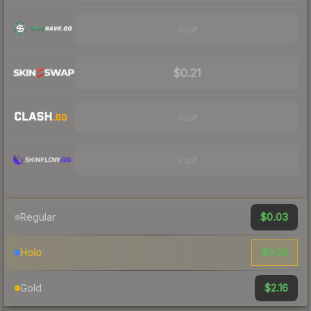
Visit
$0.21
Visit
Visit
$0.03
Regular
$0.26
Holo
$2.16
Gold