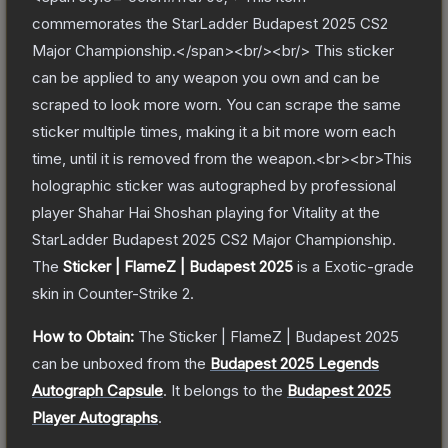
commemorates the StarLadder Budapest 2025 CS2
Major Championship.</span><br/><br/> This sticker
can be applied to any weapon you own and can be
scraped to look more worn. You can scrape the same
sticker multiple times, making it a bit more worn each
time, until it is removed from the weapon.<br><br>This
holographic sticker was autographed by professional
player Shahar Hai Shoshan playing for Vitality at the
StarLadder Budapest 2025 CS2 Major Championship.
The
Sticker | FlameZ | Budapest 2025
is a
Exotic
-grade
skin
in Counter-Strike 2
.
How to Obtain:
The
Sticker | FlameZ | Budapest 2025
can be unboxed from the
Budapest 2025 Legends
Autograph Capsule
.
It belongs to the
Budapest 2025
Player Autographs
.