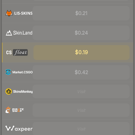
$0.21
$0.24
$0.19
$0.42
Visit
Visit
Visit