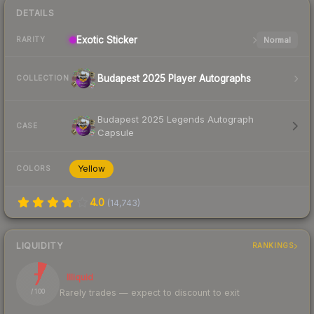
DETAILS
Exotic
Sticker
Normal
RARITY
Budapest 2025 Player Autographs
COLLECTION
Budapest 2025 Legends Autograph
CASE
Capsule
Yellow
COLORS
4.0
(
14,743
)
LIQUIDITY
RANKINGS
7
Illiquid
Rarely trades — expect to discount to exit
/ 100