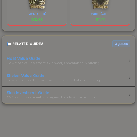
NertZ (Gold)
Marek (Gold)
$
12.68
$
11.71
RELATED GUIDES
3
guides
Float Value Guide
How float values affect skin wear, appearance & pricing.
Sticker Value Guide
How stickers affect skin value — applied sticker pricing.
Skin Investment Guide
CS2 skin investment strategies, trends & market timing.