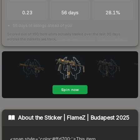
TRADES / DAY
LISTINGS AHEAD
BUY/SELL SPREAD
0.23
56 days
28.1%
56 days of listings ahead of you
Scored out of 100 from units actually traded over the last
30
days
across the markets we track.
How we measure this
·
Liquidity rankings
About the
Sticker | FlameZ | Budapest 2025
<span style='color:#ffd700;'>This item