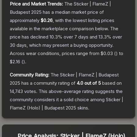
Price and Market Trends:
The
Sticker | FlameZ |
Budapest 2025
has a median market price of
approximately
$0.26
, with the lowest listing prices
available in the marketplace comparison below.
The
price has declined
10.3
% over 7 days and
13.3
% over
30 days, which may present a buying opportunity.
Across wear conditions, prices range from
$0.03
(
) to
$2.16
(
).
Community Rating:
The
Sticker | FlameZ | Budapest
2025
has a community rating of
4.0
out of 5
based on
14,743
votes
.
This above-average rating suggests the
community considers it a solid choice among
Sticker |
FlameZ (Holo) | Budapest 2025
skins.
Price Analysis:
Sticker | FlameZ (Holo)