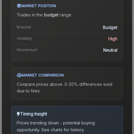
MARKET POSITION
Trades in the
budget
range
.
Bracket
Budget
Volatility
High
Momentum
Neutral
MARKET COMPARISON
Compare prices above. 5-20% differences exist
due to fees.
Timing Insight
Prices trending down - potential buying
opportunity.
See charts for history.