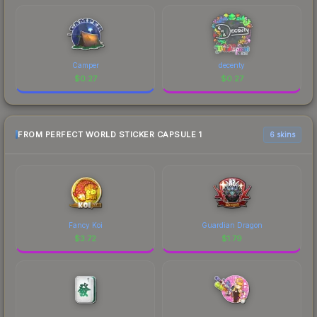
Camper
decenty
$
0.27
$
0.27
FROM PERFECT WORLD STICKER CAPSULE 1
6 skins
Fancy Koi
Guardian Dragon
$
3.72
$
1.79