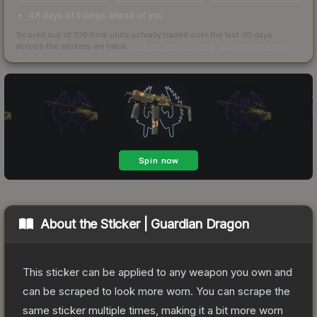
48 days of listings ahead of you
Scored out of 100 from units actually traded over the last
30
days
across the markets we track.
How we measure this
·
Liquidity rankings
About the
Sticker | Guardian Dragon
This sticker can be applied to any weapon you own and
can be scraped to look more worn. You can scrape the
same sticker multiple times, making it a bit more worn