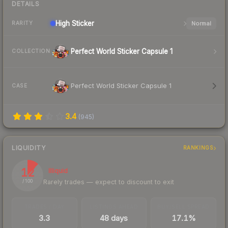
DETAILS
High
Sticker
Normal
RARITY
Perfect World Sticker Capsule 1
COLLECTION
Perfect World Sticker Capsule 1
CASE
3.4
(
945
)
LIQUIDITY
RANKINGS
12
Illiquid
Rarely trades — expect to discount to exit
/ 100
TRADES / DAY
LISTINGS AHEAD
BUY/SELL SPREAD
3.3
48 days
17.1%