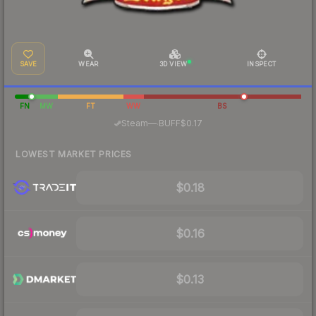
SAVE
WEAR
3D VIEW
INSPECT
FN
MW
FT
WW
BS
·
Steam
—
BUFF
$0.17
LOWEST MARKET PRICES
$0.18
$0.16
$0.13