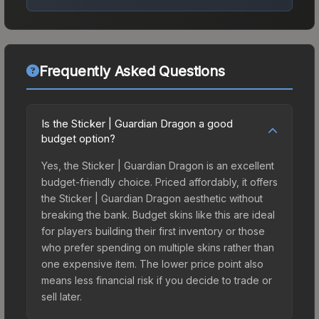
Frequently Asked Questions
Is the Sticker | Guardian Dragon a good
budget option?
Yes, the Sticker | Guardian Dragon is an excellent
budget-friendly choice. Priced affordably, it offers
the Sticker | Guardian Dragon aesthetic without
breaking the bank. Budget skins like this are ideal
for players building their first inventory or those
who prefer spending on multiple skins rather than
one expensive item. The lower price point also
means less financial risk if you decide to trade or
sell later.