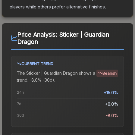
players while others prefer alternative finishes.
Price Analysis:
Sticker | Guardian
Dragon
CURRENT TREND
The
Sticker | Guardian Dragon
shows a
Bearish
trend.
-8.0% (30d).
24h
+15.0%
7d
+0.0%
30d
-8.0%