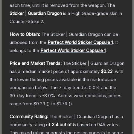
each time, until it is removed from the weapon.
The
Sticker | Guardian Dragon
is a
High Grade
-grade
skin
in
Counter-Strike 2
.
How to Obtain:
The
Sticker | Guardian Dragon
can be
unboxed from the
Perfect World Sticker Capsule 1
.
It
belongs to the
Perfect World Sticker Capsule 1
.
Price and Market Trends:
The
Sticker | Guardian Dragon
has a median market price of approximately
$0.23
, with
the lowest listing prices available in the marketplace
comparison below.
The 7-day trend is
0.0
% and the
30-day trend is
-8.0
%.
Across wear conditions, prices
range from
$0.23
(
) to
$1.79
(
).
Community Rating:
The
Sticker | Guardian Dragon
has a
community rating of
3.4
out of 5
based on
945
votes
.
This mixed rating suggests the design appeals to some