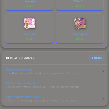
Mahjong Fa
Water Gun
$
1.51
$
1.30
Cheongsam
Cheongsam
$
1.13
$
1.06
RELATED GUIDES
3
guides
Float Value Guide
How float values affect skin wear, appearance & pricing.
Sticker Value Guide
How stickers affect skin value — applied sticker pricing.
Skin Investment Guide
CS2 skin investment strategies, trends & market timing.