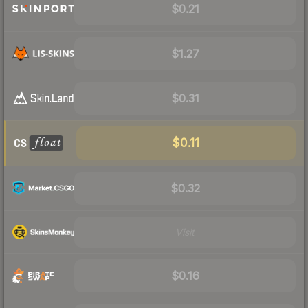
$0.21
$1.27
$0.31
$0.11
$0.32
Visit
$0.16