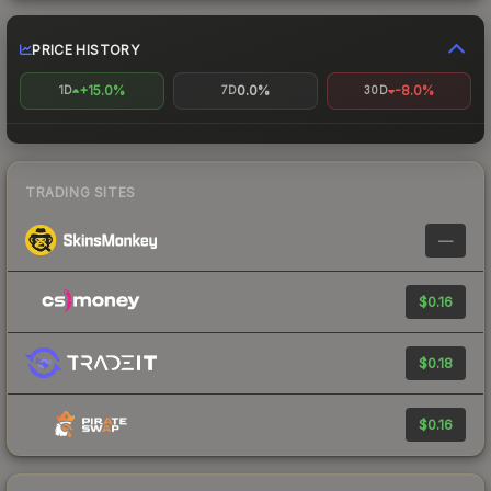
PRICE HISTORY
+15.0%
0.0%
-8.0%
1D
7D
30D
TRADING SITES
—
$0.16
$0.18
$0.16