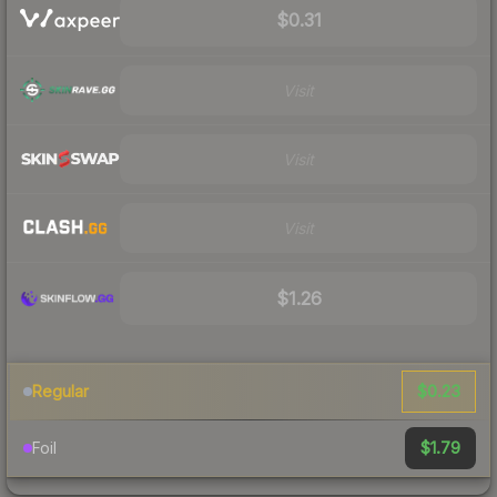
$0.31
Visit
Visit
Visit
$1.26
$0.23
Regular
$1.79
Foil