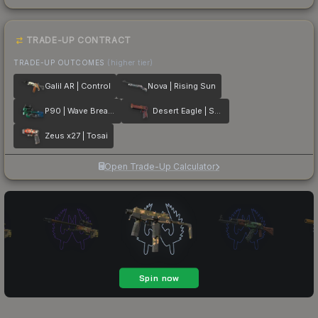
TRADE-UP CONTRACT
TRADE-UP OUTCOMES
(higher tier)
Galil AR | Control
Nova | Rising Sun
P90 | Wave Breaker
Desert Eagle | Serpent Strike
Zeus x27 | Tosai
Open Trade-Up Calculator