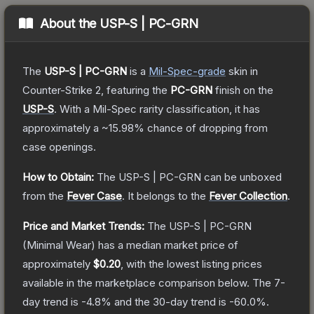
About the
USP-S | PC-GRN
The
USP-S | PC-GRN
is a
Mil-Spec
-grade
skin
in
Counter-Strike 2
, featuring the
PC-GRN
finish on the
USP-S
.
With a
Mil-Spec
rarity classification, it has
approximately a
~15.98%
chance of dropping from
case openings.
How to Obtain:
The
USP-S | PC-GRN
can be unboxed
from the
Fever Case
.
It belongs to the
Fever Collection
.
Price and Market Trends:
The
USP-S | PC-GRN
(Minimal Wear)
has a median market price of
approximately
$0.20
, with the lowest listing prices
available in the marketplace comparison below.
The 7-
day trend is
-4.8
% and the 30-day trend is
-60.0
%.