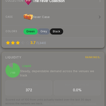
The Fever Collection
COLLECTION
Fever Case
CASE
Green
Grey
Black
COLORS
3.7
(
1,340
)
LIQUIDITY
RANKINGS
Liquid
89
Steady, dependable demand across the venues we
/ 100
track
TRADES / DAY
BUY/SELL SPREAD
372
0.0%
Scored out of 100 from units actually traded over the last
30
days
across the markets we track.
How we measure this
·
Liquidity rankings