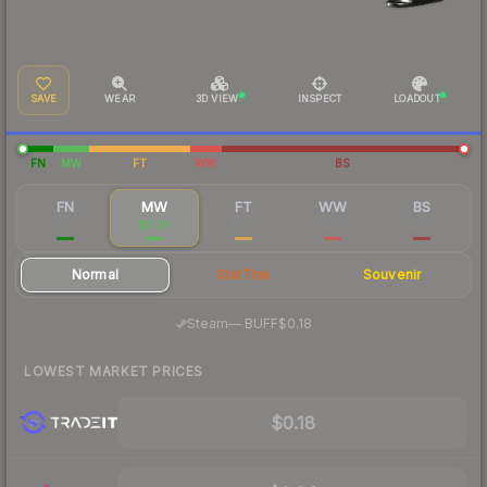
SAVE
WEAR
3D VIEW
INSPECT
LOADOUT
FN
MW
FT
WW
BS
FN
MW
FT
WW
BS
$1.52
$0.20
$0.14
$0.14
$0.14
Normal
StatTrak
Souvenir
·
Steam
—
BUFF
$0.18
LOWEST MARKET PRICES
$0.18