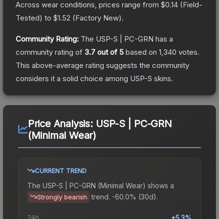
Across wear conditions, prices range from
$0.14
(
Field-
Tested
) to
$1.52
(
Factory New
).
Community Rating:
The
USP-S | PC-GRN
has a
community rating of
3.7
out of 5
based on
1,340
votes
.
This above-average rating suggests the community
considers it a solid choice among
USP-S
skins.
Price Analysis:
USP-S | PC-GRN
(Minimal Wear)
CURRENT TREND
The
USP-S | PC-GRN (Minimal Wear)
shows a
trend.
-60.0% (30d).
Strongly bearish
24h
+5.3%