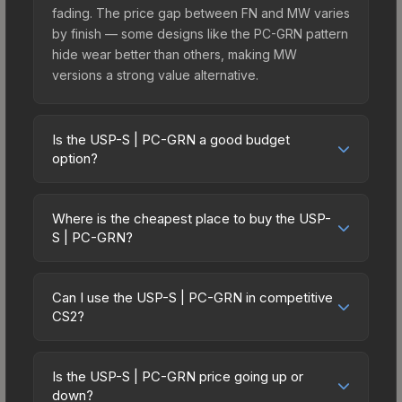
fading. The price gap between FN and MW varies
by finish — some designs like the PC-GRN pattern
hide wear better than others, making MW
versions a strong value alternative.
Is the USP-S | PC-GRN a good budget
option?
Yes, the USP-S | PC-GRN is an excellent budget-
friendly choice. Priced affordably, it offers the PC-
Where is the cheapest place to buy the USP-
GRN aesthetic without breaking the bank. Budget
S | PC-GRN?
skins like this are ideal for players building their
Prices for the USP-S | PC-GRN vary across
first inventory or those who prefer spending on
marketplaces due to fees, regional pricing, and
multiple skins rather than one expensive item. The
Can I use the USP-S | PC-GRN in competitive
seller competition. This skin can be obtained by
CS2?
lower price point also means less financial risk if
opening the Fever Case or purchased directly
you decide to trade or sell later.
Yes, all weapon skins including the USP-S | PC-
from third-party marketplaces. The Steam
GRN are purely cosmetic and can be used in all
Community Market charges 15% fees, while third-
Is the USP-S | PC-GRN price going up or
CS2 game modes including competitive
down?
party markets like Skinport, DMarket, and Buff163