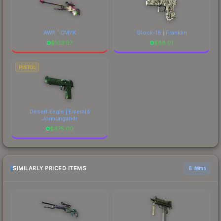
AWP | CMYK
Glock-18 | Franklin
$
103.97
$
88.01
PISTOL
Desert Eagle | Emerald
Jörmungandr
$
475.00
SIMILARLY PRICED ITEMS
6 items