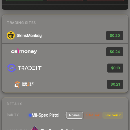
TRADING SITES
$0.20
$0.24
$0.18
$0.21
DETAILS
Mil-Spec
Pistol
Normal
StatTrak
Souvenir
RARITY