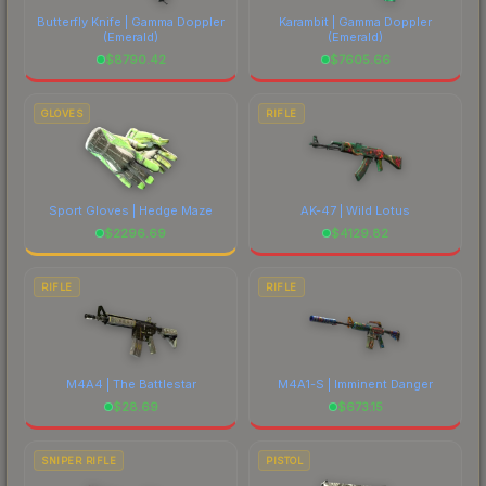
Butterfly Knife | Gamma Doppler
Karambit | Gamma Doppler
(Emerald)
(Emerald)
$
8790.42
$
7605.66
GLOVES
RIFLE
Sport Gloves | Hedge Maze
AK-47 | Wild Lotus
$
2296.69
$
4129.82
RIFLE
RIFLE
M4A4 | The Battlestar
M4A1-S | Imminent Danger
$
28.69
$
673.15
SNIPER RIFLE
PISTOL