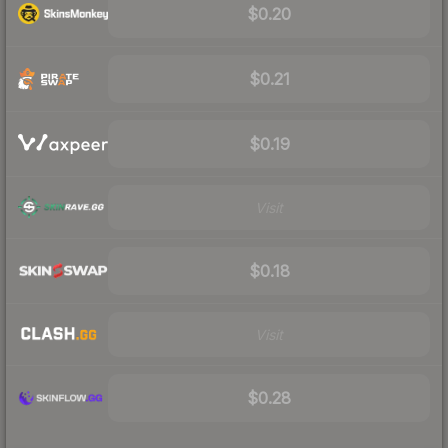
$0.20
$0.21
$0.19
Visit
$0.18
Visit
$0.28