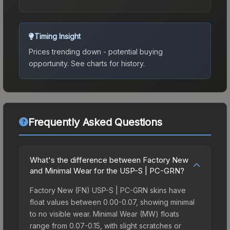
Timing Insight
Prices trending down - potential buying
opportunity.
See charts for history.
Frequently Asked Questions
What's the difference between Factory New
and Minimal Wear for the USP-S | PC-GRN?
Factory New (FN) USP-S | PC-GRN skins have
float values between 0.00-0.07, showing minimal
to no visible wear. Minimal Wear (MW) floats
range from 0.07-0.15, with slight scratches or