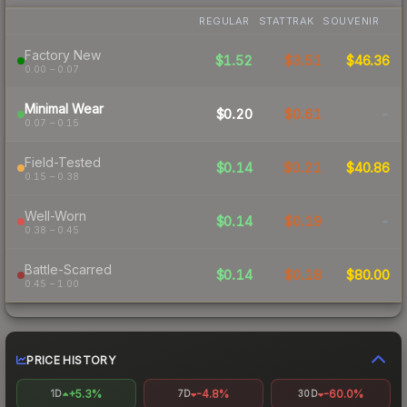
REGULAR
STATTRAK
SOUVENIR
Factory New
$1.52
$3.51
$46.36
0.00 – 0.07
Minimal Wear
$0.20
$0.61
-
0.07 – 0.15
Field-Tested
$0.14
$0.21
$40.86
0.15 – 0.38
Well-Worn
$0.14
$0.19
-
0.38 – 0.45
Battle-Scarred
$0.14
$0.18
$80.00
0.45 – 1.00
PRICE HISTORY
+5.3%
-4.8%
-60.0%
1D
7D
30D