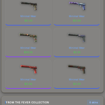
Minimal Wear
Minimal Wear
$
0.43
$
0.56
Minimal Wear
Minimal Wear
$
30.19
$
2.61
Minimal Wear
Minimal Wear
$
3.26
$
3.33
FROM THE FEVER COLLECTION
6 skins