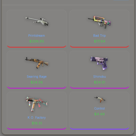
Printstream
Bad Trip
$
206.85
$
77.64
Searing Rage
Shinobu
$
24.58
$
24.51
Control
$
4.49
K.O. Factory
$
16.51