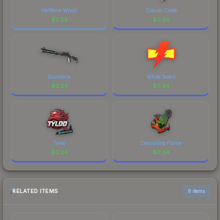
Halftone Whorl
Classic Crate
$
0.24
$
0.24
Scumbria
White Scars
$
0.24
$
0.24
Tyloo
Devouring Flame
$
0.24
$
0.24
RELATED ITEMS
6 items