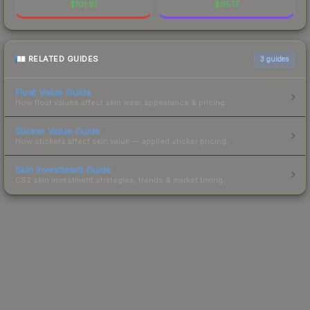
$
101.61
$
95.17
RELATED GUIDES
3
guides
Float Value Guide
How float values affect skin wear, appearance & pricing.
Sticker Value Guide
How stickers affect skin value — applied sticker pricing.
Skin Investment Guide
CS2 skin investment strategies, trends & market timing.