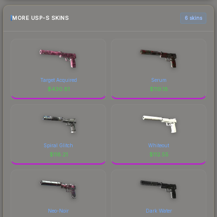
MORE USP-S SKINS
6 skins
Target Acquired
Serum
$
430.81
$
119.18
Spiral Glitch
Whiteout
$
118.21
$
112.55
Neo-Noir
Dark Water