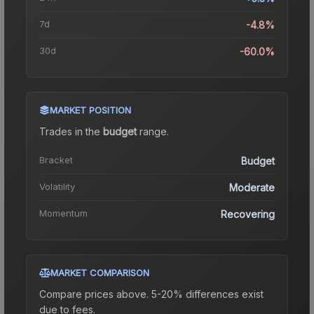
7d
-4.8%
30d
-60.0%
MARKET POSITION
Trades in the
budget
range
.
Bracket
Budget
Volatility
Moderate
Momentum
Recovering
MARKET COMPARISON
Compare prices above. 5-20% differences exist
due to fees.