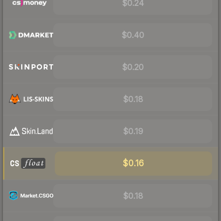
$0.24
$0.40
$0.20
$0.18
$0.19
$0.16
$0.18