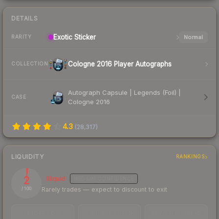
DETAILS
Exotic
Sticker
Normal
RARITY
Cologne 2016 Player Autographs
COLLECTION
Autograph Capsule | Legends (Foil) |
CASE
Cologne 2016
4.3
(
28,317
)
LIQUIDITY
RANKINGS
2
Illiquid
MEDIUM
CONFIDENCE
Rarely trades — expect to discount to exit
/ 100
TRADES / DAY
LISTINGS AHEAD
BUY/SELL SPREAD