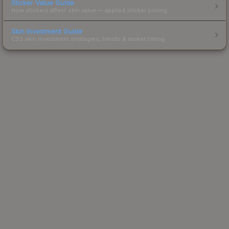
Sticker Value Guide
How stickers affect skin value — applied sticker pricing.
Skin Investment Guide
CS2 skin investment strategies, trends & market timing.