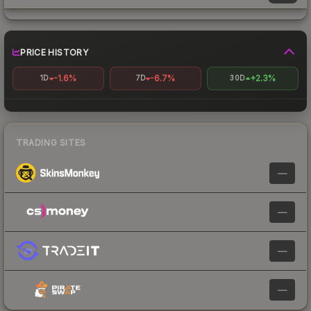
PRICE HISTORY
-1.6%
-6.7%
+2.3%
1D
7D
30D
TRADING SITES
—
—
—
—