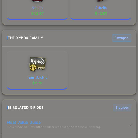
Astralis
Astralis
$
42.97
$
42.53
THE XYP9X FAMILY
1 weapon
Team SoloMid
$
2.70
RELATED GUIDES
3
guides
Float Value Guide
How float values affect skin wear, appearance & pricing.