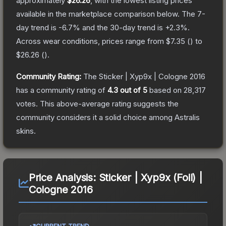
approximately
$26.26
, with the lowest listing prices
available in the marketplace comparison below.
The 7-
day trend is
-6.7
% and the 30-day trend is
+
2.3
%.
Across wear conditions, prices range from
$7.35
(
) to
$26.26
(
).
Community Rating:
The
Sticker | Xyp9x | Cologne 2016
has a community rating of
4.3
out of 5
based on
28,317
votes
.
This above-average rating suggests the
community considers it a solid choice among
Astralis
skins.
Price Analysis:
Sticker | Xyp9x (Foil) |
Cologne 2016
CURRENT TREND