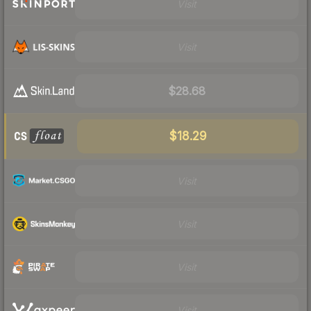
Visit
Visit
$28.68
$18.29
Visit
Visit
Visit
Visit