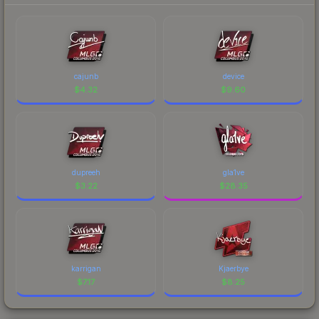
cajunb
device
$
4.32
$
9.60
dupreeh
gla1ve
$
3.22
$
28.35
karrigan
Kjaerbye
$
7.17
$
8.25