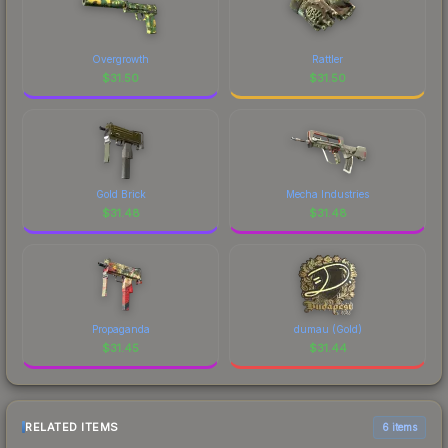
Overgrowth
Rattler
$
31.50
$
31.50
Gold Brick
Mecha Industries
$
31.48
$
31.48
Propaganda
dumau (Gold)
$
31.45
$
31.44
RELATED ITEMS
6 items