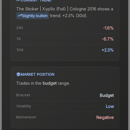
The
Sticker | Xyp9x (Foil) | Cologne 2016
shows a
trend.
+2.3% (30d).
Slightly bullish
24h
-1.6%
7d
-6.7%
30d
+2.3%
MARKET POSITION
Trades in the
budget
range
.
Bracket
Budget
Volatility
Low
Momentum
Negative