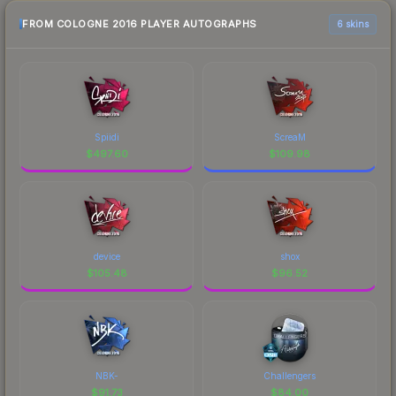
FROM COLOGNE 2016 PLAYER AUTOGRAPHS
6 skins
Spiidi
ScreaM
$
497.60
$
109.98
device
shox
$
105.48
$
96.52
NBK-
Challengers
$
91.73
$
84.00