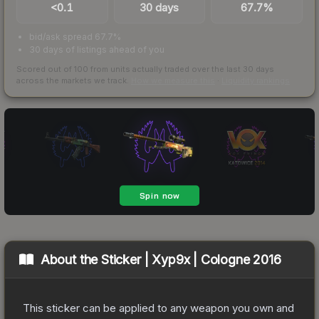
<0.1
30 days
67.7%
bid/ask spread 67.7%
30 days of listings ahead of you
Scored out of 100 from units actually traded over the last
30
days
across the markets we track.
How we measure this
·
Liquidity rankings
About the
Sticker | Xyp9x | Cologne 2016
This sticker can be applied to any weapon you own and