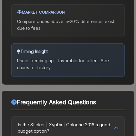
MARKET COMPARISON
Compare prices above. 5-20% differences exist
due to fees.
Timing Insight
Prices trending up - favorable for sellers.
See
charts for history.
Frequently Asked Questions
Is the Sticker | Xyp9x | Cologne 2016 a good
budget option?