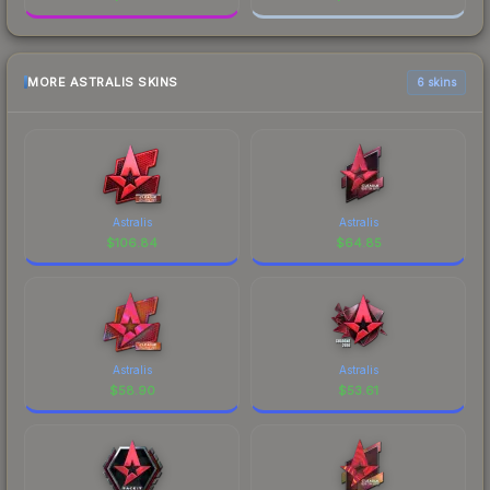
MORE ASTRALIS SKINS
6 skins
Astralis
Astralis
$
106.84
$
64.85
Astralis
Astralis
$
58.90
$
53.61