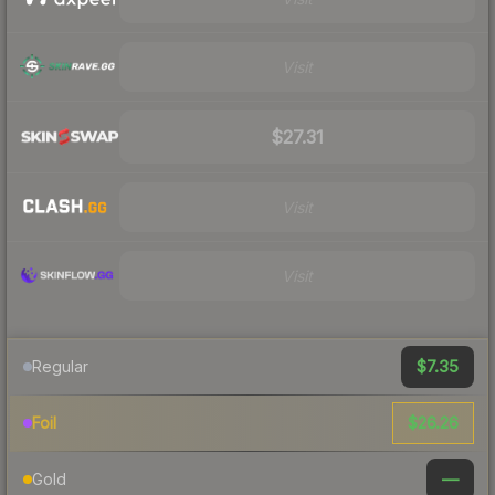
Visit
$27.31
Visit
Visit
$7.35
Regular
$26.26
Foil
—
Gold