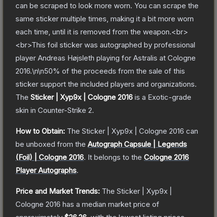
can be scraped to look more worn. You can scrape the
same sticker multiple times, making it a bit more worn
each time, until it is removed from the weapon.<br>
<br>This foil sticker was autographed by professional
player Andreas Højsleth playing for Astralis at Cologne
2016.\n\n50% of the proceeds from the sale of this
sticker support the included players and organizations.
The
Sticker | Xyp9x | Cologne 2016
is a
Exotic
-grade
skin
in Counter-Strike 2
.
How to Obtain:
The
Sticker | Xyp9x | Cologne 2016
can
be unboxed from the
Autograph Capsule | Legends
(Foil) | Cologne 2016
.
It belongs to the
Cologne 2016
Player Autographs
.
Price and Market Trends:
The
Sticker | Xyp9x |
Cologne 2016
has a median market price of