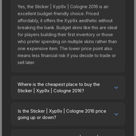
Yes, the Sticker | Xyp9x | Cologne 2016 is an
excellent budget-friendly choice. Priced
affordably, it offers the Xyp9x aesthetic without
breaking the bank. Budget skins like this are ideal
for players building their first inventory or those
who prefer spending on multiple skins rather than
one expensive item. The lower price point also
means less financial risk if you decide to trade or
sell later.
Where is the cheapest place to buy the
Sticker | Xyp9x | Cologne 2016?
Prices for the Sticker | Xyp9x | Cologne 2016
vary across marketplaces due to fees, regional
Is the Sticker | Xyp9x | Cologne 2016 price
pricing, and seller competition. This skin can be
going up or down?
obtained by opening the Autograph Capsule |
The Sticker | Xyp9x | Cologne 2016 is currently
Legends (Foil) | Cologne 2016 or purchased
trending downward. Over the past 7 days, the