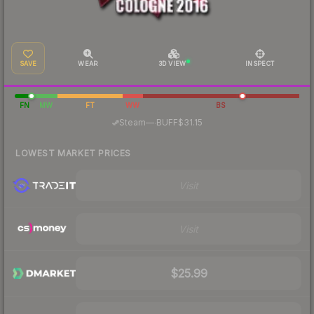
SAVE
WEAR
3D VIEW
INSPECT
FN
MW
FT
WW
BS
·
Steam
—
BUFF
$31.15
LOWEST MARKET PRICES
Visit
Visit
$25.99