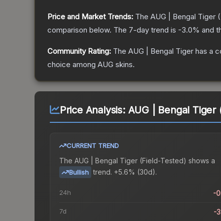
Price and Market Trends:
The
AUG | Bengal Tiger
(
comparison below.
The 7-day trend is
-3.0
% and t
Community Rating:
The
AUG | Bengal Tiger
has a c
choice among
AUG
skins.
Price Analysis:
AUG | Bengal Tiger 
CURRENT TREND
The
AUG | Bengal Tiger (Field-Tested)
shows a
trend.
+5.6% (30d).
Bullish
24h
-
7d
-