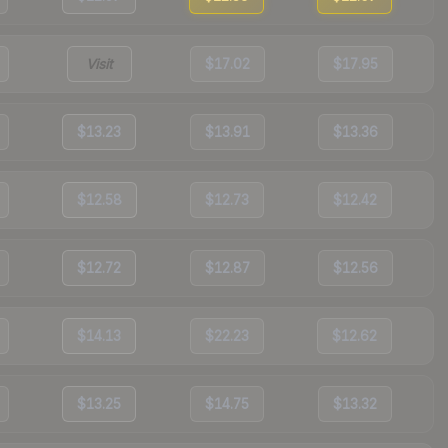
Visit
$17.02
$17.95
$13.23
$13.91
$13.36
$12.58
$12.73
$12.42
$12.72
$12.87
$12.56
$14.13
$22.23
$12.62
$13.25
$14.75
$13.32