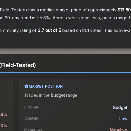
Field-Tested)
has a median market price of approximately
$13.69
he 30-day trend is
+
5.6
%.
Across wear conditions, prices range
ommunity rating of
3.7
out of 5
based on
851
votes
.
This above-av
(Field-Tested)
MARKET POSITION
Trades in the
budget
range
.
Bracket
Budget
0.6%
Volatility
Low
3.0%
Momentum
Negative