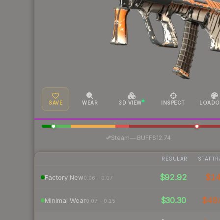
SAVE
WEAR
3D VIEW
INSPECT
LOADO
·
Steam
—
BUFF
$12.74
REGULAR
STATTR
$92.92
$1
Factory New
0.06 – 0.07
$30.30
$49.
Minimal Wear
0.07 – 0.15