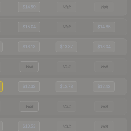
$14.59
Visit
Visit
$15.04
Visit
$14.85
$13.13
$13.37
$13.04
Visit
Visit
Visit
$12.33
$12.73
$12.42
Visit
Visit
Visit
$13.53
Visit
Visit