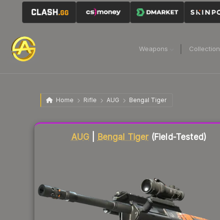
Weapons
Collectio
Home
Rifle
AUG
Bengal Tiger
Liquidity score
12
out of 100.
AUG
|
Bengal Tiger
(Field-Tested)