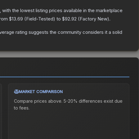
, with the lowest listing prices available in the marketplace
 from
$13.69
(
Field-Tested
) to
$92.92
(
Factory New
).
erage rating suggests the community considers it a solid
MARKET COMPARISON
Compare prices above. 5-20% differences exist due
to fees.