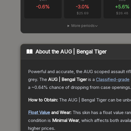
-0.6
%
-3.0
%
+
5.6
%
$25.69
$26.48
More periods
About the
AUG | Bengal Tiger
Powerful and accurate, the AUG scoped assault rifle
grey.
The
AUG | Bengal Tiger
is a
Classified
-grade
a
~0.64%
chance of dropping from case openings
How to Obtain:
The
AUG | Bengal Tiger
can be unb
Float Value
and Wear:
This skin has a float value r
condition is
Minimal Wear
, which affects both availa
higher prices.