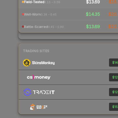
$13.69
$18.
Field-Tested
0.15 – 0.38
$14.35
$20.
Well-Worn
0.38 – 0.45
$13.69
$22
Battle-Scarred
0.45 – 0.80
TRADING SITES
$14
$12
$12
$15