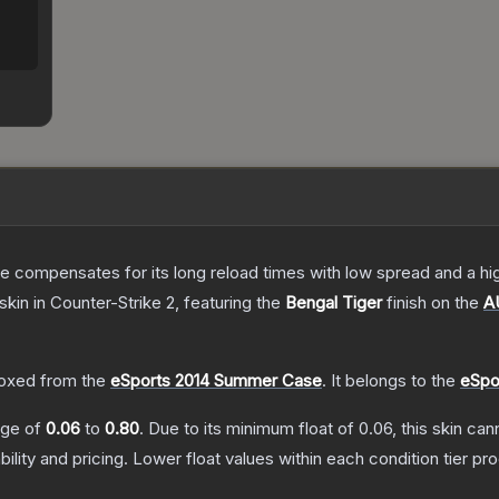
 compensates for its long reload times with low spread and a high r
skin
in Counter-Strike 2
, featuring the
Bengal Tiger
finish on the
A
.
oxed from the
eSports 2014 Summer Case
.
It belongs to the
eSpo
ange of
0.06
to
0.80
.
Due to its minimum float of
0.06
, this skin ca
bility and pricing.
Lower float values within each condition tier 