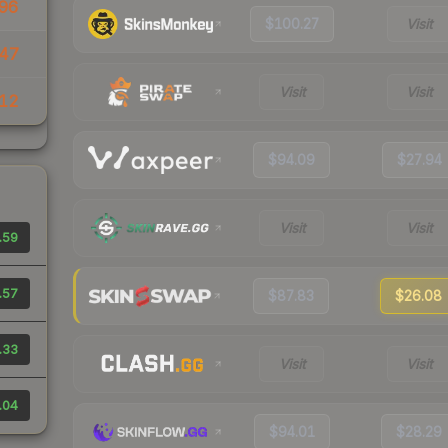
96
$100.27
Visit
47
Visit
Visit
.12
$94.09
$27.94
Visit
Visit
.59
.57
$87.83
$26.08
.33
Visit
Visit
.04
$94.01
$28.29