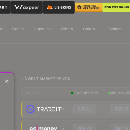
ns
Cases
Capsules
Others
Colors
Explore
LOWEST MARKET PRICES
FACTORY NEW
MINIMAL W
MARKET
$90.11
$26.39
$86.79
$42.25