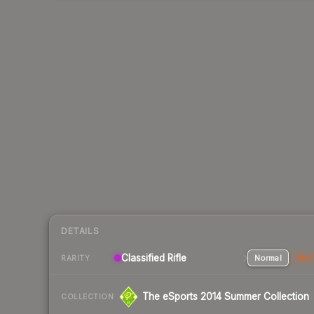
DETAILS
Classified Rifle
Normal
Stat
RARITY
The eSports 2014 Summer Collection
COLLECTION