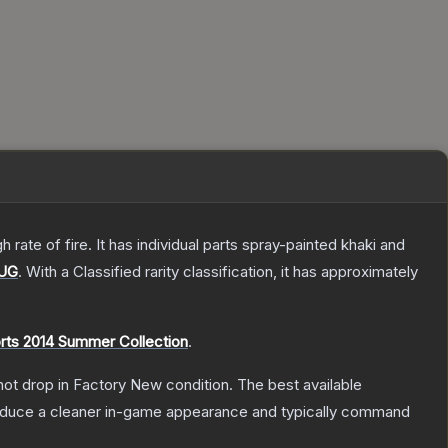
ate of fire. It has individual parts spray-painted khaki and
UG
.
With a
Classified
rarity classification, it has approximately
rts 2014 Summer Collection
.
nnot drop in Factory New condition. The best available
produce a cleaner in-game appearance and typically command