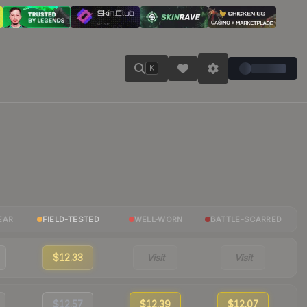
K
EAR
FIELD-TESTED
WELL-WORN
BATTLE-SCARRED
$12.33
Visit
Visit
$12.57
$12.39
$12.07