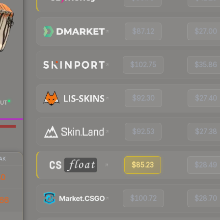
$87.12
$27.00
$102.75
$35.86
$92.30
$27.40
UT
$92.53
$27.38
AK
$85.23
$28.49
40
$100.72
$28.70
66