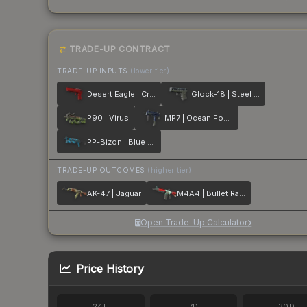
TRADE-UP CONTRACT
TRADE-UP INPUTS
(lower tier)
Desert Eagle | Crimson Web
Glock-18 | Steel Disruption
P90 | Virus
MP7 | Ocean Foam
PP-Bizon | Blue Streak
TRADE-UP OUTCOMES
(higher tier)
AK-47 | Jaguar
M4A4 | Bullet Rain
Open Trade-Up Calculator
Price History
24H
7D
30D