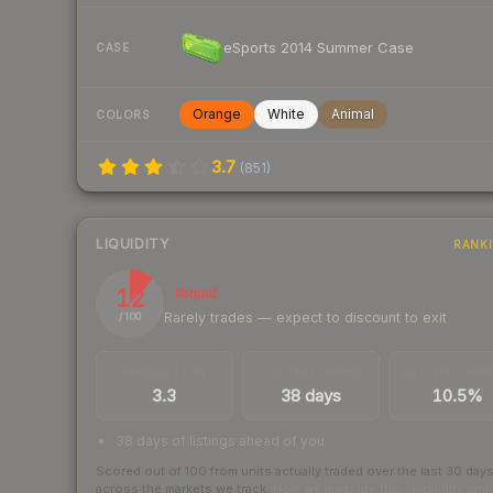
eSports 2014 Summer Case
CASE
Orange
White
Animal
COLORS
3.7
(
851
)
LIQUIDITY
RANK
12
Illiquid
Rarely trades — expect to discount to exit
/ 100
TRADES / DAY
LISTINGS AHEAD
BUY/SELL SPR
3.3
38 days
10.5%
38 days of listings ahead of you
Scored out of 100 from units actually traded over the last
30
day
across the markets we track.
How we measure this
·
Liquidity ran