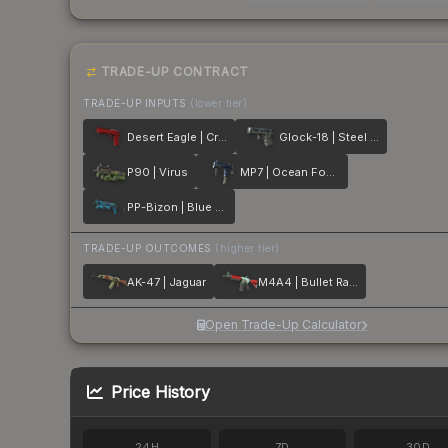
TRADE-UP CONTRACT
TRADE-UP INPUTS
(lower tier)
Desert Eagle | Crimson Web
Glock-18 | Steel Disruption
P90 | Virus
MP7 | Ocean Foam
PP-Bizon | Blue Streak
TRADE-UP OUTCOMES
(higher tier)
AK-47 | Jaguar
M4A4 | Bullet Rain
Open Trade-Up Calculator
Price History
24H
7D
30D