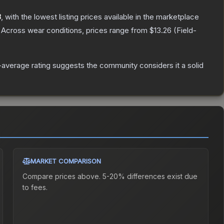
8
, with the lowest listing prices available in the marketplace
Across wear conditions, prices range from
$13.26
(
Field-
average rating suggests the community considers it a solid
MARKET COMPARISON
Compare prices above. 5-20% differences exist due
to fees.