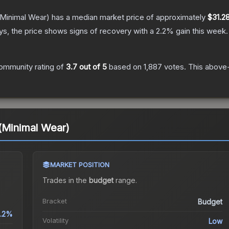
Minimal Wear)
has a median market price of approximately
$31.2
s, the price shows signs of recovery with a
2.2
% gain this week.
ommunity rating of
3.7
out of 5
based on
1,887
votes
.
This above-
(Minimal Wear)
MARKET POSITION
Trades in the
budget
range
.
Bracket
Budget
.2%
Volatility
Low