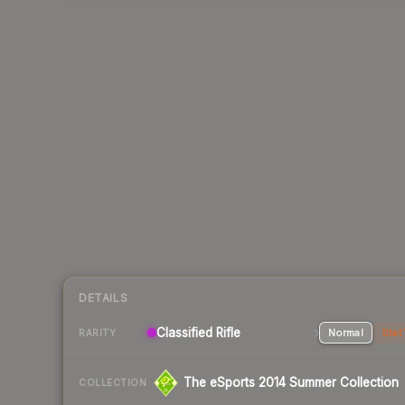
DETAILS
Classified Rifle
Normal
Stat
RARITY
The eSports 2014 Summer Collection
COLLECTION