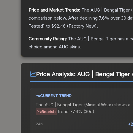
Price and Market Trends:
The
AUG | Bengal Tiger
(
comparison below.
After declining
7.6
% over 30 day
Tested
) to
$92.46
(
Factory New
).
Community Rating:
The
AUG | Bengal Tiger
has a c
choice among
AUG
skins.
Price Analysis:
AUG | Bengal Tiger 
CURRENT TREND
The
AUG | Bengal Tiger (Minimal Wear)
shows a
trend.
-7.6% (30d).
Bearish
24h
+2