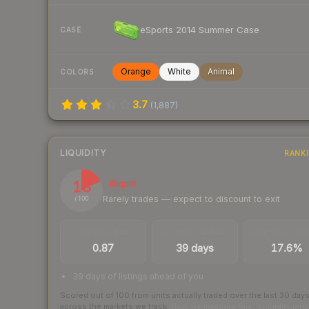
eSports 2014 Summer Case
CASE
Orange
White
Animal
COLORS
3.7
(
1,887
)
LIQUIDITY
RANK
18
Illiquid
Rarely trades — expect to discount to exit
/ 100
TRADES / DAY
LISTINGS AHEAD
BUY/SELL SPR
0.87
39 days
17.6%
39 days of listings ahead of you
Scored out of 100 from units actually traded over the last
30
day
across the markets we track.
How we measure this
·
Liquidity ran