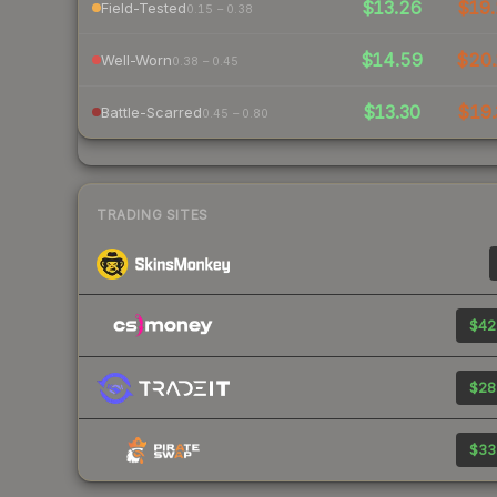
$13.26
$19.
Field-Tested
0.15 – 0.38
$14.59
$20.
Well-Worn
0.38 – 0.45
$13.30
$19.
Battle-Scarred
0.45 – 0.80
TRADING SITES
$42
$28
$33