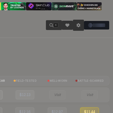
K
EAR
FIELD-TESTED
WELL-WORN
BATTLE-SCARRED
$12.13
Visit
Visit
$12.16
$12.97
$11.44