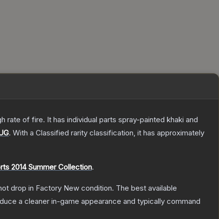
ate of fire. It has individual parts spray-painted khaki and
UG
.
With a
Classified
rarity classification, it has approximately
rts 2014 Summer Collection
.
nnot drop in Factory New condition. The best available
produce a cleaner in-game appearance and typically command