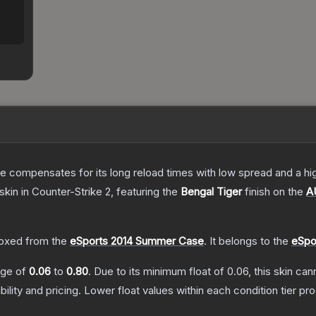
 compensates for its long reload times with low spread and a high r
skin
in Counter-Strike 2
, featuring the
Bengal Tiger
finish on the
A
.
oxed from the
eSports 2014 Summer Case
.
It belongs to the
eSpo
ange of
0.06
to
0.80
.
Due to its minimum float of
0.06
, this skin ca
bility and pricing.
Lower float values within each condition tier 