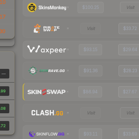
10
$100.25
Visit
17
Visit
$33.72
30
$93.15
$29.64
$91.36
$28.23
—
.99
$86.94
$27.67
.08
Visit
Visit
.72
$93.11
$33.69