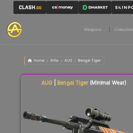
Weapons
Collectio
Home
Rifle
AUG
Bengal Tiger
Liquidity score
18
out of 100.
AUG
|
Bengal Tiger
(Minimal Wear)