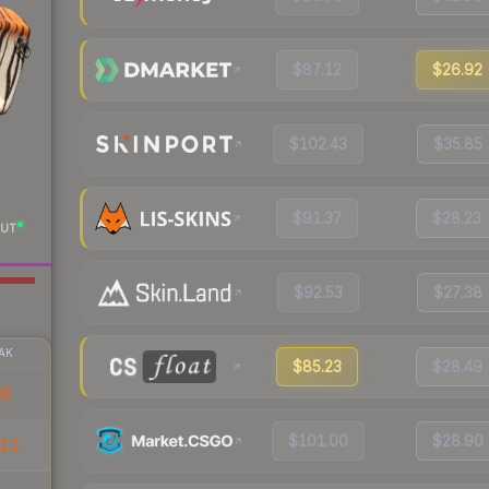
$87.12
$26.92
$102.43
$35.85
$91.37
$28.23
UT
$92.53
$27.38
AK
$85.23
$28.49
39
$101.00
$28.90
11