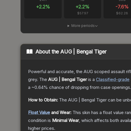
+
2.2
%
+
2.2
%
-7.6
%
$57.97
$62.28
More periods
About the
AUG | Bengal Tiger
Powerful and accurate, the AUG scoped assault rifle
grey.
The
AUG | Bengal Tiger
is a
Classified
-grade
a
~0.64%
chance of dropping from case openings
How to Obtain:
The
AUG | Bengal Tiger
can be unb
Float Value
and Wear:
This skin has a float value r
condition is
Minimal Wear
, which affects both availa
higher prices.