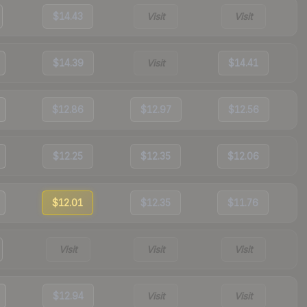
$14.43
Visit
Visit
$14.39
Visit
$14.41
$12.86
$12.97
$12.56
$12.25
$12.35
$12.06
$12.01
$12.35
$11.76
Visit
Visit
Visit
$12.94
Visit
Visit