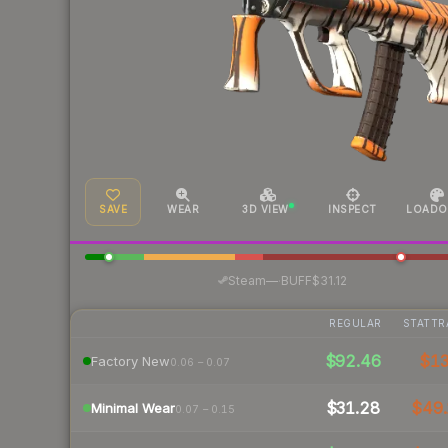
SAVE
WEAR
3D VIEW
INSPECT
LOADO
·
Steam
—
BUFF
$31.12
REGULAR
STATTR
$92.46
$1
Factory New
0.06 – 0.07
$31.28
$49.
Minimal Wear
0.07 – 0.15