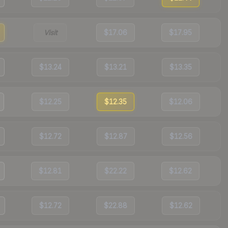
Visit
$17.06
$17.95
$13.24
$13.21
$13.35
$12.25
$12.35
$12.06
$12.72
$12.87
$12.56
$12.81
$22.22
$12.62
$12.72
$22.88
$12.62