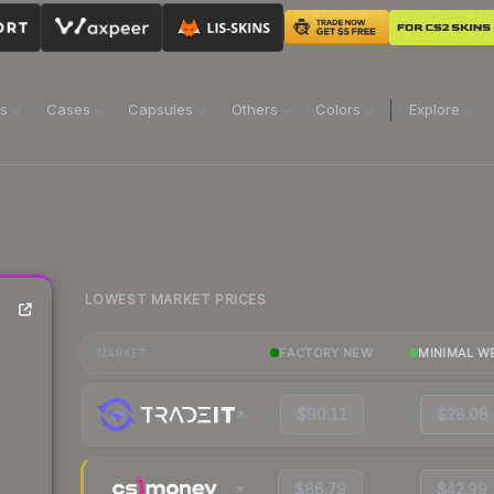
ns
Cases
Capsules
Others
Colors
Explore
LOWEST MARKET PRICES
FACTORY NEW
MINIMAL W
MARKET
$90.11
$28.08
$86.79
$42.99