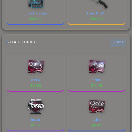
Bravado Gaming
Forest DDPAT
$
65.92
$
65.88
RELATED ITEMS
6 items
chrisJ
denis
$
21.92
$
18.48
frozen
gob b
$
11.67
$
11.44