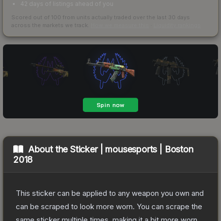
42 days of listings ahead of you
Scored out of 100 from units actually traded over the last
30
days
across the markets we track.
How we measure this
·
Liquidity rankings
About the
Sticker | mousesports | Boston
2018
This sticker can be applied to any weapon you own and
can be scraped to look more worn. You can scrape the
same sticker multiple times, making it a bit more worn