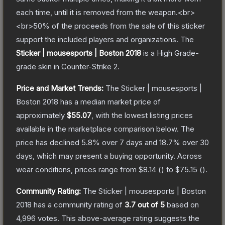
each time, until it is removed from the weapon.<br>
<br>50% of the proceeds from the sale of this sticker
support the included players and organizations.
The
Sticker | mousesports | Boston 2018
is a
High Grade
-
grade
skin
in Counter-Strike 2
.
Price and Market Trends:
The
Sticker | mousesports |
Boston 2018
has a median market price of
approximately
$55.07
, with the lowest listing prices
available in the marketplace comparison below.
The
price has declined
5.8
% over 7 days and
18.7
% over 30
days, which may present a buying opportunity.
Across
wear conditions, prices range from
$8.14
(
) to
$75.15
(
).
Community Rating:
The
Sticker | mousesports | Boston
2018
has a community rating of
3.7
out of 5
based on
4,996
votes
.
This above-average rating suggests the