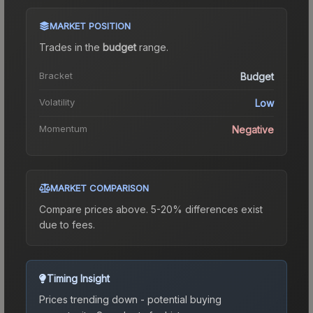
MARKET POSITION
Trades in the
budget
range
.
Bracket
Budget
Volatility
Low
Momentum
Negative
MARKET COMPARISON
Compare prices above. 5-20% differences exist
due to fees.
Timing Insight
Prices trending down - potential buying