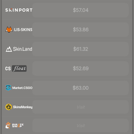
$57.04
$53.86
$61.32
$52.69
$63.00
Visit
Visit