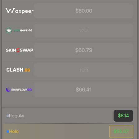
$60.00
Visit
$60.79
Visit
$66.41
$8.14
Regular
$55.07
Holo