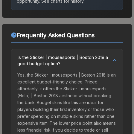
opportunity.
See charts for history.
Frequently Asked Questions
Is the Sticker | mousesports | Boston 2018 a
good budget option?
Yes, the Sticker | mousesports | Boston 2018 is an
excellent budget-friendly choice. Priced
affordably, it offers the Sticker | mousesports
(Holo) | Boston 2018 aesthetic without breaking
the bank. Budget skins like this are ideal for
players building their first inventory or those who
prefer spending on multiple skins rather than one
expensive item. The lower price point also means
less financial risk if you decide to trade or sell