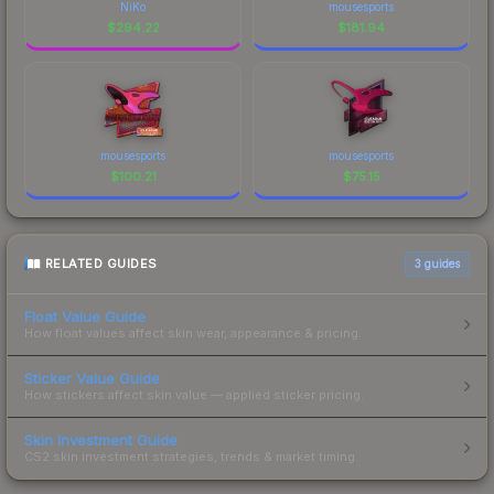
NiKo
mousesports
$
294.22
$
181.94
mousesports
mousesports
$
100.21
$
75.15
RELATED GUIDES
3
guides
Float Value Guide
How float values affect skin wear, appearance & pricing.
Sticker Value Guide
How stickers affect skin value — applied sticker pricing.
Skin Investment Guide
CS2 skin investment strategies, trends & market timing.