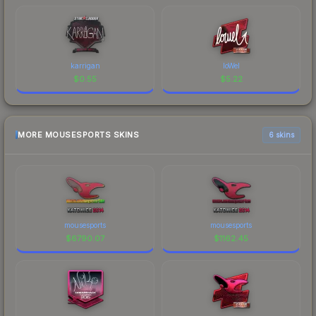
karrigan
loWel
$
0.55
$
5.22
MORE MOUSESPORTS SKINS
6 skins
mousesports
mousesports
$
6790.07
$
1162.45