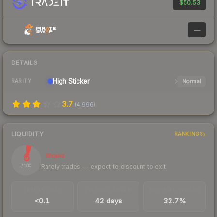
$50.53
—
DETAILS
High
Sticker
Normal
RARITY
3.7
(
4,996
)
LIQUIDITY
RANKINGS
6
Illiquid
Rarely trades — expect to discount to exit
/ 100
TRADES / DAY
LISTINGS AHEAD
BUY/SELL SPREAD
<0.1
42 days
32.7%