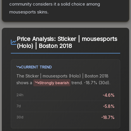
community considers it a solid choice among
mousesports
skins.
Price Analysis:
Sticker | mousesports
(Holo) | Boston 2018
CURRENT TREND
The
Sticker | mousesports (Holo) | Boston 2018
shows a
trend.
-18.7% (30d).
Strongly bearish
24h
-4.6%
7d
-5.8%
30d
-18.7%