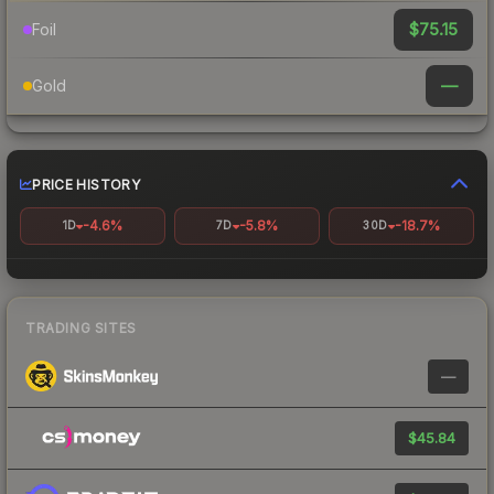
$75.15
Foil
—
Gold
PRICE HISTORY
-4.6%
-5.8%
-18.7%
1D
7D
30D
TRADING SITES
—
$45.84