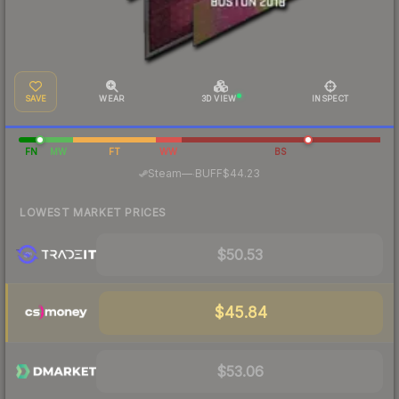
SAVE
WEAR
3D VIEW
INSPECT
FN
MW
FT
WW
BS
·
Steam
—
BUFF
$44.23
LOWEST MARKET PRICES
$50.53
$45.84
$53.06