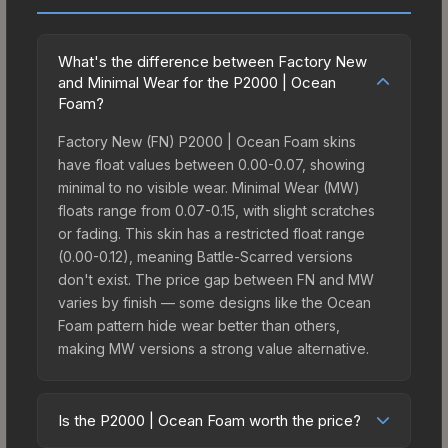
What's the difference between Factory New
and Minimal Wear for the P2000 | Ocean
Foam?
Factory New (FN) P2000 | Ocean Foam skins
have float values between 0.00-0.07, showing
minimal to no visible wear. Minimal Wear (MW)
floats range from 0.07-0.15, with slight scratches
or fading. This skin has a restricted float range
(0.00-0.12), meaning Battle-Scarred versions
don't exist. The price gap between FN and MW
varies by finish — some designs like the Ocean
Foam pattern hide wear better than others,
making MW versions a strong value alternative.
Is the P2000 | Ocean Foam worth the price?