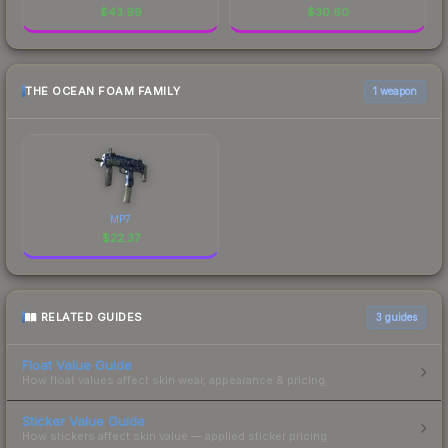
$
43.99
$
30.60
THE OCEAN FOAM FAMILY
1 weapon
MP7
$
22.37
RELATED GUIDES
3
guides
Float Value Guide
How float values affect skin wear, appearance & pricing.
Sticker Value Guide
How stickers affect skin value — applied sticker pricing.