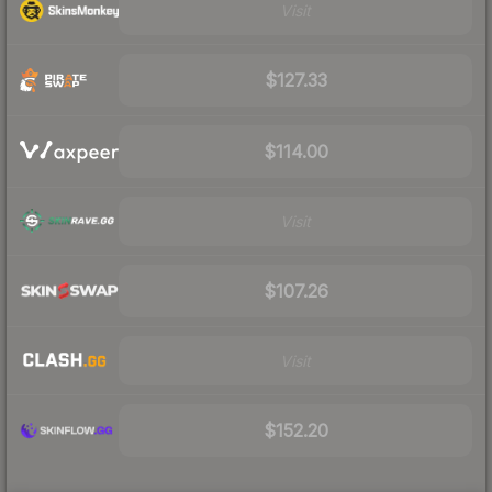
Visit
$127.33
$114.00
Visit
$107.26
Visit
$152.20