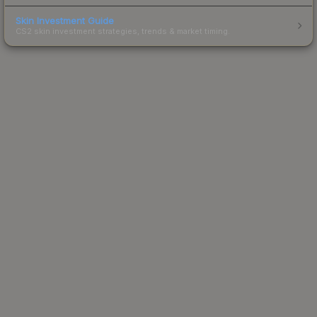
Skin Investment Guide
CS2 skin investment strategies, trends & market timing.