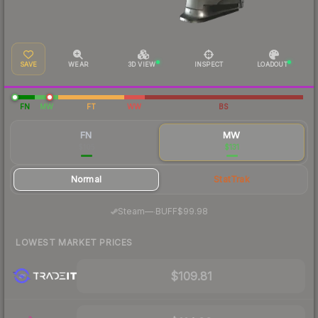
SAVE
WEAR
3D VIEW
INSPECT
LOADOUT
FN
MW
FT
WW
BS
FN
MW
$105
$131
Normal
StatTrak
·
Steam
—
BUFF
$99.98
LOWEST MARKET PRICES
$109.81