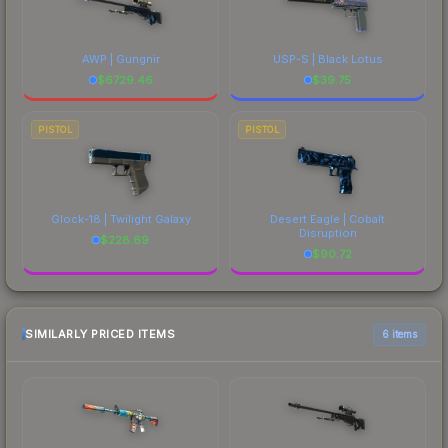
AWP | Gungnir
USP-S | Black Lotus
$
6729.46
$
39.75
PISTOL
PISTOL
Glock-18 | Twilight Galaxy
Desert Eagle | Cobalt
Disruption
$
228.69
$
90.72
SIMILARLY PRICED ITEMS
6 items