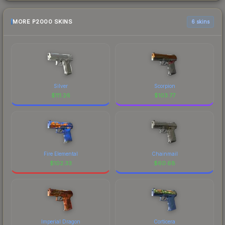
MORE P2000 SKINS
6 skins
Silver
Scorpion
$
111.26
$
103.77
Fire Elemental
Chainmail
$
102.33
$
60.68
Imperial Dragon
Corticera