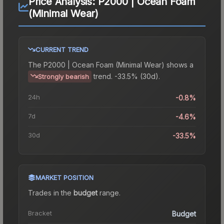
Price Analysis:
P2000 | Ocean Foam
(Minimal Wear)
CURRENT TREND
The
P2000 | Ocean Foam (Minimal Wear)
shows a
trend.
-33.5% (30d).
Strongly bearish
24h
-0.8%
7d
-4.6%
30d
-33.5%
MARKET POSITION
Trades in the
budget
range
.
Bracket
Budget