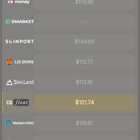
$114.99
Visit
$144.93
$112.71
$113.16
$101.74
$116.91