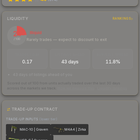
LIQUIDITY
RANKINGS
24
Illiquid
Rarely trades — expect to discount to exit
/ 100
TRADES / DAY
LISTINGS AHEAD
BUY/SELL SPREAD
0.17
43 days
11.8%
43 days of listings ahead of you
Scored out of 100 from units actually traded over the last
30
days
across the markets we track.
How we measure this
·
Liquidity rankings
TRADE-UP CONTRACT
TRADE-UP INPUTS
(lower tier)
MAC-10 | Graven
M4A4 | Zirka