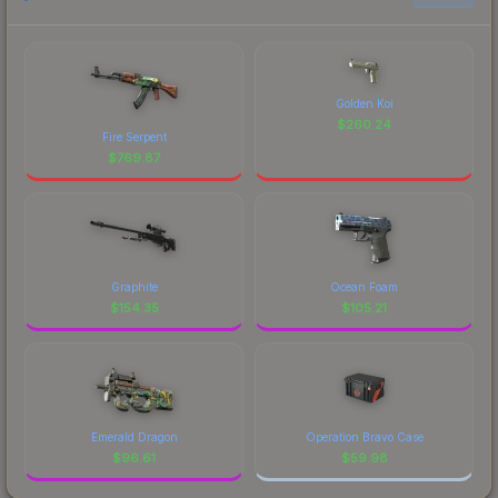
Golden Koi
$
260.24
Fire Serpent
$
769.87
Graphite
Ocean Foam
$
154.35
$
105.21
Emerald Dragon
Operation Bravo Case
$
96.61
$
59.98