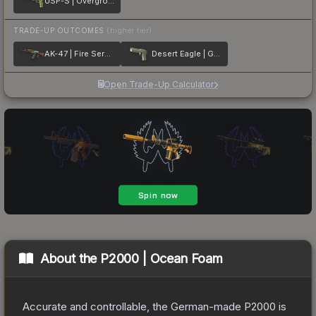
USP-S | Overgrowth
TRADE-UP OUTCOMES
(higher tier)
AK-47 | Fire Serpent
Desert Eagle | Golden Koi
Open Trade-Up Calculator
About the
P2000 | Ocean Foam
Accurate and controllable, the German-made P2000 is