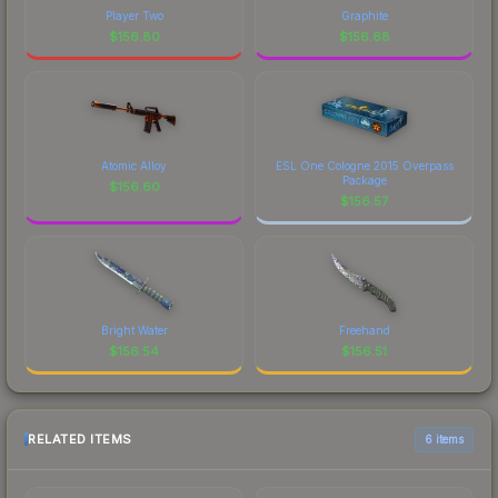
Player Two
Graphite
$
156.80
$
156.68
Atomic Alloy
ESL One Cologne 2015 Overpass
Package
$
156.60
$
156.57
Bright Water
Freehand
$
156.54
$
156.51
RELATED ITEMS
6 items