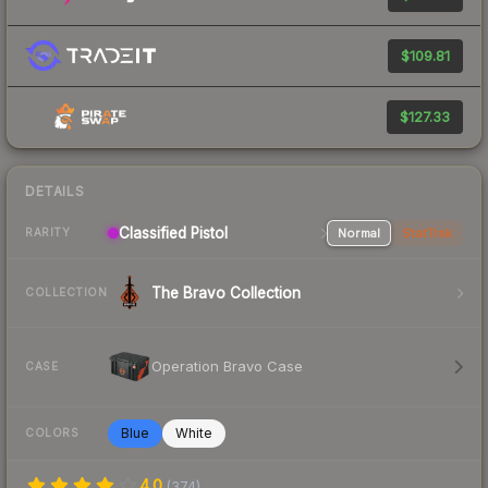
$109.81
$127.33
DETAILS
Classified Pistol
Normal
StatTrak
RARITY
The Bravo Collection
COLLECTION
Operation Bravo Case
CASE
Blue
White
COLORS
4.0
(
374
)