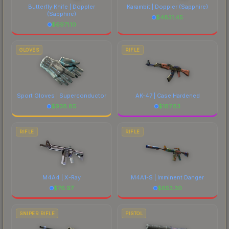
Butterfly Knife | Doppler
Karambit | Doppler
(Sapphire)
(Sapphire)
$
4831.45
$
6971.10
GLOVES
RIFLE
Sport Gloves | Superconductor
AK-47 | Case Hardened
$
938.85
$
187.83
RIFLE
RIFLE
M4A4 | X-Ray
M4A1-S | Imminent Danger
$
76.97
$
653.30
SNIPER RIFLE
PISTOL