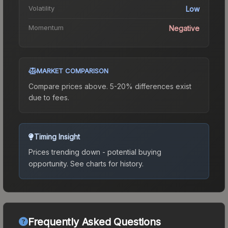
Volatility
Low
Momentum
Negative
MARKET COMPARISON
Compare prices above. 5-20% differences exist
due to fees.
Timing Insight
Prices trending down - potential buying
opportunity.
See charts for history.
Frequently Asked Questions