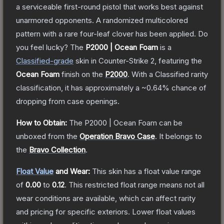
a serviceable first-round pistol that works best against
unarmored opponents. A randomized multicolored
pattern with a rare four-leaf clover has been applied. Do
you feel lucky?
The
P2000 | Ocean Foam
is a
Classified
-grade
skin
in Counter-Strike 2
, featuring the
Ocean Foam
finish on the
P2000
.
With a
Classified
rarity
classification, it has approximately a
~0.64%
chance of
dropping from case openings.
How to Obtain:
The
P2000 | Ocean Foam
can be
unboxed from the
Operation Bravo Case
.
It belongs to
the
Bravo Collection
.
Float Value
and Wear:
This skin has a float value range
of
0.00
to
0.12
.
This restricted float range means not all
wear conditions are available, which can affect rarity
and pricing for specific exteriors.
Lower float values