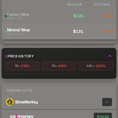
REGULAR
STATTRAK
Factory New
$105
$245
0.00 – 0.07
Minimal Wear
$131
$876
0.07 – 0.12
PRICE HISTORY
-0.8%
-4.6%
-33.5%
1D
7D
30D
TRADING SITES
—
$114.99