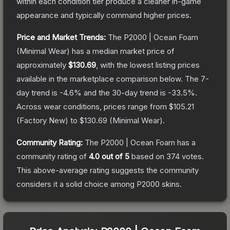
within each condition tier produce a cleaner in-game
appearance and typically command higher prices.
Price and Market Trends:
The
P2000 | Ocean Foam
(Minimal Wear)
has a median market price of
approximately
$130.69
, with the lowest listing prices
available in the marketplace comparison below.
The 7-
day trend is
-4.6
% and the 30-day trend is
-33.5
%.
Across wear conditions, prices range from
$105.21
(
Factory New
) to
$130.69
(
Minimal Wear
).
Community Rating:
The
P2000 | Ocean Foam
has a
community rating of
4.0
out of 5
based on
374
votes
.
This above-average rating suggests the community
considers it a solid choice among
P2000
skins.