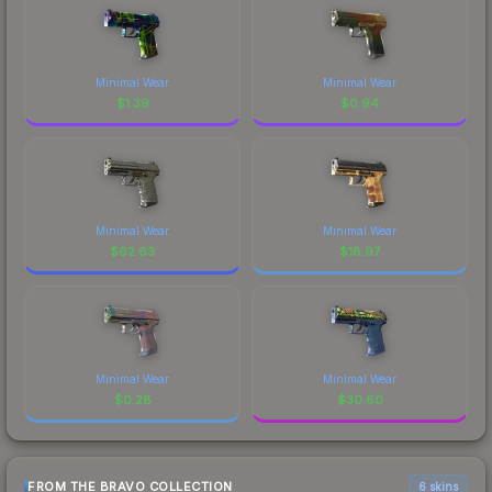
Minimal Wear
Minimal Wear
$
1.39
$
0.94
Minimal Wear
Minimal Wear
$
62.63
$
18.97
Minimal Wear
Minimal Wear
$
0.28
$
30.60
FROM THE BRAVO COLLECTION
6 skins