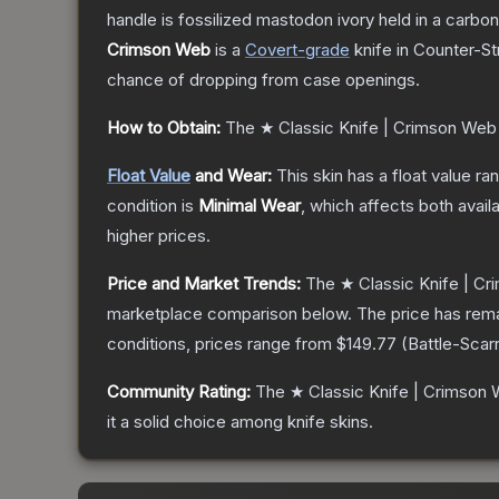
handle is fossilized mastodon ivory held in a carbo
Crimson Web
is a
Covert
-grade
knife
in Counter-St
chance of dropping from case openings.
How to Obtain:
The
★ Classic Knife | Crimson Web
Float Value
and Wear:
This skin has a float value r
condition is
Minimal Wear
, which affects both availa
higher prices.
Price and Market Trends:
The
★ Classic Knife | C
marketplace comparison below.
The price has rem
conditions, prices range from
$149.77
(
Battle-Scar
Community Rating:
The
★ Classic Knife | Crimson
it a solid choice among
knife
skins.