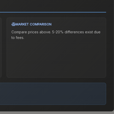
MARKET COMPARISON
Compare prices above. 5-20% differences exist due
to fees.