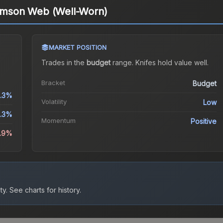
rimson Web (Well-Worn)
MARKET POSITION
Trades in the
budget
range
.
Knife
s hold value well.
Bracket
Budget
1.3%
Volatility
Low
.3%
Momentum
Positive
0.9%
ty.
See charts for history.