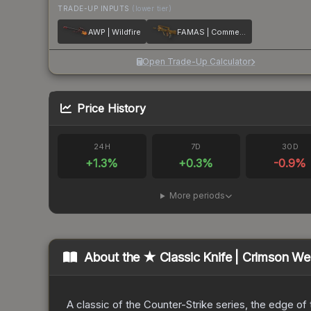
TRADE-UP INPUTS
(lower tier)
AWP | Wildfire
FAMAS | Commemoration
Open Trade-Up Calculator
Price History
24H
7D
30D
+
1.3
%
+
0.3
%
-0.9
%
More periods
About the
★ Classic Knife | Crimson W
A classic of the Counter-Strike series, the edge of t