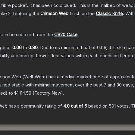
n fibre pocket. It has been cold blued. This is the malbec of wea
rike 2
, featuring the
Crimson Web
finish on the
Classic Knife
.
With
can be unboxed from the
CS20 Case
.
ange of
0.06
to
0.80
.
Due to its minimum float of
0.06
, this skin ca
bility and pricing.
Lower float values within each condition tier 
rimson Web
(Well-Worn)
has a median market price of approximat
ained stable with minimal movement over the past 7 and 30 days,
red
) to
$1,114.58
(
Factory New
).
 Web
has a community rating of
4.0
out of 5
based on
591
votes
.
Th