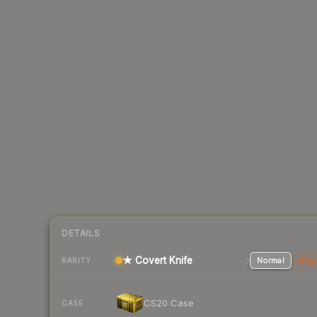
DETAILS
★ Covert Knife
Normal
Stat
RARITY
CS20 Case
CASE