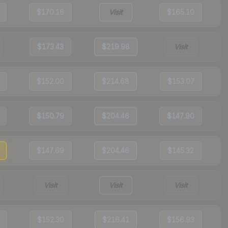
$170.16
Visit
$165.10
$173.43
$219.98
Visit
$152.00
$214.68
$153.07
$150.79
$204.46
$147.90
$147.69
$204.46
$145.32
Visit
Visit
Visit
$152.30
$216.41
$156.93