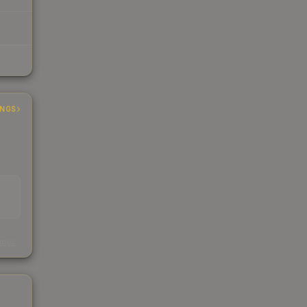
INGS
s
kings