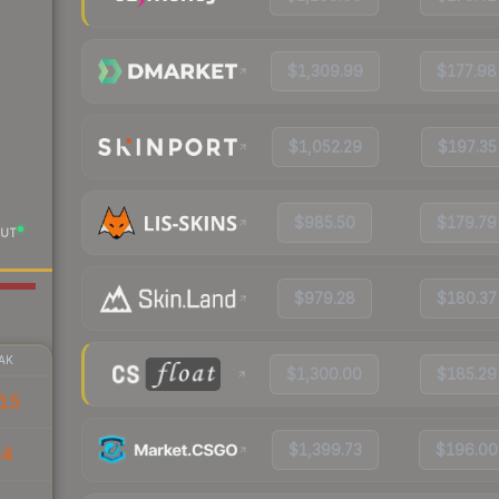
$1,309.99
$177.98
$1,052.29
$197.35
$985.50
$179.79
UT
$979.28
$180.37
AK
$1,300.00
$185.29
15
$1,399.73
$196.00
64