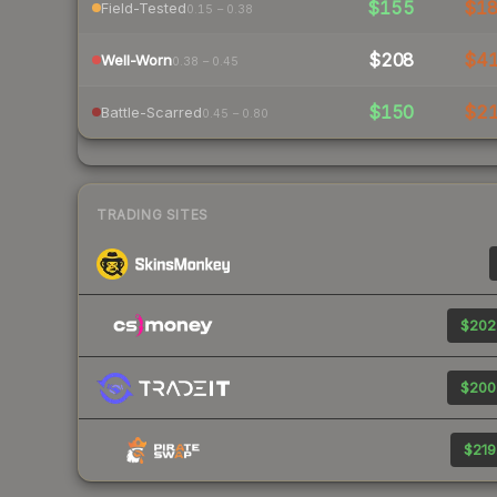
$155
$1
Field-Tested
0.15 – 0.38
$208
$4
Well-Worn
0.38 – 0.45
$150
$2
Battle-Scarred
0.45 – 0.80
TRADING SITES
$202
$200
$219