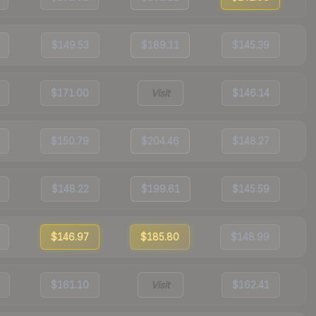
$149.53
$189.11
$145.39
$171.00
Visit
$146.14
$150.79
$204.46
$148.27
$148.22
$199.61
$145.59
$146.97
$185.80
$148.99
$161.10
Visit
$162.41