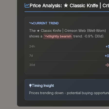
Price Analysis:
★ Classic Knife | C
CURRENT TREND
The
★ Classic Knife | Crimson Web (Well-Worn)
shows a
trend.
-0.9% (30d).
Slightly bearish
24h
+
7d
+0
30d
-
Timing Insight
Prices trending down - potential buying opportuni