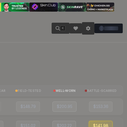
K
EAR
FIELD-TESTED
WELL-WORN
BATTLE-SCARRED
$148.79
$200.95
$153.36
$151.02
$202.22
$141.98