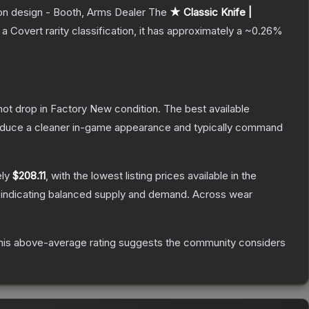
pon design - Booth, Arms Dealer
The
★ Classic Knife |
 a
Covert
rarity classification, it has approximately a
~0.26%
nnot drop in Factory New condition. The best available
produce a cleaner in-game appearance and typically command
ely
$208.11
, with the lowest listing prices available in the
 indicating balanced supply and demand.
Across wear
is above-average rating suggests the community considers