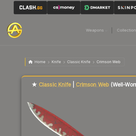
Weapons
Collectio
Home
Knife
Classic Knife
Crimson Web
Liquidity score
66
out of 100.
★
Classic Knife
|
Crimson Web
(Well-Wor