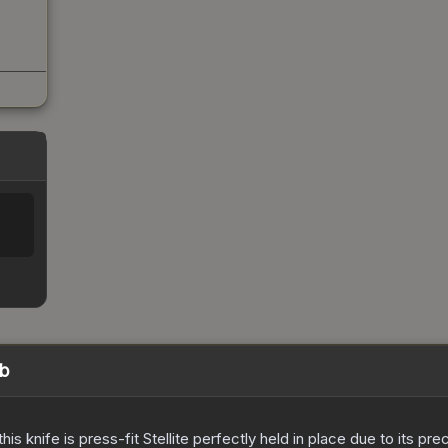
eb
his knife is press-fit Stellite perfectly held in place due to its pr