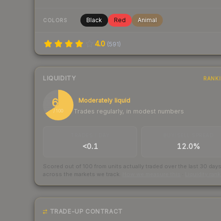
Black
Red
Animal
COLORS
4.0
(
591
)
LIQUIDITY
RANK
66
Moderately liquid
Trades regularly, in modest numbers
/ 100
TRADES / DAY
BUY/SELL SPREAD
<0.1
12.0%
Scored out of 100 from units actually traded over the last
30
day
across the markets we track.
How we measure this
·
Liquidity ran
TRADE-UP CONTRACT