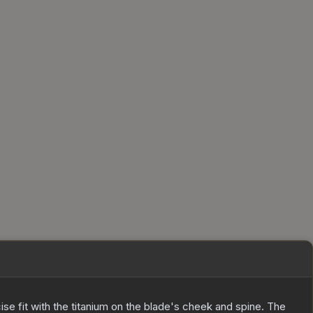
ecise fit with the titanium on the blade's cheek and spine. The