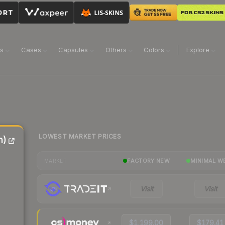
ns
Cases
Capsules
Others
Colors
Explore
LOWEST MARKET PRICES
n)
FACTORY NEW
MINIMAL W
MARKET
Visit
Visit
$1,199.00
$179.41