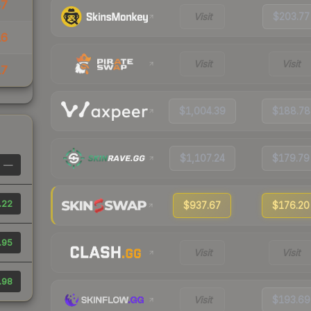
87
Visit
$203.77
16
Visit
Visit
17
$1,004.39
$188.78
$1,107.24
$179.79
—
.22
$937.67
$176.20
.95
Visit
Visit
.98
Visit
$193.69