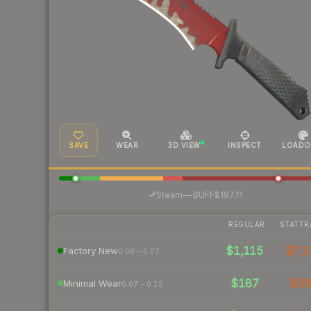
SAVE
WEAR
3D VIEW
INSPECT
LOADO
·
Steam
—
BUFF
$197.11
REGULAR
STATTR
$1,115
$7,2
Factory New
0.06 – 0.07
$187
$2
Minimal Wear
0.07 – 0.15