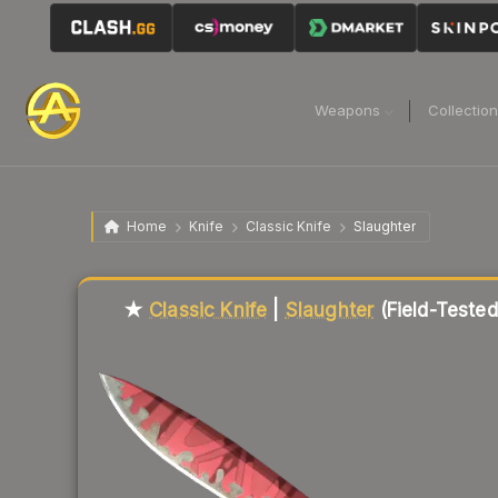
Weapons
Collectio
Home
Knife
Classic Knife
Slaughter
Liquidity score
71
out of 100.
★
Classic Knife
|
Slaughter
(Field-Tested