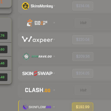
31
$234.08
Visit
.76
$220.04
.60
$209.56
.46
$204.05
.48
Visit
$192.99