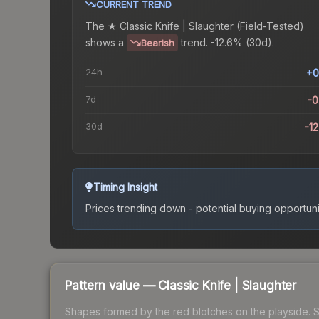
CURRENT TREND
The
★ Classic Knife | Slaughter (Field-Tested)
shows a
trend.
-12.6% (30d).
Bearish
24h
+0
7d
-
30d
-1
Timing Insight
Prices trending down - potential buying opportuni
Pattern value —
Classic Knife
|
Slaughter
Shapes formed by the red blotches on the playside. See