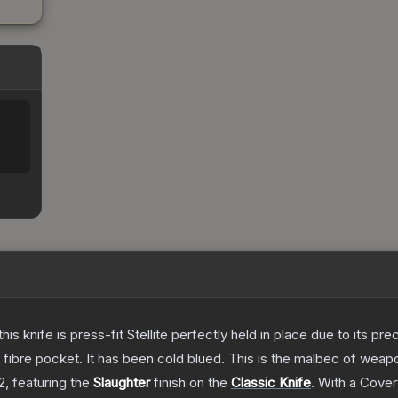
his knife is press-fit Stellite perfectly held in place due to its pr
n fibre pocket. It has been cold blued. This is the malbec of wea
2
, featuring the
Slaughter
finish on the
Classic Knife
.
With a
Cover