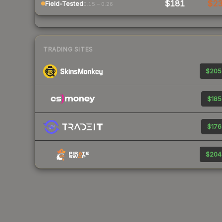
$181
$2
Field-Tested
0.15 – 0.26
TRADING SITES
$205
$185
$176
$204