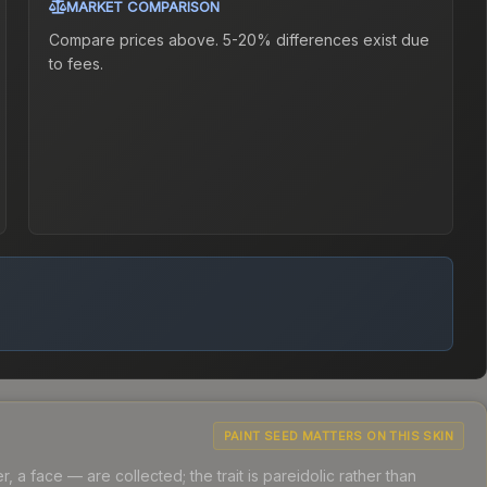
MARKET COMPARISON
Compare prices above. 5-20% differences exist due
to fees.
PAINT SEED MATTERS ON THIS SKIN
a face — are collected; the trait is pareidolic rather than