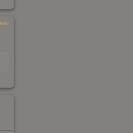
INGS
s
kings