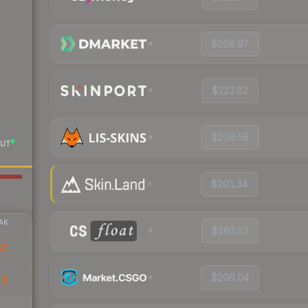
$209.97
$223.82
$209.56
UT
$201.34
AK
$193.53
87
$206.04
15