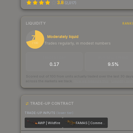
3.8
(
2,017
)
LIQUIDITY
RANK
71
Moderately liquid
Trades regularly, in modest numbers
/ 100
TRADES / DAY
BUY/SELL SPREAD
0.17
9.5%
Scored out of 100 from units actually traded over the last
30
day
across the markets we track.
How we measure this
·
Liquidity ran
TRADE-UP CONTRACT
TRADE-UP INPUTS
(lower tier)
AWP | Wildfire
FAMAS | Commemoration