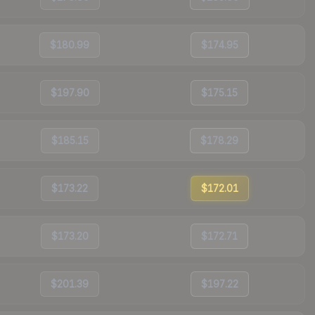
$180.99
$174.95
$197.90
$175.15
$185.15
$178.29
$173.22
$172.01
$173.20
$172.71
$201.39
$197.22