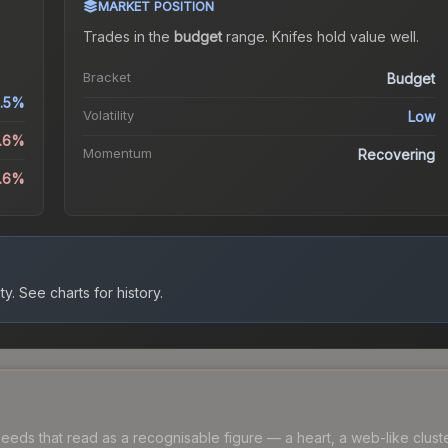
MARKET POSITION
Trades in the
budget
range
.
Knife
s hold value well.
Bracket
Budget
.5%
Volatility
Low
0.6%
Momentum
Recovering
2.6%
ty.
See charts for history.
ds that read as a recognisable figure — a heart, a web-like cluster, 