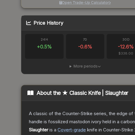
Open Trade-Up Calculator
Price History
24H
7D
30D
+
0.5
%
-0.6
%
-12.6
%
$338.00
More periods
About the
★ Classic Knife | Slaughter
A classic of the Counter-Strike series, the edge of t
handle is fossilized mastodon ivory held in a carbo
Slaughter
is a
Covert
-grade
knife
in Counter-Strike 