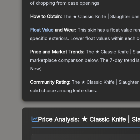
of dropping from case openings.
How to Obtain:
The
★ Classic Knife | Slaughter
can 
Float Value
and Wear:
This skin has a float value r
specific exteriors.
Lower float values within each 
Price and Market Trends:
The
★ Classic Knife | Sl
marketplace comparison below.
The 7-day trend i
New
).
Community Rating:
The
★ Classic Knife | Slaughter
solid choice among
knife
skins.
Price Analysis:
★ Classic Knife | Sl