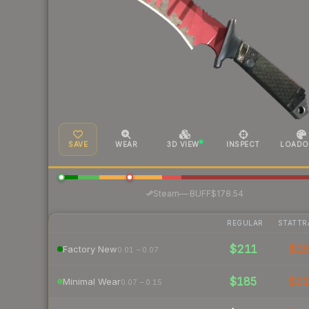
SAVE
WEAR
3D VIEW
INSPECT
LOADO
·
Steam
—
BUFF
$178.54
REGULAR
STATTR
$211
$2
Factory New
0.01 – 0.07
$185
$2
Minimal Wear
0.07 – 0.15