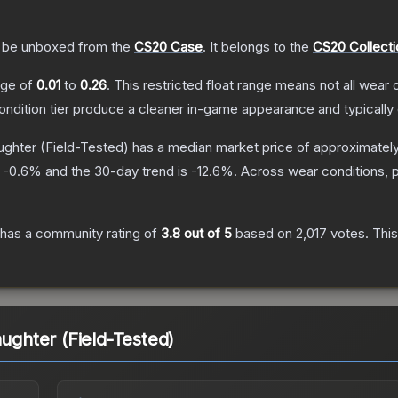
be unboxed from the
CS20 Case
.
It belongs to the
CS20 Collecti
ange of
0.01
to
0.26
.
This restricted float range means not all wear c
condition tier produce a cleaner in-game appearance and typicall
aughter
(Field-Tested)
has a median market price of approximatel
s
-0.6
% and the 30-day trend is
-12.6
%.
Across wear conditions, 
has a community rating of
3.8
out of 5
based on
2,017
votes
.
This
aughter (Field-Tested)