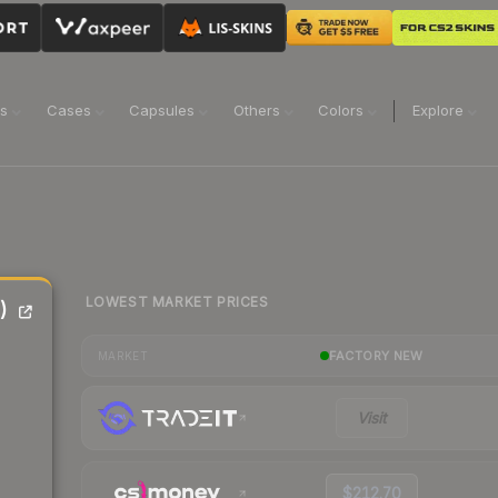
ns
Cases
Capsules
Others
Colors
Explore
LOWEST MARKET PRICES
)
FACTORY NEW
MARKET
Visit
$212.70