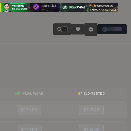
K
MINIMAL WEAR
FIELD-TESTED
$178.65
$176.46
$176.80
$185.60