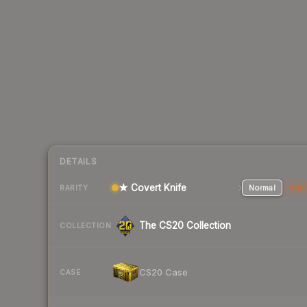
DETAILS
★ Covert Knife
Normal
Stat
RARITY
The CS20 Collection
COLLECTION
CS20 Case
CASE