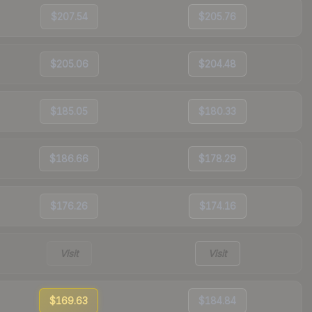
$207.54
$205.76
$205.06
$204.48
$185.05
$180.33
$186.66
$178.29
$176.26
$174.16
Visit
Visit
$169.63
$184.84