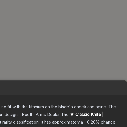
ecise fit with the titanium on the blade's cheek and spine. The
pon design - Booth, Arms Dealer
The
★ Classic Knife |
t
rarity classification, it has approximately a
~0.26%
chance