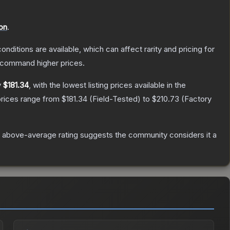
on
.
onditions are available, which can affect rarity and pricing for
y command higher prices.
y
$181.34
, with the lowest listing prices available in the
prices range from
$181.34
(
Field-Tested
) to
$210.73
(
Factory
 above-average rating suggests the community considers it a