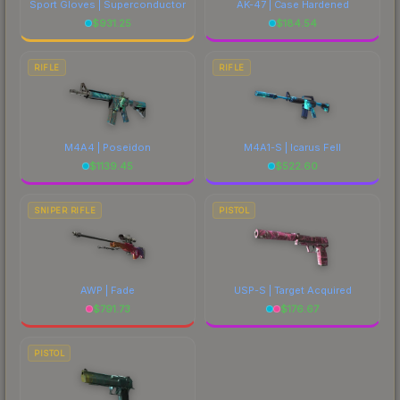
Sport Gloves | Superconductor
AK-47 | Case Hardened
$
931.25
$
184.54
RIFLE
RIFLE
M4A4 | Poseidon
M4A1-S | Icarus Fell
$
1139.45
$
522.60
SNIPER RIFLE
PISTOL
AWP | Fade
USP-S | Target Acquired
$
791.73
$
176.67
PISTOL