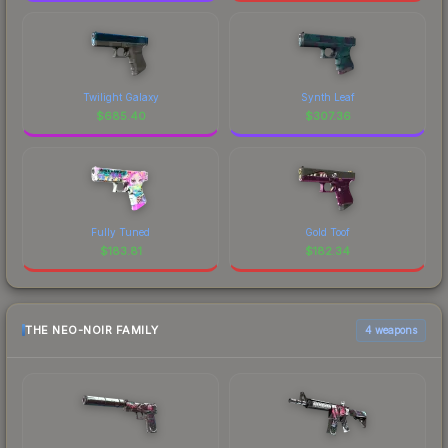
Twilight Galaxy
Synth Leaf
$
685.40
$
307.36
Fully Tuned
Gold Toof
$
183.81
$
182.34
THE NEO-NOIR FAMILY
4 weapons