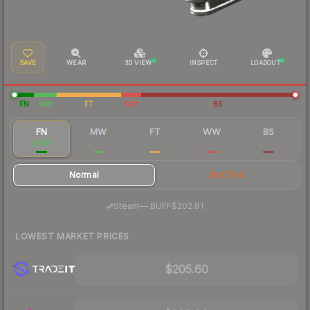
SAVE
WEAR
3D VIEW
INSPECT
LOADOUT
FN
MW
FT
WW
BS
FN
MW
FT
WW
BS
$210
$55.41
$36.25
$31.03
$30.13
Normal
StatTrak
·
Steam
—
BUFF
$202.81
LOWEST MARKET PRICES
$205.60