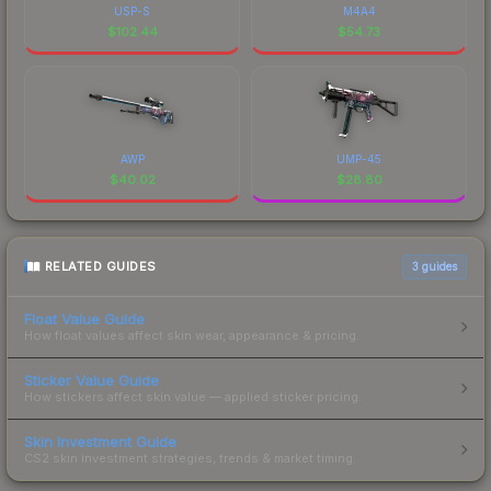
USP-S
M4A4
$
102.44
$
54.73
AWP
UMP-45
$
40.02
$
28.80
RELATED GUIDES
3
guides
Float Value Guide
How float values affect skin wear, appearance & pricing.
Sticker Value Guide
How stickers affect skin value — applied sticker pricing.
Skin Investment Guide
CS2 skin investment strategies, trends & market timing.