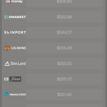
$208.80
$202.98
$244.37
$205.46
$202.52
$205.07
$221.00