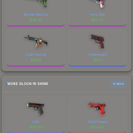
Monster Mashup
Fairy Tale
$
36.42
$
22.47
Cyber Security
Contaminant
$
17.88
$
8.11
MORE GLOCK-18 SKINS
6 skins
Fade
Ghost Protocol
$
1777.87
$
714.60