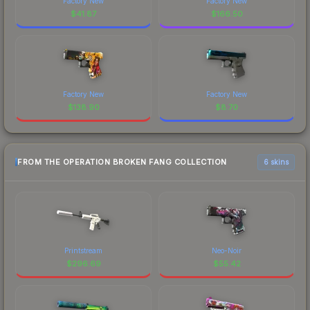
Factory New
Factory New
$
41.87
$
166.50
Factory New
Factory New
$
138.90
$
8.70
FROM THE OPERATION BROKEN FANG COLLECTION
6 skins
Printstream
Neo-Noir
$
296.69
$
55.42