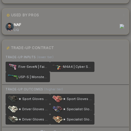
USED BY PROS
1
NAF
LIQ
TRADE-UP CONTRACT
TRADE-UP INPUTS
(lower tier)
Five-SeveN | Fairy Tale
M4A4 | Cyber Security
USP-S | Monster Mashup
TRADE-UP OUTCOMES
(higher tier)
★ Sport Gloves | Nocts
★ Sport Gloves | Slingshot
★ Driver Gloves | Snow Leopard
★ Specialist Gloves | Marble Fade
★ Driver Gloves | Black Tie
★ Specialist Gloves | Tiger Strike