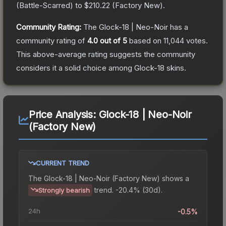
(
Battle-Scarred
) to
$210.22
(
Factory New
).
Community Rating:
The
Glock-18 | Neo-Noir
has a
community rating of
4.0
out of 5
based on
11,044
votes
.
This above-average rating suggests the community
considers it a solid choice among
Glock-18
skins.
Price Analysis:
Glock-18 | Neo-Noir
(Factory New)
CURRENT TREND
The
Glock-18 | Neo-Noir (Factory New)
shows a
trend.
-20.4% (30d).
Strongly bearish
24h
-0.5%