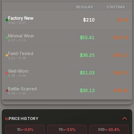
REGULAR
STATTRAK
Factory New
$210
$238
0.00 – 0.07
Minimal Wear
$55.41
$92.16
0.07 – 0.15
Field-Tested
$36.25
$49.12
0.15 – 0.38
Well-Worn
$31.03
$40.01
0.38 – 0.45
Battle-Scarred
$30.13
$38.44
0.45 – 1.00
PRICE HISTORY
-0.5%
-3.5%
-20.4%
1D
7D
30D