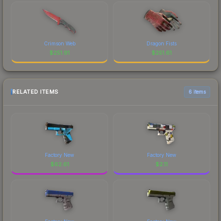
Crimson Web
Dragon Fists
$
251.91
$
251.61
RELATED ITEMS
6 items
Factory New
Factory New
$
62.61
$
2.11