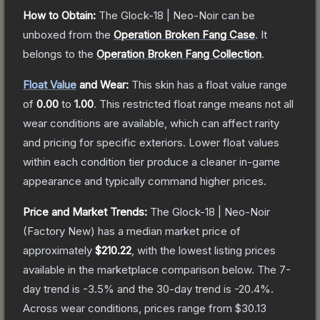
How to Obtain:
The
Glock-18 | Neo-Noir
can be
unboxed from the
Operation Broken Fang Case
.
It
belongs to the
Operation Broken Fang Collection
.
Float Value
and Wear:
This skin has a float value range
of
0.00
to
1.00
.
This restricted float range means not all
wear conditions are available, which can affect rarity
and pricing for specific exteriors.
Lower float values
within each condition tier produce a cleaner in-game
appearance and typically command higher prices.
Price and Market Trends:
The
Glock-18 | Neo-Noir
(Factory New)
has a median market price of
approximately
$210.22
, with the lowest listing prices
available in the marketplace comparison below.
The 7-
day trend is
-3.5
% and the 30-day trend is
-20.4
%.
Across wear conditions, prices range from
$30.13