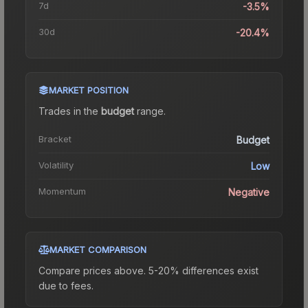
7d
-3.5%
30d
-20.4%
MARKET POSITION
Trades in the
budget
range
.
Bracket
Budget
Volatility
Low
Momentum
Negative
MARKET COMPARISON
Compare prices above. 5-20% differences exist
due to fees.