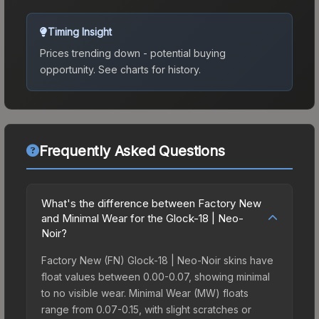
Timing Insight
Prices trending down - potential buying
opportunity.
See charts for history.
Frequently Asked Questions
What's the difference between Factory New
and Minimal Wear for the Glock-18 | Neo-
Noir?
Factory New (FN) Glock-18 | Neo-Noir skins have
float values between 0.00-0.07, showing minimal
to no visible wear. Minimal Wear (MW) floats
range from 0.07-0.15, with slight scratches or