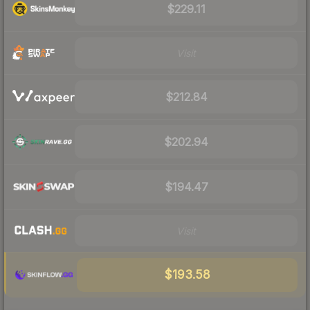
$229.11
Visit
$212.84
$202.94
$194.47
Visit
$193.58