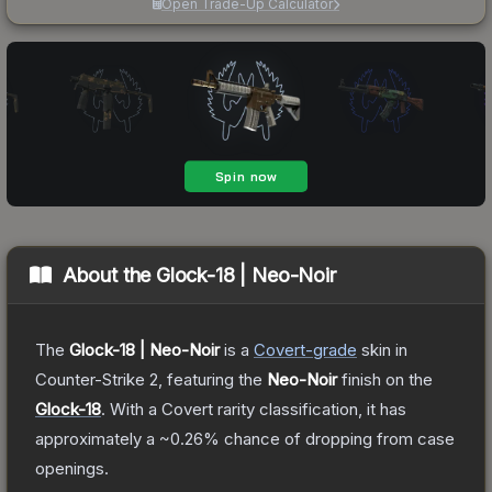
Open Trade-Up Calculator
About the
Glock-18 | Neo-Noir
The
Glock-18 | Neo-Noir
is a
Covert
-grade
skin
in
Counter-Strike 2
, featuring the
Neo-Noir
finish on the
Glock-18
.
With a
Covert
rarity classification, it has
approximately a
~0.26%
chance of dropping from case
openings.