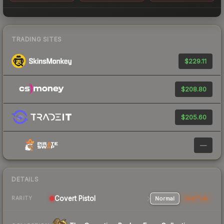
TRADING SITES
$229.11
$208.80
$205.60
—
DETAILS
Covert Pistol
Normal
StatTrak
RARITY