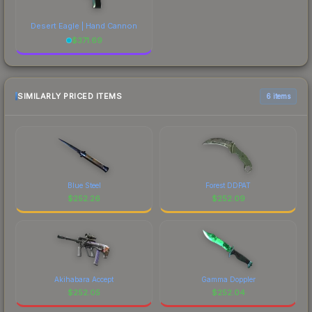
Desert Eagle | Hand Cannon
$
371.69
SIMILARLY PRICED ITEMS
6 items
Blue Steel
Forest DDPAT
$
252.26
$
252.09
Akihabara Accept
Gamma Doppler
$
252.05
$
252.04