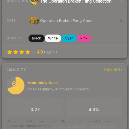
The Operation Broken Fang Collection
COLLECTION
Operation Broken Fang Case
CASE
Black
White
Cyan
Pink
COLORS
4.0
(
11,044
)
LIQUIDITY
RANKINGS
69
Moderately liquid
Trades regularly, in modest numbers
/ 100
TRADES / DAY
BUY/SELL SPREAD
0.27
4.3%
Scored out of 100 from units actually traded over the last
30
days
across the markets we track.
How we measure this
·
Liquidity rankings