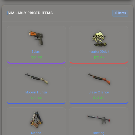
SIMILARLY PRICED ITEMS
6 items
Splash
magixx (Gold)
$
21.48
$
21.47
Modern Hunter
Blaze Orange
$
21.46
$
21.42
Marina
Briefing