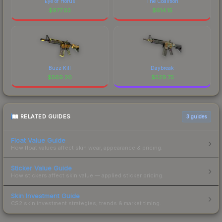
Eye of Horus
The Coalition
$
977.03
$
614.15
Buzz Kill
Daybreak
$
569.20
$
529.75
RELATED GUIDES
3
guides
Float Value Guide
How float values affect skin wear, appearance & pricing.
Sticker Value Guide
How stickers affect skin value — applied sticker pricing.
Skin Investment Guide
CS2 skin investment strategies, trends & market timing.