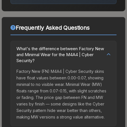
Frequently Asked Questions
What's the difference between Factory New
and Minimal Wear for the M4A4 | Cyber
Security?
Factory New (FN) M4A4 | Cyber Security skins
have float values between 0.00-0.07, showing
minimal to no visible wear. Minimal Wear (MW)
floats range from 0.07-0.15, with slight scratches
or fading. The price gap between FN and MW
varies by finish — some designs like the Cyber
Security pattern hide wear better than others,
making MW versions a strong value alternative.