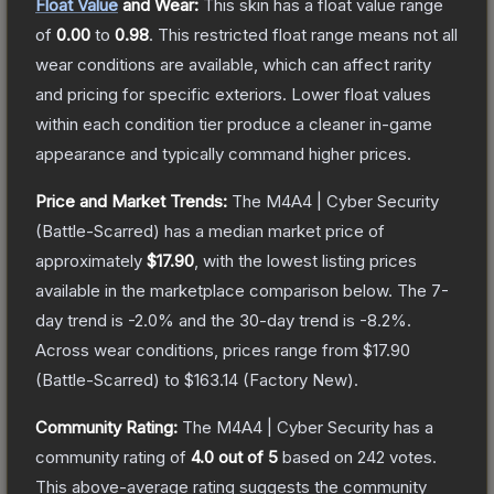
Float Value
and Wear:
This skin has a float value range
of
0.00
to
0.98
.
This restricted float range means not all
wear conditions are available, which can affect rarity
and pricing for specific exteriors.
Lower float values
within each condition tier produce a cleaner in-game
appearance and typically command higher prices.
Price and Market Trends:
The
M4A4 | Cyber Security
(Battle-Scarred)
has a median market price of
approximately
$17.90
, with the lowest listing prices
available in the marketplace comparison below.
The 7-
day trend is
-2.0
% and the 30-day trend is
-8.2
%.
Across wear conditions, prices range from
$17.90
(
Battle-Scarred
) to
$163.14
(
Factory New
).
Community Rating:
The
M4A4 | Cyber Security
has a
community rating of
4.0
out of 5
based on
242
votes
.
This above-average rating suggests the community