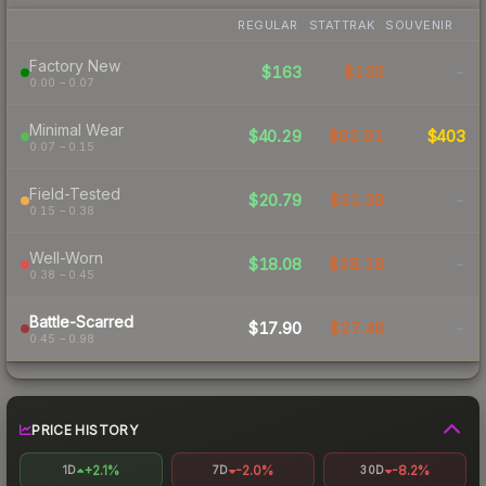
REGULAR
STATTRAK
SOUVENIR
Factory New
$163
$135
-
0.00 – 0.07
Minimal Wear
$40.29
$62.91
$403
0.07 – 0.15
Field-Tested
$20.79
$31.39
-
0.15 – 0.38
Well-Worn
$18.08
$28.18
-
0.38 – 0.45
Battle-Scarred
$17.90
$27.46
-
0.45 – 0.98
PRICE HISTORY
+2.1%
-2.0%
-8.2%
1D
7D
30D