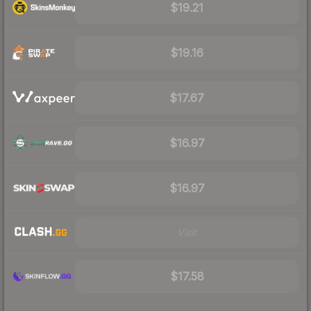
$19.21
$19.16
$17.67
$16.97
$16.97
Visit
$17.58