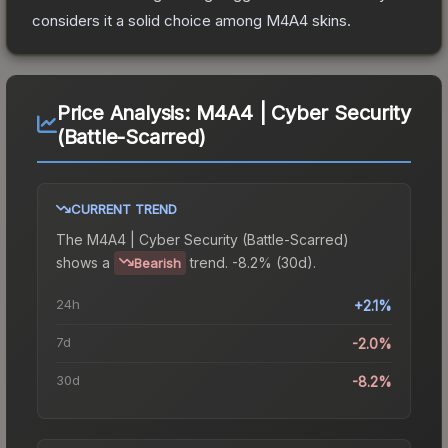
considers it a solid choice among
M4A4
skins.
Price Analysis:
M4A4 | Cyber Security
(Battle-Scarred)
CURRENT TREND
The
M4A4 | Cyber Security (Battle-Scarred)
shows a
trend.
-8.2% (30d).
Bearish
24h
+2.1%
7d
-2.0%
30d
-8.2%