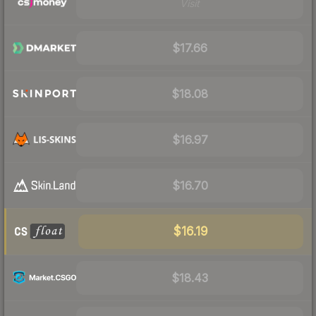
Visit
$17.66
$18.08
$16.97
$16.70
$16.19
$18.43