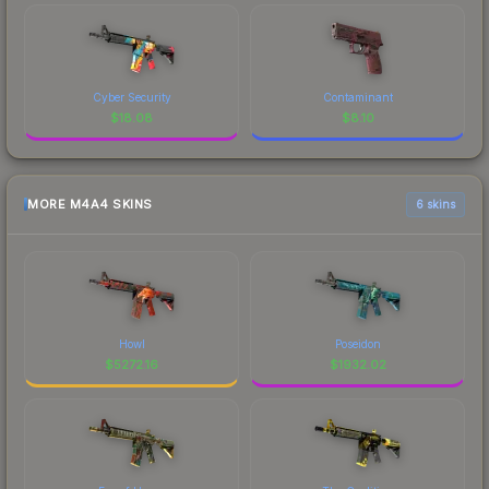
Cyber Security
Contaminant
$
18.08
$
8.10
MORE M4A4 SKINS
6 skins
Howl
Poseidon
$
5272.16
$
1932.02