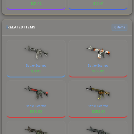
$
21.42
$
21.41
RELATED ITEMS
6 items
Battle-Scarred
Battle-Scarred
$
0.03
$
85.02
Battle-Scarred
Battle-Scarred
$
89.00
$
252.91