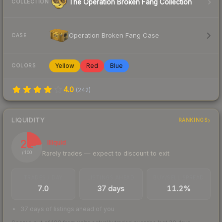
The Operation Broken Fang Collection
COLLECTION
Operation Broken Fang Case
CASE
Yellow
Red
Blue
COLORS
4.0
(
242
)
LIQUIDITY
RANKINGS
22
Illiquid
Rarely trades — expect to discount to exit
/ 100
TRADES / DAY
LISTINGS AHEAD
BUY/SELL SPREAD
7.0
37 days
11.2%
37 days of listings ahead of you