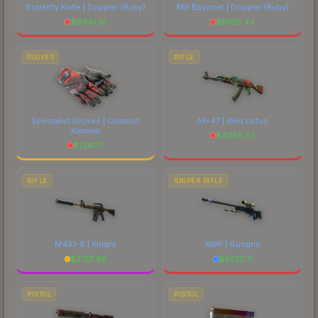
Butterfly Knife | Doppler
(Ruby)
M9 Bayonet | Doppler
(Ruby)
$
9941.91
$
9109.44
GLOVES
RIFLE
Specialist Gloves | Crimson
AK-47 | Wild Lotus
Kimono
$
4058.57
$
1241.17
RIFLE
SNIPER RIFLE
M4A1-S | Knight
AWP | Gungnir
$
2701.96
$
6730.11
PISTOL
PISTOL