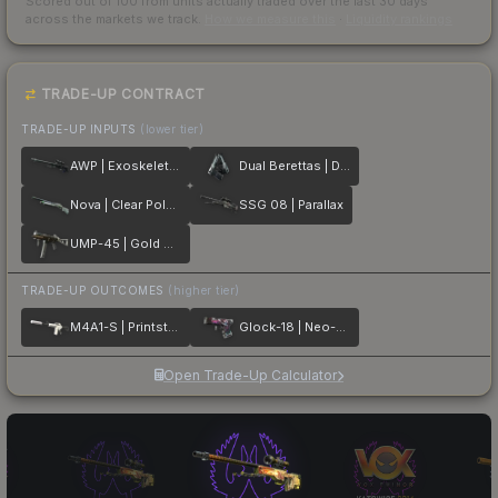
Scored out of 100 from units actually traded over the last
30
days
across the markets we track.
How we measure this
·
Liquidity rankings
TRADE-UP CONTRACT
TRADE-UP INPUTS
(lower tier)
AWP | Exoskeleton
Dual Berettas | Dezastre
Nova | Clear Polymer
SSG 08 | Parallax
UMP-45 | Gold Bismuth
TRADE-UP OUTCOMES
(higher tier)
M4A1-S | Printstream
Glock-18 | Neo-Noir
Open Trade-Up Calculator