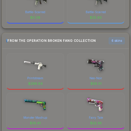
Battle-Scarred
Battle-Scarred
$
0.08
$
25.60
FROM THE OPERATION BROKEN FANG COLLECTION
6 skins
Printstream
Neo-Noir
$
296.89
$
56.01
Monster Mashup
Fairy Tale
$
35.61
$
22.36