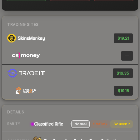
TRADING SITES
$19.21
—
$16.35
$19.16
DETAILS
Classified Rifle
Normal
StatTrak
Souvenir
RARITY