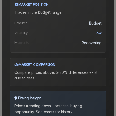
MARKET POSITION
Trades in the
budget
range
.
Bracket
Budget
Volatility
Low
Momentum
Recovering
MARKET COMPARISON
Compare prices above. 5-20% differences exist
due to fees.
Timing Insight
Prices trending down - potential buying
opportunity.
See charts for history.