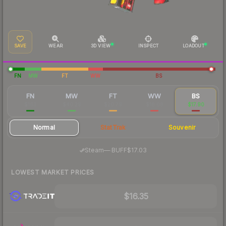
SAVE
WEAR
3D VIEW
INSPECT
LOADOUT
FN
MW
FT
WW
BS
FN
MW
FT
WW
BS
$163
$40.29
$20.79
$18.08
$17.90
Normal
StatTrak
Souvenir
·
Steam
—
BUFF
$17.03
LOWEST MARKET PRICES
$16.35