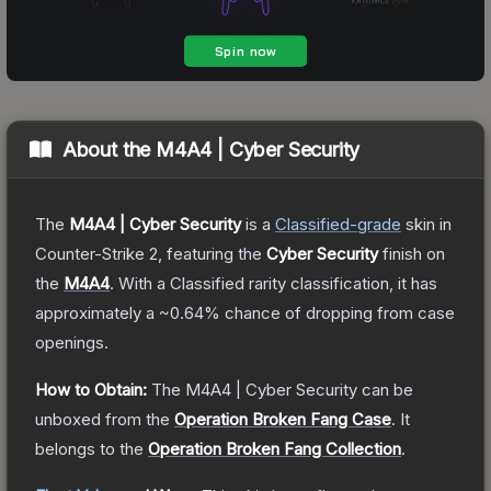
About the
M4A4 | Cyber Security
The
M4A4 | Cyber Security
is a
Classified
-grade
skin
in
Counter-Strike 2
, featuring the
Cyber Security
finish on
the
M4A4
.
With a
Classified
rarity classification, it has
approximately a
~0.64%
chance of dropping from case
openings.
How to Obtain:
The
M4A4 | Cyber Security
can be
unboxed from the
Operation Broken Fang Case
.
It
belongs to the
Operation Broken Fang Collection
.