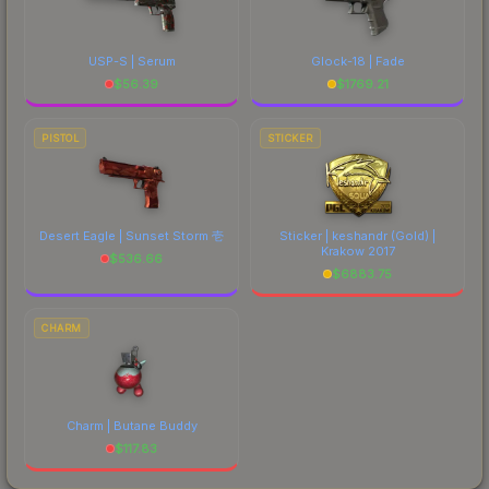
USP-S | Serum
Glock-18 | Fade
$
56.39
$
1769.21
PISTOL
STICKER
Desert Eagle | Sunset Storm 壱
Sticker | keshandr (Gold) |
Krakow 2017
$
536.66
$
6883.75
CHARM
Charm | Butane Buddy
$
117.83