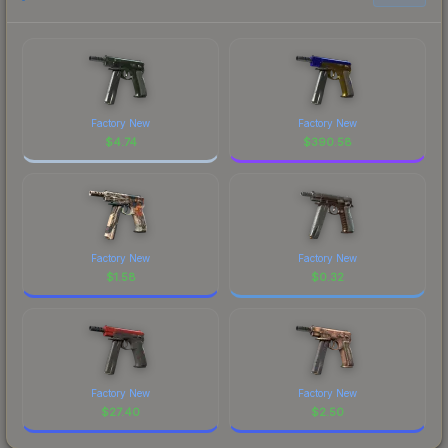
Factory New
Factory New
$
4.74
$
390.58
Factory New
Factory New
$
1.58
$
0.32
Factory New
Factory New
$
27.40
$
2.50