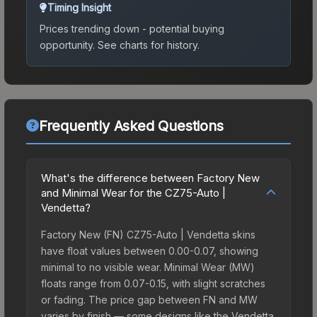
Timing Insight
Prices trending down - potential buying
opportunity.
See charts for history.
Frequently Asked Questions
What's the difference between Factory New
and Minimal Wear for the CZ75-Auto |
Vendetta?
Factory New (FN) CZ75-Auto | Vendetta skins
have float values between 0.00-0.07, showing
minimal to no visible wear. Minimal Wear (MW)
floats range from 0.07-0.15, with slight scratches
or fading. The price gap between FN and MW
varies by finish — some designs like the Vendetta