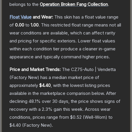
belongs to the
Operation Broken Fang Collection
.
Float Value
and Wear:
This skin has a float value range
of
0.00
to
1.00
.
This restricted float range means not all
wear conditions are available, which can affect rarity
and pricing for specific exteriors.
Lower float values
within each condition tier produce a cleaner in-game
appearance and typically command higher prices.
Price and Market Trends:
The
CZ75-Auto | Vendetta
(Factory New)
has a median market price of
approximately
$4.40
, with the lowest listing prices
available in the marketplace comparison below.
After
declining
48.1
% over 30 days, the price shows signs of
recovery with a
2.3
% gain this week.
Across wear
conditions, prices range from
$0.52
(
Well-Worn
) to
$4.40
(
Factory New
).