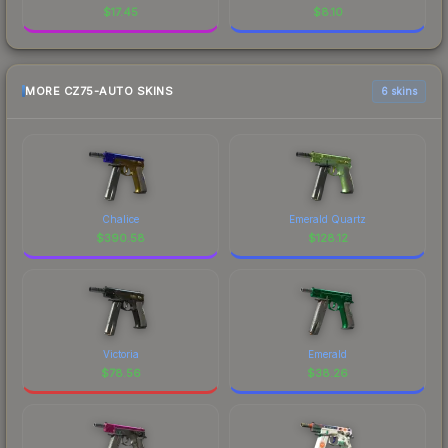
$
17.45
$
8.10
MORE CZ75-AUTO SKINS
6 skins
Chalice
Emerald Quartz
$
390.58
$
128.12
Victoria
Emerald
$
78.56
$
38.26