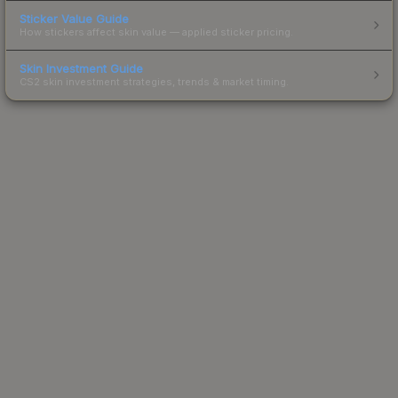
Sticker Value Guide
How stickers affect skin value — applied sticker pricing.
Skin Investment Guide
CS2 skin investment strategies, trends & market timing.