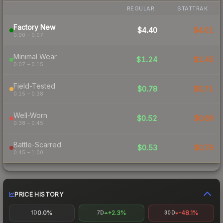
REGULAR
STATTRAK
Factory New
$4.40
$4.01
0.00 – 0.07
Minimal Wear
$1.24
$1.45
0.07 – 0.15
Field-Tested
$0.78
$0.71
0.15 – 0.38
Well-Worn
$0.52
$0.66
0.38 – 0.45
Battle-Scarred
$0.53
$0.76
0.45 – 1.00
PRICE HISTORY
0.0%
+2.3%
-48.1%
1D
7D
30D