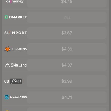
$4.49
Visit
$3.87
$4.36
$4.37
$3.99
$4.71