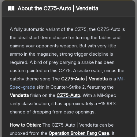
About the
CZ75-Auto | Vendetta
A fully automatic variant of the CZ75, the CZ75-Auto is
the ideal short-term choice for turning the tables and
gaining your opponents weapon. But with very little
ammo in the magazine, strong trigger discipline is
required. A bird of prey carrying a snake has been
custom painted on this CZ75. A snake eater, minus the
catchy theme song
The
CZ75-Auto | Vendetta
is a
Mil-
Spec
-grade
skin
in Counter-Strike 2
, featuring the
Vendetta
finish on the
CZ75-Auto
.
With a
Mil-Spec
rarity classification, it has approximately a
~15.98%
chance of dropping from case openings.
How to Obtain:
The
CZ75-Auto | Vendetta
can be
unboxed from the
Operation Broken Fang Case
.
It