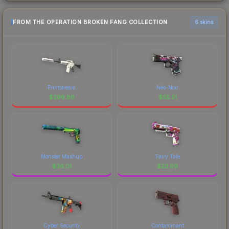
FROM THE OPERATION BROKEN FANG COLLECTION
6 skins
Printstream
Neo-Noir
$
296.86
$
55.51
Monster Mashup
Fairy Tale
$
36.01
$
23.09
Cyber Security
Contaminant