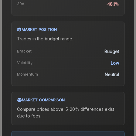
30d
-48.1%
MARKET POSITION
Trades in the
budget
range
.
Bracket
Budget
Volatility
Low
Momentum
Neutral
MARKET COMPARISON
Compare prices above. 5-20% differences exist
due to fees.