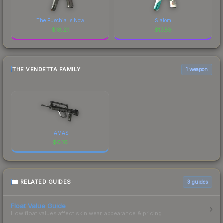
The Fuschia Is Now
Slalom
$
18.21
$
17.59
THE VENDETTA FAMILY
1 weapon
FAMAS
$
0.16
RELATED GUIDES
3
guides
Float Value Guide
How float values affect skin wear, appearance & pricing.