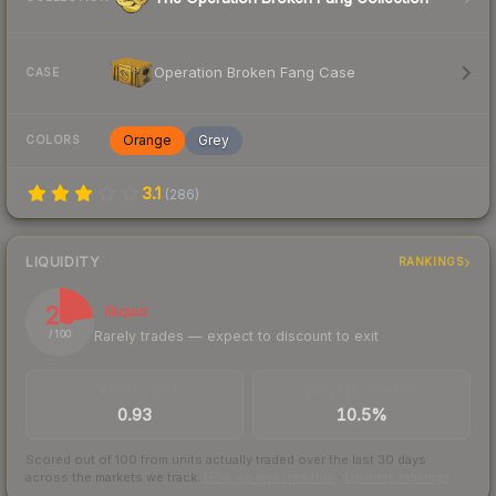
Operation Broken Fang Case
CASE
Orange
Grey
COLORS
3.1
(
286
)
LIQUIDITY
RANKINGS
23
Illiquid
Rarely trades — expect to discount to exit
/ 100
TRADES / DAY
BUY/SELL SPREAD
0.93
10.5%
Scored out of 100 from units actually traded over the last
30
days
across the markets we track.
How we measure this
·
Liquidity rankings