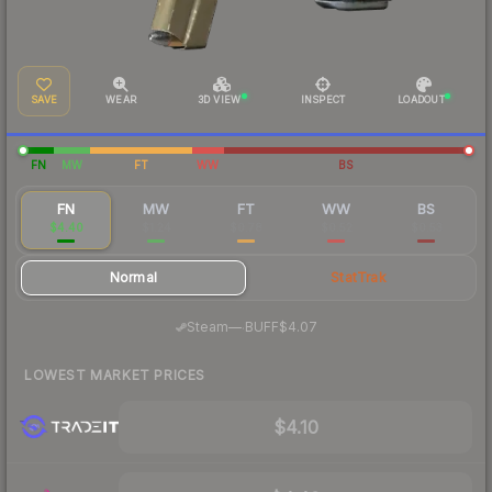
SAVE
WEAR
3D VIEW
INSPECT
LOADOUT
FN
MW
FT
WW
BS
FN
MW
FT
WW
BS
$4.40
$1.24
$0.78
$0.52
$0.53
Normal
StatTrak
·
Steam
—
BUFF
$4.07
LOWEST MARKET PRICES
$4.10