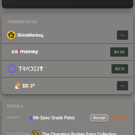
TRADING SITES
—
$4.49
$4.10
—
DETAILS
Mil-Spec Grade Pistol
Normal
StatTrak
RARITY
The Operation Broken Fang Collection
COLLECTION