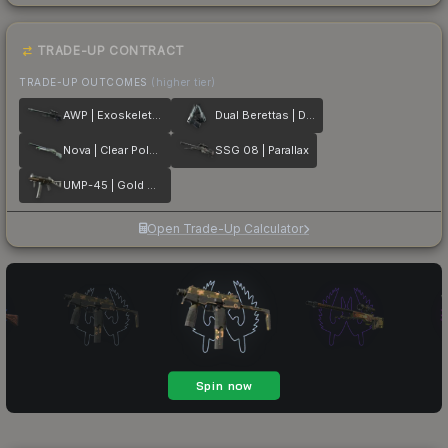
TRADE-UP CONTRACT
TRADE-UP OUTCOMES
(higher tier)
AWP | Exoskeleton
Dual Berettas | Dezastre
Nova | Clear Polymer
SSG 08 | Parallax
UMP-45 | Gold Bismuth
Open Trade-Up Calculator