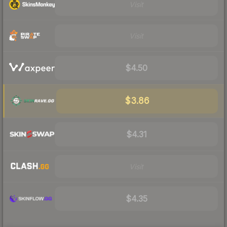
Visit
Visit
$4.50
$3.86
$4.31
Visit
$4.35