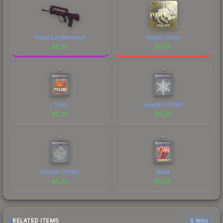
Rapid Eye Movement
magixx (Gold)
$
5.28
$
5.28
Tyloo
Snowfall (Glitter)
$
5.28
$
5.28
chopper (Glitter)
Maka
$
5.28
$
5.28
RELATED ITEMS
6 items