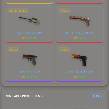
SNIPER RIFLE
PISTOL
AWP | Dragon Lore
USP-S | Kill Confirmed
$
4831.95
$
56.38
PISTOL
PISTOL
Glock-18 | Fade
Desert Eagle | Blaze
$
1808.06
$
732.10
SIMILARLY PRICED ITEMS
6 items