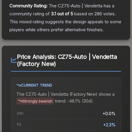
Community Rating:
The
CZ75-Auto | Vendetta
has a
community rating of
3.1
out of 5
based on
286
votes
.
This mixed rating suggests the design appeals to some
players while others prefer alternative finishes.
Price Analysis:
CZ75-Auto | Vendetta
(Factory New)
CURRENT TREND
The
CZ75-Auto | Vendetta (Factory New)
shows a
trend.
-48.1% (30d).
Strongly bearish
24h
+0.0%
7d
+2.3%