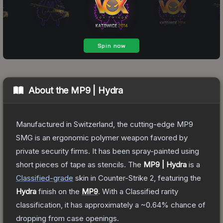
About the
MP9 | Hydra
Manufactured in Switzerland, the cutting-edge MP9
SMG is an ergonomic polymer weapon favored by
private security firms. It has been spray-painted using
short pieces of tape as stencils.
The
MP9 | Hydra
is a
Classified
-grade
skin
in Counter-Strike 2
, featuring the
Hydra
finish on the
MP9
.
With a
Classified
rarity
classification, it has approximately a
~0.64%
chance of
dropping from case openings.