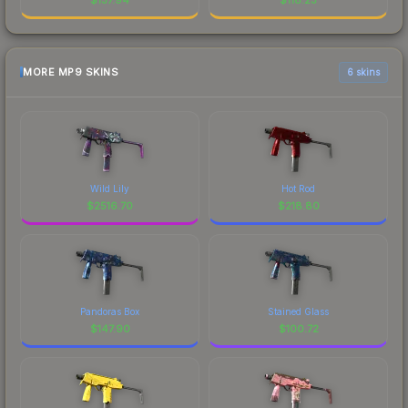
MORE MP9 SKINS
6 skins
Wild Lily
Hot Rod
$
2516.70
$
218.80
Pandoras Box
Stained Glass
$
147.90
$
100.72