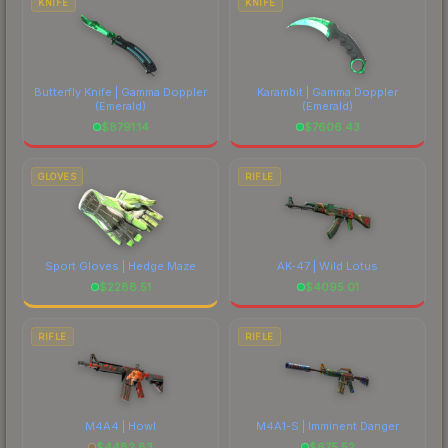
KNIFE
KNIFE
Butterfly Knife | Gamma Doppler
Karambit | Gamma Doppler
(Emerald)
(Emerald)
$
8791.14
$
7606.43
GLOVES
RIFLE
Sport Gloves | Hedge Maze
AK-47 | Wild Lotus
$
2288.51
$
4095.01
RIFLE
RIFLE
M4A4 | Howl
M4A1-S | Imminent Danger
$
4482.83
$
675.52