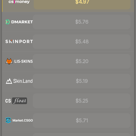
$4.97
$5.76
$5.48
$5.20
$5.19
$5.25
$5.71