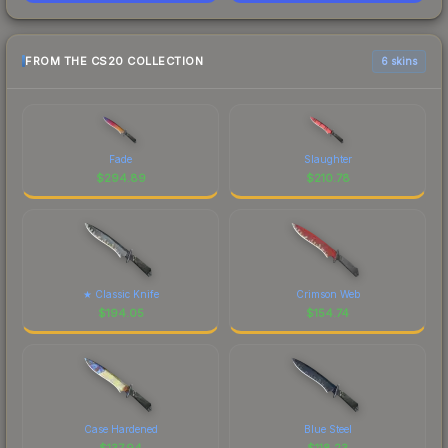
FROM THE CS20 COLLECTION
6 skins
Fade
Slaughter
$
294.89
$
210.78
★ Classic Knife
Crimson Web
$
194.05
$
154.74
Case Hardened
Blue Steel
$
137.94
$
118.23