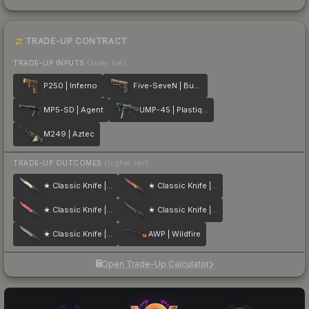
TRADE-UP CONTRACT
TRADE-UP INPUTS
(lower tier)
P250 | Inferno
Five-SeveN | Buddy
MP5-SD | Agent
UMP-45 | Plastique
M249 | Aztec
TRADE-UP OUTCOMES
(higher tier)
★ Classic Knife | Case Hardened
★ Classic Knife | Fade
★ Classic Knife | Slaughter
★ Classic Knife | Blue Steel
★ Classic Knife | Stained
AWP | Wildfire
Open Trade-Up Calculator