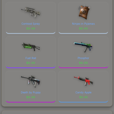
Contrast Spray
Ninjas in Pyjamas
$
6.46
$
6.46
Fuel Rod
Phosphor
$
6.46
$
6.46
Death by Puppy
Candy Apple
$
6.46
$
6.45