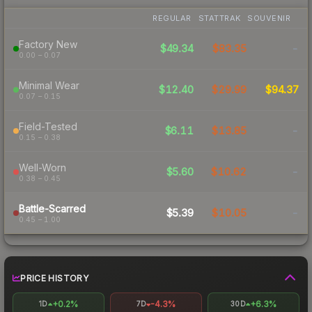
REGULAR
STATTRAK
SOUVENIR
Factory New
$49.34
$83.35
-
0.00 – 0.07
Minimal Wear
$12.40
$29.99
$94.37
0.07 – 0.15
Field-Tested
$6.11
$13.85
-
0.15 – 0.38
Well-Worn
$5.60
$10.62
-
0.38 – 0.45
Battle-Scarred
$5.39
$10.05
-
0.45 – 1.00
PRICE HISTORY
+0.2%
-4.3%
+6.3%
1D
7D
30D