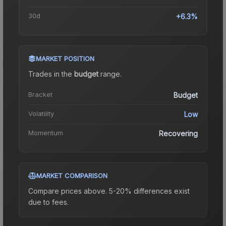
30d
+6.3%
MARKET POSITION
Trades in the
budget
range
.
Bracket
Budget
Volatility
Low
Momentum
Recovering
MARKET COMPARISON
Compare prices above. 5-20% differences exist
due to fees.