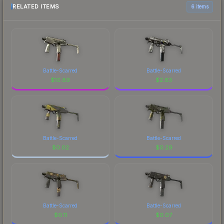
RELATED ITEMS
6 items
Battle-Scarred
Battle-Scarred
$
10.89
$
2.63
Battle-Scarred
Battle-Scarred
$
0.02
$
0.29
Battle-Scarred
Battle-Scarred
$
0.11
$
0.07