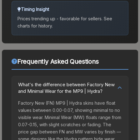
Timing Insight
Prices trending up - favorable for sellers.
See
charts for history.
Frequently Asked Questions
What's the difference between Factory New
and Minimal Wear for the MP9 | Hydra?
Factory New (FN) MP9 | Hydra skins have float
values between 0.00-0.07, showing minimal to no
visible wear. Minimal Wear (MW) floats range from
0.07-0.15, with slight scratches or fading. The
price gap between FN and MW varies by finish —
some designs like the Hydra pattern hide wear