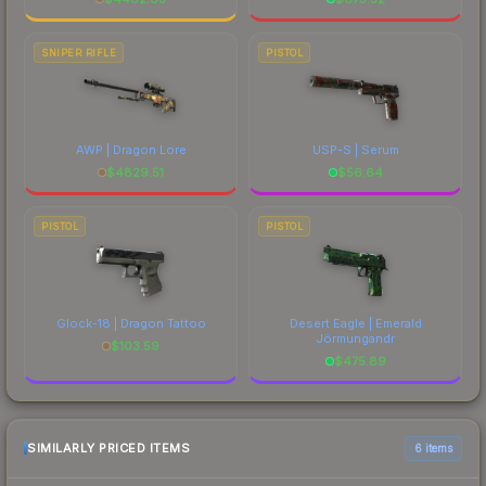
SNIPER RIFLE
PISTOL
AWP | Dragon Lore
USP-S | Serum
$
4829.51
$
56.64
PISTOL
PISTOL
Glock-18 | Dragon Tattoo
Desert Eagle | Emerald
Jörmungandr
$
103.59
$
475.89
SIMILARLY PRICED ITEMS
6 items