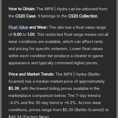
How to Obtain:
The
MP9 | Hydra
can be unboxed from
the
CS20 Case
.
It belongs to the
CS20 Collection
.
Float Value
and Wear:
This skin has a float value range
of
0.00
to
1.00
.
This restricted float range means not all
wear conditions are available, which can affect rarity
and pricing for specific exteriors.
Lower float values
within each condition tier produce a cleaner in-game
appearance and typically command higher prices.
Price and Market Trends:
The
MP9 | Hydra
(Battle-
Scarred)
has a median market price of approximately
$5.39
, with the lowest listing prices available in the
marketplace comparison below.
The 7-day trend is
-4.3
% and the 30-day trend is
+
6.3
%.
Across wear
conditions, prices range from
$5.39
(
Battle-Scarred
) to
$49.34
(
Factory New
).