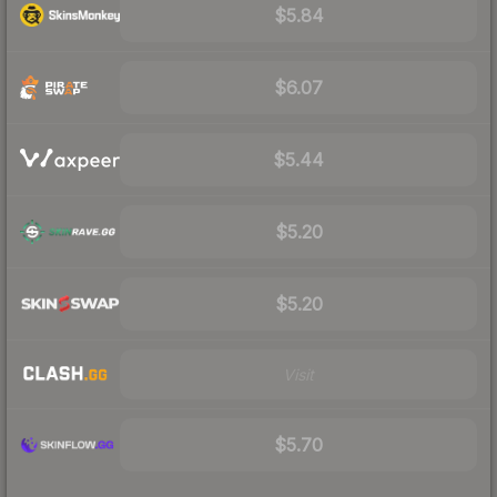
$5.84
$6.07
$5.44
$5.20
$5.20
Visit
$5.70