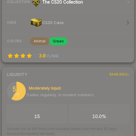
The CS20 Collection
COLLECTION
CS20 Case
CASE
Animal
Green
COLORS
3.8
(
1,749
)
LIQUIDITY
RANKINGS
59
Moderately liquid
Trades regularly, in modest numbers
/ 100
TRADES / DAY
BUY/SELL SPREAD
15
10.0%
Scored out of 100 from units actually traded over the last
30
days
across the markets we track.
How we measure this
·
Liquidity rankings