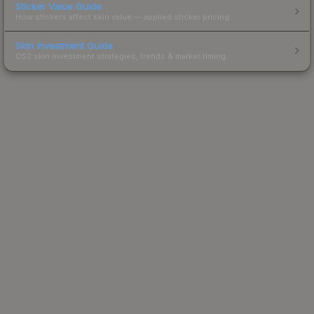
Sticker Value Guide
How stickers affect skin value — applied sticker pricing.
Skin Investment Guide
CS2 skin investment strategies, trends & market timing.