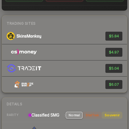
TRADING SITES
$5.84
$4.97
$5.04
$6.07
DETAILS
Classified SMG
Normal
StatTrak
Souvenir
RARITY