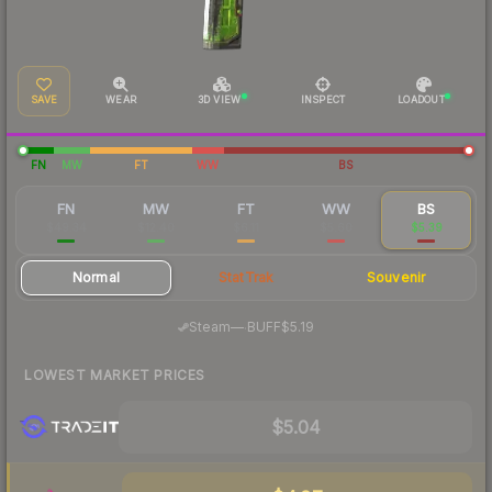
SAVE
WEAR
3D VIEW
INSPECT
LOADOUT
FN
MW
FT
WW
BS
FN
MW
FT
WW
BS
$49.34
$12.40
$6.11
$5.60
$5.39
Normal
StatTrak
Souvenir
·
Steam
—
BUFF
$5.19
LOWEST MARKET PRICES
$5.04