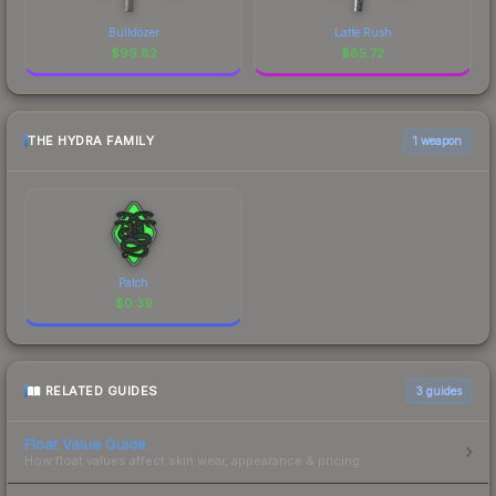
Bulldozer
Latte Rush
$
99.82
$
85.72
THE HYDRA FAMILY
1 weapon
Patch
$
0.39
RELATED GUIDES
3
guides
Float Value Guide
How float values affect skin wear, appearance & pricing.