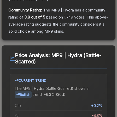
Community Rating:
The
MP9 | Hydra
has a community
rating of
3.8
out of 5
based on
1,749
votes
.
This above-
average rating suggests the community considers it a
solid choice among
MP9
skins.
Price Analysis:
MP9 | Hydra (Battle-
Scarred)
CURRENT TREND
The
MP9 | Hydra (Battle-Scarred)
shows a
trend.
+6.3% (30d).
Bullish
24h
+0.2%
7d
-4.3%