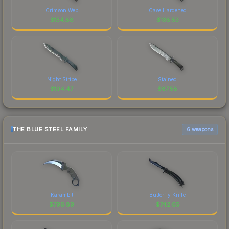
Crimson Web
Case Hardened
$
154.88
$
138.53
Night Stripe
Stained
$
104.47
$
87.58
THE BLUE STEEL FAMILY
6 weapons
Karambit
Butterfly Knife
$
796.89
$
742.65