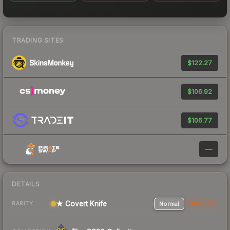
TRADING SITES
$122.27
$106.92
$106.77
—
DETAILS
★ Covert Knife
Normal
StatTrak
RARITY