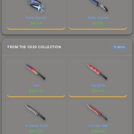
Battle-Scarred
Battle-Scarred
$
67.24
$
137.15
FROM THE CS20 COLLECTION
6 skins
Fade
Slaughter
$
294.52
$
210.81
★ Classic Knife
Crimson Web
$
193.28
$
154.88