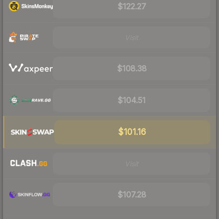
$122.27
Visit
$108.38
$104.51
$101.16
Visit
$107.28