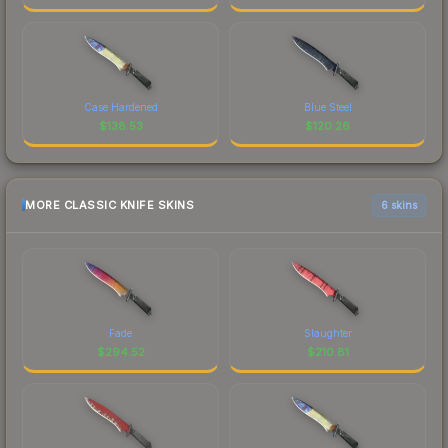
Case Hardened
Blue Steel
$
138.53
$
120.26
MORE CLASSIC KNIFE SKINS
6 skins
Fade
Slaughter
$
294.52
$
210.81