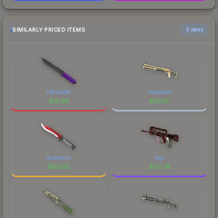
SIMILARLY PRICED ITEMS
6 items
Ultraviolet
Grassland
$
131.08
$
131.05
Autotronic
Styx
$
130.85
$
130.76