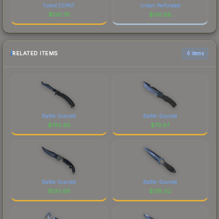
Forest DDPAT
Urban Perforated
$
130.76
$
130.68
RELATED ITEMS
6 items
Battle-Scarred
Battle-Scarred
$
742.65
$
79.87
Battle-Scarred
Battle-Scarred
$
130.68
$
218.02