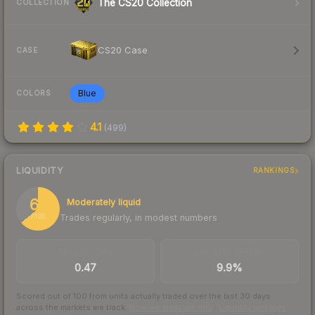
The CS20 Collection
COLLECTION
CS20 Case
CASE
Blue
COLORS
4.1
(
499
)
LIQUIDITY
RANKINGS
64
Moderately liquid
Trades regularly, in modest numbers
/ 100
TRADES / DAY
BUY/SELL SPREAD
0.47
9.9%
Scored out of 100 from units actually traded over the last
30
days
across the markets we track.
How we measure this
·
Liquidity rankings