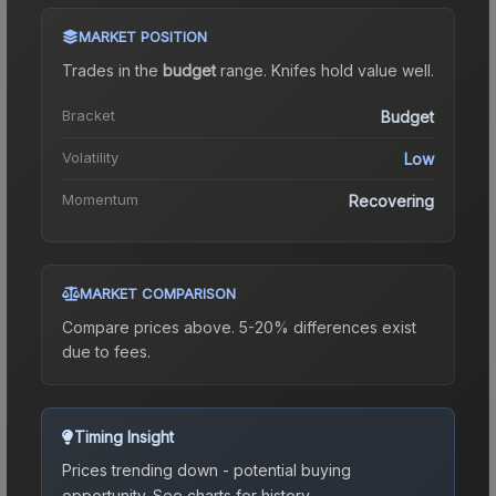
MARKET POSITION
Trades in the
budget
range
.
Knife
s hold value well.
Bracket
Budget
Volatility
Low
Momentum
Recovering
MARKET COMPARISON
Compare prices above. 5-20% differences exist
due to fees.
Timing Insight
Prices trending down - potential buying
opportunity.
See charts for history.