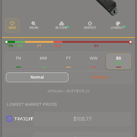
SAVE
WEAR
3D VIEW
INSPECT
LOADOUT
FN
MW
FT
WW
BS
FN
MW
FT
WW
BS
$208
$135
$120
$113
$109
Normal
StatTrak
·
Steam
—
BUFF
$105.22
LOWEST MARKET PRICES
$106.77