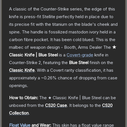
A classic of the Counter-Strike series, the edge of this
knife is press-fit Stellite perfectly held in place due to
its precise fit with the titanium on the blade's cheek and
spine. The handle is fossilized mastodon ivory held in a
carbon fibre pocket. It has been cold blued. This is the
malbec of weapon design - Booth, Arms Dealer
The
★
Classic Knife | Blue Steel
is a
Covert
-grade
knife
in
Counter-Strike 2
, featuring the
Blue Steel
finish on the
Classic Knife
.
With a
Covert
rarity classification, it has
approximately a
~0.26%
chance of dropping from case
openings.
How to Obtain:
The
★ Classic Knife | Blue Steel
can be
unboxed from the
CS20 Case
.
It belongs to the
CS20
Collection
.
Float Value
and Wear:
This skin has a float value range