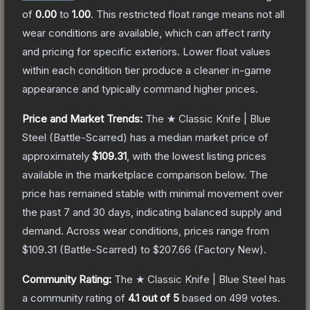
of
0.00
to
1.00
.
This restricted float range means not all
wear conditions are available, which can affect rarity
and pricing for specific exteriors.
Lower float values
within each condition tier produce a cleaner in-game
appearance and typically command higher prices.
Price and Market Trends:
The
★ Classic Knife | Blue
Steel
(Battle-Scarred)
has a median market price of
approximately
$109.31
, with the lowest listing prices
available in the marketplace comparison below.
The
price has remained stable with minimal movement over
the past 7 and 30 days, indicating balanced supply and
demand.
Across wear conditions, prices range from
$109.31
(
Battle-Scarred
) to
$207.66
(
Factory New
).
Community Rating:
The
★ Classic Knife | Blue Steel
has
a community rating of
4.1
out of 5
based on
499
votes
.