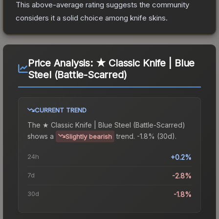
This above-average rating suggests the community
considers it a solid choice among
knife
skins.
Price Analysis:
★ Classic Knife | Blue
Steel (Battle-Scarred)
CURRENT TREND
The
★ Classic Knife | Blue Steel (Battle-Scarred)
shows a
trend.
-1.8% (30d).
Slightly bearish
24h
+0.2%
7d
-2.8%
30d
-1.8%