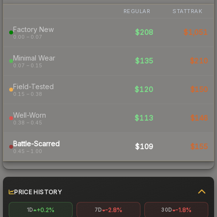
REGULAR
STATTRAK
Factory New
$208
$1,051
0.00 – 0.07
Minimal Wear
$135
$210
0.07 – 0.15
Field-Tested
$120
$150
0.15 – 0.38
Well-Worn
$113
$146
0.38 – 0.45
Battle-Scarred
$109
$155
0.45 – 1.00
PRICE HISTORY
+0.2%
-2.8%
-1.8%
1D
7D
30D