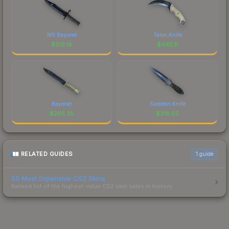
M9 Bayonet
Talon Knife
$
519.16
$
445.11
Bayonet
Skeleton Knife
$
265.35
$
218.02
RELATED GUIDES
1
guide
50 Most Expensive CS2 Skins
Ranked list of the highest-value CS2 skin sales in history.