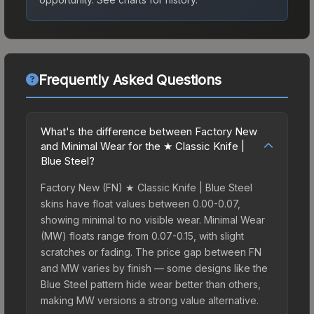
Frequently Asked Questions
What's the difference between Factory New
and Minimal Wear for the ★ Classic Knife |
Blue Steel?
Factory New (FN) ★ Classic Knife | Blue Steel
skins have float values between 0.00-0.07,
showing minimal to no visible wear. Minimal Wear
(MW) floats range from 0.07-0.15, with slight
scratches or fading. The price gap between FN
and MW varies by finish — some designs like the
Blue Steel pattern hide wear better than others,
making MW versions a strong value alternative.