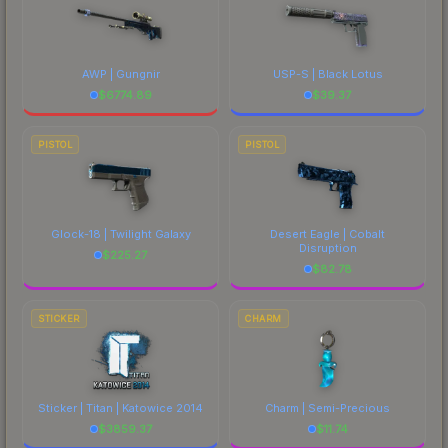
AWP | Gungnir
USP-S | Black Lotus
$
6774.89
$
39.37
PISTOL
PISTOL
Glock-18 | Twilight Galaxy
Desert Eagle | Cobalt
Disruption
$
225.27
$
82.78
STICKER
CHARM
Sticker | Titan | Katowice 2014
Charm | Semi-Precious
$
3859.37
$
11.74