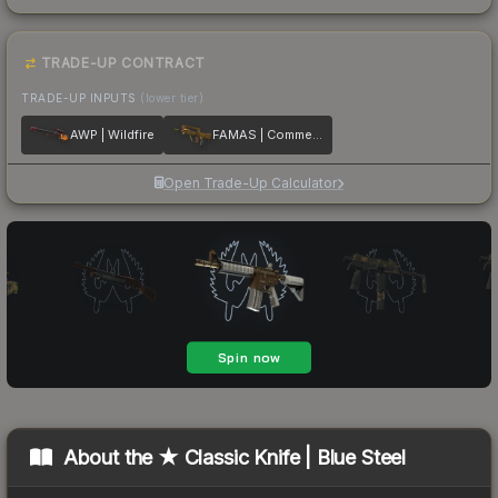
TRADE-UP CONTRACT
TRADE-UP INPUTS
(lower tier)
AWP | Wildfire
FAMAS | Commemoration
Open Trade-Up Calculator
About the
★ Classic Knife | Blue Steel