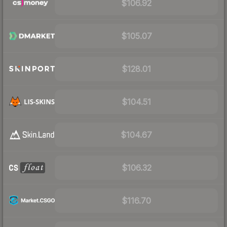
$106.92
$105.07
$128.01
$104.51
$104.67
$106.32
$116.70