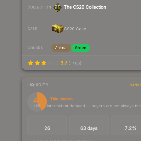
The CS20 Collection
COLLECTION
CS20 Case
CASE
Animal
Green
COLORS
3.7
(
1,406
)
LIQUIDITY
RANK
42
Thin market
Intermittent demand — buyers are not always th
/ 100
TRADES / DAY
LISTINGS AHEAD
BUY/SELL SPR
26
63 days
7.2%