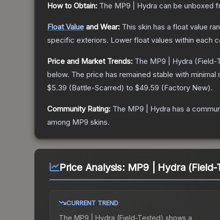
How to Obtain:
The
MP9 | Hydra
can be unboxed f
Float Value
and Wear:
This skin has a float value r
specific exteriors.
Lower float values within each 
Price and Market Trends:
The
MP9 | Hydra
(Field-
below.
The price has remained stable with minimal
$5.39
(
Battle-Scarred
) to
$49.59
(
Factory New
).
Community Rating:
The
MP9 | Hydra
has a communi
among
MP9
skins.
Price Analysis:
MP9 | Hydra (Field-
CURRENT TREND
The
MP9 | Hydra (Field-Tested)
shows a