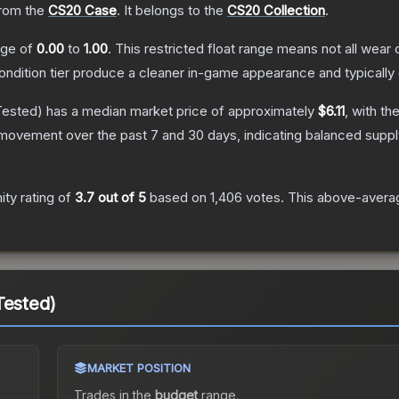
rom the
CS20 Case
.
It belongs to the
CS20 Collection
.
ange of
0.00
to
1.00
.
This restricted float range means not all wear c
condition tier produce a cleaner in-game appearance and typicall
Tested)
has a median market price of approximately
$6.11
, with th
 movement over the past 7 and 30 days, indicating balanced supp
ty rating of
3.7
out of 5
based on
1,406
votes
.
This above-average
Tested)
MARKET POSITION
Trades in the
budget
range
.