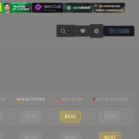
K
EAR
FIELD-TESTED
WELL-WORN
BATTLE-SCARRED
$5.90
$4.91
$5.04
$6.00
$4.96
$4.97