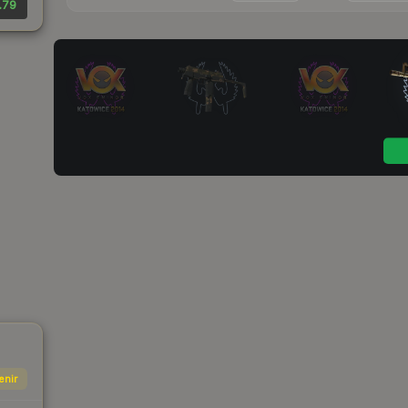
.79
enir