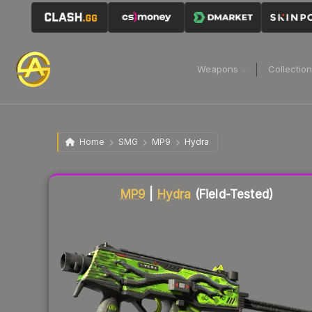
Weapons
Collectio
Home
SMG
MP9
Hydra
Liquidity score
42
out of 100.
MP9
|
Hydra
(Field-Tested)