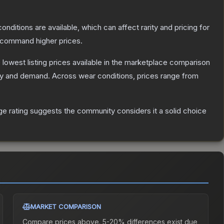
onditions are available, which can affect rarity and pricing for
y command higher prices.
e lowest listing prices available in the marketplace comparison
ly and demand.
Across wear conditions, prices range from
 rating suggests the community considers it a solid choice
MARKET COMPARISON
Compare prices above. 5-20% differences exist due