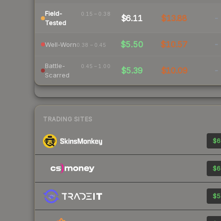
Field-
0.15 – 0.38
$6.11
$13.88
-
Tested
$5.50
$10.57
-
Well-Worn
0.38 – 0.45
Battle-
0.45 – 1.00
$5.39
$10.09
-
Scarred
TRADING SITES
$6
$6
$5