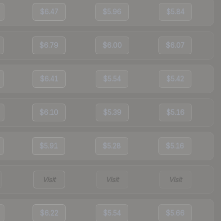
$6.47
$5.96
$5.84
$6.79
$6.00
$6.07
$6.41
$5.54
$5.42
$6.10
$5.39
$5.16
$5.91
$5.28
$5.16
Visit
Visit
Visit
$6.22
$5.54
$5.66