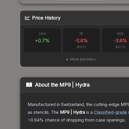
Price History
24H
7D
30D
+
0.7
%
-2.6
%
-3.8
%
$12.17
$12.01
More periods
About the
MP9 | Hydra
Manufactured in Switzerland, the cutting-edge MP9
as stencils.
The
MP9 | Hydra
is a
Classified
-grade
~0.64%
chance of dropping from case openings.