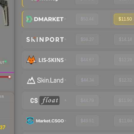
$53.44
$11.50
$58.27
$14.14
$44.67
$12.28
UT
$44.34
$12.32
IR
$44.79
$11.90
$49.51
$11.94
37