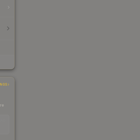
INGS
ere
EAD