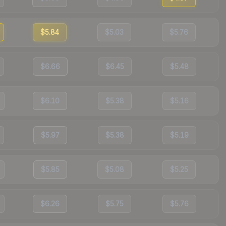
$5.84
$5.03
$5.76
$6.66
$6.45
$5.48
$6.10
$5.38
$5.16
$5.97
$5.38
$5.19
$5.85
$5.08
$5.25
$6.26
$5.75
$5.76