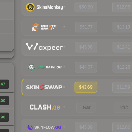
$50.89
$12.96
$51.77
$13.13
$45.36
$12.41
$44.67
$12.28
.47
$43.69
$11.59
.00
Visit
Visit
.90
$45.39
$12.60