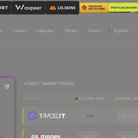
ns
Cases
Capsules
Others
Colors
Explore
LOWEST MARKET PRICES
FACTORY NEW
MINIMAL W
MARKET
Visit
$12.44
$45.82
$12.43