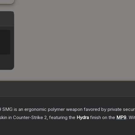
 SMG is an ergonomic polymer weapon favored by private security
skin
in Counter-Strike 2
, featuring the
Hydra
finish on the
MP9
.
Wi