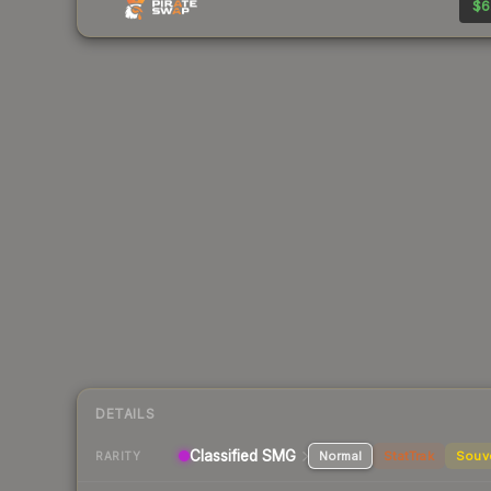
$6
DETAILS
Classified SMG
Normal
StatTrak
Souv
RARITY