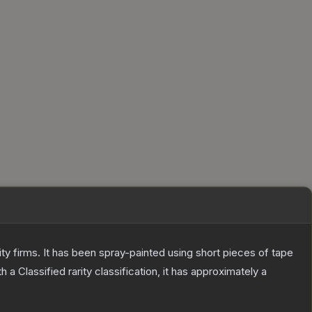
 firms. It has been spray-painted using short pieces of tape
th a
Classified
rarity classification, it has approximately a