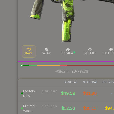
SAVE
WEAR
3D VIEW
INSPECT
LOADO
·
Steam
—
BUFF
$5.78
REGULAR
STATTRAK
SOUVEN
Factory
0.00 – 0.07
$49.59
$81.80
-
New
Minimal
0.07 – 0.15
$12.36
$30.15
$94.
Wear