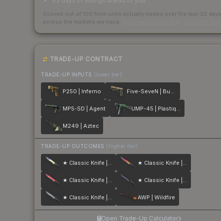
63 days of listings ahead of you
Scored out of 100 from units actually traded over the last
30
day
across the markets we track.
How we measure this
·
Liquidity ran
TRADE-UP CONTRACT
TRADE-UP INPUTS
(lower tier)
P250 | Inferno
Five-SeveN | Buddy
MP5-SD | Agent
UMP-45 | Plastique
M249 | Aztec
TRADE-UP OUTCOMES
(higher tier)
★ Classic Knife | Case Hardened
★ Classic Knife | Fade
★ Classic Knife | Slaughter
★ Classic Knife | Blue Steel
★ Classic Knife | Stained
AWP | Wildfire
Open Trade-Up Calculator