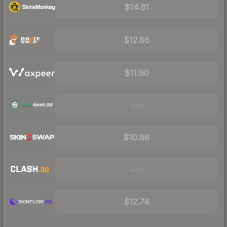
$14.61
$12.86
$11.90
Visit
$10.88
Visit
$12.74