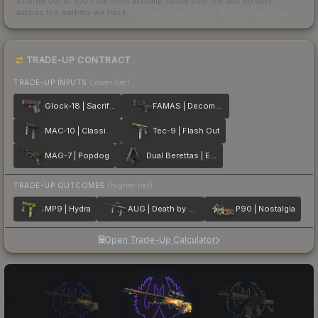
Scored out of 100 from units actually traded over the last
30
days
across the markets we track.
How we measure this
·
Liquidity rankings
TRADE-UP CONTRACT
TRADE-UP INPUTS
(lower tier)
Glock-18 | Sacrifice
FAMAS | Decommissioned
MAC-10 | Classic Crate
Tec-9 | Flash Out
MAG-7 | Popdog
Dual Berettas | Elite 1.6
TRADE-UP OUTCOMES
(higher tier)
MP9 | Hydra
AUG | Death by Puppy
P90 | Nostalgia
Open Trade-Up Calculator