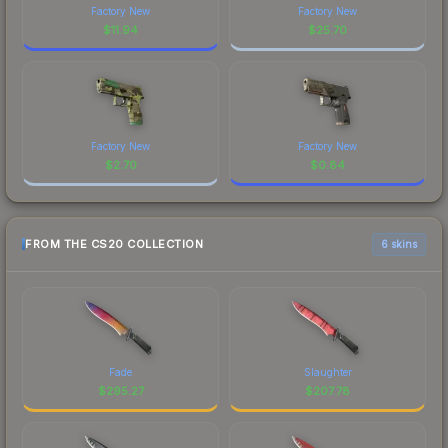
Factory New
Factory New
$
11.94
$
25.70
Factory New
Factory New
$
2.70
$
0.84
FROM THE CS20 COLLECTION
6 skins
Fade
Slaughter
$
295.27
$
207.78