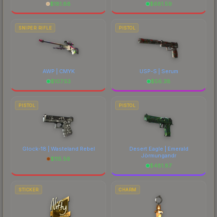
$
181.88
$
681.59
SNIPER RIFLE
PISTOL
AWP | CMYK
USP-S | Serum
$
107.53
$
56.38
PISTOL
PISTOL
Glock-18 | Wasteland Rebel
Desert Eagle | Emerald
Jörmungandr
$
115.56
$
481.87
STICKER
CHARM