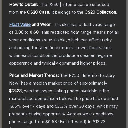
How to Obtain:
The
P250 | Inferno
can be unboxed
from the
CS20 Case
.
It belongs to the
CS20 Collection
.
Float Value
and Wear:
This skin has a float value range
of
0.00
to
0.68
.
This restricted float range means not all
wear conditions are available, which can affect rarity
and pricing for specific exteriors.
Lower float values
within each condition tier produce a cleaner in-game
appearance and typically command higher prices.
Price and Market Trends:
The
P250 | Inferno
(Factory
New)
has a median market price of approximately
$13.23
, with the lowest listing prices available in the
marketplace comparison below.
The price has declined
18.5
% over 7 days and
52.3
% over 30 days, which may
present a buying opportunity.
Across wear conditions,
prices range from
$0.58
(
Field-Tested
) to
$13.23