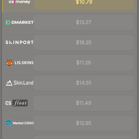
$10.78
$13.27
$18.25
$11.26
$14.55
$11.49
$12.95