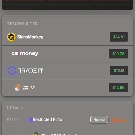
TRADING SITES
$14.61
$10.78
$12.18
$12.86
DETAILS
Restricted Pistol
Normal
StatTrak
RARITY