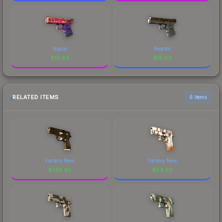
Vogue
Reactor
$
15.83
$
15.83
RELATED ITEMS
6 items
Factory New
Factory New
$
146.40
$
54.62