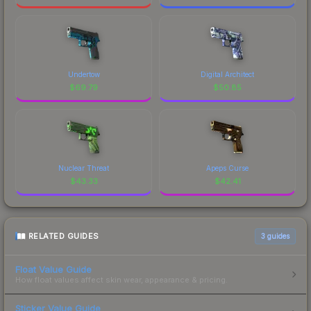
Undertow
Digital Architect
$
69.79
$
50.85
Nuclear Threat
Apeps Curse
$
43.33
$
42.41
RELATED GUIDES
3
guides
Float Value Guide
How float values affect skin wear, appearance & pricing.
Sticker Value Guide