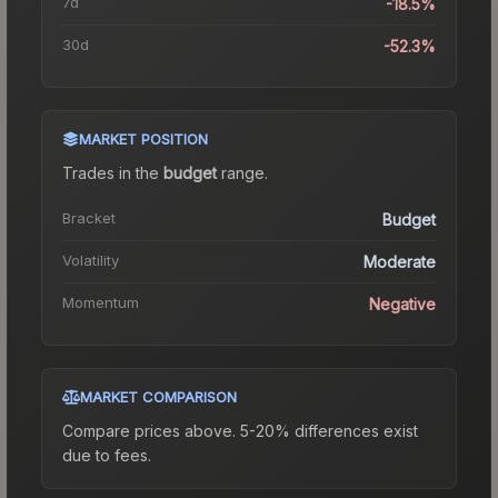
7d
-18.5%
30d
-52.3%
MARKET POSITION
Trades in the
budget
range
.
Bracket
Budget
Volatility
Moderate
Momentum
Negative
MARKET COMPARISON
Compare prices above. 5-20% differences exist
due to fees.