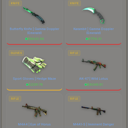
costs.
KNIFE
KNIFE
Butterfly Knife | Gamma Doppler
Karambit | Gamma Doppler
(Emerald)
(Emerald)
$
8843.96
$
7714.01
GLOVES
RIFLE
Sport Gloves | Hedge Maze
AK-47 | Wild Lotus
$
2291.78
$
4049.81
RIFLE
RIFLE
M4A4 | Eye of Horus
M4A1-S | Imminent Danger