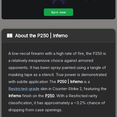
About the
P250 | Inferno
A low-recoil firearm with a high rate of fire, the P250 is
a relatively inexpensive choice against armored
opponents. It has been spray-painted using a tangle of
masking tape as a stencil. True power is demonstrated
with subtle application
The
P250 | Inferno
is a
Restricted
-grade
skin
in Counter-Strike 2
, featuring the
Inferno
finish on the
P250
.
With a
Restricted
rarity
classification, it has approximately a
~3.2%
chance of
dropping from case openings.