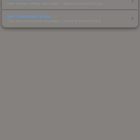
How stickers affect skin value — applied sticker pricing.
Skin Investment Guide
CS2 skin investment strategies, trends & market timing.