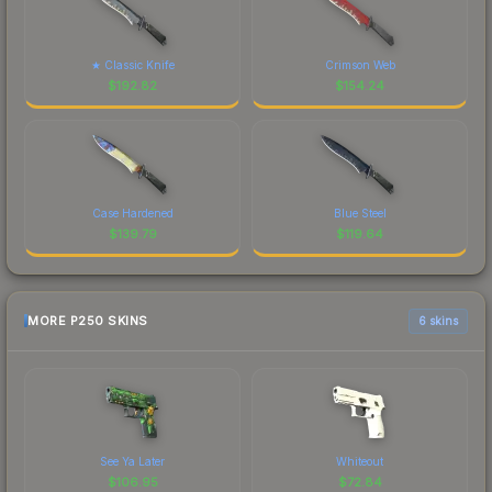
★ Classic Knife
Crimson Web
$
192.82
$
154.24
Case Hardened
Blue Steel
$
139.79
$
119.64
MORE P250 SKINS
6 skins
See Ya Later
Whiteout
$
106.95
$
72.84