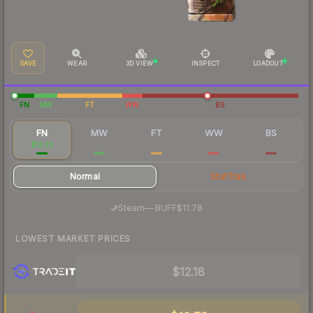
SAVE
WEAR
3D VIEW
INSPECT
LOADOUT
FN
MW
FT
WW
BS
FN
MW
FT
WW
BS
$13.23
$1.52
$0.58
$0.77
$0.65
Normal
StatTrak
·
Steam
—
BUFF
$11.78
LOWEST MARKET PRICES
$12.18