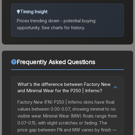
Timing Insight
Prices trending down - potential buying
opportunity.
See charts for history.
Frequently Asked Questions
What's the difference between Factory New
and Minimal Wear for the P250 | Inferno?
Factory New (FN) P250 | Inferno skins have float
values between 0.00-0.07, showing minimal to no
visible wear. Minimal Wear (MW) floats range from
0.07-0.15, with slight scratches or fading. The
price gap between FN and MW varies by finish —