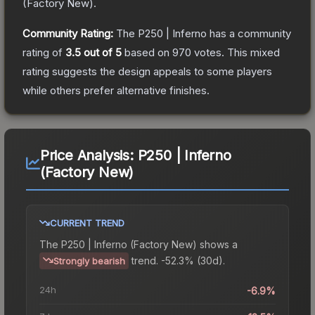
(
Factory New
).
Community Rating:
The
P250 | Inferno
has a community
rating of
3.5
out of 5
based on
970
votes
.
This mixed
rating suggests the design appeals to some players
while others prefer alternative finishes.
Price Analysis:
P250 | Inferno
(Factory New)
CURRENT TREND
The
P250 | Inferno (Factory New)
shows a
trend.
-52.3% (30d).
Strongly bearish
24h
-6.9%