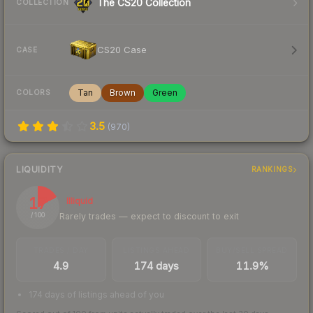
The CS20 Collection
COLLECTION
CS20 Case
CASE
Tan
Brown
Green
COLORS
3.5
(
970
)
LIQUIDITY
RANKINGS
17
Illiquid
Rarely trades — expect to discount to exit
/ 100
TRADES / DAY
LISTINGS AHEAD
BUY/SELL SPREAD
4.9
174 days
11.9%
174 days of listings ahead of you