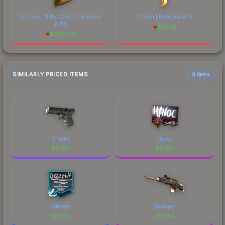
Sticker | Nifty (Gold) | Boston
Charm | Baby Karat T
2018
$
16.28
$
5267.75
SIMILARLY PRICED ITEMS
6 items
Grinder
Havoc
$
15.85
$
15.85
coldzera
Bloodsport
$
15.85
$
15.84