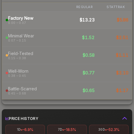
REGULAR
STATTRAK
Factory New
$13.23
$5.86
0.00 – 0.07
Minimal Wear
$1.52
$2.51
0.07 – 0.15
Field-Tested
$0.58
$1.11
0.15 – 0.38
Well-Worn
$0.77
$2.10
0.38 – 0.45
Battle-Scarred
$0.65
$1.17
0.45 – 0.68
PRICE HISTORY
-6.9%
-18.5%
-52.3%
1D
7D
30D