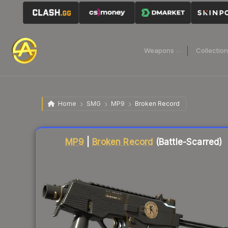
Weapons
Collectio
Home
SMG
MP9
Broken Record
Liquidity score
75
out of 100.
MP9
|
Broken Record
(Battle-Scarred)