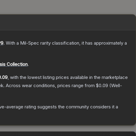
9
.
With a
Mil-Spec
rarity classification, it has approximately a
is Collection
.
0.09
, with the lowest listing prices available in the marketplace
ek.
Across wear conditions, prices range from
$0.09
(
Well-
e-average rating suggests the community considers it a