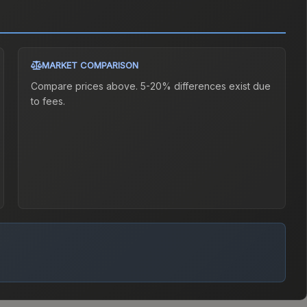
MARKET COMPARISON
Compare prices above. 5-20% differences exist due
to fees.