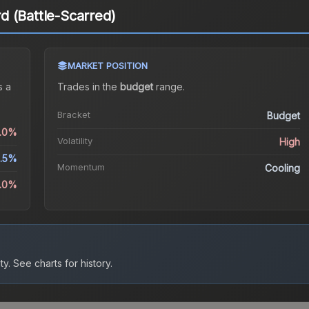
 (Battle-Scarred)
MARKET POSITION
 a
Trades in the
budget
range
.
Bracket
Budget
0.0%
Volatility
High
2.5%
Momentum
Cooling
.0%
ty.
See charts for history.