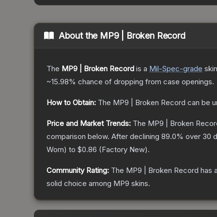
About the
MP9 | Broken Record
The
MP9 | Broken Record
is a
Mil-Spec
-grade
ski
~15.98%
chance of dropping from case openings.
How to Obtain:
The
MP9 | Broken Record
can be u
Price and Market Trends:
The
MP9 | Broken Recor
comparison below.
After declining
89.0
% over 30 d
Worn
) to
$0.86
(
Factory New
).
Community Rating:
The
MP9 | Broken Record
has a
solid choice among
MP9
skins.