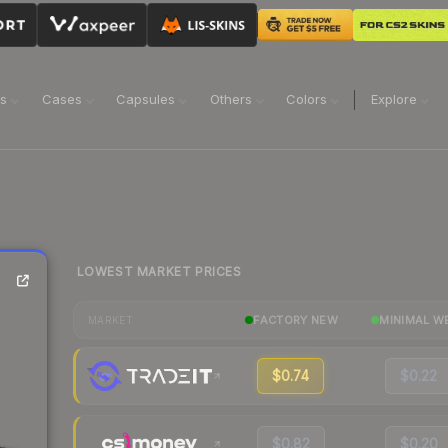
ns
Cases
Capsules
Others
Colors
Explore
LOWEST MARKET PRICES
FACTORY NEW
MINIMAL W
MARKET
$0.74
$0.22
$0.82
$0.20