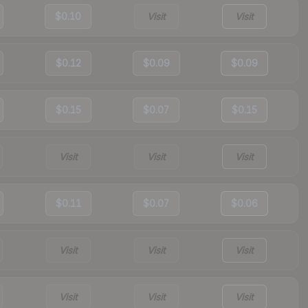
$0.10
Visit
Visit
$0.12
$0.09
$0.09
$0.15
$0.07
$0.15
Visit
Visit
Visit
$0.11
$0.07
$0.06
Visit
Visit
Visit
Visit
Visit
Visit