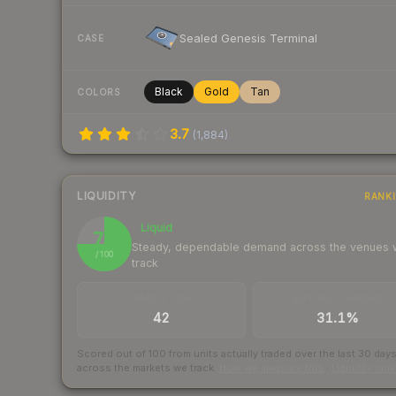
Sealed Genesis Terminal
CASE
Black
Gold
Tan
COLORS
3.7
(
1,884
)
LIQUIDITY
RANK
Liquid
75
Steady, dependable demand across the venues
/ 100
track
TRADES / DAY
BUY/SELL SPREAD
42
31.1%
Scored out of 100 from units actually traded over the last
30
day
across the markets we track.
How we measure this
·
Liquidity ran