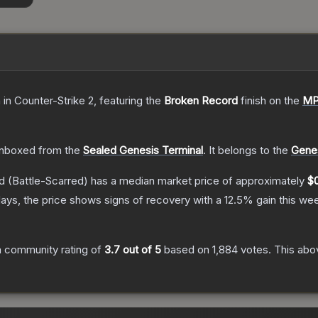
n
in Counter-Strike 2
, featuring the
Broken Record
finish on the
MP
nboxed from the
Sealed Genesis Terminal
.
It belongs to the
Genes
d
(Battle-Scarred)
has a median market price of approximately
$
ays, the price shows signs of recovery with a
12.5
% gain this we
 community rating of
3.7
out of 5
based on
1,884
votes
.
This abov