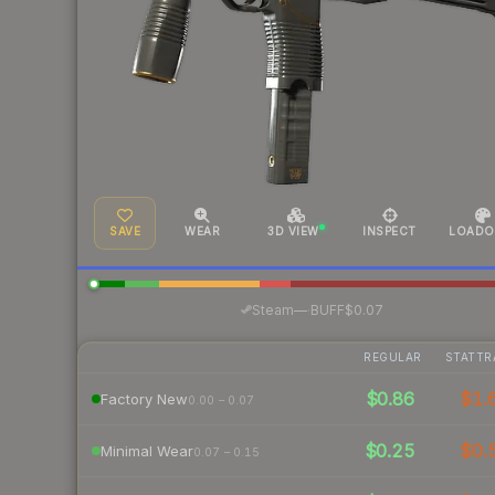
SAVE
WEAR
3D VIEW
INSPECT
LOADO
·
Steam
—
BUFF
$0.07
REGULAR
STATTR
$0.86
$1.
Factory New
0.00 – 0.07
$0.25
$0.
Minimal Wear
0.07 – 0.15