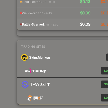
$0.13
$0.
Field-Tested
0.15 – 0.38
$0.09
$0.
Well-Worn
0.38 – 0.45
$0.09
$0.
Battle-Scarred
0.45 – 1.00
TRADING SITES
$0
$0
$0