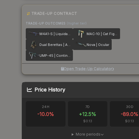
TRADE-UP CONTRACT
TRADE-UP OUTCOMES
(higher tier)
M4A1-S | Liquidation
MAC-10 | Cat Fight
Dual Berettas | Angel Eyes
Nova | Ocular
UMP-45 | Continuum
Open Trade-Up Calculator
Price History
24H
7D
30D
-10.0
%
+
12.5
%
-89.0
%
$0.13
$0.13
More periods