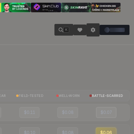
K
EAR
FIELD-TESTED
WELL-WORN
BATTLE-SCARRED
$0.11
$0.08
$0.07
$0.10
$0.08
$0.06