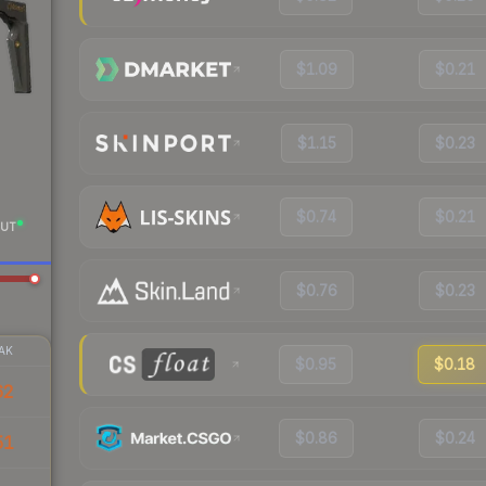
$1.09
$0.21
$1.15
$0.23
$0.74
$0.21
UT
$0.76
$0.23
AK
$0.95
$0.18
62
$0.86
$0.24
51