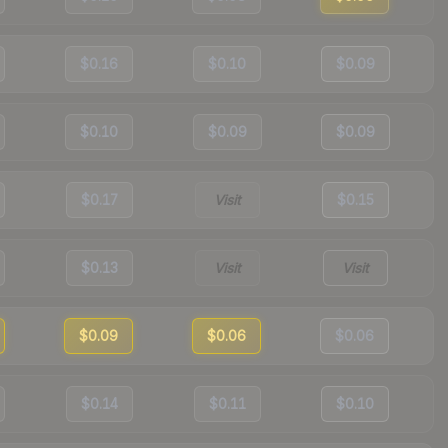
$0.16
$0.10
$0.09
$0.10
$0.09
$0.09
$0.17
Visit
$0.15
$0.13
Visit
Visit
$0.09
$0.06
$0.06
$0.14
$0.11
$0.10