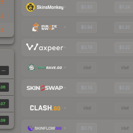
25
$0.83
$0.24
19
$0.84
$0.20
16
$0.79
$0.22
Visit
Visit
—
.06
$0.74
$0.22
.07
Visit
Visit
.09
$0.78
Visit