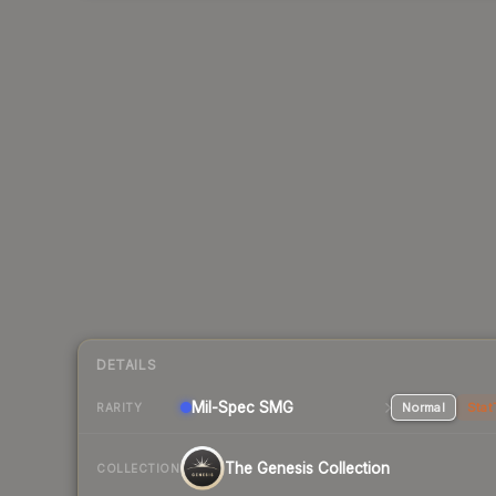
DETAILS
Mil-Spec
SMG
Normal
Stat
RARITY
The Genesis Collection
COLLECTION