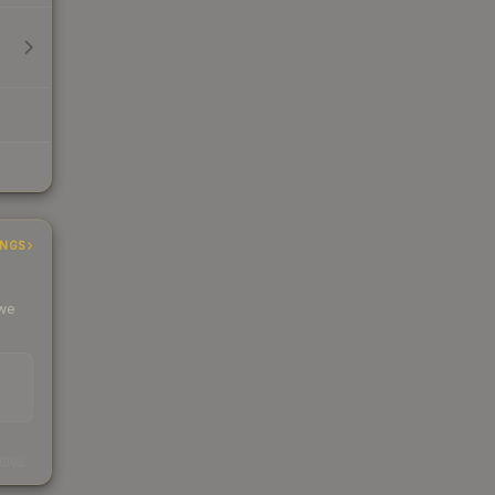
INGS
 we
s
kings