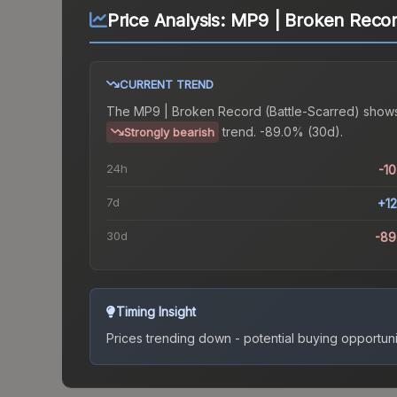
Price Analysis:
MP9 | Broken Record
CURRENT TREND
The
MP9 | Broken Record (Battle-Scarred)
shows
trend.
-89.0% (30d).
Strongly bearish
24h
-1
7d
+1
30d
-89
Timing Insight
Prices trending down - potential buying opportuni