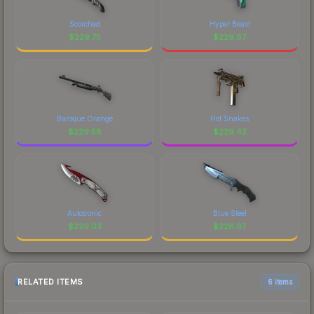
Scorched
Hyper Beast
$
229.75
$
229.67
Baroque Orange
Hot Snakes
$
229.58
$
229.42
Autotronic
Blue Steel
$
229.03
$
228.97
RELATED ITEMS
6 items