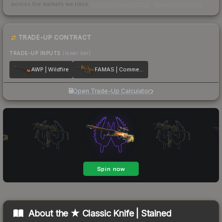
across the markets we track.
How we measure this
·
Liquidity rankings
TRADE-UP CONTRACT
TRADE-UP INPUTS
(lower tier)
AWP | Wildfire
FAMAS | Commemoration
Open Trade-Up Calculator
About the
★ Classic Knife | Stained