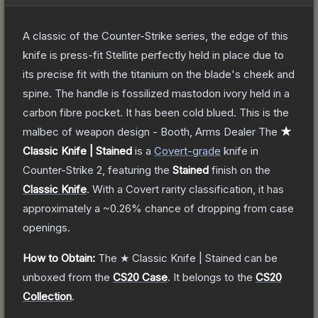
A classic of the Counter-Strike series, the edge of this
knife is press-fit Stellite perfectly held in place due to
its precise fit with the titanium on the blade's cheek and
spine. The handle is fossilized mastodon ivory held in a
carbon fibre pocket. It has been cold blued. This is the
malbec of weapon design - Booth, Arms Dealer
The
★
Classic Knife | Stained
is a
Covert
-grade
knife
in
Counter-Strike 2
, featuring the
Stained
finish on the
Classic Knife
.
With a
Covert
rarity classification, it has
approximately a
~0.26%
chance of dropping from case
openings.
How to Obtain:
The
★ Classic Knife | Stained
can be
unboxed from the
CS20 Case
.
It belongs to the
CS20
Collection
.