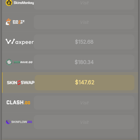
Visit
Visit
$152.68
$180.34
$147.62
Visit
Visit