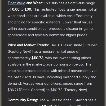
Float Value
and Wear:
This skin has a float value range
of
0.00
to
1.00
.
This restricted float range means not all
wear conditions are available, which can affect rarity
and pricing for specific exteriors.
Lower float values
within each condition tier produce a cleaner in-game
appearance and typically command higher prices.
Price and Market Trends:
The
★ Classic Knife | Stained
(Factory New)
has a median market price of
approximately
$191.73
, with the lowest listing prices
available in the marketplace comparison below.
The
price has remained stable with minimal movement over
the past 7 and 30 days, indicating balanced supply and
demand.
Across wear conditions, prices range from
$86.21
(
Battle-Scarred
) to
$191.73
(
Factory New
).
Community Rating:
The
★ Classic Knife | Stained
has a