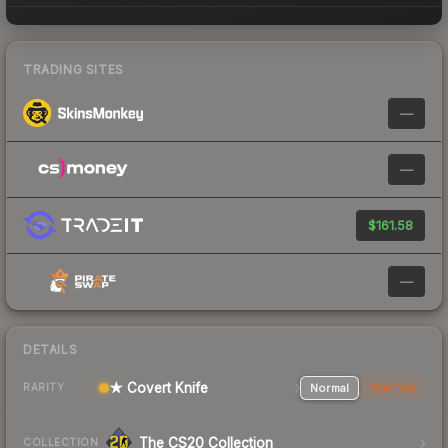
TRADING SITES
—
—
$161.58
—
DETAILS
★ Covert Knife
Normal
StatTrak
RARITY
The CS20 Collection
COLLECTION