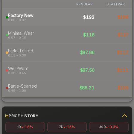
REGULAR
STATTRAK
Factory New
$192
$268
0.00 – 0.07
Minimal Wear
$118
$137
0.07 – 0.15
Field-Tested
$97.66
$112
0.15 – 0.38
Well-Worn
$87.50
$111
0.38 – 0.45
Battle-Scarred
$86.21
$109
0.45 – 1.00
PRICE HISTORY
-1.6%
-1.5%
-0.3%
1D
7D
30D