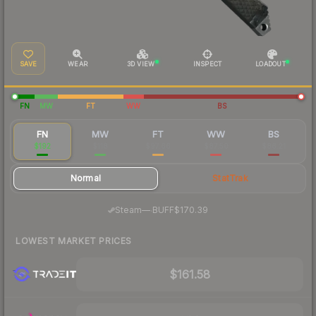
SAVE
WEAR
3D VIEW
INSPECT
LOADOUT
FN
MW
FT
WW
BS
FN
MW
FT
WW
BS
$192
$118
$97.66
$87.50
$86.21
Normal
StatTrak
·
Steam
—
BUFF
$170.39
LOWEST MARKET PRICES
$161.58