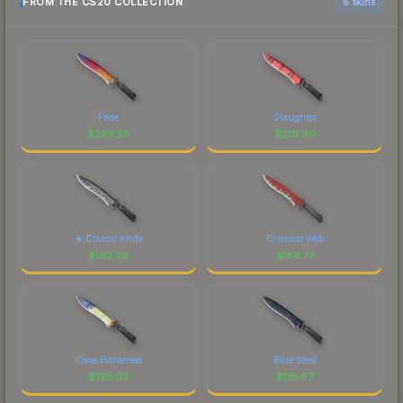
FROM THE CS20 COLLECTION
6 skins
Fade
Slaughter
$
295.55
$
210.60
★ Classic Knife
Crimson Web
$
193.28
$
154.77
Case Hardened
Blue Steel
$
138.03
$
118.87