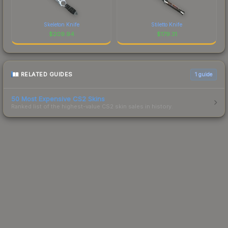
Skeleton Knife
Stiletto Knife
$
209.94
$
179.31
RELATED GUIDES
1
guide
50 Most Expensive CS2 Skins
Ranked list of the highest-value CS2 skin sales in history.