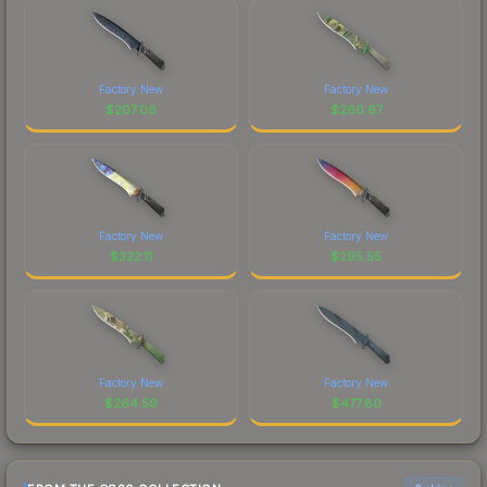
Factory New
Factory New
$
207.06
$
260.67
Factory New
Factory New
$
322.11
$
295.55
Factory New
Factory New
$
264.59
$
477.80