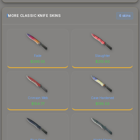
MORE CLASSIC KNIFE SKINS
6 skins
Fade
Slaughter
$
295.55
$
210.60
Crimson Web
Case Hardened
$
154.77
$
138.03
Blue Steel
Night Stripe