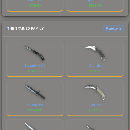
$
118.87
$
102.66
THE STAINED FAMILY
6 weapons
Butterfly Knife
Karambit
$
607.28
$
579.31
M9 Bayonet
Talon Knife
$
444.38
$
307.04