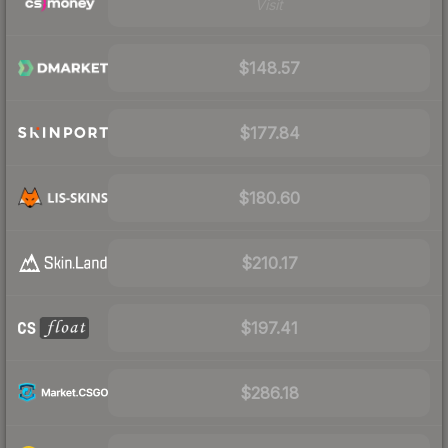
Visit
$148.57
$177.84
$180.60
$210.17
$197.41
$286.18