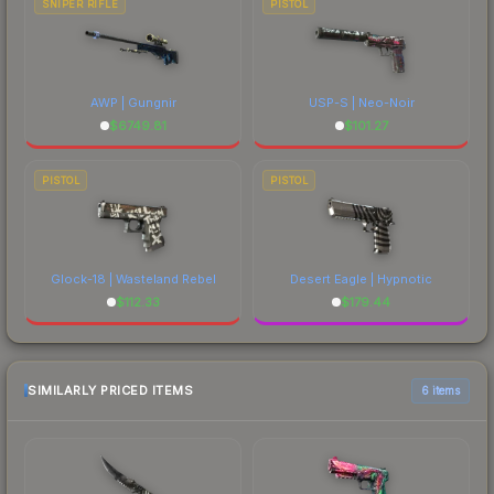
SNIPER RIFLE
PISTOL
AWP | Gungnir
USP-S | Neo-Noir
$
6749.81
$
101.27
PISTOL
PISTOL
Glock-18 | Wasteland Rebel
Desert Eagle | Hypnotic
$
112.33
$
179.44
SIMILARLY PRICED ITEMS
6 items