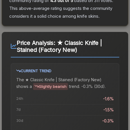
community rating of
4.3
out of 5
based on
311
votes
.
This above-average rating suggests the community
considers it a solid choice among
knife
skins.
Price Analysis:
★ Classic Knife |
Stained (Factory New)
CURRENT TREND
The
★ Classic Knife | Stained (Factory New)
shows a
trend.
-0.3% (30d).
Slightly bearish
24h
-1.6%
7d
-1.5%
30d
-0.3%