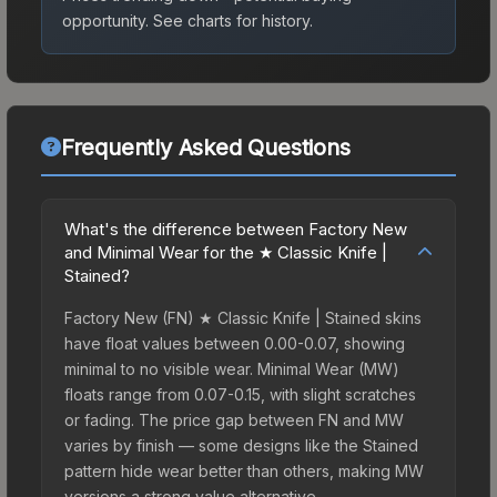
opportunity.
See charts for history.
Frequently Asked Questions
What's the difference between Factory New
and Minimal Wear for the ★ Classic Knife |
Stained?
Factory New (FN) ★ Classic Knife | Stained skins
have float values between 0.00-0.07, showing
minimal to no visible wear. Minimal Wear (MW)
floats range from 0.07-0.15, with slight scratches
or fading. The price gap between FN and MW
varies by finish — some designs like the Stained
pattern hide wear better than others, making MW
versions a strong value alternative.