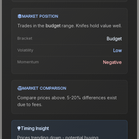
MARKET POSITION
Trades in the
budget
range
.
Knife
s hold value well.
Bracket
Budget
Volatility
Low
Momentum
Negative
MARKET COMPARISON
Compare prices above. 5-20% differences exist
due to fees.
Timing Insight
Prices trending down - potential buying