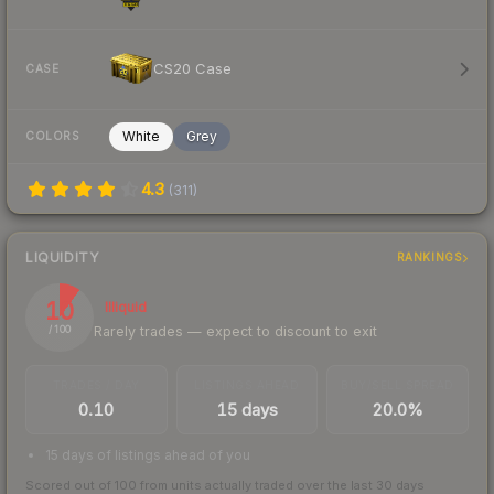
CS20 Case
CASE
White
Grey
COLORS
4.3
(
311
)
LIQUIDITY
RANKINGS
10
Illiquid
Rarely trades — expect to discount to exit
/ 100
TRADES / DAY
LISTINGS AHEAD
BUY/SELL SPREAD
0.10
15 days
20.0%
15 days of listings ahead of you
Scored out of 100 from units actually traded over the last
30
days