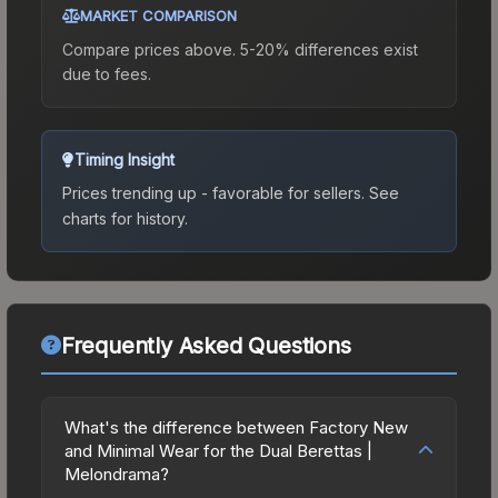
MARKET COMPARISON
Compare prices above. 5-20% differences exist
due to fees.
Timing Insight
Prices trending up - favorable for sellers.
See
charts for history.
Frequently Asked Questions
What's the difference between Factory New
and Minimal Wear for the Dual Berettas |
Melondrama?