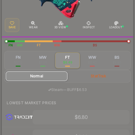
SAVE
WEAR
3D VIEW
INSPECT
LOADOUT
FN
MW
FT
WW
BS
FN
MW
FT
WW
BS
$17.12
$7.56
$6.49
$6.42
$5.96
Normal
StatTrak
·
Steam
—
BUFF
$6.53
LOWEST MARKET PRICES
$6.80