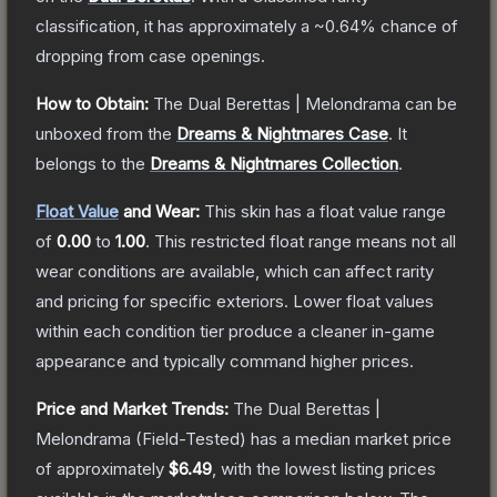
classification, it has approximately a
~0.64%
chance of
dropping from case openings.
How to Obtain:
The
Dual Berettas | Melondrama
can be
unboxed from the
Dreams & Nightmares Case
.
It
belongs to the
Dreams & Nightmares Collection
.
Float Value
and Wear:
This skin has a float value range
of
0.00
to
1.00
.
This restricted float range means not all
wear conditions are available, which can affect rarity
and pricing for specific exteriors.
Lower float values
within each condition tier produce a cleaner in-game
appearance and typically command higher prices.
Price and Market Trends:
The
Dual Berettas |
Melondrama
(Field-Tested)
has a median market price
of approximately
$6.49
, with the lowest listing prices