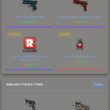
Glock-18 | Synth Leaf
Desert Eagle | Sunset Storm 弐
$
303.34
$
551.42
STICKER
CHARM
Sticker | Reason Gaming |
Charm | Butane Buddy
Katowice 2014
$
118.26
$
6774.52
SIMILARLY PRICED ITEMS
6 items