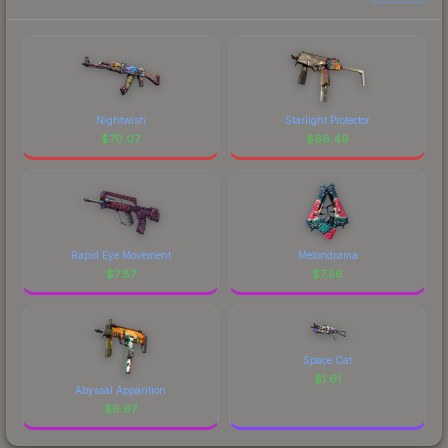
Nightwish
Starlight Protector
$
70.07
$
66.49
Rapid Eye Movement
Melondrama
$
7.87
$
7.56
Space Cat
$
1.61
Abyssal Apparition
$
6.67