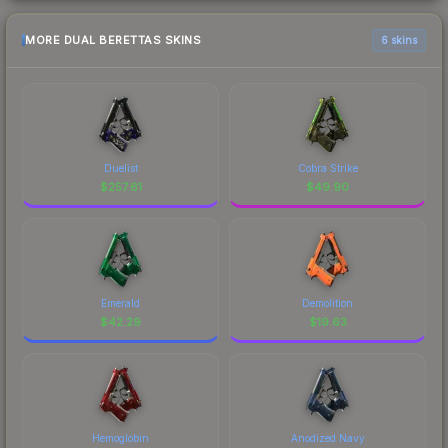
MORE DUAL BERETTAS SKINS
6 skins
Duelist
Cobra Strike
$
257.61
$
49.90
Emerald
Demolition
$
42.29
$
19.63
Hemoglobin
Anodized Navy