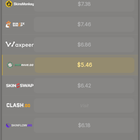
$7.38
$7.46
$6.86
$5.46
$6.42
Visit
$6.18