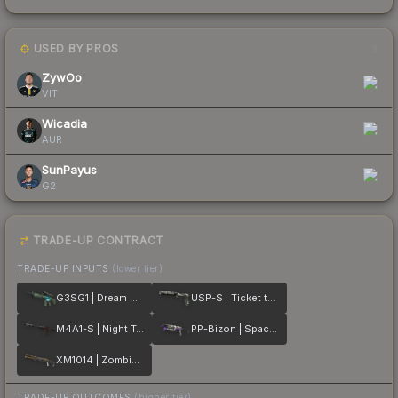
USED BY PROS
3
ZywOo
VIT
Wicadia
AUR
SunPayus
G2
TRADE-UP CONTRACT
TRADE-UP INPUTS
(lower tier)
G3SG1 | Dream Glade
USP-S | Ticket to Hell
M4A1-S | Night Terror
PP-Bizon | Space Cat
XM1014 | Zombie Offensive
TRADE-UP OUTCOMES
(higher tier)