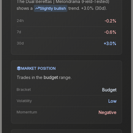
The
Dual Berettas | Melondrama (Field-Tested)
shows a
trend.
+3.0% (30d).
Slightly bullish
24h
-0.2%
7d
-0.6%
30d
+3.0%
MARKET POSITION
Trades in the
budget
range
.
Bracket
Budget
Volatility
Low
Momentum
Negative