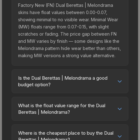
Factory New (FN) Dual Berettas | Melondrama
skins have float values between 0.00-0.07,
showing minimal to no visible wear. Minimal Wear
(MW) floats range from 0.07-0.15, with slight
scratches or fading. The price gap between FN
and MW varies by finish — some designs like the
Melondrama pattern hide wear better than others,
making MW versions a strong value alternative.
Is the Dual Berettas | Melondrama a good
budget option?
Yes, the Dual Berettas | Melondrama is an
excellent budget-friendly choice. Priced
What is the float value range for the Dual
affordably, it offers the Melondrama aesthetic
Berettas | Melondrama?
without breaking the bank. Budget skins like this
Float values in CS2 determine a skin's wear level
are ideal for players building their first inventory
on a scale from 0.00 (perfect) to 1.00 (maximum
or those who prefer spending on multiple skins
Where is the cheapest place to buy the Dual
wear). With a float range of 0.00 to 1.00, this skin
Berettas | Melondrama?
rather than one expensive item. The lower price