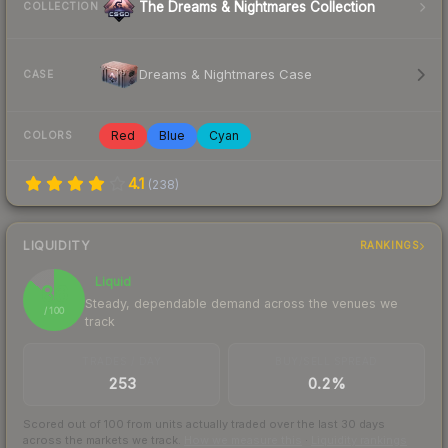
The Dreams & Nightmares Collection
COLLECTION
Dreams & Nightmares Case
CASE
Red
Blue
Cyan
COLORS
4.1
(
238
)
LIQUIDITY
RANKINGS
Liquid
86
Steady, dependable demand across the venues we
/ 100
track
TRADES / DAY
BUY/SELL SPREAD
253
0.2%
Scored out of 100 from units actually traded over the last
30
days
across the markets we track.
How we measure this
·
Liquidity rankings