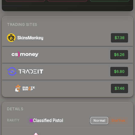
TRADING SITES
$7.38
$6.26
$6.80
$7.46
DETAILS
Classified Pistol
Normal
StatTrak
RARITY