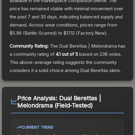
available in the marketplace comparison below.
The
price has remained stable with minimal movement over
the past 7 and 30 days, indicating balanced supply and
demand.
Across wear conditions, prices range from
$5.96
(
Battle-Scarred
) to
$17.12
(
Factory New
).
Community Rating:
The
Dual Berettas | Melondrama
has
a community rating of
4.1
out of 5
based on
238
votes
.
This above-average rating suggests the community
considers it a solid choice among
Dual Berettas
skins.
Price Analysis:
Dual Berettas |
Melondrama (Field-Tested)
CURRENT TREND