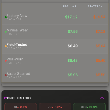
REGULAR
STATTRAK
Factory New
$17.12
$19.54
0.00 – 0.07
Minimal Wear
$7.56
$7.18
0.07 – 0.15
Field-Tested
$6.49
$5.64
0.15 – 0.38
Well-Worn
$6.42
$5.40
0.38 – 0.45
Battle-Scarred
$5.96
$5.59
0.45 – 1.00
PRICE HISTORY
-0.2%
-0.6%
+3.0%
1D
7D
30D