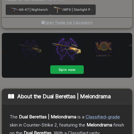
AK-47 | Nightwish
MP9 | Starlight Protector
Open Trade-Up Calculator
About the
Dual Berettas | Melondrama
The
Dual Berettas | Melondrama
is a
Classified
-grade
skin
in Counter-Strike 2
, featuring the
Melondrama
finish
on the
Dual Berettas
.
With a
Classified
rarity