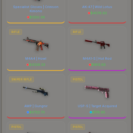
Specialist Gloves | Crimson
AK-47 | Wild Lotus
Kimono
$
4076.92
$
1250.36
RIFLE
RIFLE
M4A4 | Howl
M4A1-S | Hot Rod
$
4326.33
$
1613.85
SNIPER RIFLE
PISTOL
AWP | Gungnir
USP-S | Target Acquired
$
6722.70
$
176.95
PISTOL
PISTOL