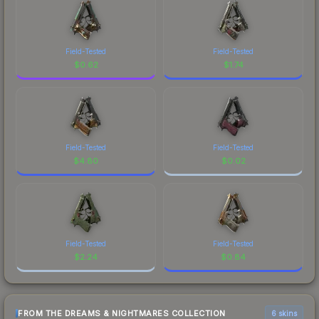
Field-Tested
Field-Tested
$
0.62
$
1.74
Field-Tested
Field-Tested
$
4.80
$
0.02
Field-Tested
Field-Tested
$
2.24
$
0.84
FROM THE DREAMS & NIGHTMARES COLLECTION
6 skins