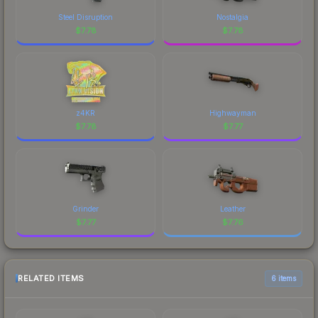
Steel Disruption
Nostalgia
$
7.78
$
7.78
z4KR
Highwayman
$
7.78
$
7.77
Grinder
Leather
$
7.77
$
7.76
RELATED ITEMS
6 items