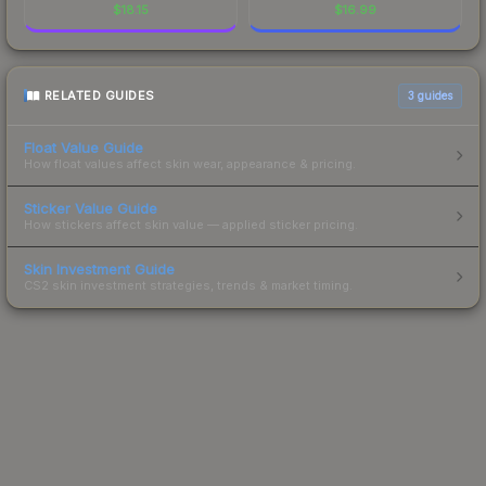
$
18.15
$
16.99
RELATED GUIDES
3
guides
Float Value Guide
How float values affect skin wear, appearance & pricing.
Sticker Value Guide
How stickers affect skin value — applied sticker pricing.
Skin Investment Guide
CS2 skin investment strategies, trends & market timing.