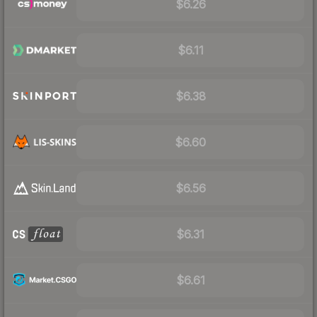
$6.26
$6.11
$6.38
$6.60
$6.56
$6.31
$6.61