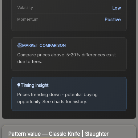
Volatility
Low
Momentum
Positive
MARKET COMPARISON
Compare prices above. 5-20% differences exist
due to fees.
Timing Insight
Prices trending down - potential buying
opportunity.
See charts for history.
Pattern value —
Classic Knife
|
Slaughter