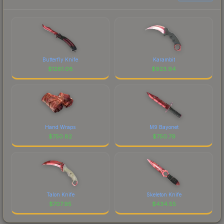
Butterfly Knife
Karambit
$
1281.08
$
923.94
Hand Wraps
M9 Bayonet
$
750.82
$
750.79
Talon Knife
Skeleton Knife
$
707.95
$
434.55