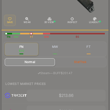
SAVE
WEAR
3D VIEW
INSPECT
LOADOUT
FN
MW
FT
WW
BS
FN
MW
FT
$212
$184
$181
Normal
StatTrak
·
Steam
—
BUFF
$201.47
LOWEST MARKET PRICES
$213.66