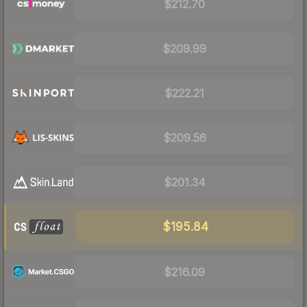
$212.70
$209.99
$222.21
$209.56
$201.34
$195.84
$216.09