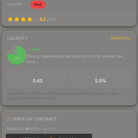
Red
COLORS
4.2
(
222
)
LIQUIDITY
RANKINGS
Liquid
78
Steady, dependable demand across the venues we
/ 100
track
TRADES / DAY
BUY/SELL SPREAD
0.43
5.9%
Scored out of 100 from units actually traded over the last
30
days
across the markets we track.
How we measure this
·
Liquidity rankings
TRADE-UP CONTRACT
TRADE-UP INPUTS
(lower tier)