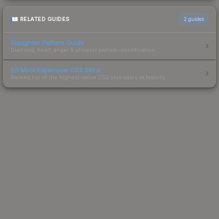
RELATED GUIDES
2
guides
Slaughter Pattern Guide
Diamond, heart, angel & phoenix pattern identification.
50 Most Expensive CS2 Skins
Ranked list of the highest-value CS2 skin sales in history.