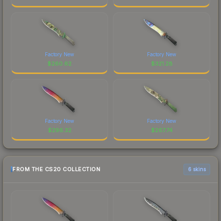
Factory New
Factory New
$
260.62
$
321.28
Factory New
Factory New
$
296.32
$
267.74
FROM THE CS20 COLLECTION
6 skins