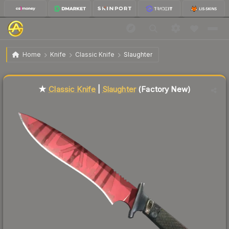
$212.01
★ Classic Knife | Slaughter
Factory New
Home
Knife
Classic Knife
Slaughter
Liquidity score
78
out of 100.
★
Classic Knife
|
Slaughter
(Factory New)