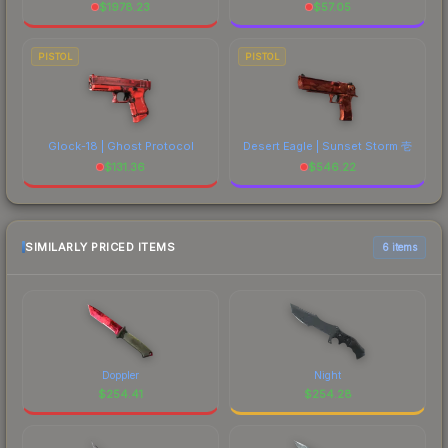
$
1978.23
$
57.05
PISTOL
PISTOL
Glock-18 | Ghost Protocol
Desert Eagle | Sunset Storm 壱
$
131.36
$
546.22
SIMILARLY PRICED ITEMS
6 items
Doppler
Night
$
254.41
$
254.28