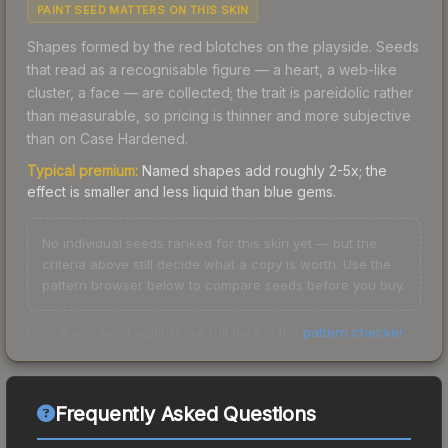
PAINT SEED MATTERS ON THIS SKIN
Shapes formed by the red blotches on the playside. Seeds
that read as a recognisable figure — a heart, a web-like
cluster, a face — are collected; the trait is pareidolic rather
than measurable, so pricing is thinner and more subjective
than on Case Hardened.
Typical premium:
Named shapes add roughly 2-5x; the
effect is smaller and less liquid than blue gems.
No individual seeds ranked for this skin yet — but the
criteria above still decide what a copy is worth. Use the
pattern browser below to compare seeds before you buy.
Check any seed against our full data in the
pattern checker
.
Frequently Asked Questions