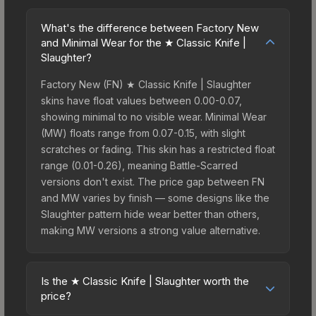
What's the difference between Factory New
and Minimal Wear for the ★ Classic Knife |
Slaughter?
Factory New (FN) ★ Classic Knife | Slaughter
skins have float values between 0.00-0.07,
showing minimal to no visible wear. Minimal Wear
(MW) floats range from 0.07-0.15, with slight
scratches or fading. This skin has a restricted float
range (0.01-0.26), meaning Battle-Scarred
versions don't exist. The price gap between FN
and MW varies by finish — some designs like the
Slaughter pattern hide wear better than others,
making MW versions a strong value alternative.
Is the ★ Classic Knife | Slaughter worth the
price?