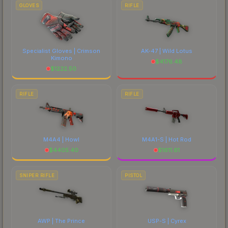
comparing total costs.
GLOVES
RIFLE
Specialist Gloves | Crimson
AK-47 | Wild Lotus
Kimono
$
4176.48
$
1222.50
RIFLE
RIFLE
M4A4 | Howl
M4A1-S | Hot Rod
$
4405.40
$
1611.61
SNIPER RIFLE
PISTOL
AWP | The Prince
USP-S | Cyrex