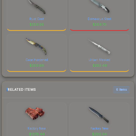
Rust Coat
Damascus Steel
$
253.95
$
253.70
Case Hardened
Urban Masked
$
253.69
$
253.49
RELATED ITEMS
6 items
Factory New
Factory New
$
1278.44
$
202.04