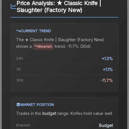
Price Analysis:
★ Classic Knife |
Slaughter (Factory New)
CURRENT TREND
The
★ Classic Knife | Slaughter (Factory New)
shows a
trend.
-11.7% (30d).
Bearish
24h
+1.3%
7d
+1.1%
30d
-11.7%
MARKET POSITION
Trades in the
budget
range
.
Knife
s hold value well.
Bracket
Budget