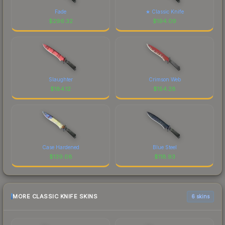
Fade
★ Classic Knife
$
296.32
$
194.09
Slaughter
Crimson Web
$
184.12
$
154.28
Case Hardened
Blue Steel
$
139.08
$
118.93
MORE CLASSIC KNIFE SKINS
6 skins