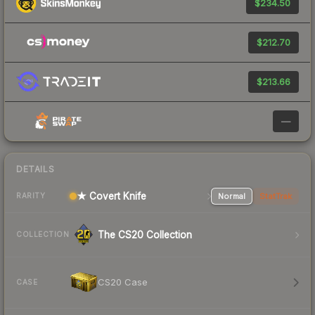
$234.50
$212.70
$213.66
—
DETAILS
★ Covert Knife
Normal
StatTrak
RARITY
The CS20 Collection
COLLECTION
CS20 Case
CASE