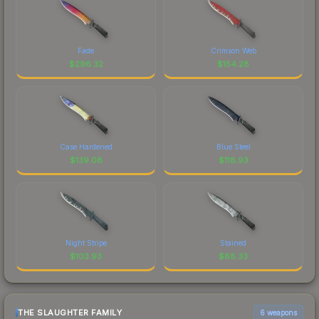
Fade
Crimson Web
$
296.32
$
154.28
Case Hardened
Blue Steel
$
139.08
$
118.93
Night Stripe
Stained
$
103.93
$
88.33
THE SLAUGHTER FAMILY
6 weapons