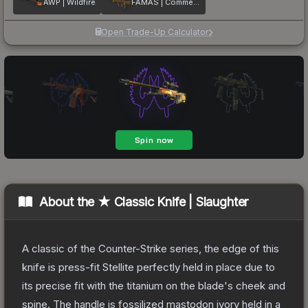
AWP | Wildfire
FAMAS | Commemoration
Open Trade-Up Calculator
About the
★ Classic Knife | Slaughter
A classic of the Counter-Strike series, the edge of this
knife is press-fit Stellite perfectly held in place due to
its precise fit with the titanium on the blade's cheek and
spine. The handle is fossilized mastodon ivory held in a