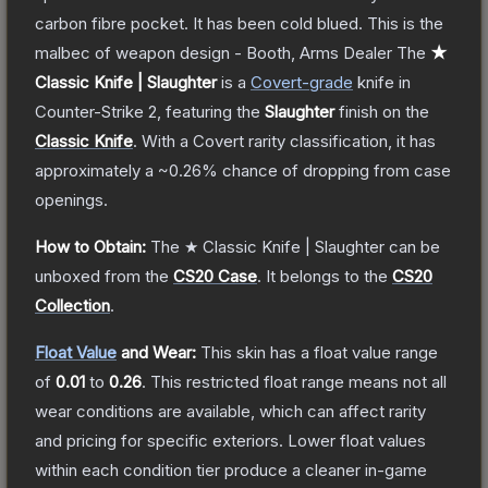
carbon fibre pocket. It has been cold blued. This is the
malbec of weapon design - Booth, Arms Dealer
The
★
Classic Knife | Slaughter
is a
Covert
-grade
knife
in
Counter-Strike 2
, featuring the
Slaughter
finish on the
Classic Knife
.
With a
Covert
rarity classification, it has
approximately a
~0.26%
chance of dropping from case
openings.
How to Obtain:
The
★ Classic Knife | Slaughter
can be
unboxed from the
CS20 Case
.
It belongs to the
CS20
Collection
.
Float Value
and Wear:
This skin has a float value range
of
0.01
to
0.26
.
This restricted float range means not all
wear conditions are available, which can affect rarity
and pricing for specific exteriors.
Lower float values
within each condition tier produce a cleaner in-game