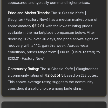
appearance and typically command higher prices.
Price and Market Trends:
The
★ Classic Knife |
Slaughter
(Factory New)
has a median market price of
approximately
$212.01
, with the lowest listing prices
available in the marketplace comparison below.
After
declining
11.7
% over 30 days, the price shows signs of
recovery with a
1.1
% gain this week.
Across wear
conditions, prices range from
$180.89
(
Field-Tested
) to
$212.01
(
Factory New
).
Community Rating:
The
★ Classic Knife | Slaughter
has
a community rating of
4.2
out of 5
based on
222
votes
.
This above-average rating suggests the community
considers it a solid choice among
knife
skins.