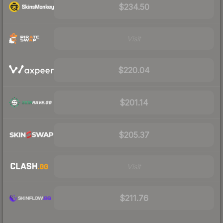
$234.50
Visit
$220.04
$201.14
$205.37
Visit
$211.76