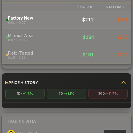
REGULAR
STATTRAK
Factory New
$212
$304
0.01 – 0.07
Minimal Wear
$184
$215
0.07 – 0.15
Field-Tested
$181
$229
0.15 – 0.26
PRICE HISTORY
+1.3%
+1.1%
-11.7%
1D
7D
30D
TRADING SITES