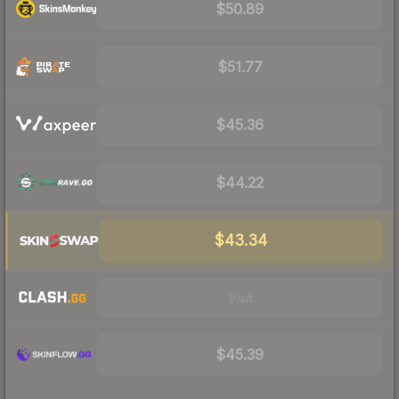
$50.89
$51.77
$45.36
$44.22
$43.34
Visit
$45.39