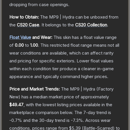
dropping from case openings.
How to Obtain:
The
MP9 | Hydra
can be unboxed from
the
CS20 Case
.
It belongs to the
CS20 Collection
.
Float Value
and Wear:
This skin has a float value range
of
0.00
to
1.00
.
This restricted float range means not all
wear conditions are available, which can affect rarity
and pricing for specific exteriors.
Lower float values
within each condition tier produce a cleaner in-game
appearance and typically command higher prices.
Price and Market Trends:
The
MP9 | Hydra
(Factory
New)
has a median market price of approximately
$49.47
, with the lowest listing prices available in the
marketplace comparison below.
The 7-day trend is
-0.7
% and the 30-day trend is
-7.3
%.
Across wear
conditions, prices range from
$5.39
(
Battle-Scarred
) to