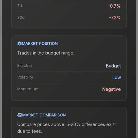
7d
-0.7%
30d
-7.3%
MARKET POSITION
Trades in the
budget
range
.
Bracket
Budget
Volatility
Low
Momentum
Negative
MARKET COMPARISON
Compare prices above. 5-20% differences exist
due to fees.