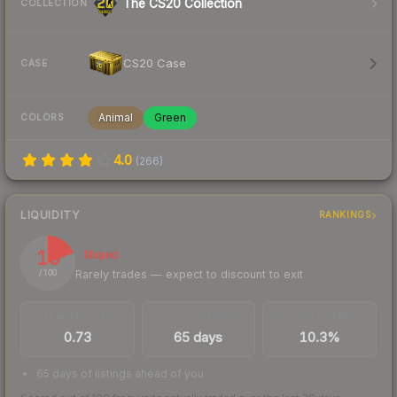
The CS20 Collection
COLLECTION
CS20 Case
CASE
Animal
Green
COLORS
4.0
(
266
)
LIQUIDITY
RANKINGS
19
Illiquid
Rarely trades — expect to discount to exit
/ 100
TRADES / DAY
LISTINGS AHEAD
BUY/SELL SPREAD
0.73
65 days
10.3%
65 days of listings ahead of you