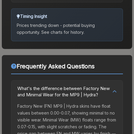
Timing Insight
Prices trending down - potential buying
opportunity.
See charts for history.
Frequently Asked Questions
What's the difference between Factory New
and Minimal Wear for the MP9 | Hydra?
Factory New (FN) MP9 | Hydra skins have float
values between 0.00-0.07, showing minimal to no
visible wear. Minimal Wear (MW) floats range from
0.07-0.15, with slight scratches or fading. The
price gap between FN and MW varies by finish —