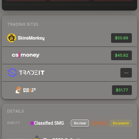
TRADING SITES
$50.89
$45.82
—
$51.77
DETAILS
Classified SMG
Normal
StatTrak
Souvenir
RARITY