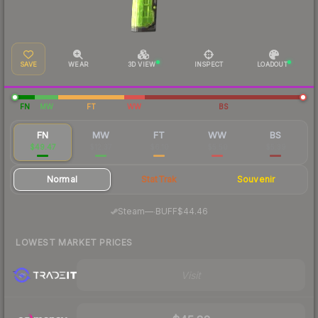
SAVE
WEAR
3D VIEW
INSPECT
LOADOUT
FN
MW
FT
WW
BS
FN
MW
FT
WW
BS
$49.47
$12.37
$6.10
$5.50
$5.39
Normal
StatTrak
Souvenir
·
Steam
—
BUFF
$44.46
LOWEST MARKET PRICES
Visit