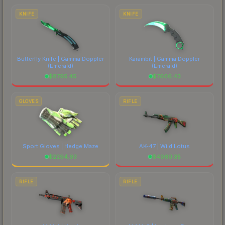
costs.
KNIFE
KNIFE
Butterfly Knife | Gamma Doppler
Karambit | Gamma Doppler
(Emerald)
(Emerald)
$
8795.45
$
7606.43
GLOVES
RIFLE
Sport Gloves | Hedge Maze
AK-47 | Wild Lotus
$
2294.93
$
4060.35
RIFLE
RIFLE