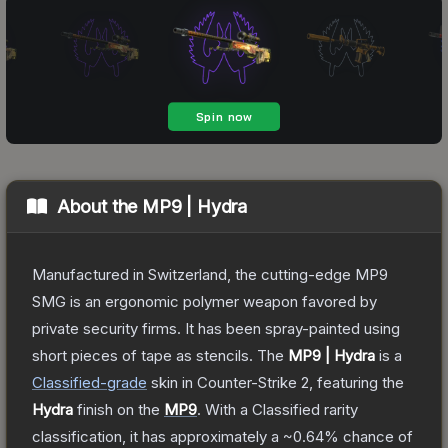
About the
MP9 | Hydra
Manufactured in Switzerland, the cutting-edge MP9
SMG is an ergonomic polymer weapon favored by
private security firms. It has been spray-painted using
short pieces of tape as stencils.
The
MP9 | Hydra
is a
Classified
-grade
skin
in Counter-Strike 2
, featuring the
Hydra
finish on the
MP9
.
With a
Classified
rarity
classification, it has approximately a
~0.64%
chance of