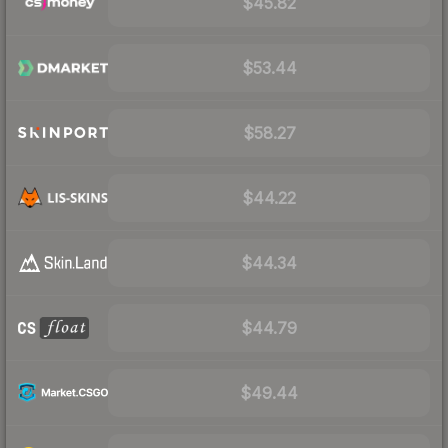
$45.82
$53.44
$58.27
$44.22
$44.34
$44.79
$49.44