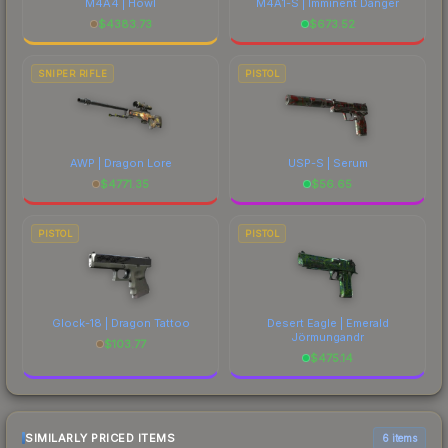
M4A4 | Howl
M4A1-S | Imminent Danger
$
4383.73
$
673.52
SNIPER RIFLE
PISTOL
AWP | Dragon Lore
USP-S | Serum
$
4771.35
$
56.65
PISTOL
PISTOL
Glock-18 | Dragon Tattoo
Desert Eagle | Emerald
Jörmungandr
$
103.77
$
475.14
SIMILARLY PRICED ITEMS
6 items