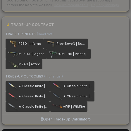
Scored out of 100 from units actually traded over the last
30
days
across the markets we track.
How we measure this
·
Liquidity rankings
TRADE-UP CONTRACT
TRADE-UP INPUTS
(lower tier)
P250 | Inferno
Five-SeveN | Buddy
MP5-SD | Agent
UMP-45 | Plastique
M249 | Aztec
TRADE-UP OUTCOMES
(higher tier)
★ Classic Knife | Case Hardened
★ Classic Knife | Fade
★ Classic Knife | Slaughter
★ Classic Knife | Blue Steel
★ Classic Knife | Stained
AWP | Wildfire
Open Trade-Up Calculator