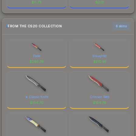
$
0.78
$
2.12
FROM THE CS20 COLLECTION
6 skins
Fade
Slaughter
$
295.76
$
210.91
★ Classic Knife
Crimson Web
$
194.70
$
154.76