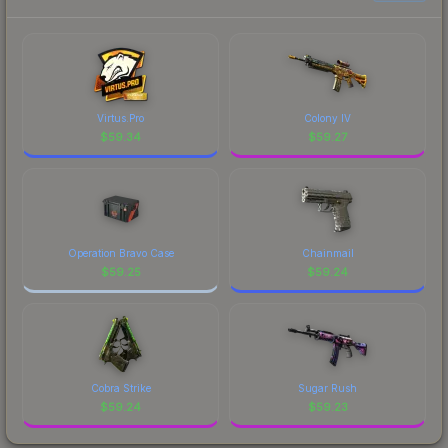
Virtus.Pro
Colony IV
$
59.34
$
59.27
Operation Bravo Case
Chainmail
$
59.25
$
59.24
Cobra Strike
Sugar Rush
$
59.24
$
59.23