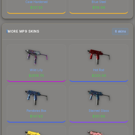
Case Hardened
Blue Steel
$
137.33
$
119.96
MORE MP9 SKINS
6 skins
Wild Lily
Hot Rod
$
2516.70
$
220.56
Pandoras Box
Stained Glass
$
147.62
$
101.68