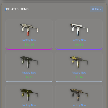
RELATED ITEMS
6 items
Factory New
Factory New
$
33.95
$
6.83
Factory New
Factory New
$
2.16
$
0.14
Factory New
Factory New