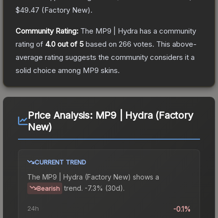
$49.47
(
Factory New
).
Community Rating:
The
MP9 | Hydra
has a community
rating of
4.0
out of 5
based on
266
votes
.
This above-
average rating suggests the community considers it a
solid choice among
MP9
skins.
Price Analysis:
MP9 | Hydra (Factory
New)
CURRENT TREND
The
MP9 | Hydra (Factory New)
shows a
trend.
-7.3% (30d).
Bearish
24h
-0.1%