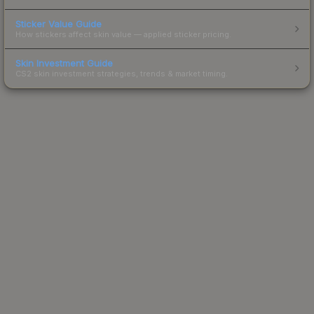
Sticker Value Guide
How stickers affect skin value — applied sticker pricing.
Skin Investment Guide
CS2 skin investment strategies, trends & market timing.