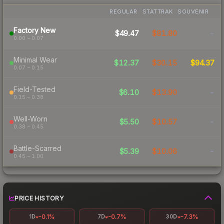
REGULAR
STATTRAK
SOUVENIR
Factory New
$49.47
$81.80
-
0.00 – 0.07
Minimal Wear
$12.37
$30.15
$94.37
0.07 – 0.15
Field-Tested
$6.10
$13.90
-
0.15 – 0.38
Well-Worn
$5.50
$10.57
-
0.38 – 0.45
Battle-Scarred
$5.39
$10.06
-
0.45 – 1.00
PRICE HISTORY
-0.1%
-0.7%
-7.3%
1D
7D
30D