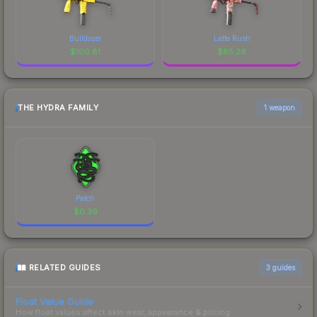
Bulldozer
Latte Rush
$
100.81
$
85.26
THE HYDRA FAMILY
1 weapon
Patch
$
0.39
RELATED GUIDES
3
guides
Float Value Guide
How float values affect skin wear, appearance & pricing.