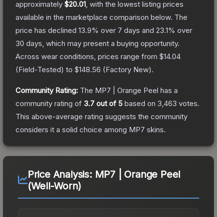
approximately
$20.01
, with the lowest listing prices
available in the marketplace comparison below.
The
price has declined
13.9
% over 7 days and
23.1
% over
30 days, which may present a buying opportunity.
Across wear conditions, prices range from
$14.04
(
Field-Tested
) to
$148.56
(
Factory New
).
Community Rating:
The
MP7 | Orange Peel
has a
community rating of
3.7
out of 5
based on
3,463
votes
.
This above-average rating suggests the community
considers it a solid choice among
MP7
skins.
Price Analysis:
MP7 | Orange Peel
(Well-Worn)