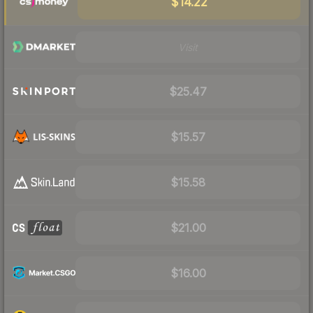
$14.22
Visit
$25.47
$15.57
$15.58
$21.00
$16.00