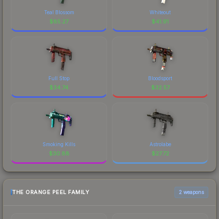
Teal Blossom
Whiteout
$
85.27
$
41.91
Full Stop
Bloodsport
$
34.74
$
32.57
Smoking Kills
Astrolabe
$
30.88
$
27.72
THE ORANGE PEEL FAMILY
2 weapons