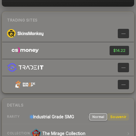
TRADING SITES
—
$14.22
—
—
DETAILS
Industrial Grade SMG
Normal
Souvenir
RARITY
The Mirage Collection
COLLECTION