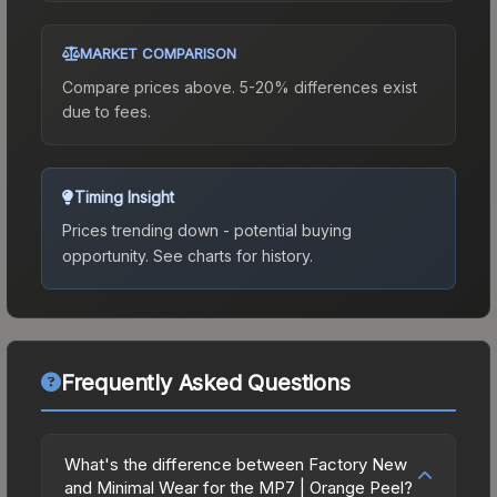
MARKET COMPARISON
Compare prices above. 5-20% differences exist
due to fees.
Timing Insight
Prices trending down - potential buying
opportunity.
See charts for history.
Frequently Asked Questions
What's the difference between Factory New
and Minimal Wear for the MP7 | Orange Peel?