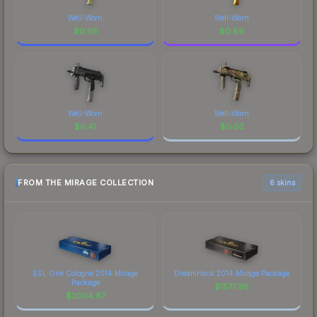
Well-Worn
Well-Worn
$
0.95
$
0.66
Well-Worn
Well-Worn
$
0.41
$
0.02
FROM THE MIRAGE COLLECTION
6 skins
ESL One Cologne 2014 Mirage
DreamHack 2014 Mirage Package
Package
$
1577.98
$
2004.87