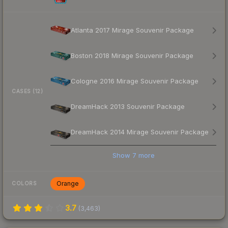
Atlanta 2017 Mirage Souvenir Package
Boston 2018 Mirage Souvenir Package
Cologne 2016 Mirage Souvenir Package
CASES (12)
DreamHack 2013 Souvenir Package
DreamHack 2014 Mirage Souvenir Package
Show
7
more
Orange
COLORS
3.7
(
3,463
)