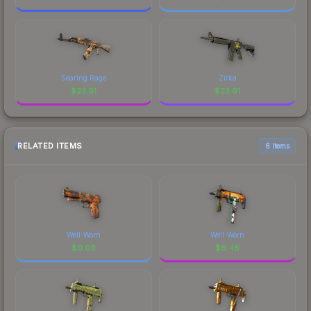
Searing Rage
Zirka
$
23.91
$
23.91
RELATED ITEMS
6 items
Well-Worn
Well-Worn
$
0.09
$
6.46