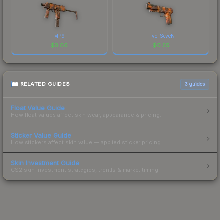
MP9
Five-SeveN
$
0.06
$
0.05
RELATED GUIDES
3
guides
Float Value Guide
How float values affect skin wear, appearance & pricing.
Sticker Value Guide
How stickers affect skin value — applied sticker pricing.
Skin Investment Guide
CS2 skin investment strategies, trends & market timing.