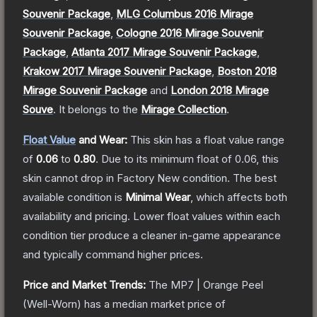
Souvenir Package
,
MLG Columbus 2016 Mirage
Souvenir Package
,
Cologne 2016 Mirage Souvenir
Package
,
Atlanta 2017 Mirage Souvenir Package
,
Krakow 2017 Mirage Souvenir Package
,
Boston 2018
Mirage Souvenir Package
and
London 2018 Mirage
Souve
.
It belongs to the
Mirage Collection
.
Float Value
and Wear:
This skin has a float value range
of
0.06
to
0.80
.
Due to its minimum float of
0.06
, this
skin cannot drop in Factory New condition. The best
available condition is
Minimal Wear
, which affects both
availability and pricing.
Lower float values within each
condition tier produce a cleaner in-game appearance
and typically command higher prices.
Price and Market Trends:
The
MP7 | Orange Peel
(Well-Worn)
has a median market price of