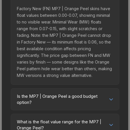
Factory New (FN) MP7 | Orange Peel skins have
float values between 0.00-0.07, showing minimal
to no visible wear. Minimal Wear (MW) floats
range from 0.07-0.15, with slight scratches or
fading. Note: the MP7 | Orange Peel cannot drop
in Factory New — its minimum float is 0.06, so the
best available condition affects pricing
significantly. The price gap between FN and MW
varies by finish — some designs like the Orange
Peel pattern hide wear better than others, making
MW versions a strong value alternative.
Is the MP7 | Orange Peel a good budget
option?
Yes, the MP7 | Orange Peel is an excellent
budget-friendly choice. Priced affordably, it offers
What is the float value range for the MP7 |
the Orange Peel aesthetic without breaking the
Orange Peel?