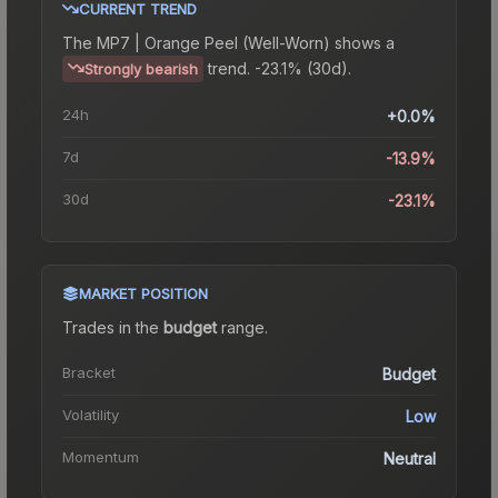
CURRENT TREND
The
MP7 | Orange Peel (Well-Worn)
shows a
trend.
-23.1% (30d).
Strongly bearish
24h
+0.0%
7d
-13.9%
30d
-23.1%
MARKET POSITION
Trades in the
budget
range
.
Bracket
Budget
Volatility
Low
Momentum
Neutral