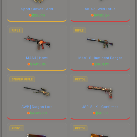
Sport Gloves | Arid
AK-47 | Wild Lotus
$
295.14
$
4185.27
RIFLE
RIFLE
M4A4 | Howl
M4A1-S | Imminent Danger
$
4415.65
$
660.81
SNIPER RIFLE
PISTOL
AWP | Dragon Lore
USP-S | Kill Confirmed
$
4832.63
$
56.53
PISTOL
PISTOL