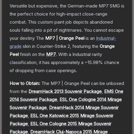
Versatile but expensive, the German-made MP7 SMG is
the perfect choice for high-impact close-range
combat. This custom paint job depicts abandoned
souls falling into a pit of nightmares. You cannot escape
your destiny
The
MP7 | Orange Peel
is a
n
Industrial
-
grade
skin
in Counter-Strike 2
, featuring the
Orange
Peel
finish on the
MP7
.
With a
Industrial
rarity
classification, it has approximately a
~15.98%
chance
of dropping from case openings.
How to Obtain:
The
MP7 | Orange Peel
can be unboxed
from the
DreamHack 2013 Souvenir Package
,
EMS One
2014 Souvenir Package
,
ESL One Cologne 2014 Mirage
Souvenir Package
,
DreamHack 2014 Mirage Souvenir
Package
,
ESL One Katowice 2015 Mirage Souvenir
Package
,
ESL One Cologne 2015 Mirage Souvenir
Package
,
DreamHack Cluj-Napoca 2015 Mirage