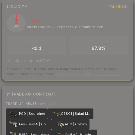
LIQUIDITY
RANKINGS
2
Illiquid
Rarely trades — expect to discount to exit
/ 100
TRADES / DAY
BUY/SELL SPREAD
<0.1
67.3%
bid/ask spread 67.3%
Scored out of 100 from units actually traded over the last
30
days
across the markets we track.
How we measure this
·
Liquidity rankings
TRADE-UP CONTRACT
TRADE-UP INPUTS
(lower tier)
P90 | Scorched
G3SG1 | Safari Mesh
Five-SeveN | Contractor
AUG | Colony
P250 | Bone Mask
Galil AR | Hunting Blind