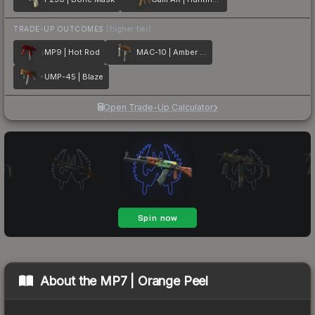
TRADE-UP OUTCOMES
(higher tier)
MP9 | Hot Rod
MAC-10 | Amber Fade
UMP-45 | Blaze
Open Trade-Up Calculator
About the
MP7 | Orange Peel