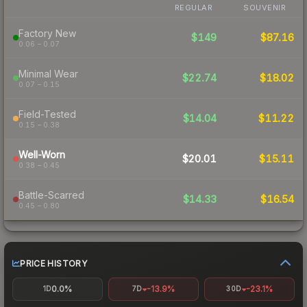
REGULAR
SOUVENIR
Factory New
$149
$87.16
0.06 – 0.07
Minimal Wear
$22.74
$18.02
0.07 – 0.15
Field-Tested
$14.04
$11.22
0.15 – 0.38
Well-Worn
$20.01
$15.11
0.38 – 0.45
Battle-Scarred
$14.33
$16.54
0.45 – 0.80
PRICE HISTORY
0.0%
-13.9%
-23.1%
1D
7D
30D