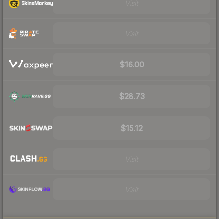
Visit
Visit
$16.00
$28.73
$15.12
Visit
Visit