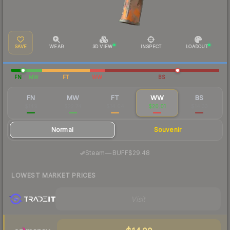
SAVE
WEAR
3D VIEW
INSPECT
LOADOUT
FN
MW
FT
WW
BS
FN
MW
FT
WW
BS
$149
$22.74
$14.04
$20.01
$14.33
Normal
Souvenir
·
Steam
—
BUFF
$29.48
LOWEST MARKET PRICES
Visit