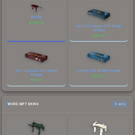
Hot Rod
$
202.59
ESL One Katowice 2015 Mirage
Package
$
164.91
MLG Columbus 2016 Mirage
Cologne 2016 Mirage Package
Package
$
100.75
$
111.08
MORE MP7 SKINS
6 skins