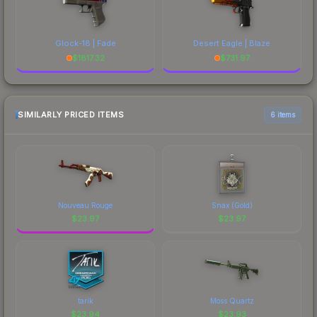
Glock-18 | Fade
Desert Eagle | Blaze
$
1817.32
$
731.97
SIMILARLY PRICED ITEMS
6 items
Nouveau Rouge
Snax (Gold)
$
23.97
$
23.97
tarik
Moss Quartz
$
23.94
$
23.93