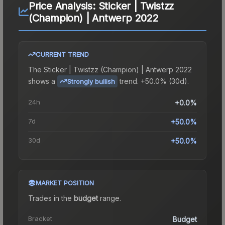
Price Analysis:
Sticker | Twistzz
(Champion) | Antwerp 2022
CURRENT TREND
The
Sticker | Twistzz (Champion) | Antwerp 2022
shows a
trend.
+50.0% (30d).
Strongly bullish
24h
+0.0%
7d
+50.0%
30d
+50.0%
MARKET POSITION
Trades in the
budget
range
.
Bracket
Budget