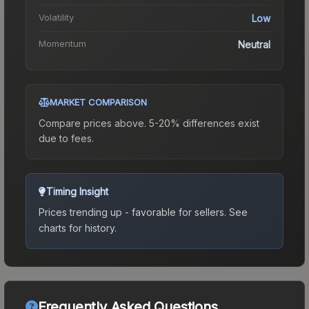
Volatility
Low
Momentum
Neutral
MARKET COMPARISON
Compare prices above. 5-20% differences exist
due to fees.
Timing Insight
Prices trending up - favorable for sellers.
See
charts for history.
Frequently Asked Questions