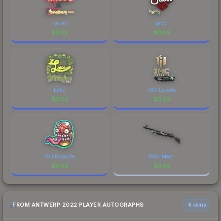
prices, and remember to factor in each
marketplace's fees when comparing total costs.
kauez
jabbi
$
0.03
$
0.03
Lake
IHC Esports
$
0.03
$
0.03
Mimicapsule
Polar Mesh
$
0.03
$
0.03
FROM ANTWERP 2022 PLAYER AUTOGRAPHS
6 skins