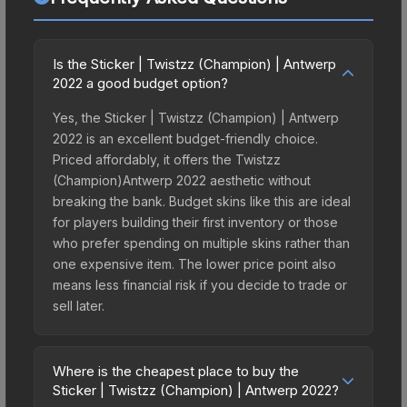
Is the Sticker | Twistzz (Champion) | Antwerp
2022 a good budget option?
Yes, the Sticker | Twistzz (Champion) | Antwerp
2022 is an excellent budget-friendly choice.
Priced affordably, it offers the Twistzz
(Champion)Antwerp 2022 aesthetic without
breaking the bank. Budget skins like this are ideal
for players building their first inventory or those
who prefer spending on multiple skins rather than
one expensive item. The lower price point also
means less financial risk if you decide to trade or
sell later.
Where is the cheapest place to buy the
Sticker | Twistzz (Champion) | Antwerp 2022?