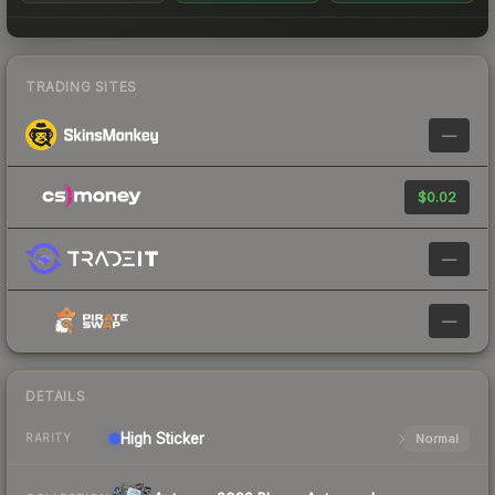
TRADING SITES
—
$0.02
—
—
DETAILS
High
Sticker
Normal
RARITY