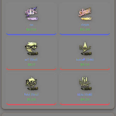
rox
s1mple
$
87.30
$
15.98
arT (Gold)
blameF (Gold)
$
8.17
$
6.04
Patsi (Gold)
bLitz (Gold)
$
5.06
$
4.26