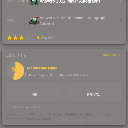
Antwerp 2022 Player Autographs
COLLECTION
Antwerp 2022 Champions Autograph
CASE
Capsule
3.7
(
4,550
)
LIQUIDITY
RANKINGS
55
Moderately liquid
Trades regularly, in modest numbers
/ 100
TRADES / DAY
BUY/SELL SPREAD
65
66.7%
bid/ask spread 66.7%
Scored out of 100 from units actually traded over the last
30
days
across the markets we track.
How we measure this
·
Liquidity rankings