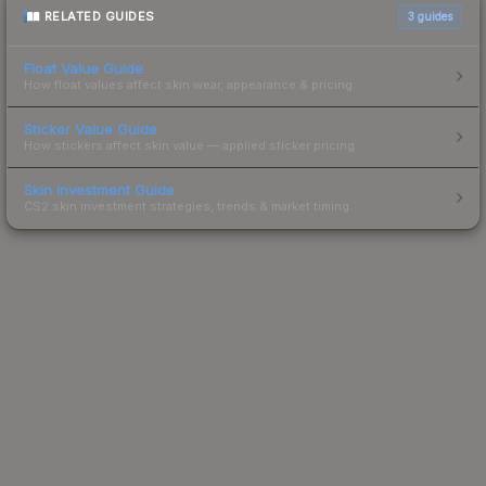
RELATED GUIDES
3
guides
Float Value Guide
How float values affect skin wear, appearance & pricing.
Sticker Value Guide
How stickers affect skin value — applied sticker pricing.
Skin Investment Guide
CS2 skin investment strategies, trends & market timing.