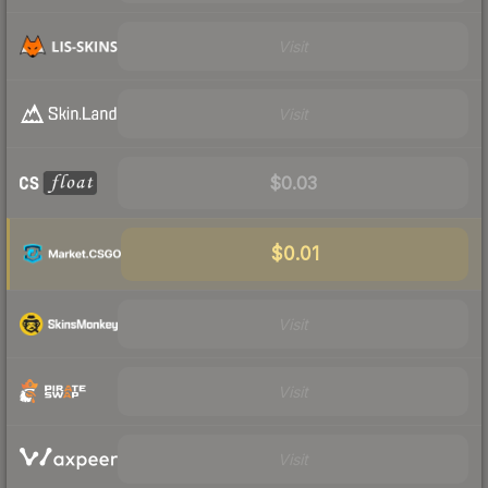
Visit
Visit
$0.03
$0.01
Visit
Visit
Visit