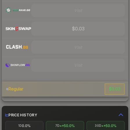
Visit
$0.03
Visit
Visit
$0.03
Regular
PRICE HISTORY
0.0%
+50.0%
+50.0%
1D
7D
30D