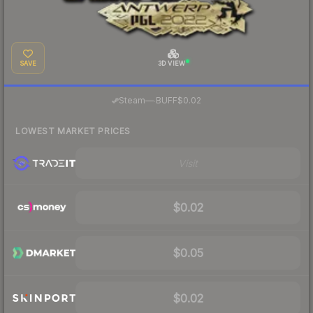
SAVE
3D VIEW
·
Steam
—
BUFF
$0.02
LOWEST MARKET PRICES
Visit
$0.02
$0.05
$0.02