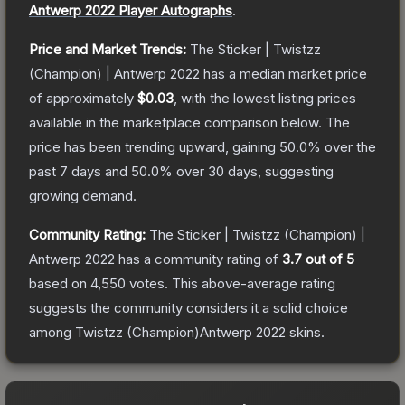
Antwerp 2022 Player Autographs
.
Price and Market Trends:
The
Sticker | Twistzz
(Champion) | Antwerp 2022
has a median market price
of approximately
$0.03
, with the lowest listing prices
available in the marketplace comparison below.
The
price has been trending upward, gaining
50.0
% over the
past 7 days and
50.0
% over 30 days, suggesting
growing demand.
Community Rating:
The
Sticker | Twistzz (Champion) |
Antwerp 2022
has a community rating of
3.7
out of 5
based on
4,550
votes
.
This above-average rating
suggests the community considers it a solid choice
among
Twistzz (Champion)Antwerp 2022
skins.