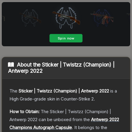
About the
Sticker | Twistzz (Champion) |
Antwerp 2022
The
Sticker | Twistzz (Champion) | Antwerp 2022
is a
High Grade
-grade
skin
in Counter-Strike 2
.
How to Obtain:
The
Sticker | Twistzz (Champion) |
Antwerp 2022
can be unboxed from the
Antwerp 2022
Champions Autograph Capsule
.
It belongs to the