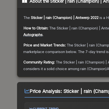
About the
Sticker | rain (Champion) | 
The
Sticker | rain (Champion) | Antwerp 2022
is a
H
How to Obtain:
The
Sticker | rain (Champion) | An
Autographs
.
Price and Market Trends:
The
Sticker | rain (Cham
marketplace comparison below.
The 7-day trend i
Community Rating:
The
Sticker | rain (Champion) |
considers it a solid choice among
rain (Champion)
Price Analysis:
Sticker | rain (Cha
CURRENT TREND