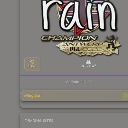
SAVE
3D VIEW
·
Steam
—
BUFF
—
Regular
$
TRADING SITES