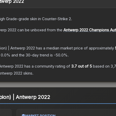
Antwerp 2022
igh Grade
-grade
skin
in Counter-Strike 2
.
twerp 2022
can be unboxed from the
Antwerp 2022 Champions Aut
pion) | Antwerp 2022
has a median market price of approximately
s
0.0
% and the 30-day trend is
-50.0
%.
 Antwerp 2022
has a community rating of
3.7
out of 5
based on
3,
Antwerp 2022
skins.
mpion) | Antwerp 2022
MARKET POSITION