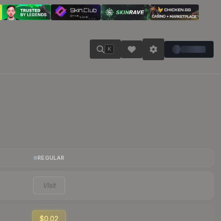
K
REGULAR
Visit
$0.02