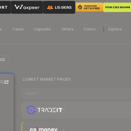
ns
Cases
Capsules
Others
Colors
Explore
022
LOWEST MARKET PRICES
S2
MARKET