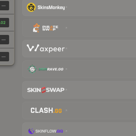
—
.02
—
—