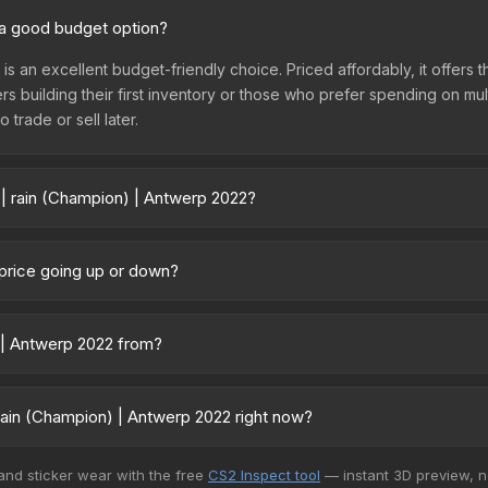
2 a good budget option?
 is an excellent budget-friendly choice. Priced affordably, it offer
yers building their first inventory or those who prefer spending on m
 trade or sell later.
 | rain (Champion) | Antwerp 2022?
p 2022 vary across marketplaces due to fees, regional pricing, and 
rchased directly from third-party marketplaces. The Steam Commun
 price going up or down?
rices with 2-10% fees. Compare real-time prices in the market compar
 currently trending downward. Over the past 7 days, the price has 
ses flooding the market, seasonal fluctuations, or shifts in player 
) | Antwerp 2022 from?
ce history chart above for long-term context.
 part of the Antwerp 2022 Player Autographs. It can be obtained by
rchy, which affects trade-up contract possibilities and overall value.
rain (Champion) | Antwerp 2022 right now?
5+ marketplaces, CS.Money currently has the lowest price for the S
 and sticker wear with the free
CS2 Inspect tool
— instant 3D preview, 
yers purchase. We recommend checking the marketplace comparison t