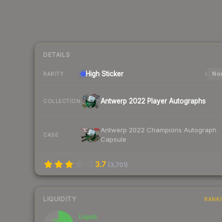
DETAILS
High
Sticker
Nor
RARITY
Antwerp 2022 Player Autographs
COLLECTION
Antwerp 2022 Champions Autograph
CASE
Capsule
3.7
(
3,701
)
LIQUIDITY
RANK
Liquid