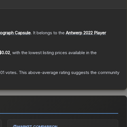
ograph Capsule
.
It belongs to the
Antwerp 2022 Player
$0.02
, with the lowest listing prices available in the
701
votes
.
This above-average rating suggests the community
MARKET COMPARISON