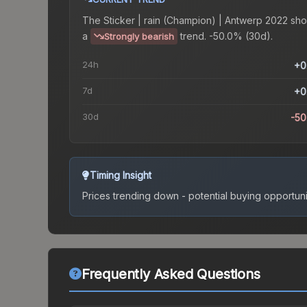
The
Sticker | rain (Champion) | Antwerp 2022
sho
a
trend.
-50.0% (30d).
Strongly bearish
24h
+0
7d
+0
30d
-5
Timing Insight
Prices trending down - potential buying opportuni
Frequently Asked Questions