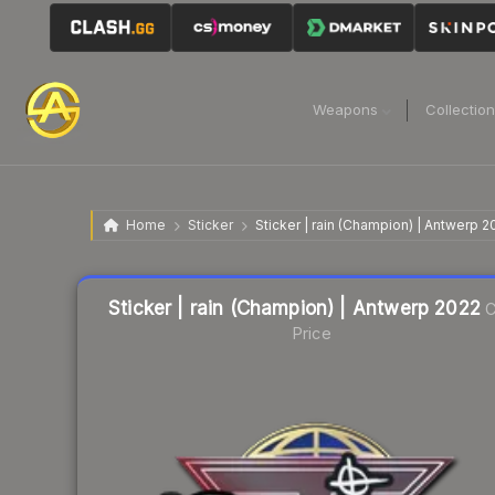
Weapons
Collectio
Home
Sticker
Sticker | rain (Champion) | Antwerp 2
Liquidity score
76
out of 100.
Sticker | rain (Champion) | Antwerp 2022
C
Price