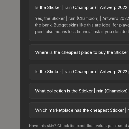
Is the Sticker | rain (Champion) | Antwerp 202
Yes, the Sticker | rain (Champion) | Antwerp 2022
the bank. Budget skins like this are ideal for pla
point also means less financial risk if you decide to
Where is the cheapest place to buy the Sticker
Prices for the Sticker | rain (Champion) | Antwer
Antwerp 2022 Champions Autograph Capsule or pu
Is the Sticker | rain (Champion) | Antwerp 2022
like Skinport, DMarket, and Buff163 offer lower p
The Sticker | rain (Champion) | Antwerp 2022 is
50.0%. Price drops can result from new case relea
What collection is the Sticker | rain (Champion
you believe the skin will recover. Review the pri
The Sticker | rain (Champion) | Antwerp 2022 is
skins from the same collection share a rarity hiera
Which marketplace has the cheapest Sticker | 
Based on our real-time price comparison across 1
Have this skin? Check its exact float value, paint seed
prices change frequently as sellers list and bu