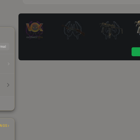
mal
INGS