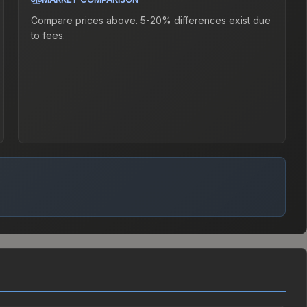
Compare prices above. 5-20% differences exist due
to fees.