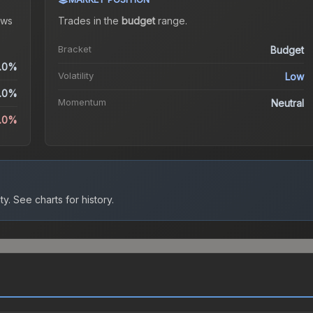
ws
Trades in the
budget
range
.
Bracket
Budget
.0%
Volatility
Low
.0%
Momentum
Neutral
0.0%
ty.
See charts for history.