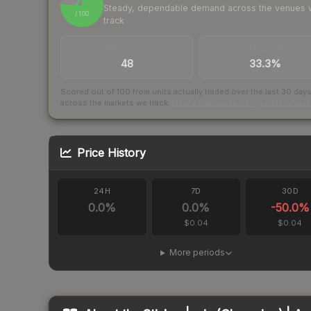
76
Steady, dependable demand across the venues
/ 100
track
TRADES / DAY
BUY/SELL SPREAD
48
33.3%
Scored out of 100 from units actually traded over the last
30
day
across the markets we track.
How we measure this
·
Liquidity ran
Price History
24H
7D
30D
0.0
%
0.0
%
-50.0
%
$0.04
$0.04
More periods