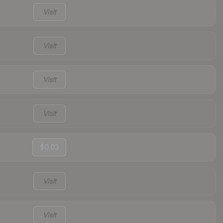
Visit
Visit
Visit
Visit
$0.03
Visit
Visit