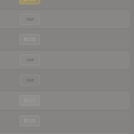
Visit
$0.02
Visit
Visit
$0.03
$0.02