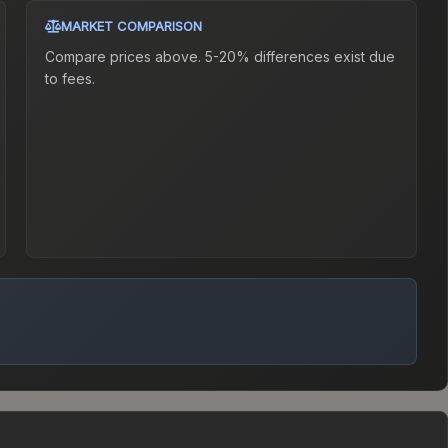
MARKET COMPARISON
Compare prices above. 5-20% differences exist due
to fees.