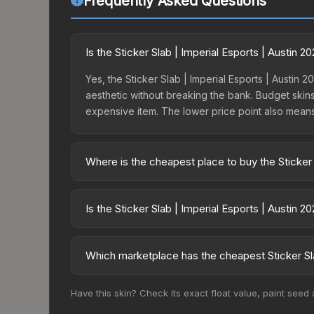
Frequently Asked Questions
Is the Sticker Slab | Imperial Esports | Austin 
Yes, the Sticker Slab | Imperial Esports | Austin 2
aesthetic without breaking the bank. Budget skins 
expensive item. The lower price point also means le
Where is the cheapest place to buy the Sticker 
Prices for the Sticker Slab | Imperial Esports | 
15% fees, while third-party markets like Skinpor
Is the Sticker Slab | Imperial Esports | Austin 
find the best deal.
The Sticker Slab | Imperial Esports | Austin 2025
dropped 81.1%. Price drops can result from new ca
Which marketplace has the cheapest Sticker Sla
opportunity if you believe the skin will recover. 
Based on our real-time price comparison across 15
Have this skin? Check its exact float value, paint seed
prices change frequently as sellers list and bu