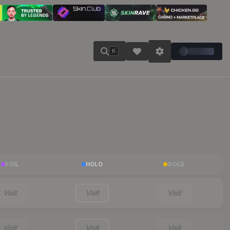
K
FOIL
HOLO
GOLD
Visit
Visit
Visit
Visit
Visit
Visit