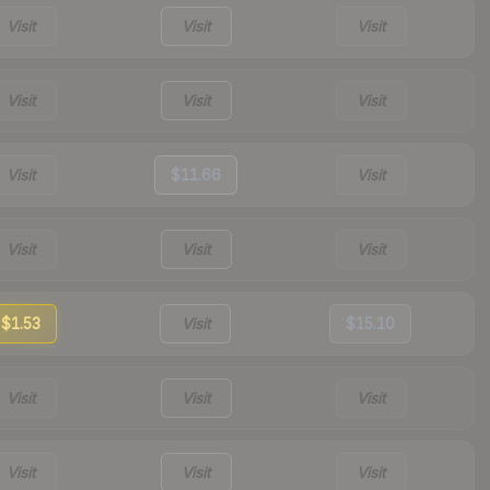
Visit
Visit
Visit
Visit
Visit
Visit
Visit
$11.66
Visit
Visit
Visit
Visit
$1.53
Visit
$15.10
Visit
Visit
Visit
Visit
Visit
Visit