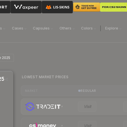
ns
Cases
Capsules
Others
Colors
Explore
in 2025
LOWEST MARKET PRICES
25
REGULAR
MARKET
Visit
Visit