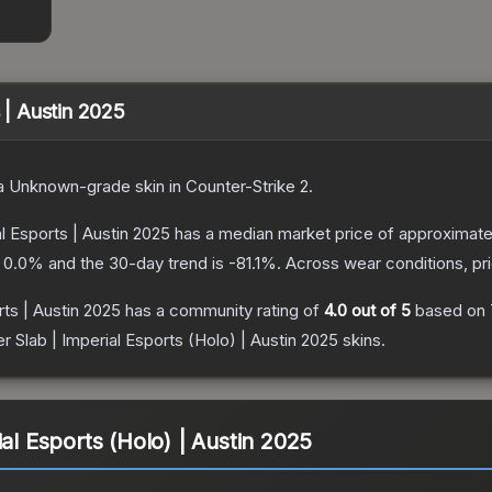
s | Austin 2025
a
Unknown
-grade
skin
in Counter-Strike 2
.
al Esports | Austin 2025
has a median market price of approximat
s
0.0
% and the 30-day trend is
-81.1
%.
Across wear conditions, p
rts | Austin 2025
has a community rating of
4.0
out of 5
based on
er Slab | Imperial Esports (Holo) | Austin 2025
skins.
ial Esports (Holo) | Austin 2025