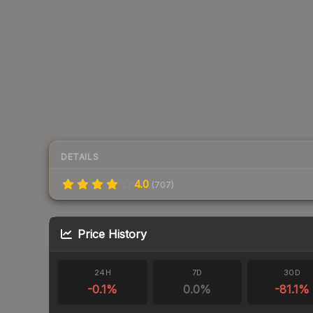
DETAILS
4.0
(
707
)
Price History
24H
7D
30D
-0.1
%
0.0
%
-81.1
%