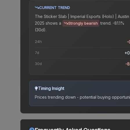
CURRENT TREND
The
Sticker Slab | Imperial Esports (Holo) | Austin
2025
shows a
trend.
-81.1%
Strongly bearish
(30d).
24h
-
7d
+0
30d
-8
Timing Insight
Prices trending down - potential buying opportuni