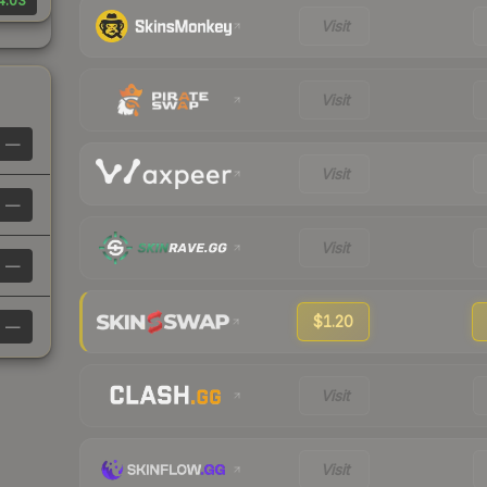
4.03
Visit
Visit
—
Visit
—
Visit
—
$1.20
—
Visit
Visit