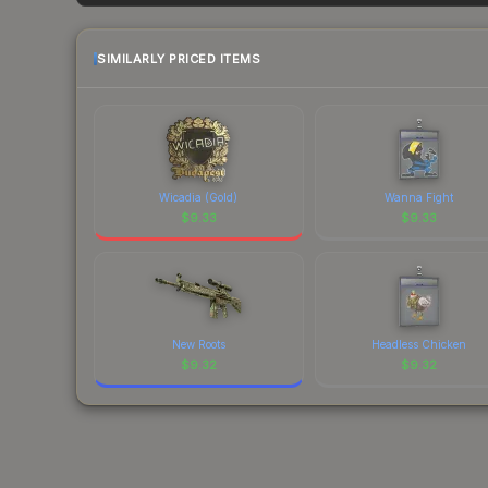
factor in each marketplace's fees when comparing
SIMILARLY PRICED ITEMS
Wicadia (Gold)
Wanna Fight
$
9.33
$
9.33
New Roots
Headless Chicken
$
9.32
$
9.32