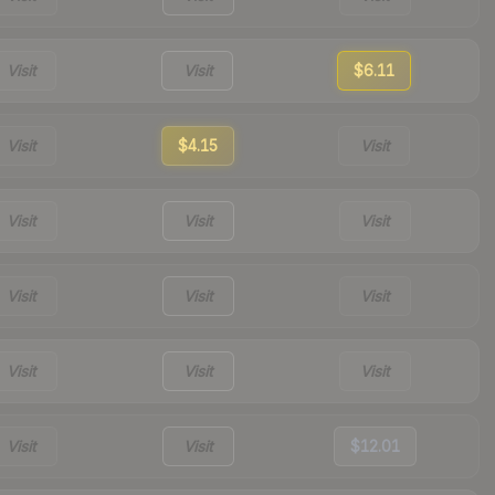
Visit
Visit
$6.11
Visit
$4.15
Visit
Visit
Visit
Visit
Visit
Visit
Visit
Visit
Visit
Visit
Visit
Visit
$12.01