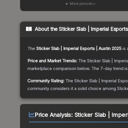
More periods
About the
Sticker Slab | Imperial Esport
The
Sticker Slab | Imperial Esports | Austin 2025
is 
Price and Market Trends:
The
Sticker Slab | Imperi
marketplace comparison below.
The 7-day trend i
Community Rating:
The
Sticker Slab | Imperial Espo
community considers it a solid choice among
Stick
Price Analysis:
Sticker Slab | Imper