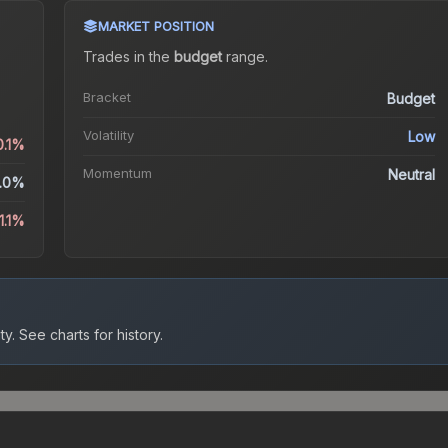
MARKET POSITION
Trades in the
budget
range
.
Bracket
Budget
Volatility
Low
0.1%
Momentum
Neutral
.0%
1.1%
ty.
See charts for history.