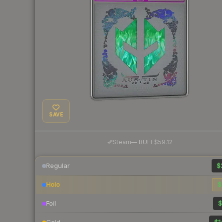
SAVE
·
Steam
—
BUFF
$59.12
Regular
$
Holo
$
Foil
$