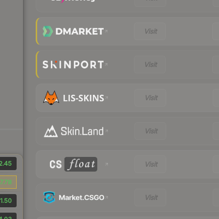
Visit
Visit
Visit
Visit
2.45
Visit
7.78
Visit
1.50