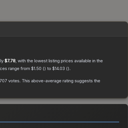
ely
$7.78
, with the lowest listing prices available in the
rices range from
$1.50
(
) to
$14.03
(
).
707
votes
.
This above-average rating suggests the