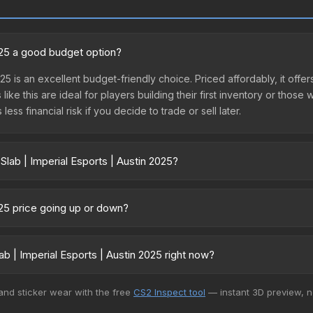
2025 a good budget option?
025 is an excellent budget-friendly choice. Priced affordably, it offer
like this are ideal for players building their first inventory or thos
ss financial risk if you decide to trade or sell later.
Slab | Imperial Esports | Austin 2025?
Austin 2025 vary across marketplaces due to fees, regional pricing,
t, DMarket, and Buff163 offer lower prices with 2-10% fees. Compare 
2025 price going up or down?
 is currently trending downward. Over the past 7 days, the price ha
se releases flooding the market, seasonal fluctuations, or shifts i
b | Imperial Esports | Austin 2025 right now?
Review the price history chart above for long-term context.
+ marketplaces, Skinport currently has the lowest price for the Stick
 and sticker wear with the free
CS2 Inspect tool
— instant 3D preview, 
yers purchase. We recommend checking the marketplace comparison t