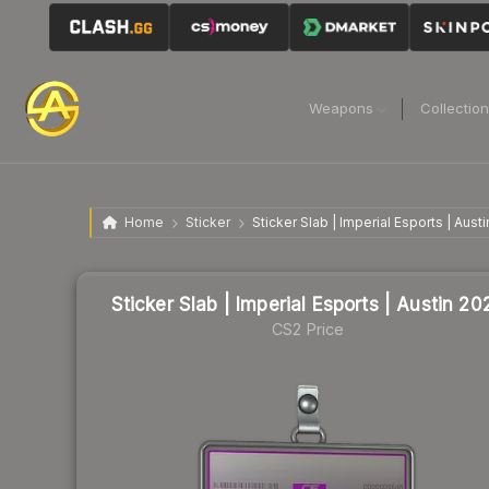
Weapons
Collectio
Home
Sticker
Sticker Slab | Imperial Esports | Aust
Sticker Slab | Imperial Esports | Austin 20
CS2 Price