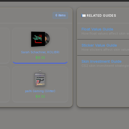
 total costs.
RELATED GUIDES
6 items
Float Value Guide
How float values affect skin w
Sticker Value Guide
How stickers affect skin value
Sarah Schachner, KOLIBRI
$
9.32
Skin Investment Guide
CS2 skin investment strategies
paiN Gaming (Glitter)
$
9.32