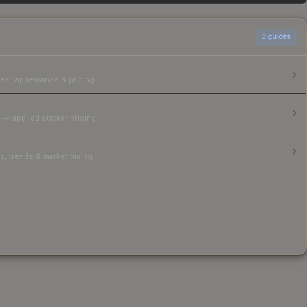
3
guides
ear, appearance & pricing.
 — applied sticker pricing.
, trends & market timing.