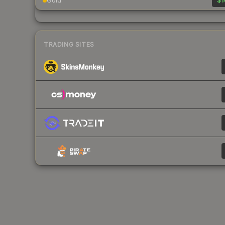
Gold
$1
TRADING SITES