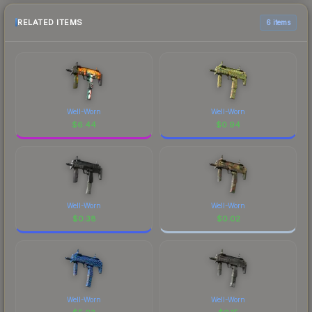
RELATED ITEMS
6 items
Well-Worn
Well-Worn
$
6.44
$
0.94
Well-Worn
Well-Worn
$
0.38
$
0.02
Well-Worn
Well-Worn