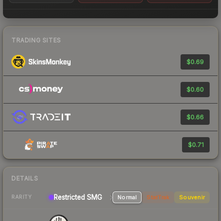
TRADING SITES
$0.69
$0.60
$0.66
$0.71
DETAILS
Restricted SMG
Normal
StatTrak
Souvenir
RARITY