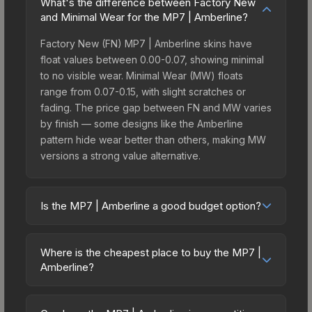
What's the difference between Factory New
and Minimal Wear for the MP7 | Amberline?
Factory New (FN) MP7 | Amberline skins have
float values between 0.00-0.07, showing minimal
to no visible wear. Minimal Wear (MW) floats
range from 0.07-0.15, with slight scratches or
fading. The price gap between FN and MW varies
by finish — some designs like the Amberline
pattern hide wear better than others, making MW
versions a strong value alternative.
Is the MP7 | Amberline a good budget option?
Yes, the MP7 | Amberline is an excellent budget-
friendly choice. Priced affordably, it offers the
Where is the cheapest place to buy the MP7 |
Amberline aesthetic without breaking the bank.
Amberline?
Budget skins like this are ideal for players building
Prices for the MP7 | Amberline vary across
their first inventory or those who prefer spending
marketplaces due to fees, regional pricing, and