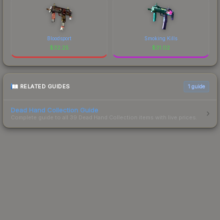
Bloodsport
Smoking Kills
$
32.25
$
31.02
RELATED GUIDES
1
guide
Dead Hand Collection Guide
Complete guide to all 39 Dead Hand Collection items with live prices.