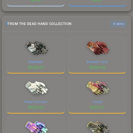
$
5.03
$
0.15
FROM THE DEAD HAND COLLECTION
6 skins
Blackbook
Brocade Crane
$
2082.01
$
1594.96
Pillow Punchers
Occult
$
1576.26
$
1104.77