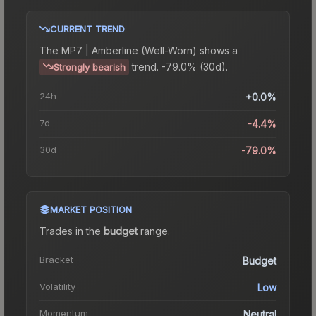
CURRENT TREND
The
MP7 | Amberline (Well-Worn)
shows a
trend.
-79.0% (30d).
Strongly bearish
24h
+0.0%
7d
-4.4%
30d
-79.0%
MARKET POSITION
Trades in the
budget
range
.
Bracket
Budget
Volatility
Low
Momentum
Neutral