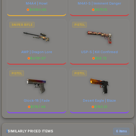
M4A4 | Howl
M4A1-S | Imminent Danger
$
4384.65
$
673.15
SNIPER RIFLE
PISTOL
AWP | Dragon Lore
USP-S | Kill Confirmed
$
4791.67
$
56.72
PISTOL
PISTOL
Glock-18 | Fade
Desert Eagle | Blaze
$
1787.46
$
740.51
SIMILARLY PRICED ITEMS
6 items