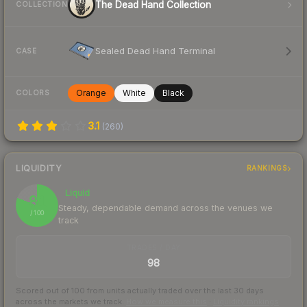
The Dead Hand Collection
COLLECTION
Sealed Dead Hand Terminal
CASE
Orange
White
Black
COLORS
3.1
(
260
)
LIQUIDITY
RANKINGS
Liquid
81
Steady, dependable demand across the venues we
/ 100
track
TRADES / DAY
98
Scored out of 100 from units actually traded over the last
30
days
across the markets we track.
How we measure this
·
Liquidity rankings