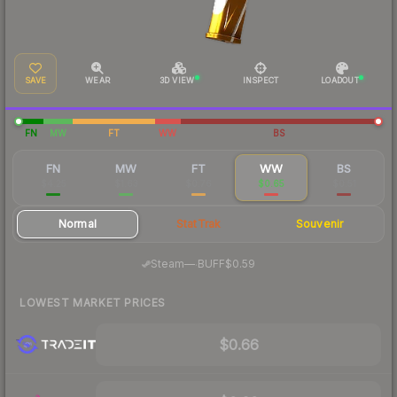
SAVE
WEAR
3D VIEW
INSPECT
LOADOUT
FN
MW
FT
WW
BS
FN
MW
FT
WW
BS
$4.25
$1.63
$0.76
$0.65
$0.51
Normal
StatTrak
Souvenir
·
Steam
—
BUFF
$0.59
LOWEST MARKET PRICES
$0.66