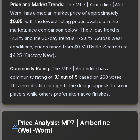
Price and Market Trends:
The
MP7 | Amberline
(Well-
Worn)
has a median market price of approximately
$0.65
, with the lowest listing prices available in the
marketplace comparison below.
The 7-day trend is
-4.4
% and the 30-day trend is
-79.0
%.
Across wear
conditions, prices range from
$0.51
(
Battle-Scarred
) to
$4.25
(
Factory New
).
Community Rating:
The
MP7 | Amberline
has a
community rating of
3.1
out of 5
based on
260
votes
.
This mixed rating suggests the design appeals to some
players while others prefer alternative finishes.
Price Analysis:
MP7 | Amberline
(Well-Worn)