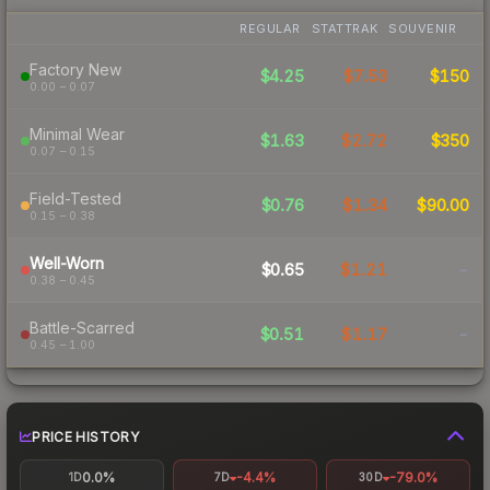
REGULAR
STATTRAK
SOUVENIR
Factory New
$4.25
$7.53
$150
0.00 – 0.07
Minimal Wear
$1.63
$2.72
$350
0.07 – 0.15
Field-Tested
$0.76
$1.34
$90.00
0.15 – 0.38
Well-Worn
$0.65
$1.21
-
0.38 – 0.45
Battle-Scarred
$0.51
$1.17
-
0.45 – 1.00
PRICE HISTORY
0.0%
-4.4%
-79.0%
1D
7D
30D