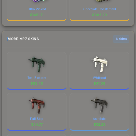
Ultra Violent
Chocolate Chesterfield
$
1051.71
$
883.29
MORE MP7 SKINS
6 skins
Teal Blossom
Whiteout
$
85.40
$
41.09
Full Stop
Astrolabe
$
34.77
$
32.28