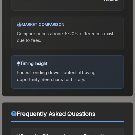
MARKET COMPARISON
Compare prices above. 5-20% differences exist
due to fees.
Timing Insight
Prices trending down - potential buying
opportunity.
See charts for history.
Frequently Asked Questions