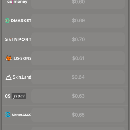
$0.60
$0.69
$0.70
$0.61
$0.64
$0.63
$0.65