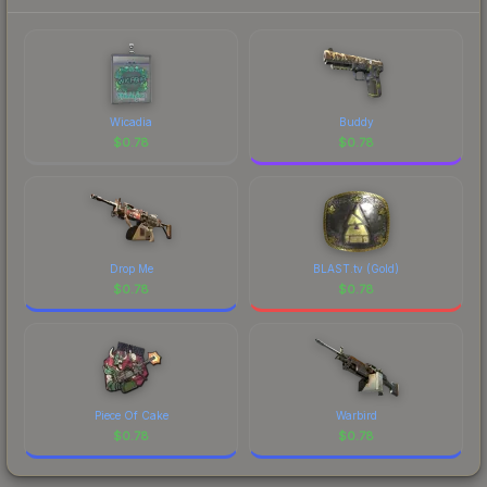
Wicadia
Buddy
$
0.78
$
0.78
Drop Me
BLAST.tv (Gold)
$
0.78
$
0.78
Piece Of Cake
Warbird
$
0.78
$
0.78