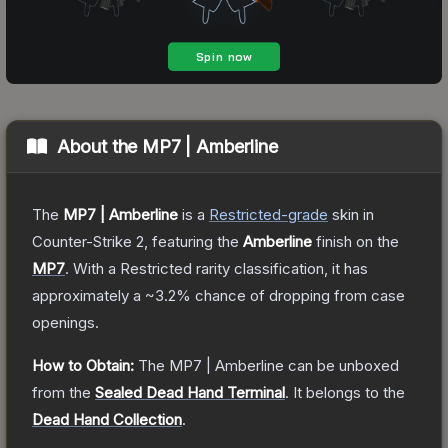
About the
MP7 | Amberline
The
MP7 | Amberline
is a
Restricted
-grade
skin
in
Counter-Strike 2
, featuring the
Amberline
finish on the
MP7
.
With a
Restricted
rarity classification, it has
approximately a
~3.2%
chance of dropping from case
openings.
How to Obtain:
The
MP7 | Amberline
can be unboxed
from the
Sealed Dead Hand Terminal
.
It belongs to the
Dead Hand Collection
.