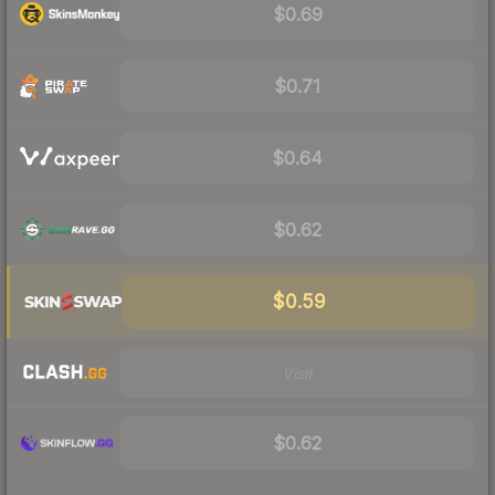
$0.69
$0.71
$0.64
$0.62
$0.59
Visit
$0.62