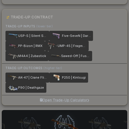
TRADE-UP CONTRACT
TRADE-UP INPUTS
(lower tier)
USP-S | Silent Shot
Five-SeveN | Dark Polymer
PP-Bizon | RMX
UMP-45 | Fragment
M4A4 | Zubastick
Sawed-Off | Fusion
TRADE-UP OUTCOMES
(higher tier)
AK-47 | Crane Flight
P250 | Kintsugi
P90 | Deathgaze
Open Trade-Up Calculator