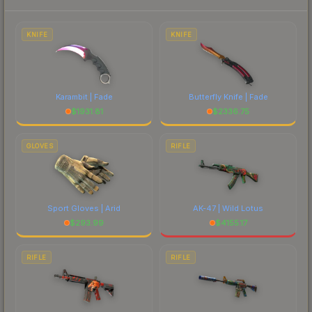
marketplace's fees when comparing total costs.
KNIFE
KNIFE
Karambit | Fade
Butterfly Knife | Fade
$
1931.81
$
2336.75
GLOVES
RIFLE
Sport Gloves | Arid
AK-47 | Wild Lotus
$
293.99
$
4155.17
RIFLE
RIFLE