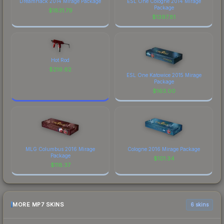
DreamHack 2014 Mirage Package
ESL One Cologne 2014 Mirage
Package
$
1831.79
$
1397.81
Hot Rod
$
219.62
ESL One Katowice 2015 Mirage
Package
$
163.00
MLG Columbus 2016 Mirage
Cologne 2016 Mirage Package
Package
$
101.34
$
118.37
MORE MP7 SKINS
6 skins