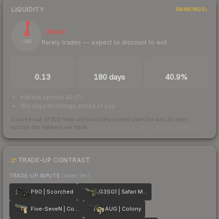
LIQUIDITY
RANKINGS
4
Illiquid
Rarely trades — expect to discount to exit
/ 100
TRADES / DAY
LISTINGS AHEAD
BUY/SELL SPREAD
0.13
180 days
40.9%
bid/ask spread 40.9%
180 days of listings ahead of you
Scored out of 100 from units actually traded over the last
30
days
across the markets we track.
How we measure this
·
Liquidity rankings
TRADE-UP CONTRACT
TRADE-UP INPUTS
(lower tier)
P90 | Scorched
G3SG1 | Safari Mesh
Five-SeveN | Contractor
AUG | Colony