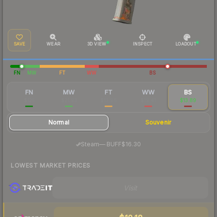
SAVE
WEAR
3D VIEW
INSPECT
LOADOUT
FN
MW
FT
WW
BS
FN
MW
FT
WW
BS
$125
$21.93
$13.96
$19.41
$13.89
Normal
Souvenir
·
Steam
—
BUFF
$16.30
LOWEST MARKET PRICES
Visit