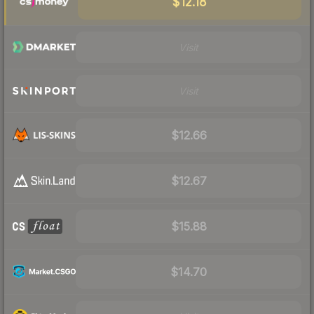
$12.18
Visit
Visit
$12.66
$12.67
$15.88
$14.70