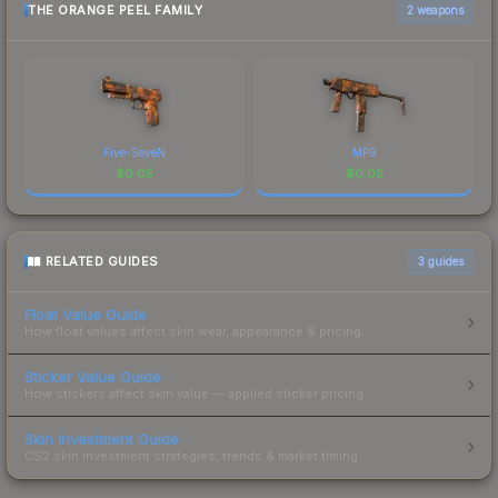
THE ORANGE PEEL FAMILY
2 weapons
Five-SeveN
MP9
$
0.05
$
0.05
RELATED GUIDES
3
guides
Float Value Guide
How float values affect skin wear, appearance & pricing.
Sticker Value Guide
How stickers affect skin value — applied sticker pricing.
Skin Investment Guide
CS2 skin investment strategies, trends & market timing.