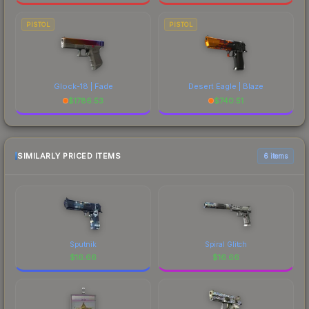
PISTOL
PISTOL
Glock-18 | Fade
Desert Eagle | Blaze
$
1786.53
$
740.51
SIMILARLY PRICED ITEMS
6 items
Sputnik
Spiral Glitch
$
16.66
$
16.66