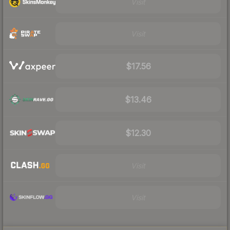
Visit
Visit
$17.56
$13.46
$12.30
Visit
Visit