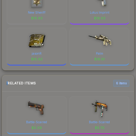
New Sheriff
Lotus Imprint
$
16.63
$
16.63
jasonR
Palm
$
16.62
$
16.61
RELATED ITEMS
6 items
Battle-Scarred
Battle-Scarred
$
0.09
$
5.70