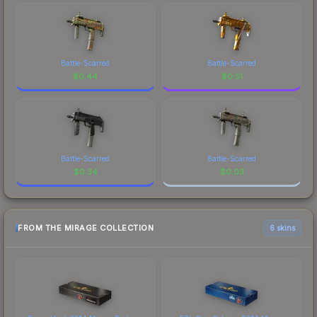
Battle-Scarred
Battle-Scarred
$
0.44
$
0.51
Battle-Scarred
Battle-Scarred
$
0.34
$
0.03
FROM THE MIRAGE COLLECTION
6 skins