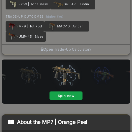
P250 | Bone Mask
Galil AR | Hunting Blind
TRADE-UP OUTCOMES
(higher tier)
MP9 | Hot Rod
MAC-10 | Amber Fade
UMP-45 | Blaze
Open Trade-Up Calculator
About the
MP7 | Orange Peel