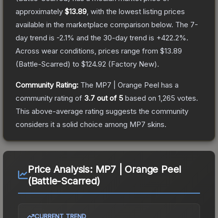
approximately
$13.89
, with the lowest listing prices
available in the marketplace comparison below.
The 7-
day trend is
-2.1
% and the 30-day trend is
+
422.2
%.
Across wear conditions, prices range from
$13.89
(
Battle-Scarred
) to
$124.92
(
Factory New
).
Community Rating:
The
MP7 | Orange Peel
has a
community rating of
3.7
out of 5
based on
1,265
votes
.
This above-average rating suggests the community
considers it a solid choice among
MP7
skins.
Price Analysis:
MP7 | Orange Peel
(Battle-Scarred)
CURRENT TREND