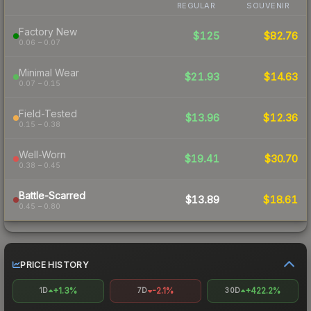
REGULAR
SOUVENIR
Factory New
$125
$82.76
0.06 – 0.07
Minimal Wear
$21.93
$14.63
0.07 – 0.15
Field-Tested
$13.96
$12.36
0.15 – 0.38
Well-Worn
$19.41
$30.70
0.38 – 0.45
Battle-Scarred
$13.89
$18.61
0.45 – 0.80
PRICE HISTORY
+1.3%
-2.1%
+422.2%
1D
7D
30D