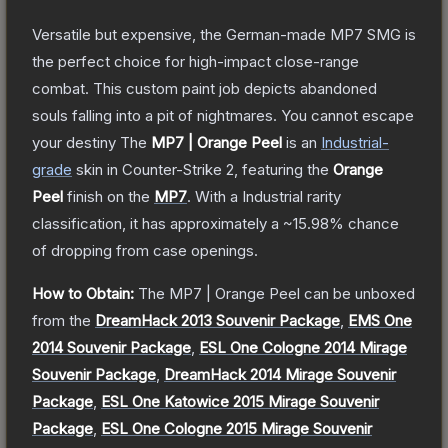
Versatile but expensive, the German-made MP7 SMG is
the perfect choice for high-impact close-range
combat. This custom paint job depicts abandoned
souls falling into a pit of nightmares. You cannot escape
your destiny
The
MP7 | Orange Peel
is a
n
Industrial
-
grade
skin
in Counter-Strike 2
, featuring the
Orange
Peel
finish on the
MP7
.
With a
Industrial
rarity
classification, it has approximately a
~15.98%
chance
of dropping from case openings.
How to Obtain:
The
MP7 | Orange Peel
can be unboxed
from the
DreamHack 2013 Souvenir Package
,
EMS One
2014 Souvenir Package
,
ESL One Cologne 2014 Mirage
Souvenir Package
,
DreamHack 2014 Mirage Souvenir
Package
,
ESL One Katowice 2015 Mirage Souvenir
Package
,
ESL One Cologne 2015 Mirage Souvenir