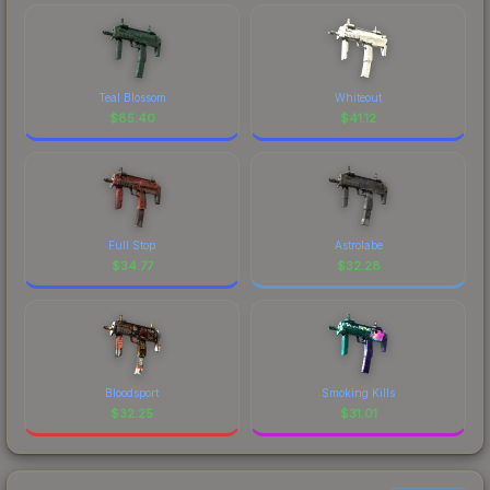
Teal Blossom
Whiteout
$
85.40
$
41.12
Full Stop
Astrolabe
$
34.77
$
32.28
Bloodsport
Smoking Kills
$
32.25
$
31.01