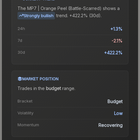
The
MP7 | Orange Peel (Battle-Scarred)
shows a
trend.
+422.2% (30d).
Strongly bullish
24h
+1.3%
7d
-2.1%
30d
+422.2%
MARKET POSITION
Trades in the
budget
range
.
Bracket
Budget
Volatility
Low
Momentum
Recovering