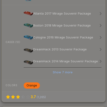
Atlanta 2017 Mirage Souvenir Package
Boston 2018 Mirage Souvenir Package
Cologne 2016 Mirage Souvenir Package
CASES (12)
DreamHack 2013 Souvenir Package
DreamHack 2014 Mirage Souvenir Package
Show
7
more
Orange
COLORS
3.7
(
1,265
)