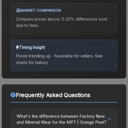
MARKET COMPARISON
Compare prices above. 5-20% differences exist
due to fees.
Timing Insight
Prices trending up - favorable for sellers.
See
charts for history.
Frequently Asked Questions
What's the difference between Factory New
and Minimal Wear for the MP7 | Orange Peel?