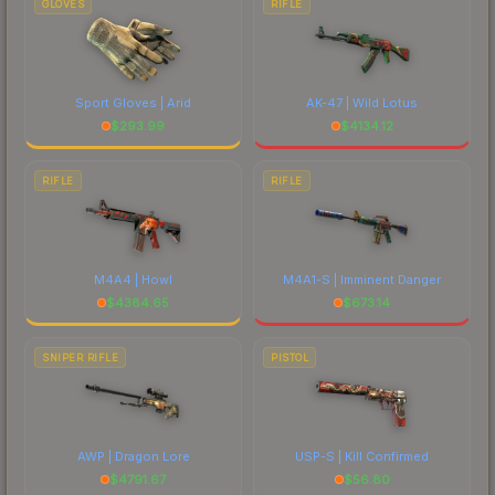
GLOVES
RIFLE
Sport Gloves | Arid
AK-47 | Wild Lotus
$
293.99
$
4134.12
RIFLE
RIFLE
M4A4 | Howl
M4A1-S | Imminent Danger
$
4384.65
$
673.14
SNIPER RIFLE
PISTOL
AWP | Dragon Lore
USP-S | Kill Confirmed
$
4791.67
$
56.80