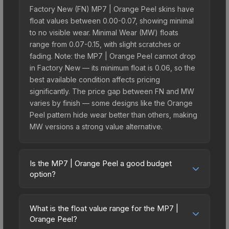
Factory New (FN) MP7 | Orange Peel skins have
float values between 0.00-0.07, showing minimal
to no visible wear. Minimal Wear (MW) floats
range from 0.07-0.15, with slight scratches or
fading. Note: the MP7 | Orange Peel cannot drop
in Factory New — its minimum float is 0.06, so the
best available condition affects pricing
significantly. The price gap between FN and MW
varies by finish — some designs like the Orange
Peel pattern hide wear better than others, making
MW versions a strong value alternative.
Is the MP7 | Orange Peel a good budget
option?
Yes, the MP7 | Orange Peel is an excellent
budget-friendly choice. Priced affordably, it offers
What is the float value range for the MP7 |
the Orange Peel aesthetic without breaking the
Orange Peel?
bank. Budget skins like this are ideal for players