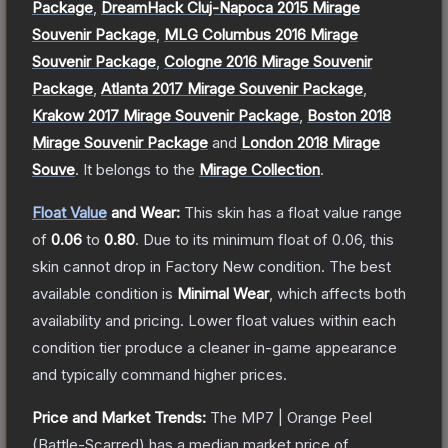
Package
,
DreamHack Cluj-Napoca 2015 Mirage
Souvenir Package
,
MLG Columbus 2016 Mirage
Souvenir Package
,
Cologne 2016 Mirage Souvenir
Package
,
Atlanta 2017 Mirage Souvenir Package
,
Krakow 2017 Mirage Souvenir Package
,
Boston 2018
Mirage Souvenir Package
and
London 2018 Mirage
Souve
.
It belongs to the
Mirage Collection
.
Float Value
and Wear:
This skin has a float value range
of
0.06
to
0.80
.
Due to its minimum float of
0.06
, this
skin cannot drop in Factory New condition. The best
available condition is
Minimal Wear
, which affects both
availability and pricing.
Lower float values within each
condition tier produce a cleaner in-game appearance
and typically command higher prices.
Price and Market Trends:
The
MP7 | Orange Peel
(Battle-Scarred)
has a median market price of