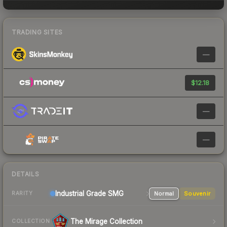
TRADING SITES
—
$12.18
—
—
DETAILS
Industrial Grade SMG
Normal
Souvenir
RARITY
The Mirage Collection
COLLECTION