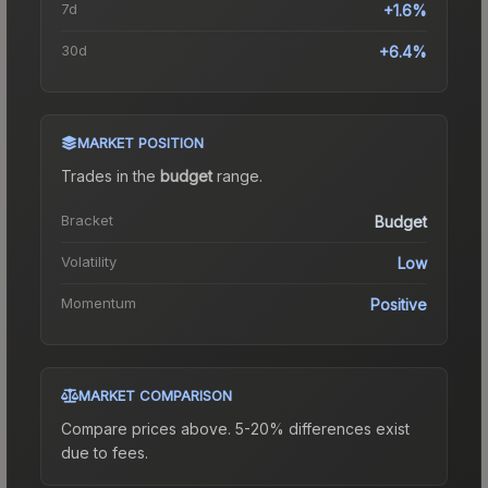
7d
+1.6%
30d
+6.4%
MARKET POSITION
Trades in the
budget
range
.
Bracket
Budget
Volatility
Low
Momentum
Positive
MARKET COMPARISON
Compare prices above. 5-20% differences exist
due to fees.