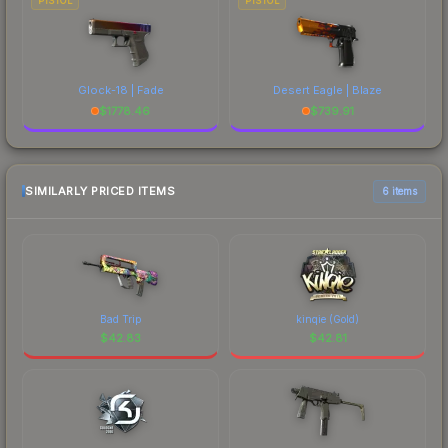
PISTOL
PISTOL
Glock-18 | Fade
Desert Eagle | Blaze
$
1778.46
$
739.91
SIMILARLY PRICED ITEMS
6 items
Bad Trip
kinqie (Gold)
$
42.83
$
42.81