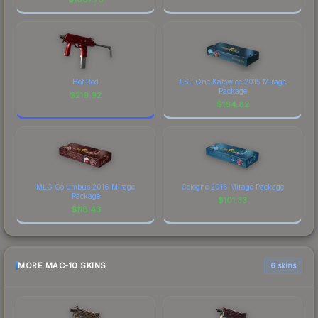
Hot Rod
ESL One Katowice 2015 Mirage
Package
$
219.92
$
164.82
MLG Columbus 2016 Mirage
Cologne 2016 Mirage Package
Package
$
101.33
$
118.43
MORE MAC-10 SKINS
6 skins