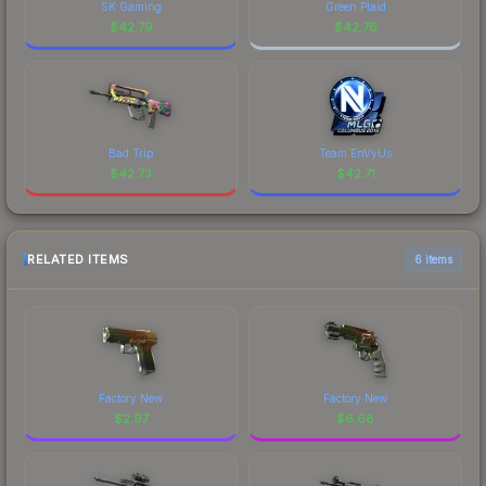
SK Gaming
Green Plaid
$
42.79
$
42.76
Bad Trip
Team EnVyUs
$
42.73
$
42.71
RELATED ITEMS
6 items
Factory New
Factory New
$
2.97
$
6.68