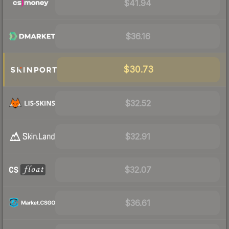
$41.94
$36.16
$30.73
$32.52
$32.91
$32.07
$36.61