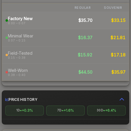
REGULAR
SOUVENIR
Factory New
$35.70
$33.15
0.00 – 0.07
Minimal Wear
$16.37
$21.81
0.07 – 0.15
Field-Tested
$15.92
$17.18
0.15 – 0.38
Well-Worn
$44.50
$35.97
0.38 – 0.40
PRICE HISTORY
+0.3%
+1.6%
+6.4%
1D
7D
30D