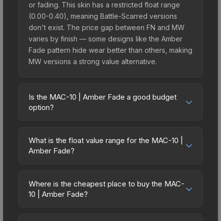
or fading. This skin has a restricted float range
(0.00-0.40), meaning Battle-Scarred versions
don't exist. The price gap between FN and MW
varies by finish — some designs like the Amber
Fade pattern hide wear better than others, making
MW versions a strong value alternative.
Is the MAC-10 | Amber Fade a good budget
option?
Yes, the MAC-10 | Amber Fade is an excellent
budget-friendly choice. Priced affordably, it offers
What is the float value range for the MAC-10 |
the Amber Fade aesthetic without breaking the
Amber Fade?
bank. Budget skins like this are ideal for players
Float values in CS2 determine a skin's wear level
building their first inventory or those who prefer
on a scale from 0.00 (perfect) to 1.00 (maximum
spending on multiple skins rather than one
Where is the cheapest place to buy the MAC-
wear). With a float range of 0.00 to 0.40, this skin
10 | Amber Fade?
expensive item. The lower price point also means
has specific wear availability that affects pricing.
less financial risk if you decide to trade or sell
Prices for the MAC-10 | Amber Fade vary across
Lower float values within any condition category
later.