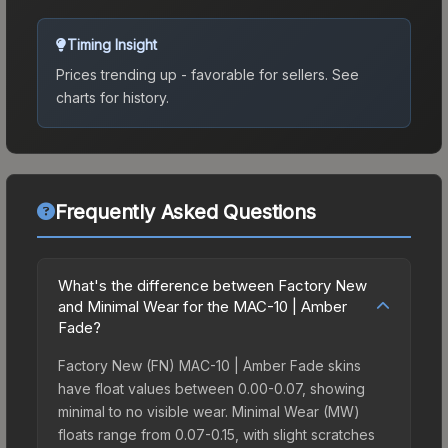
Timing Insight
Prices trending up - favorable for sellers.
See
charts for history.
Frequently Asked Questions
What's the difference between Factory New
and Minimal Wear for the MAC-10 | Amber
Fade?
Factory New (FN) MAC-10 | Amber Fade skins
have float values between 0.00-0.07, showing
minimal to no visible wear. Minimal Wear (MW)
floats range from 0.07-0.15, with slight scratches