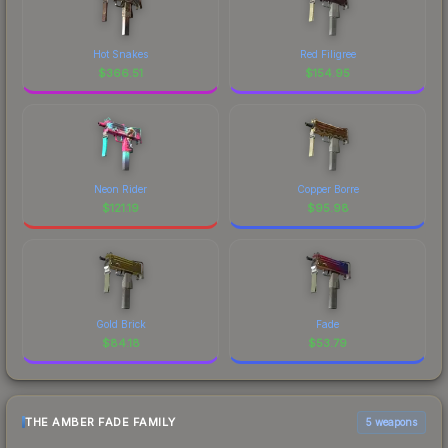
Hot Snakes
Red Filigree
$
366.51
$
154.95
Neon Rider
Copper Borre
$
121.19
$
95.98
Gold Brick
Fade
$
84.18
$
53.79
THE AMBER FADE FAMILY
5 weapons