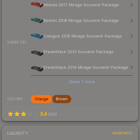
Atlanta 2017 Mirage Souvenir Package
Boston 2018 Mirage Souvenir Package
Cologne 2016 Mirage Souvenir Package
CASES (12)
DreamHack 2013 Souvenir Package
DreamHack 2014 Mirage Souvenir Package
Show
7
more
Orange
Brown
COLORS
3.4
(
156
)
LIQUIDITY
RANKINGS