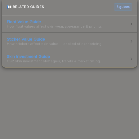
RELATED GUIDES
3
guides
Float Value Guide
How float values affect skin wear, appearance & pricing.
Sticker Value Guide
How stickers affect skin value — applied sticker pricing.
Skin Investment Guide
CS2 skin investment strategies, trends & market timing.