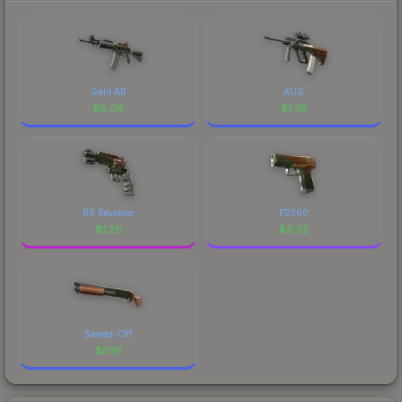
Galil AR
AUG
$
8.08
$
1.78
R8 Revolver
P2000
$
1.20
$
0.52
Sawed-Off
$
0.16