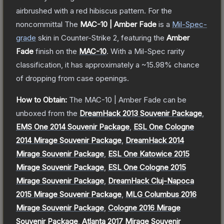
airbrushed with a red hibiscus pattern. For the
noncommittal
The
MAC-10 | Amber Fade
is a
Mil-Spec
-
grade
skin
in Counter-Strike 2
, featuring the
Amber
Fade
finish on the
MAC-10
.
With a
Mil-Spec
rarity
classification, it has approximately a
~15.98%
chance
of dropping from case openings.
How to Obtain:
The
MAC-10 | Amber Fade
can be
unboxed from the
DreamHack 2013 Souvenir Package
,
EMS One 2014 Souvenir Package
,
ESL One Cologne
2014 Mirage Souvenir Package
,
DreamHack 2014
Mirage Souvenir Package
,
ESL One Katowice 2015
Mirage Souvenir Package
,
ESL One Cologne 2015
Mirage Souvenir Package
,
DreamHack Cluj-Napoca
2015 Mirage Souvenir Package
,
MLG Columbus 2016
Mirage Souvenir Package
,
Cologne 2016 Mirage
Souvenir Package
,
Atlanta 2017 Mirage Souvenir