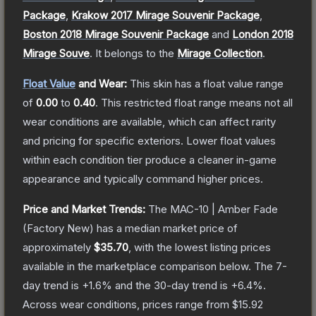
Package
,
Krakow 2017 Mirage Souvenir Package
,
Boston 2018 Mirage Souvenir Package
and
London 2018
Mirage Souve
.
It belongs to the
Mirage Collection
.
Float Value
and Wear:
This skin has a float value range
of
0.00
to
0.40
.
This restricted float range means not all
wear conditions are available, which can affect rarity
and pricing for specific exteriors.
Lower float values
within each condition tier produce a cleaner in-game
appearance and typically command higher prices.
Price and Market Trends:
The
MAC-10 | Amber Fade
(Factory New)
has a median market price of
approximately
$35.70
, with the lowest listing prices
available in the marketplace comparison below.
The 7-
day trend is
+
1.6
% and the 30-day trend is
+
6.4
%.
Across wear conditions, prices range from
$15.92