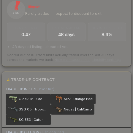
8
Illiquid
Rarely trades — expect to discount to exit
/ 100
TRADES / DAY
LISTINGS AHEAD
BUY/SELL SPREAD
0.47
48 days
8.3%
48 days of listings ahead of you
Scored out of 100 from units actually traded over the last
30
days
across the markets we track.
How we measure this
·
Liquidity rankings
TRADE-UP CONTRACT
TRADE-UP INPUTS
(lower tier)
Glock-18 | Groundwater
MP7 | Orange Peel
SSG 08 | Tropical Storm
Negev | CaliCamo
SG 553 | Gator Mesh
TRADE-UP OUTCOMES
(higher tier)