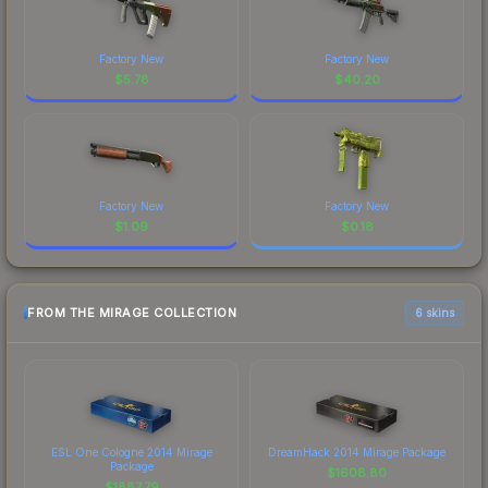
Factory New
Factory New
$
5.78
$
40.20
Factory New
Factory New
$
1.09
$
0.18
FROM THE MIRAGE COLLECTION
6 skins
ESL One Cologne 2014 Mirage
DreamHack 2014 Mirage Package
Package
$
1608.80
$
1887.79