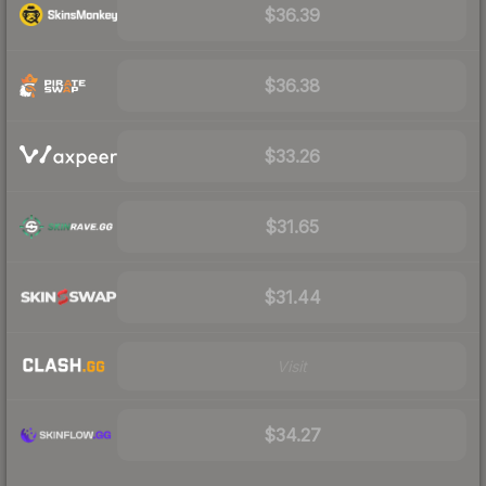
$36.39
$36.38
$33.26
$31.65
$31.44
Visit
$34.27