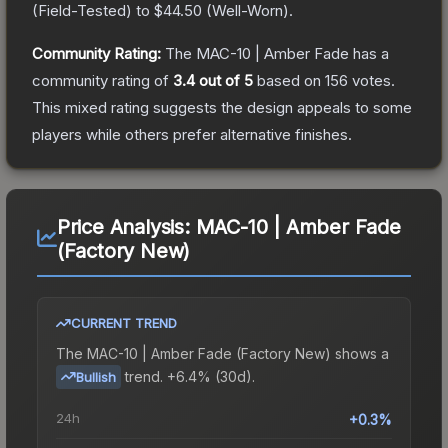
(
Field-Tested
) to
$44.50
(
Well-Worn
).
Community Rating:
The
MAC-10 | Amber Fade
has a
community rating of
3.4
out of 5
based on
156
votes
.
This mixed rating suggests the design appeals to some
players while others prefer alternative finishes.
Price Analysis:
MAC-10 | Amber Fade
(Factory New)
CURRENT TREND
The
MAC-10 | Amber Fade (Factory New)
shows a
trend.
+6.4% (30d).
Bullish
24h
+0.3%