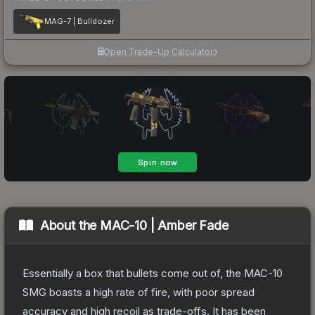
MAG-7 | Bulldozer
Open Trade-Up Calculator
About the
MAC-10 | Amber Fade
Essentially a box that bullets come out of, the MAC-10
SMG boasts a high rate of fire, with poor spread
accuracy and high recoil as trade-offs. It has been