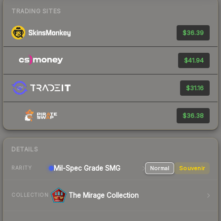
TRADING SITES
$36.39
$41.94
$31.16
$36.38
DETAILS
Mil-Spec Grade SMG
Normal
Souvenir
RARITY
The Mirage Collection
COLLECTION