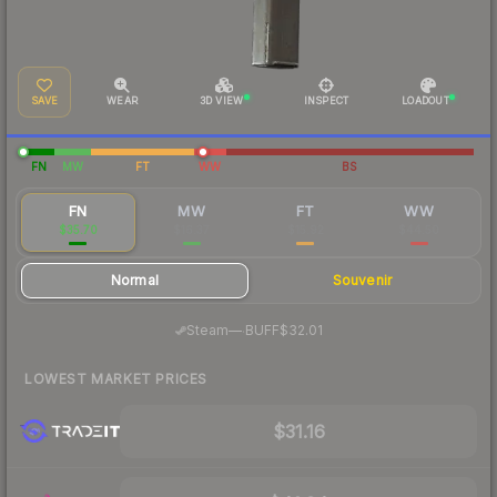
SAVE
WEAR
3D VIEW
INSPECT
LOADOUT
FN
MW
FT
WW
BS
FN
MW
FT
WW
$35.70
$16.37
$15.92
$44.50
Normal
Souvenir
·
Steam
—
BUFF
$32.01
LOWEST MARKET PRICES
$31.16