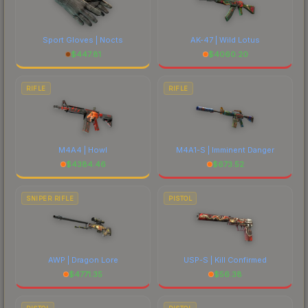
Sport Gloves | Nocts
AK-47 | Wild Lotus
$
447.81
$
4060.20
RIFLE
RIFLE
M4A4 | Howl
M4A1-S | Imminent Danger
$
4384.46
$
673.52
SNIPER RIFLE
PISTOL
AWP | Dragon Lore
USP-S | Kill Confirmed
$
4771.35
$
56.38