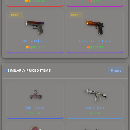
$
4821.37
$
57.32
PISTOL
PISTOL
Glock-18 | Fade
Desert Eagle | Blaze
$
1801.57
$
723.03
SIMILARLY PRICED ITEMS
6 items
Stitch-Loaded
Aeolian Dark
$
0.09
$
0.09