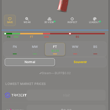
SAVE
WEAR
3D VIEW
INSPECT
LOADOUT
FN
MW
FT
WW
BS
FN
MW
FT
WW
BS
$0.30
$0.12
$0.08
$0.09
$0.03
Normal
Souvenir
·
Steam
—
BUFF
$0.02
LOWEST MARKET PRICES
Visit