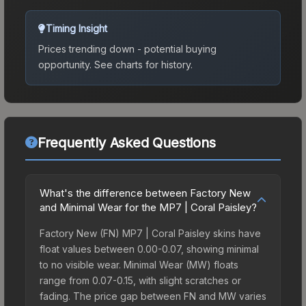
Timing Insight
Prices trending down - potential buying
opportunity.
See charts for history.
Frequently Asked Questions
What's the difference between Factory New
and Minimal Wear for the MP7 | Coral Paisley?
Factory New (FN) MP7 | Coral Paisley skins have
float values between 0.00-0.07, showing minimal
to no visible wear. Minimal Wear (MW) floats
range from 0.07-0.15, with slight scratches or
fading. The price gap between FN and MW varies