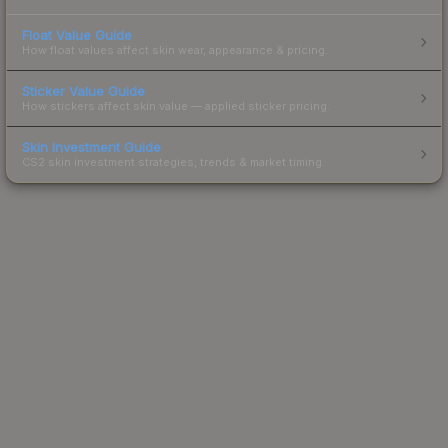
Float Value Guide
How float values affect skin wear, appearance & pricing.
Sticker Value Guide
How stickers affect skin value — applied sticker pricing.
Skin Investment Guide
CS2 skin investment strategies, trends & market timing.