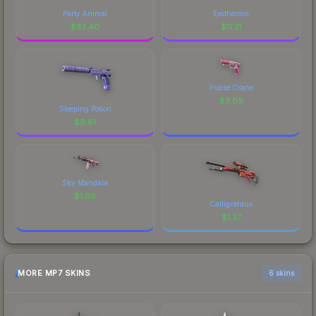
Party Animal
Exothermic
$
33.40
$
11.21
Fraise Crane
$
3.09
Sleeping Potion
$
9.61
Sky Mandala
$
1.69
Calligrafaux
$
1.37
MORE MP7 SKINS
6 skins