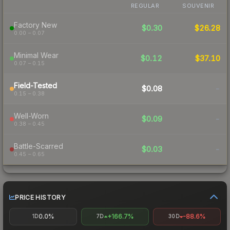
REGULAR
SOUVENIR
Factory New
$0.30
$26.28
0.00 – 0.07
Minimal Wear
$0.12
$37.10
0.07 – 0.15
Field-Tested
$0.08
-
0.15 – 0.38
Well-Worn
$0.09
-
0.38 – 0.45
Battle-Scarred
$0.03
-
0.45 – 0.65
PRICE HISTORY
0.0%
+166.7%
-88.6%
1D
7D
30D