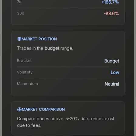
7d
+166.7%
30d
-88.6%
MARKET POSITION
Trades in the
budget
range
.
Bracket
Budget
Volatility
Low
Momentum
Neutral
MARKET COMPARISON
Compare prices above. 5-20% differences exist
due to fees.