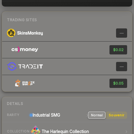
TRADING SITES
—
$0.02
—
$0.05
DETAILS
Industrial
SMG
Normal
Souvenir
RARITY
The Harlequin Collection
COLLECTION