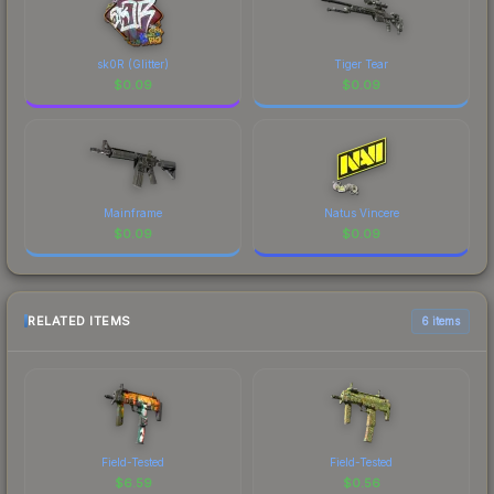
sk0R (Glitter)
Tiger Tear
$
0.09
$
0.09
Mainframe
Natus Vincere
$
0.09
$
0.09
RELATED ITEMS
6 items
Field-Tested
Field-Tested
$
6.59
$
0.56