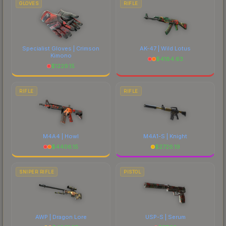
GLOVES
RIFLE
Specialist Gloves | Crimson
AK-47 | Wild Lotus
Kimono
$
4184.63
$
1229.15
RIFLE
RIFLE
M4A4 | Howl
M4A1-S | Knight
$
4406.15
$
2726.19
SNIPER RIFLE
PISTOL
AWP | Dragon Lore
USP-S | Serum