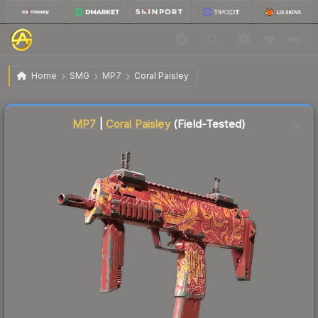
$0.08
MP7 | Coral Paisley
Field-Tested
Home
SMG
MP7
Coral Paisley
↑
Up 166.7% this week
Liquidity score
93
out of 100.
MP7
|
Coral Paisley
(Field-Tested)