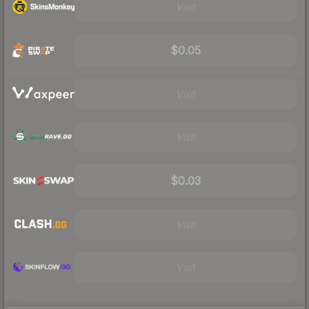
Visit
$0.05
Visit
Visit
$0.03
Visit
Visit