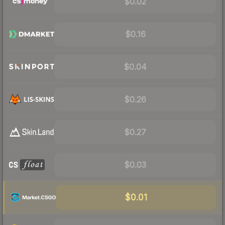
$0.02
$0.16
$0.04
$0.26
$0.27
$0.03
$0.01