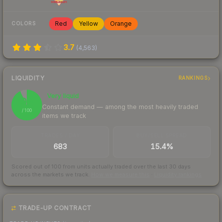
Red
Yellow
Orange
COLORS
3.7
(
4,563
)
LIQUIDITY
RANKINGS
Very liquid
93
Constant demand — among the most heavily traded
/ 100
items we track
TRADES / DAY
BUY/SELL SPREAD
683
15.4%
Scored out of 100 from units actually traded over the last
30
days
across the markets we track.
How we measure this
·
Liquidity rankings
TRADE-UP CONTRACT