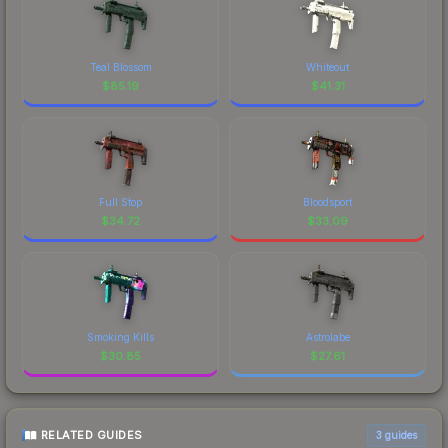
Teal Blossom
Whiteout
$
85.19
$
41.31
Full Stop
Bloodsport
$
34.72
$
33.09
Smoking Kills
Astrolabe
$
30.85
$
27.61
RELATED GUIDES
3
guides