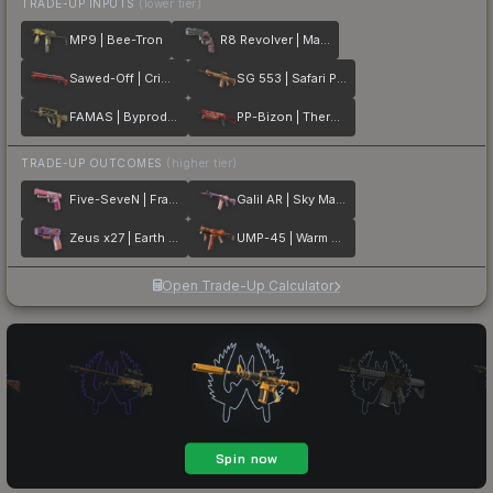
TRADE-UP INPUTS
(lower tier)
MP9 | Bee-Tron
R8 Revolver | Mauve Aside
Sawed-Off | Crimson Batik
SG 553 | Safari Print
FAMAS | Byproduct
PP-Bizon | Thermal Currents
TRADE-UP OUTCOMES
(higher tier)
Five-SeveN | Fraise Crane
Galil AR | Sky Mandala
Zeus x27 | Earth Mandala
UMP-45 | Warm Blooded
Open Trade-Up Calculator