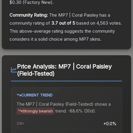
$0.30
(
Factory New
).
Community Rating:
The
MP7 | Coral Paisley
has a
community rating of
3.7
out of 5
based on
4,563
votes
.
This above-average rating suggests the community
considers it a solid choice among
MP7
skins.
Price Analysis:
MP7 | Coral Paisley
(Field-Tested)
CURRENT TREND
The
MP7 | Coral Paisley (Field-Tested)
shows a
trend.
-88.6% (30d).
Strongly bearish
24h
+0.0%