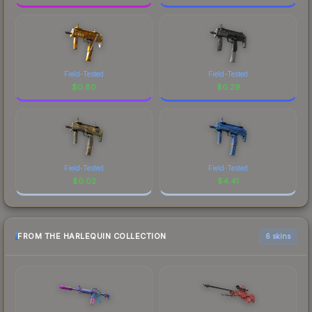
Field-Tested
Field-Tested
$
0.80
$
0.29
Field-Tested
Field-Tested
$
0.02
$
4.41
FROM THE HARLEQUIN COLLECTION
6 skins