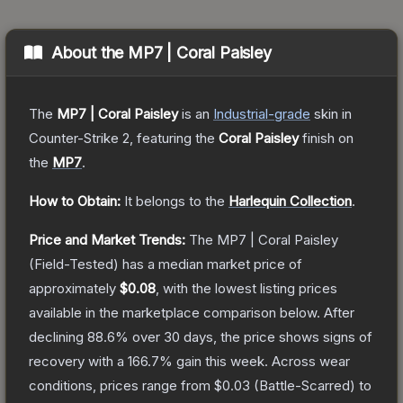
About the
MP7 | Coral Paisley
The
MP7 | Coral Paisley
is a
n
Industrial
-grade
skin
in
Counter-Strike 2
, featuring the
Coral Paisley
finish on
the
MP7
.
How to Obtain:
It belongs to the
Harlequin Collection
.
Price and Market Trends:
The
MP7 | Coral Paisley
(Field-Tested)
has a median market price of
approximately
$0.08
, with the lowest listing prices
available in the marketplace comparison below.
After
declining
88.6
% over 30 days, the price shows signs of
recovery with a
166.7
% gain this week.
Across wear
conditions, prices range from
$0.03
(
Battle-Scarred
) to