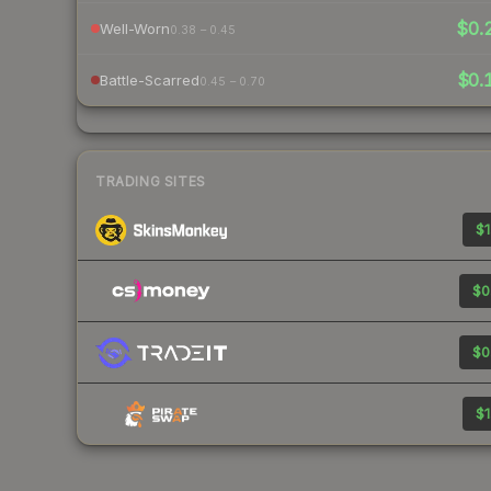
$0.
Well-Worn
0.38 – 0.45
$0.
Battle-Scarred
0.45 – 0.70
TRADING SITES
$1
$0
$0
$1