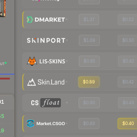
$1.37
$0.52
$1.09
$0.50
$0.95
$0.42
UT
$0.89
$0.42
01
$0.90
$0.43
45
$0.93
$0.40
19