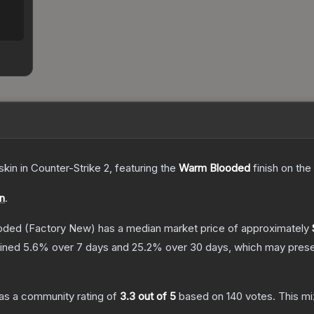
skin
in Counter-Strike 2
, featuring the
Warm Blooded
finish on the
on
.
oded
(Factory New)
has a median market price of approximately
lined
5.6
% over 7 days and
25.2
% over 30 days, which may presen
as a community rating of
3.3
out of 5
based on
140
votes
.
This mi