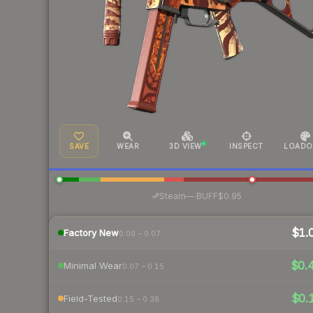
SAVE
WEAR
3D VIEW
INSPECT
LOADO
·
Steam
—
BUFF
$0.95
$1.
Factory New
0.00 – 0.07
$0.
Minimal Wear
0.07 – 0.15
$0.
Field-Tested
0.15 – 0.38