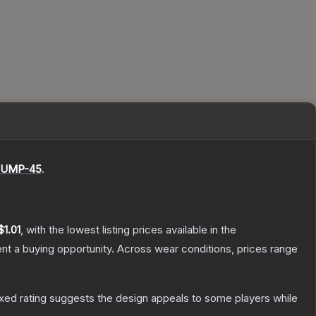
UMP-45
.
$1.01
, with the lowest listing prices available in the
t a buying opportunity.
Across wear conditions, prices range
xed rating suggests the design appeals to some players while