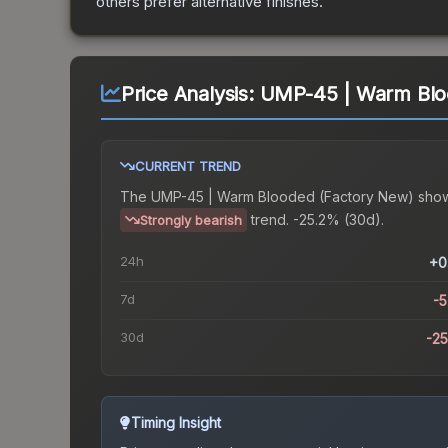
others prefer alternative finishes.
Price Analysis:
UMP-45 | Warm Blo
CURRENT TREND
The
UMP-45 | Warm Blooded (Factory New)
show
trend.
-25.2% (30d).
Strongly bearish
24h
+0
7d
-
30d
-2
Timing Insight