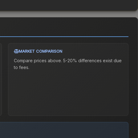
MARKET COMPARISON
Compare prices above. 5-20% differences exist due
to fees.