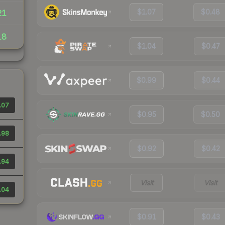
$1.07
$0.48
21
18
$1.04
$0.47
$0.99
$0.44
.07
$0.95
$0.50
.98
$0.92
$0.42
.94
Visit
Visit
.04
$0.91
$0.43