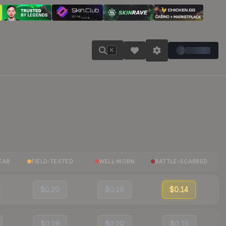
K
EAR
FIELD-TESTED
WELL-WORN
BATTLE-SCARRED
$0.20
$0.19
$0.14
$0.19
$0.20
$0.15