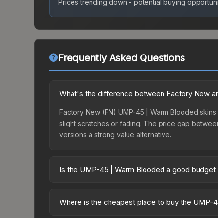
Prices trending down - potential buying opportuni
Frequently Asked Questions
What's the difference between Factory New a
Factory New (FN) UMP-45 | Warm Blooded skins ha
slight scratches or fading. The price gap betwe
versions a strong value alternative.
Is the UMP-45 | Warm Blooded a good budget 
Yes, the UMP-45 | Warm Blooded is an excellent bu
are ideal for players building their first invento
Where is the cheapest place to buy the UMP-
risk if you decide to trade or sell later.