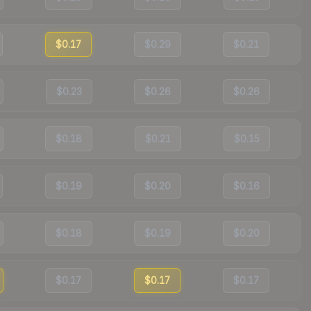
$0.17
$0.29
$0.21
$0.23
$0.26
$0.26
$0.18
$0.21
$0.15
$0.19
$0.20
$0.16
$0.18
$0.19
$0.20
$0.17
$0.17
$0.17