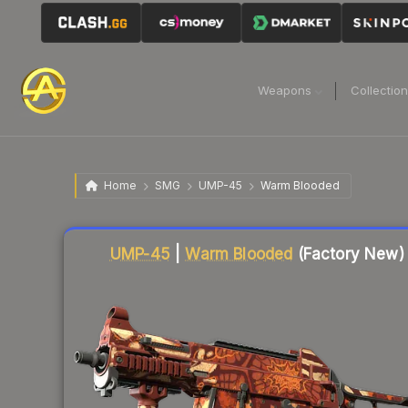
Weapons
Collectio
Home
SMG
UMP-45
Warm Blooded
Liquidity score
80
out of 100.
UMP-45
|
Warm Blooded
(Factory New)