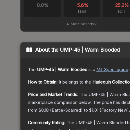
0.0
%
-5.6
%
-25.2
%
$1.85
$2.11
More periods
About the
UMP-45 | Warm Blooded
The
UMP-45 | Warm Blooded
is a
Mil-Spec
-grade
How to Obtain:
It belongs to the
Harlequin Collecti
Price and Market Trends:
The
UMP-45 | Warm Blo
marketplace comparison below.
The price has dec
from
$0.18
(
Battle-Scarred
) to
$1.01
(
Factory New
).
Community Rating:
The
UMP-45 | Warm Blooded
h