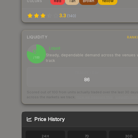
Red
Tan
Brown
Yellow
COLORS
3.3
(
140
)
LIQUIDITY
RANK
Liquid
80
Steady, dependable demand across the venues
/ 100
track
TRADES / DAY
86
Scored out of 100 from units actually traded over the last
30
day
across the markets we track.
How we measure this
·
Liquidity ran
Price History
24H
7D
30D