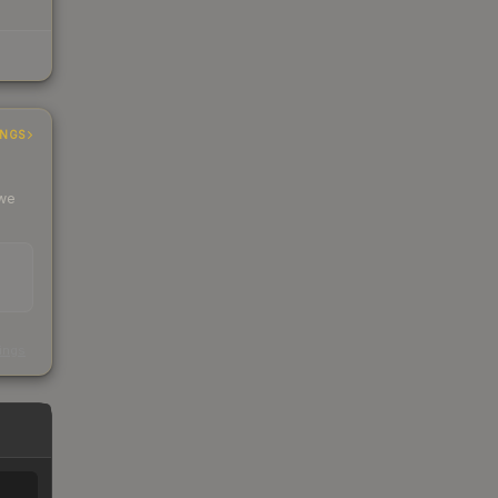
INGS
 we
s
kings