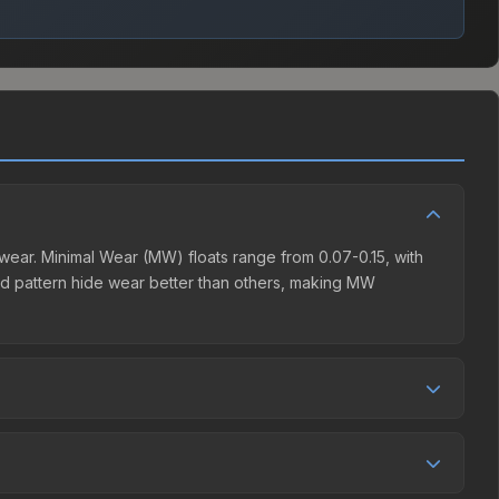
ear. Minimal Wear (MW) floats range from 0.07-0.15, with
d pattern hide wear better than others, making MW
 aesthetic without breaking the bank. Budget skins like this
ensive item. The lower price point also means less financial