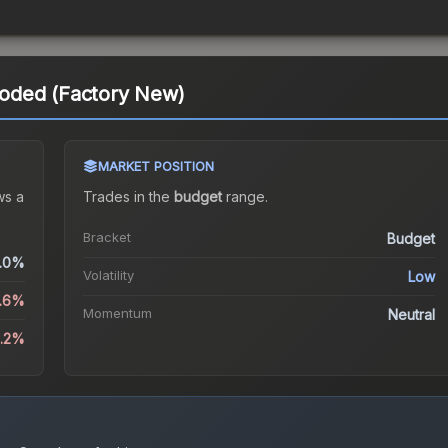
oded (Factory New)
MARKET POSITION
s a
Trades in the
budget
range
.
Bracket
Budget
.0%
Volatility
Low
5.6%
Momentum
Neutral
5.2%