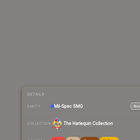
DETAILS
Mil-Spec
SMG
Nor
RARITY
The Harlequin Collection
COLLECTION