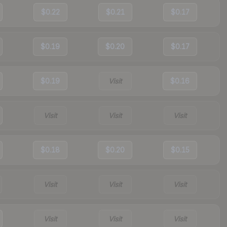
$0.22
$0.21
$0.17
$0.19
$0.20
$0.17
$0.19
Visit
$0.16
Visit
Visit
Visit
$0.18
$0.20
$0.15
Visit
Visit
Visit
Visit
Visit
Visit