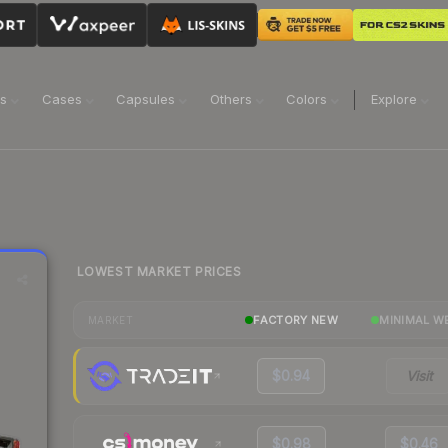
ns
Cases
Capsules
Others
Colors
Explore
LOWEST MARKET PRICES
FACTORY NEW
MINIMAL W
MARKET
$0.94
Visit
$0.98
$0.46