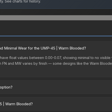
ty.
See charts for history.
nd Minimal Wear for the UMP-45 | Warm Blooded?
ve float values between 0.00-0.07, showing minimal to no visible w
en FN and MW varies by finish — some designs like the Warm Bloode
option?
dget-friendly choice. Priced affordably, it offers the Warm Blooded
ry or those who prefer spending on multiple skins rather than one exp
45 | Warm Blooded?