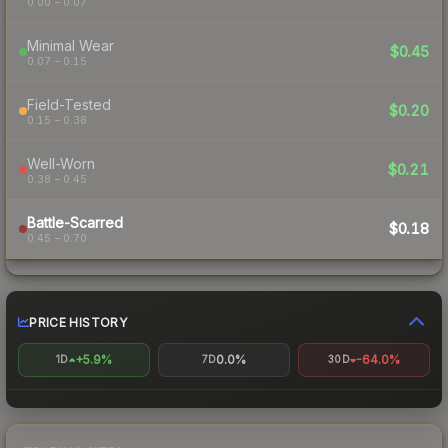
0.00 – 0.07
Minimal Wear
$0.45
0.07 – 0.15
Field-Tested
$0.20
0.15 – 0.38
Well-Worn
$0.21
0.38 – 0.45
Battle-Scarred
$0.18
0.45 – 0.70
PRICE HISTORY
+5.9%
0.0%
-64.0%
1D
7D
30D