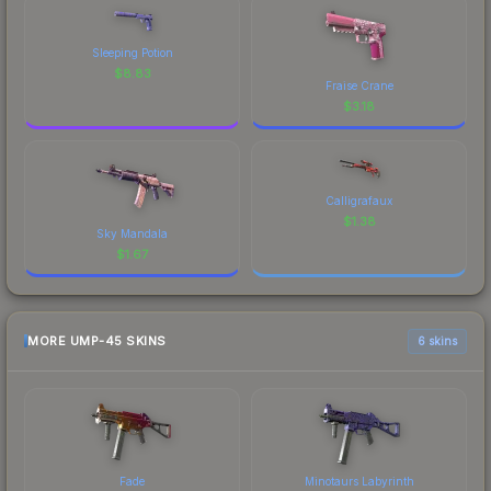
Sleeping Potion
$
8.83
Fraise Crane
$
3.18
Calligrafaux
$
1.38
Sky Mandala
$
1.67
MORE UMP-45 SKINS
6 skins
Fade
Minotaurs Labyrinth