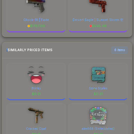
Glock-18 | Fade
Desert Eagle | Sunset Storm 壱
$
1787.09
$
545.48
SIMILARLY PRICED ITEMS
6 items
Blinky
Stone Scales
$
0.21
$
0.21
Cracked Opal
alex666 (Embroidered)