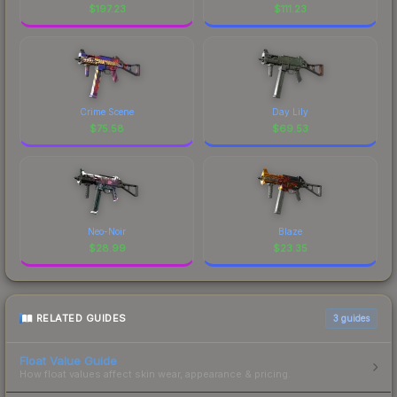
$
197.23
$
111.23
Crime Scene
Day Lily
$
75.58
$
69.53
Neo-Noir
Blaze
$
28.99
$
23.35
RELATED GUIDES
3
guides
Float Value Guide
How float values affect skin wear, appearance & pricing.