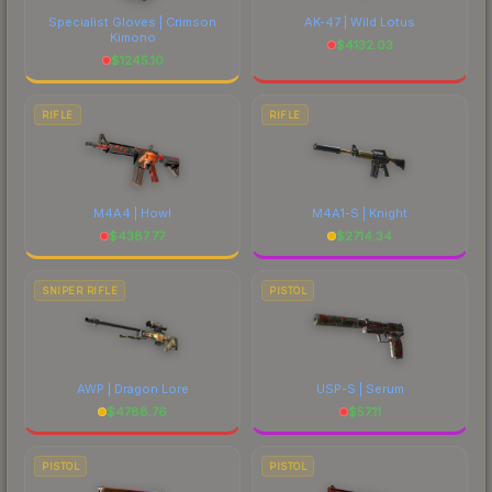
Specialist Gloves | Crimson
AK-47 | Wild Lotus
Kimono
$
4132.03
$
1245.10
RIFLE
RIFLE
M4A4 | Howl
M4A1-S | Knight
$
4387.77
$
2714.34
SNIPER RIFLE
PISTOL
AWP | Dragon Lore
USP-S | Serum
$
4788.76
$
57.11
PISTOL
PISTOL