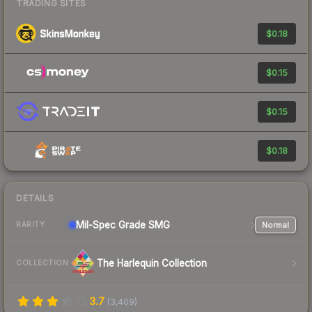
TRADING SITES
$0.18
$0.15
$0.15
$0.18
DETAILS
Mil-Spec Grade SMG
Normal
RARITY
The Harlequin Collection
COLLECTION
3.7
(
3,409
)