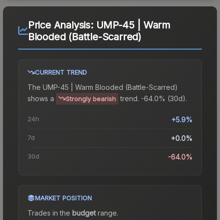
Price Analysis:
UMP-45 | Warm
Blooded (Battle-Scarred)
CURRENT TREND
The
UMP-45 | Warm Blooded (Battle-Scarred)
shows a
trend.
-64.0% (30d).
Strongly bearish
24h
+5.9%
7d
+0.0%
30d
-64.0%
MARKET POSITION
Trades in the
budget
range
.