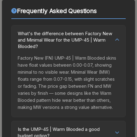
Frequently Asked Questions
What's the difference between Factory New
and Minimal Wear for the UMP-45 | Warm
Blooded?
Factory New (FN) UMP-45 | Warm Blooded skins
have float values between 0.00-0.07, showing
minimal to no visible wear. Minimal Wear (MW)
floats range from 0.07-0.15, with slight scratches
or fading. The price gap between FN and MW
varies by finish — some designs like the Warm
Blooded pattern hide wear better than others,
making MW versions a strong value alternative.
Is the UMP-45 | Warm Blooded a good
budget option?