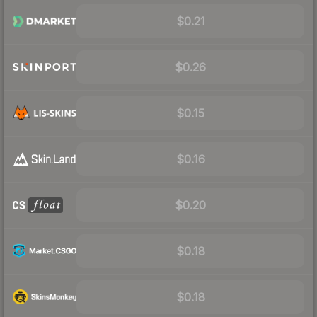
$0.21
$0.26
$0.15
$0.16
$0.20
$0.18
$0.18