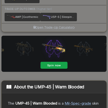
TRADE-UP OUTCOMES
(higher tier)
AWP | Exothermic
USP-S | Sleeping Potion
Open Trade-Up Calculator
About the
UMP-45 | Warm Blooded
The
UMP-45 | Warm Blooded
is a
Mil-Spec
-grade
skin