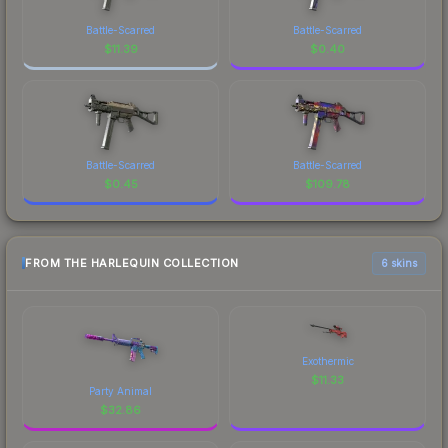
Battle-Scarred
Battle-Scarred
$
11.39
$
0.40
Battle-Scarred
Battle-Scarred
$
0.45
$
109.78
FROM THE HARLEQUIN COLLECTION
6 skins
Exothermic
$
11.33
Party Animal
$
32.86