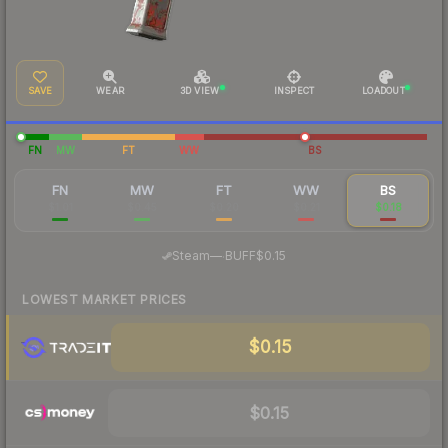
SAVE
WEAR
3D VIEW
INSPECT
LOADOUT
FN
MW
FT
WW
BS
FN
MW
FT
WW
BS
$1.01
$0.45
$0.20
$0.21
$0.18
·
Steam
—
BUFF
$0.15
LOWEST MARKET PRICES
$0.15
$0.15