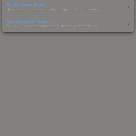
Sticker Value Guide
How stickers affect skin value — applied sticker pricing.
Skin Investment Guide
CS2 skin investment strategies, trends & market timing.