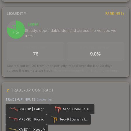
LIQUIDITY
RANKINGS
Liquid
79
Steady, dependable demand across the venues we
/ 100
track
TRADES / DAY
BUY/SELL SPREAD
76
9.0%
Scored out of 100 from units actually traded over the last
30
days
across the markets we track.
How we measure this
·
Liquidity rankings
TRADE-UP CONTRACT
TRADE-UP INPUTS
(lower tier)
SSG 08 | Calligrafaux
MP7 | Coral Paisley
MP5-SD | Picnic
Tec-9 | Banana Leaf
XM1014 | XoooM