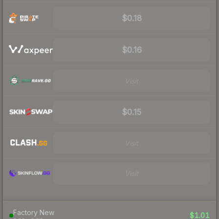
$0.18
$0.16
Visit
$0.15
Visit
Visit
Factory New
$1.01