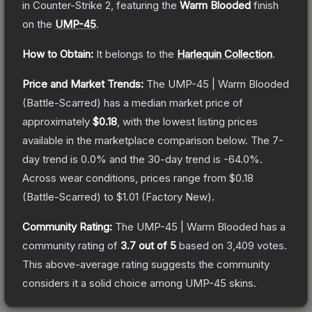
in Counter-Strike 2
, featuring the
Warm Blooded
finish
on the
UMP-45
.
How to Obtain:
It belongs to the
Harlequin Collection
.
Price and Market Trends:
The
UMP-45 | Warm Blooded
(Battle-Scarred)
has a median market price of
approximately
$0.18
, with the lowest listing prices
available in the marketplace comparison below.
The 7-
day trend is
0.0
% and the 30-day trend is
-64.0
%.
Across wear conditions, prices range from
$0.18
(
Battle-Scarred
) to
$1.01
(
Factory New
).
Community Rating:
The
UMP-45 | Warm Blooded
has a
community rating of
3.7
out of 5
based on
3,409
votes
.
This above-average rating suggests the community
considers it a solid choice among
UMP-45
skins.