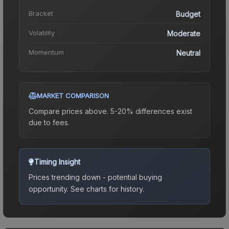
Bracket
Budget
Volatility
Moderate
Momentum
Neutral
MARKET COMPARISON
Compare prices above. 5-20% differences exist
due to fees.
Timing Insight
Prices trending down - potential buying
opportunity.
See charts for history.