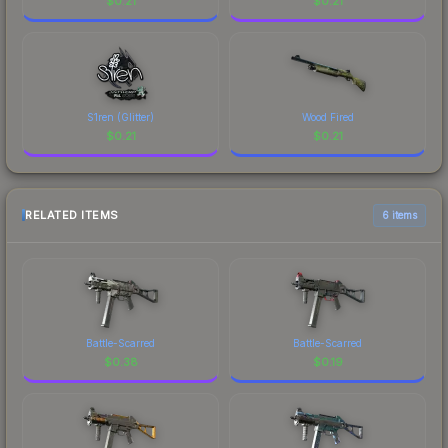
$
0.21
$
0.21
S1ren (Glitter)
Wood Fired
$
0.21
$
0.21
RELATED ITEMS
6 items
Battle-Scarred
Battle-Scarred
$
0.38
$
0.19