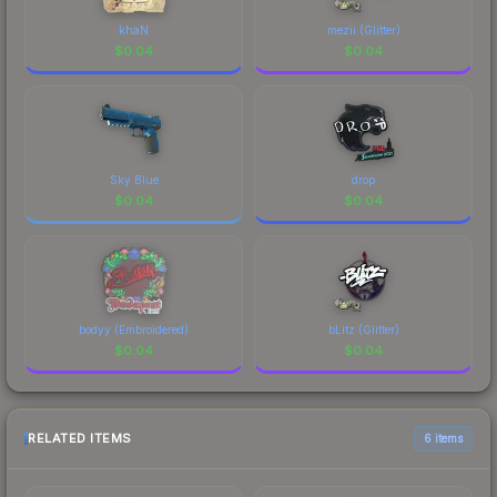
khaN
mezii (Glitter)
$
0.04
$
0.04
Sky Blue
drop
$
0.04
$
0.04
bodyy (Embroidered)
bLitz (Glitter)
$
0.04
$
0.04
RELATED ITEMS
6 items