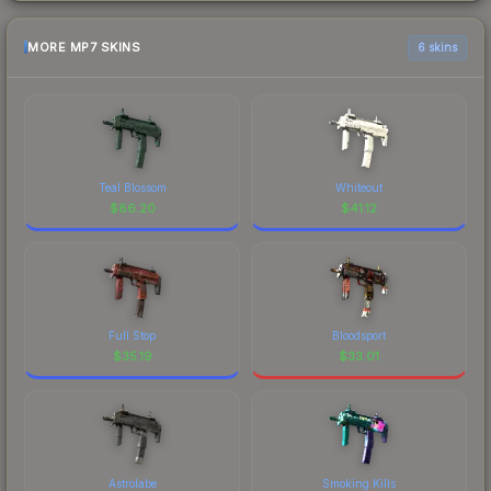
MORE MP7 SKINS
6 skins
Teal Blossom
Whiteout
$
86.20
$
41.12
Full Stop
Bloodsport
$
35.19
$
33.01
Astrolabe
Smoking Kills