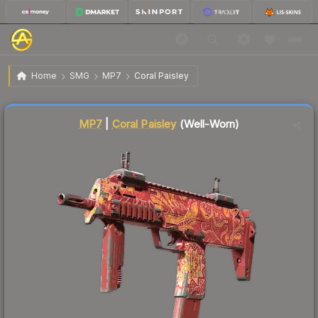
$0.04
MP7 | Coral Paisley
Well-Worn
Home
SMG
MP7
Coral Paisley
↓
Dropped 55.6% today — buy opportunity
Liquidity score
51
out of 100.
MP7
|
Coral Paisley
(Well-Worn)