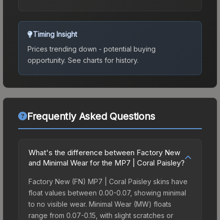
Timing Insight
Prices trending down - potential buying
opportunity.
See charts for history.
Frequently Asked Questions
What's the difference between Factory New
and Minimal Wear for the MP7 | Coral Paisley?
Factory New (FN) MP7 | Coral Paisley skins have
float values between 0.00-0.07, showing minimal
to no visible wear. Minimal Wear (MW) floats
range from 0.07-0.15, with slight scratches or