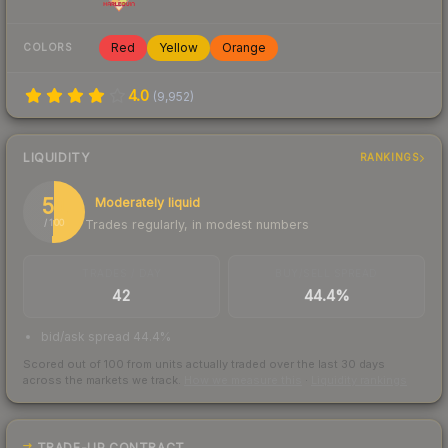
Red
Yellow
Orange
COLORS
4.0
(
9,952
)
LIQUIDITY
RANKINGS
51
Moderately liquid
Trades regularly, in modest numbers
/ 100
TRADES / DAY
BUY/SELL SPREAD
42
44.4%
bid/ask spread 44.4%
Scored out of 100 from units actually traded over the last
30
days
across the markets we track.
How we measure this
·
Liquidity rankings
TRADE-UP CONTRACT