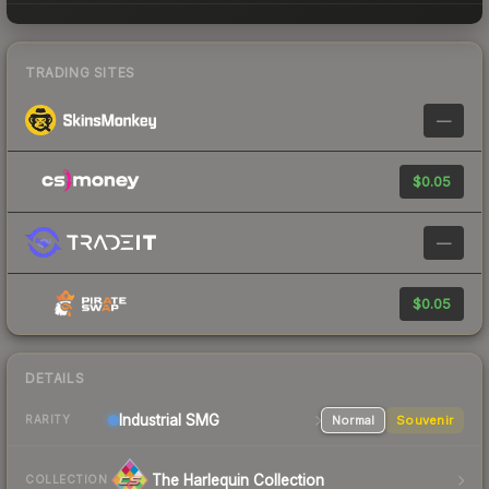
TRADING SITES
—
$0.05
—
$0.05
DETAILS
Industrial
SMG
Normal
Souvenir
RARITY
The Harlequin Collection
COLLECTION