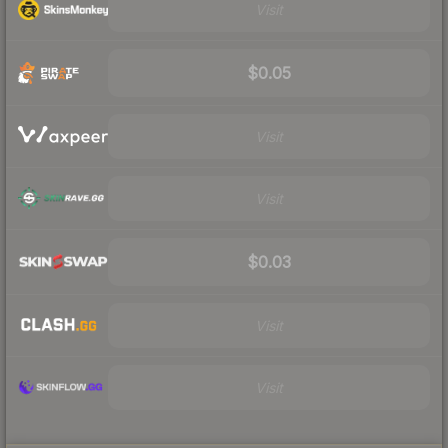
Visit
$0.05
Visit
Visit
$0.03
Visit
Visit