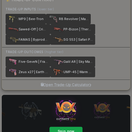
TRADE-UP INPUTS
(lower tier)
MP9 | Bee-Tron
R8 Revolver | Mauve Aside
Sawed-Off | Crimson Batik
PP-Bizon | Thermal Currents
FAMAS | Byproduct
SG 553 | Safari Print
TRADE-UP OUTCOMES
(higher tier)
Five-SeveN | Fraise Crane
Galil AR | Sky Mandala
Zeus x27 | Earth Mandala
UMP-45 | Warm Blooded
Open Trade-Up Calculator