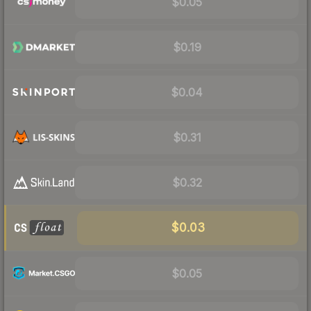
$0.05
$0.19
$0.04
$0.31
$0.32
$0.03
$0.05