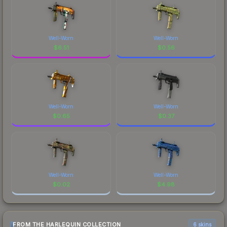
Well-Worn
Well-Worn
$
6.51
$
0.56
Well-Worn
Well-Worn
$
0.65
$
0.37
Well-Worn
Well-Worn
$
0.02
$
4.98
FROM THE HARLEQUIN COLLECTION
6 skins