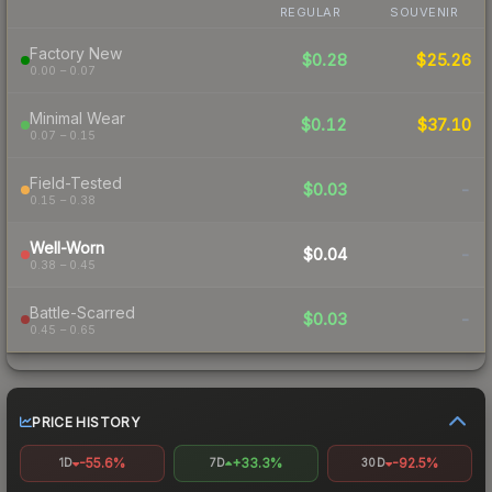
REGULAR
SOUVENIR
Factory New
$0.28
$25.26
0.00 – 0.07
Minimal Wear
$0.12
$37.10
0.07 – 0.15
Field-Tested
$0.03
-
0.15 – 0.38
Well-Worn
$0.04
-
0.38 – 0.45
Battle-Scarred
$0.03
-
0.45 – 0.65
PRICE HISTORY
-55.6%
+33.3%
-92.5%
1D
7D
30D