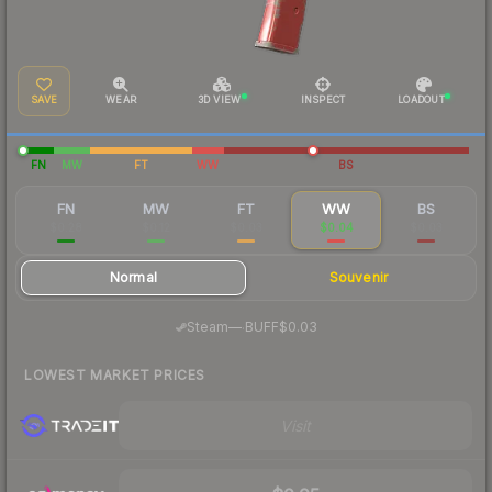
SAVE
WEAR
3D VIEW
INSPECT
LOADOUT
FN
MW
FT
WW
BS
FN
MW
FT
WW
BS
$0.28
$0.12
$0.03
$0.04
$0.03
Normal
Souvenir
·
Steam
—
BUFF
$0.03
LOWEST MARKET PRICES
Visit