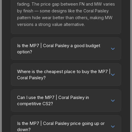
fading. The price gap between FN and MW varies
by finish — some designs like the Coral Paisley
pattern hide wear better than others, making MW
versions a strong value alternative.
Is the MP7 | Coral Paisley a good budget
option?
Yes, the MP7 | Coral Paisley is an excellent
budget-friendly choice. Priced affordably, it offers
Where is the cheapest place to buy the MP7 |
the Coral Paisley aesthetic without breaking the
Coral Paisley?
bank. Budget skins like this are ideal for players
Prices for the MP7 | Coral Paisley vary across
building their first inventory or those who prefer
marketplaces due to fees, regional pricing, and
spending on multiple skins rather than one
Can I use the MP7 | Coral Paisley in
seller competition. Originally from the The
competitive CS2?
expensive item. The lower price point also means
Harlequin Collection, this skin is available on third-
less financial risk if you decide to trade or sell
Yes, all weapon skins including the MP7 | Coral
party marketplaces. The Steam Community Market
later.
Paisley are purely cosmetic and can be used in all
charges 15% fees, while third-party markets like
Is the MP7 | Coral Paisley price going up or
CS2 game modes including competitive
down?
Skinport, DMarket, and Buff163 offer lower prices