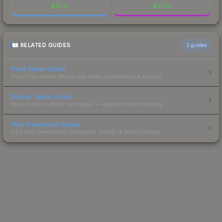
$
31.74
$
31.36
RELATED GUIDES
3
guides
Float Value Guide
How float values affect skin wear, appearance & pricing.
Sticker Value Guide
How stickers affect skin value — applied sticker pricing.
Skin Investment Guide
CS2 skin investment strategies, trends & market timing.