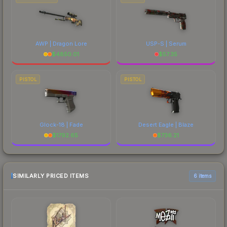
AWP | Dragon Lore
USP-S | Serum
$
4850.01
$
57.35
PISTOL
PISTOL
Glock-18 | Fade
Desert Eagle | Blaze
$
1792.65
$
736.21
SIMILARLY PRICED ITEMS
6 items