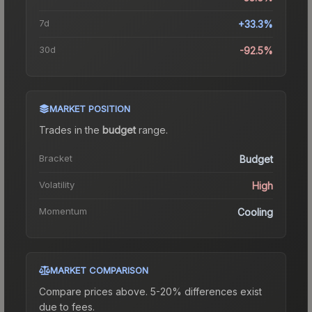
7d
+33.3%
30d
-92.5%
MARKET POSITION
Trades in the
budget
range
.
Bracket
Budget
Volatility
High
Momentum
Cooling
MARKET COMPARISON
Compare prices above. 5-20% differences exist
due to fees.