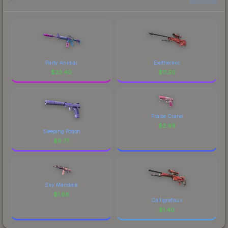
Party Animal
Exothermic
$
33.40
$
11.50
Fraise Crane
$
2.99
Sleeping Potion
$
9.77
Sky Mandala
$
1.68
Calligrafaux
$
1.40