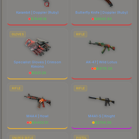
Karambit | Doppler
(Ruby)
Butterfly Knife | Doppler
(Ruby)
$
7449.16
$
9893.93
GLOVES
RIFLE
Specialist Gloves | Crimson
AK-47 | Wild Lotus
Kimono
$
4179.29
$
1221.26
RIFLE
RIFLE
M4A4 | Howl
M4A1-S | Knight
$
4403.51
$
2734.36
SNIPER RIFLE
PISTOL