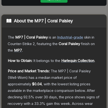
About the
MP7 | Coral Paisley
The
MP7 | Coral Paisley
is a
n
Industrial
-grade
skin
in
Counter-Strike 2
, featuring the
Coral Paisley
finish on
the
MP7
.
How to Obtain:
It belongs to the
Harlequin Collection
.
Price and Market Trends:
The
MP7 | Coral Paisley
(Well-Worn)
has a median market price of
approximately
$0.04
, with the lowest listing prices
available in the marketplace comparison below.
After
declining
92.5
% over 30 days, the price shows signs of
recovery with a
33.3
% gain this week.
Across wear