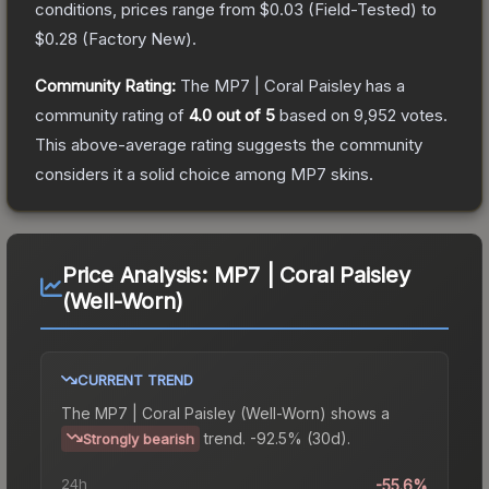
conditions, prices range from
$0.03
(
Field-Tested
) to
$0.28
(
Factory New
).
Community Rating:
The
MP7 | Coral Paisley
has a
community rating of
4.0
out of 5
based on
9,952
votes
.
This above-average rating suggests the community
considers it a solid choice among
MP7
skins.
Price Analysis:
MP7 | Coral Paisley
(Well-Worn)
CURRENT TREND
The
MP7 | Coral Paisley (Well-Worn)
shows a
trend.
-92.5% (30d).
Strongly bearish
24h
-55.6%