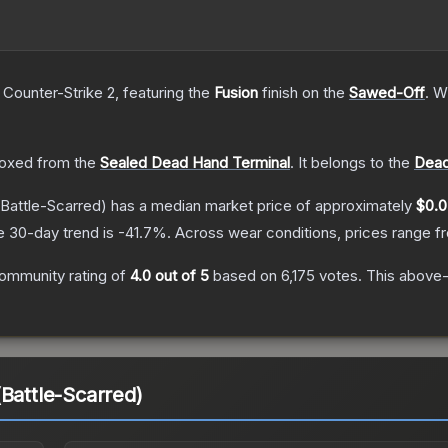
 Counter-Strike 2
, featuring the
Fusion
finish on the
Sawed-Off
.
Wi
oxed from the
Sealed Dead Hand Terminal
.
It belongs to the
Dead
Battle-Scarred)
has a median market price of approximately
$0.0
e 30-day trend is
-41.7
%.
Across wear conditions, prices range 
ommunity rating of
4.0
out of 5
based on
6,175
votes
.
This above-a
(Battle-Scarred)