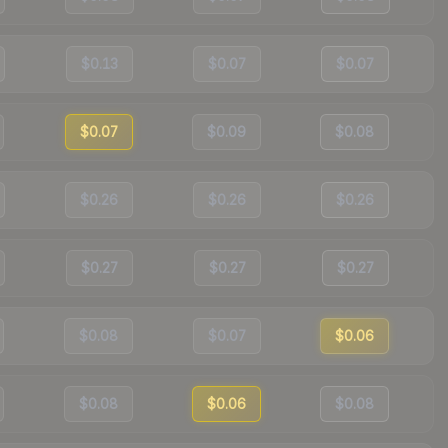
$0.13
$0.07
$0.07
$0.07
$0.09
$0.08
$0.26
$0.26
$0.26
$0.27
$0.27
$0.27
$0.08
$0.07
$0.06
$0.08
$0.06
$0.08