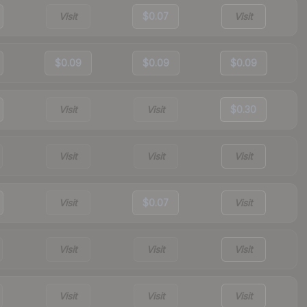
Visit
$0.07
Visit
$0.09
$0.09
$0.09
Visit
Visit
$0.30
Visit
Visit
Visit
Visit
$0.07
Visit
Visit
Visit
Visit
Visit
Visit
Visit