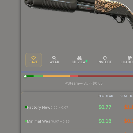
SAVE
WEAR
3D VIEW
INSPECT
LOADO
·
Steam
—
BUFF
$0.05
REGULAR
STATTR
$0.77
$1.
Factory New
0.00 – 0.07
$0.18
$0.
Minimal Wear
0.07 – 0.15