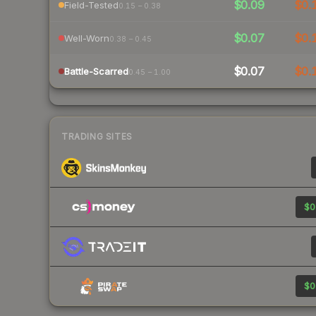
$0.09
$0.
Field-Tested
0.15 – 0.38
$0.07
$0.
Well-Worn
0.38 – 0.45
$0.07
$0.
Battle-Scarred
0.45 – 1.00
TRADING SITES
$0
$0