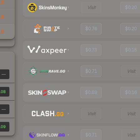
18
Visit
$0.20
18
$0.76
$0.20
16
$0.73
$0.18
$0.71
Visit
—
.08
$0.69
$0.16
—
Visit
Visit
.09
$0.71
Visit