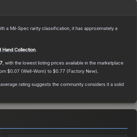
th a
Mil-Spec
rarity classification, it has approximately a
 Hand Collection
.
7
, with the lowest listing prices available in the marketplace
from
$0.07
(
Well-Worn
) to
$0.77
(
Factory New
).
verage rating suggests the community considers it a solid