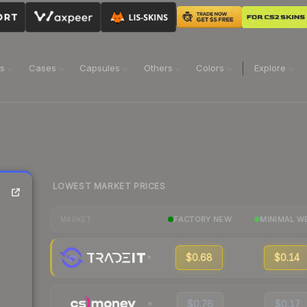
ns
Cases
Capsules
Others
Colors
Explore
LOWEST MARKET PRICES
FACTORY NEW
MINIMAL W
MARKET
$0.68
$0.14
$0.76
$0.17