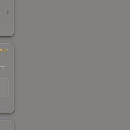
INGS
 we
s
kings