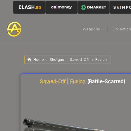
Weapons
Collectio
Home
Shotgun
Sawed-Off
Fusion
Liquidity score
80
out of 100.
Sawed-Off
|
Fusion
(Battle-Scarred)