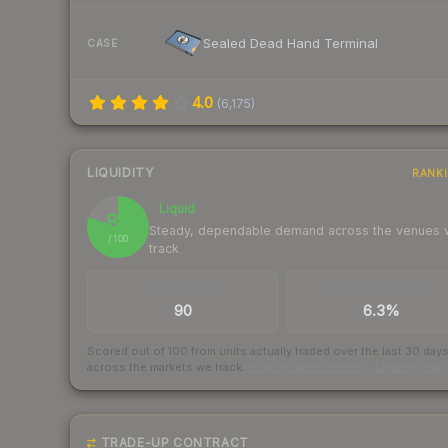
Sealed Dead Hand Terminal
CASE
4.0
(
6,175
)
LIQUIDITY
RANK
Liquid
80
Steady, dependable demand across the venues
/ 100
track
TRADES / DAY
BUY/SELL SPREAD
90
6.3%
Scored out of 100 from units actually traded over the last
30
day
across the markets we track.
How we measure this
·
Liquidity ran
TRADE-UP CONTRACT