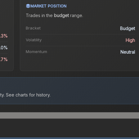
MARKET POSITION
Trades in the
budget
range
.
Bracket
Budget
3.3%
Volatility
High
.0%
Momentum
Neutral
1.7%
ty.
See charts for history.