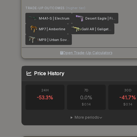
TRADE-UP OUTCOMES
(higher tier)
M4A1-S | Electrum
Desert Eagle | Firebreathing
MP7 | Amberline
Galil AR | Galigator
MP9 | Urban Sovereign
Open Trade-Up Calculator
Price History
24H
7D
30D
-53.3
%
0.0
%
-41.7
%
$0.14
$0.14
More periods