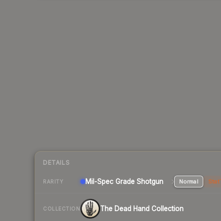
DETAILS
Mil-Spec Grade Shotgun
Normal
Stat
RARITY
The Dead Hand Collection
COLLECTION