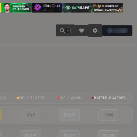
K
EAR
FIELD-TESTED
WELL-WORN
BATTLE-SCARRED
Visit
$0.07
Visit
$0.08
$0.07
$0.08