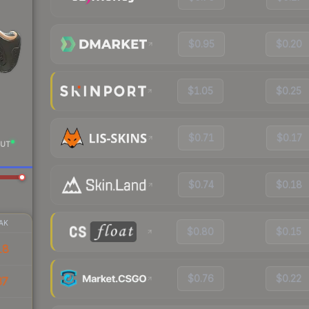
$0.95
$0.20
$1.05
$0.25
$0.71
$0.17
UT
$0.74
$0.18
AK
$0.80
$0.15
18
$0.76
$0.22
37