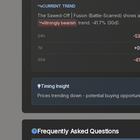
CURRENT TREND
The
Sawed-Off | Fusion (Battle-Scarred)
shows a
trend.
-41.7% (30d).
Strongly bearish
24h
-5
7d
+0
30d
-4
Timing Insight
Prices trending down - potential buying opportuni
Frequently Asked Questions