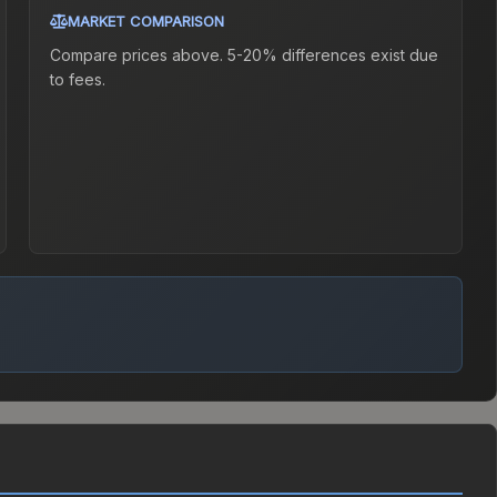
MARKET COMPARISON
Compare prices above. 5-20% differences exist due
to fees.