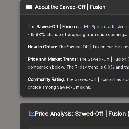
About the
Sawed-Off | Fusion
The
Sawed-Off | Fusion
is a
Mil-Spec
-grade
skin
in
~15.98%
chance of dropping from case openings.
How to Obtain:
The
Sawed-Off | Fusion
can be unb
Price and Market Trends:
The
Sawed-Off | Fusion
(
comparison below.
The 7-day trend is
0.0
% and th
Community Rating:
The
Sawed-Off | Fusion
has a c
choice among
Sawed-Off
skins.
Price Analysis:
Sawed-Off | Fusion 