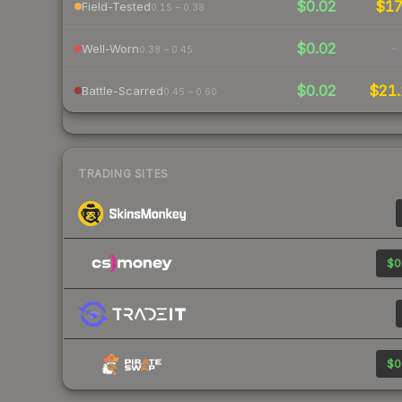
$0.02
$1
Field-Tested
0.15 – 0.38
$0.02
-
Well-Worn
0.38 – 0.45
$0.02
$21.
Battle-Scarred
0.45 – 0.60
TRADING SITES
$0
$0