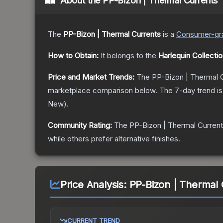
About the
PP-Bizon | Thermal Currents
The
PP-Bizon | Thermal Currents
is a
Consumer
-gr
How to Obtain:
It belongs to the
Harlequin Collecti
Price and Market Trends:
The
PP-Bizon | Thermal 
marketplace comparison below.
The 7-day trend i
New
).
Community Rating:
The
PP-Bizon | Thermal Curren
while others prefer alternative finishes.
Price Analysis:
PP-Bizon | Thermal 
CURRENT TREND