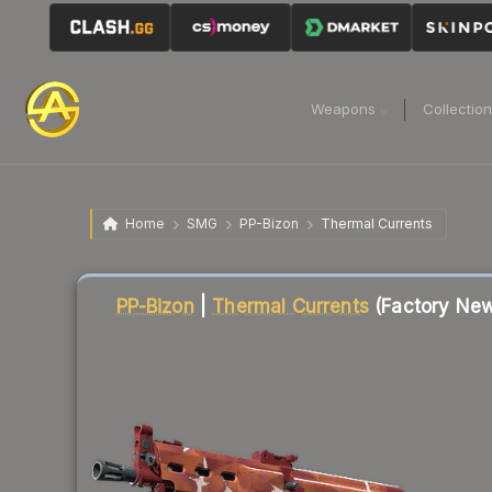
Weapons
Collectio
Home
SMG
PP-Bizon
Thermal Currents
Liquidity score
93
out of 100.
PP-Bizon
|
Thermal Currents
(Factory Ne