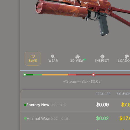
SAVE
WEAR
3D VIEW
INSPECT
LOADO
·
Steam
—
BUFF
$0.03
REGULAR
SOUVEN
$0.09
$7.
Factory New
0.00 – 0.07
$0.02
$17.
Minimal Wear
0.07 – 0.15