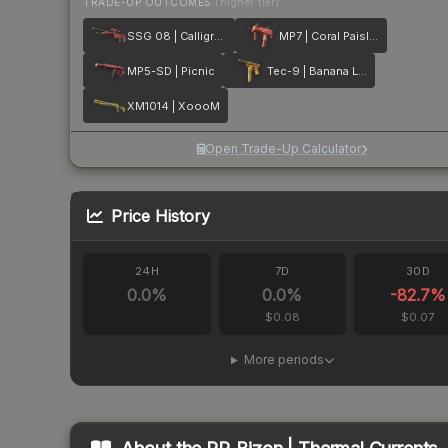
TRADE-UP OUTCOMES
(higher tier)
SSG 08 | Calligrafaux
MP7 | Coral Paisley
MP5-SD | Picnic
Tec-9 | Banana Leaf
XM1014 | XoooM
Open Trade-Up Calculator
Price History
24H
7D
30D
0.0
%
0.0
%
-82.7
%
$0.08
$0.07
More periods