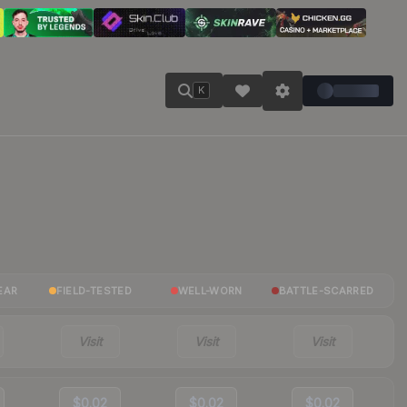
K
EAR
FIELD-TESTED
WELL-WORN
BATTLE-SCARRED
Visit
Visit
Visit
$0.02
$0.02
$0.02