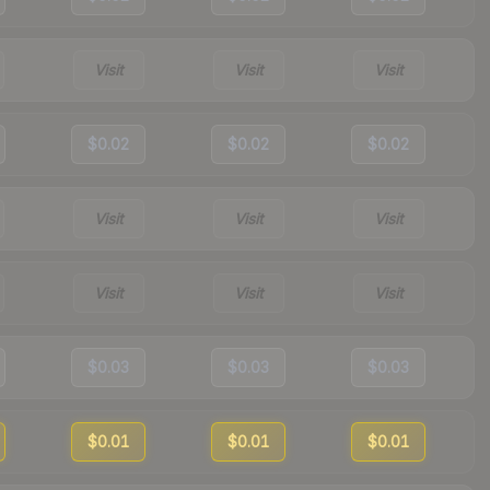
Visit
Visit
Visit
$0.02
$0.02
$0.02
Visit
Visit
Visit
Visit
Visit
Visit
$0.03
$0.03
$0.03
$0.01
$0.01
$0.01