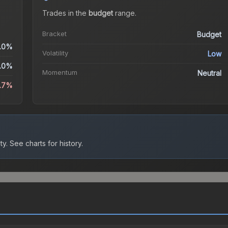
Trades in the
budget
range
.
Bracket
Budget
.0%
Volatility
Low
.0%
Momentum
Neutral
2.7%
ty.
See charts for history.