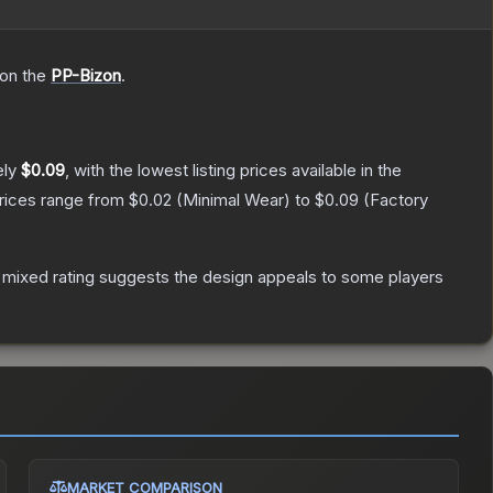
 on the
PP-Bizon
.
ely
$0.09
, with the lowest listing prices available in the
prices range from
$0.02
(
Minimal Wear
) to
$0.09
(
Factory
 mixed rating suggests the design appeals to some players
MARKET COMPARISON