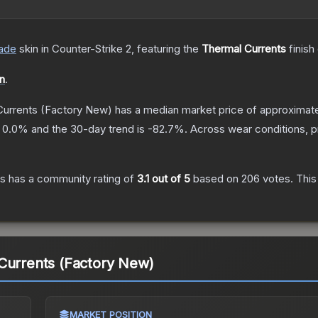
ade
skin
in Counter-Strike 2
, featuring the
Thermal Currents
finish
on
.
Currents
(Factory New)
has a median market price of approximat
s
0.0
% and the 30-day trend is
-82.7
%.
Across wear conditions, 
ts
has a community rating of
3.1
out of 5
based on
206
votes
.
This
Currents (Factory New)
MARKET POSITION