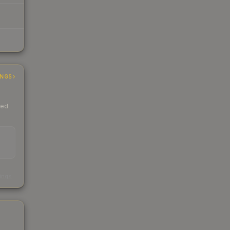
INGS
ded
s
kings