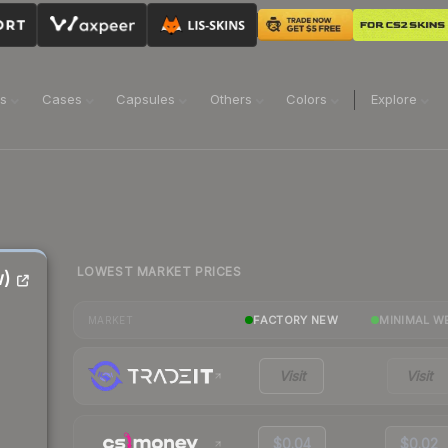
ns
Cases
Capsules
Others
Colors
Explore
LOWEST MARKET PRICES
w)
FACTORY NEW
MINIMAL W
MARKET
Visit
Visit
$0.04
$0.02