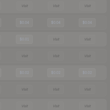
Visit
Visit
Visit
$0.04
$0.04
$0.04
$0.01
Visit
Visit
Visit
Visit
Visit
$0.02
$0.02
$0.02
Visit
Visit
Visit
Visit
Visit
Visit