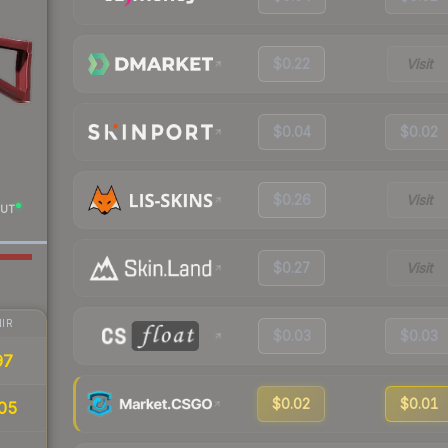
$0.22
Visit
$0.04
$0.02
$0.26
Visit
UT
$0.27
Visit
IR
$0.03
$0.03
97
$0.02
$0.01
05