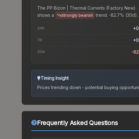
The
PP-Bizon | Thermal Currents (Factory New)
shows a
trend.
-82.7% (30d).
Strongly bearish
24h
+0
7d
+0
30d
-8
Timing Insight
Prices trending down - potential buying opportuni
Frequently Asked Questions