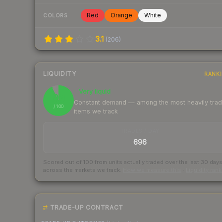
Red
Orange
White
COLORS
3.1
(
206
)
LIQUIDITY
RANK
Very liquid
93
Constant demand — among the most heavily tra
/ 100
items we track
TRADES / DAY
696
Scored out of 100 from units actually traded over the last
30
day
across the markets we track.
How we measure this
·
Liquidity ran
TRADE-UP CONTRACT