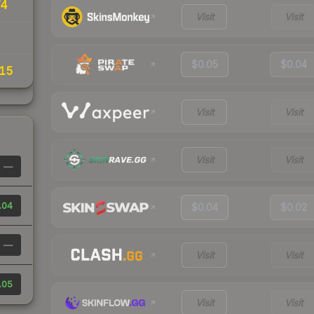
74
Visit
Visit
$0.05
$0.04
15
Visit
Visit
Visit
Visit
—
.04
$0.04
$0.02
—
Visit
Visit
.05
Visit
Visit