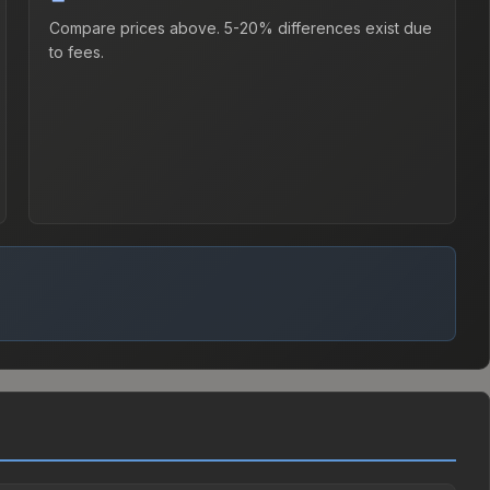
Compare prices above. 5-20% differences exist due
to fees.