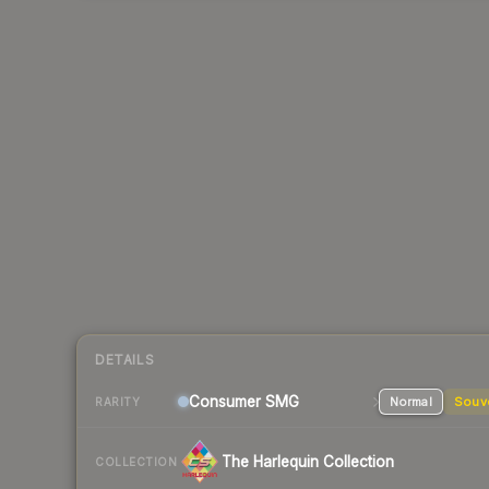
DETAILS
Consumer
SMG
Normal
Souv
RARITY
The Harlequin Collection
COLLECTION