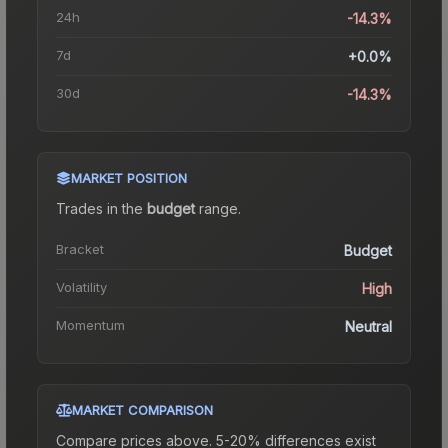
24h
-14.3%
7d
+0.0%
30d
-14.3%
MARKET POSITION
Trades in the
budget
range
.
Bracket
Budget
Volatility
High
Momentum
Neutral
MARKET COMPARISON
Compare prices above. 5-20% differences exist