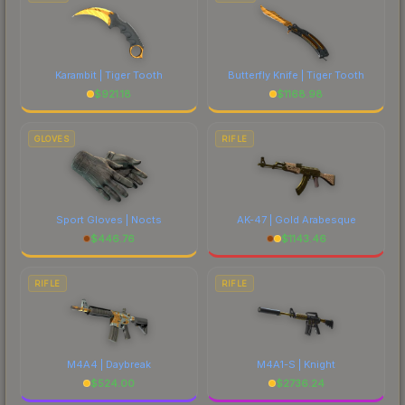
Karambit | Tiger Tooth
Butterfly Knife | Tiger Tooth
$
921.18
$
1168.98
GLOVES
RIFLE
Sport Gloves | Nocts
AK-47 | Gold Arabesque
$
446.76
$
1143.46
RIFLE
RIFLE
M4A4 | Daybreak
M4A1-S | Knight
$
524.00
$
2736.24