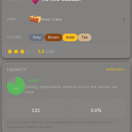
Fever Case
CASE
Grey
Brown
Gold
Tan
COLORS
3.3
(
725
)
LIQUIDITY
RANKINGS
Liquid
82
Steady, dependable demand across the venues we
/ 100
track
TRADES / DAY
BUY/SELL SPREAD
131
0.0%
Scored out of 100 from units actually traded over the last
30
days
across the markets we track.
How we measure this
·
Liquidity rankings