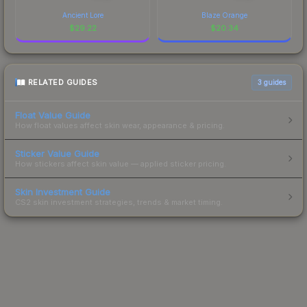
Ancient Lore
Blaze Orange
$
29.22
$
20.34
RELATED GUIDES
3
guides
Float Value Guide
How float values affect skin wear, appearance & pricing.
Sticker Value Guide
How stickers affect skin value — applied sticker pricing.
Skin Investment Guide
CS2 skin investment strategies, trends & market timing.