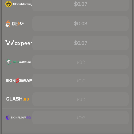
$0.07
$0.08
$0.07
Visit
Visit
Visit
Visit