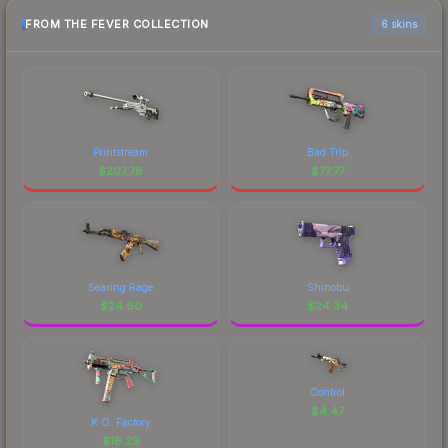
FROM THE FEVER COLLECTION
6 skins
Printstream
Bad Trip
$
207.78
$
77.77
Searing Rage
Shinobu
$
24.60
$
24.34
Control
$
4.47
K.O. Factory
$
16.29