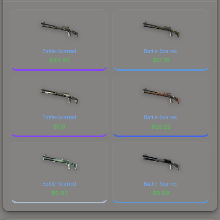
Battle-Scarred
Battle-Scarred
$
40.93
$
12.75
Battle-Scarred
Battle-Scarred
$
1.13
$
23.22
Battle-Scarred
Battle-Scarred
$
0.03
$
0.09