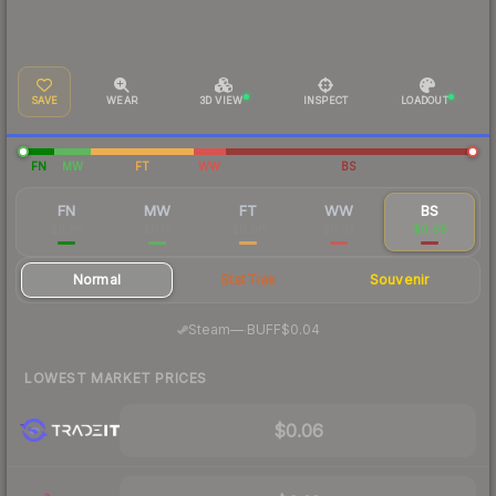
SAVE
WEAR
3D VIEW
INSPECT
LOADOUT
FN
MW
FT
WW
BS
FN
MW
FT
WW
BS
$0.86
$0.16
$0.08
$0.07
$0.06
Normal
StatTrak
Souvenir
·
Steam
—
BUFF
$0.04
LOWEST MARKET PRICES
$0.06