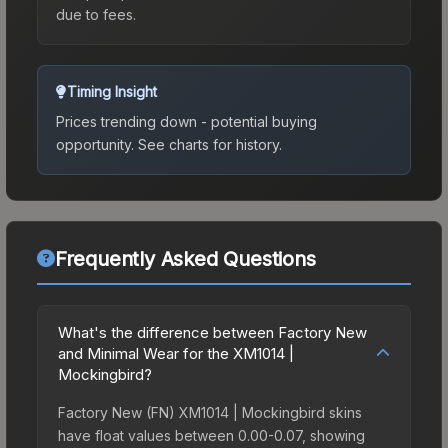
due to fees.
Timing Insight
Prices trending down - potential buying
opportunity.
See charts for history.
Frequently Asked Questions
What's the difference between Factory New
and Minimal Wear for the XM1014 |
Mockingbird?
Factory New (FN) XM1014 | Mockingbird skins
have float values between 0.00-0.07, showing