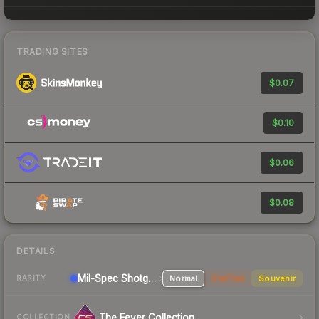
TRADING SITES
$0.07
$0.10
$0.06
$0.08
DETAILS
Mil-Spec
Shotgun
Normal
StatTrak
Souvenir
RARITY
The Fever Collection
COLLECTION