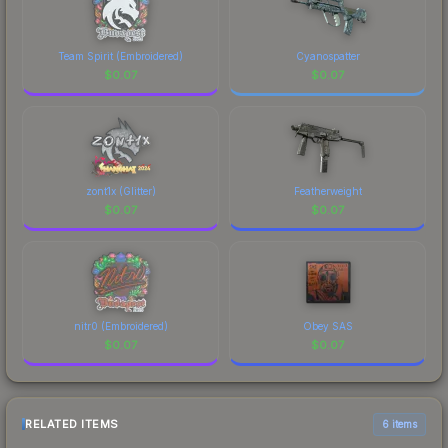
Team Spirit (Embroidered)
Cyanospatter
$
0.07
$
0.07
zont1x (Glitter)
Featherweight
$
0.07
$
0.07
nitr0 (Embroidered)
Obey SAS
$
0.07
$
0.07
RELATED ITEMS
6 items