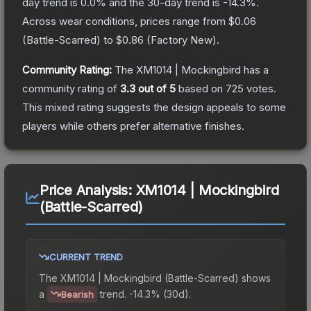
day trend is
0.0
% and the 30-day trend is
-14.3
%.
Across wear conditions, prices range from
$0.06
(
Battle-Scarred
) to
$0.86
(
Factory New
).
Community Rating:
The
XM1014 | Mockingbird
has a
community rating of
3.3
out of 5
based on
725
votes
.
This mixed rating suggests the design appeals to some
players while others prefer alternative finishes.
Price Analysis:
XM1014 | Mockingbird
(Battle-Scarred)
CURRENT TREND
The
XM1014 | Mockingbird (Battle-Scarred)
shows
a
trend.
-14.3% (30d).
Bearish