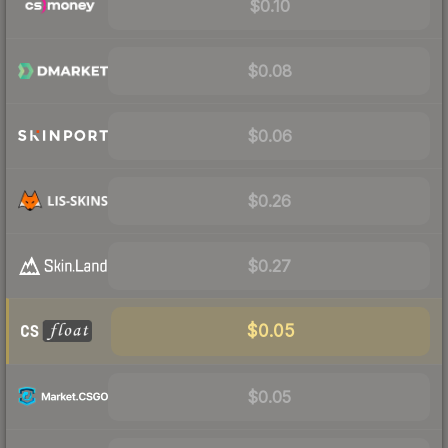
$0.10
$0.08
$0.06
$0.26
$0.27
$0.05
$0.05