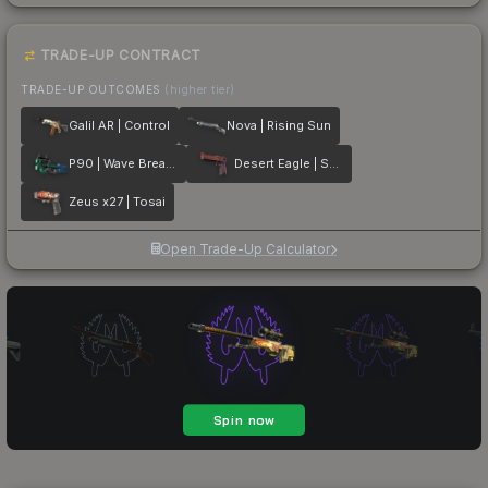
TRADE-UP CONTRACT
TRADE-UP OUTCOMES
(higher tier)
Galil AR | Control
Nova | Rising Sun
P90 | Wave Breaker
Desert Eagle | Serpent Strike
Zeus x27 | Tosai
Open Trade-Up Calculator