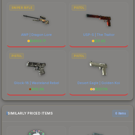
SNIPER RIFLE
PISTOL
AWP | Dragon Lore
USP-S | The Traitor
$
4803.71
$
31.65
PISTOL
PISTOL
Glock-18 | Wasteland Rebel
Desert Eagle | Golden Koi
$
112.98
$
207.19
SIMILARLY PRICED ITEMS
6 items