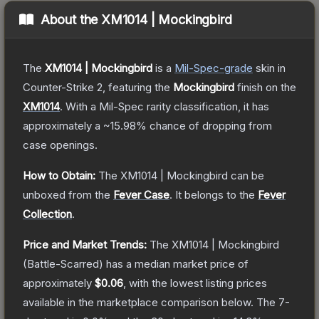
About the
XM1014 | Mockingbird
The
XM1014 | Mockingbird
is a
Mil-Spec
-grade
skin
in
Counter-Strike 2
, featuring the
Mockingbird
finish on the
XM1014
.
With a
Mil-Spec
rarity classification, it has
approximately a
~15.98%
chance of dropping from
case openings.
How to Obtain:
The
XM1014 | Mockingbird
can be
unboxed from the
Fever Case
.
It belongs to the
Fever
Collection
.
Price and Market Trends:
The
XM1014 | Mockingbird
(Battle-Scarred)
has a median market price of
approximately
$0.06
, with the lowest listing prices
available in the marketplace comparison below.
The 7-