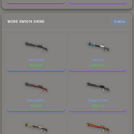
MORE XM1014 SKINS
6 skins
Frost Borre
Solitude
$
90.65
$
49.69
Red Leather
Elegant Vines
$
43.15
$
38.66