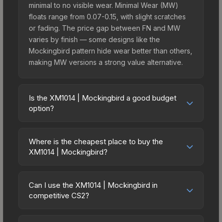
minimal to no visible wear. Minimal Wear (MW)
floats range from 0.07-0.15, with slight scratches
or fading. The price gap between FN and MW
varies by finish — some designs like the
Mockingbird pattern hide wear better than others,
making MW versions a strong value alternative.
Is the XM1014 | Mockingbird a good budget
option?
Yes, the XM1014 | Mockingbird is an excellent
budget-friendly choice. Priced affordably, it offers
Where is the cheapest place to buy the
the Mockingbird aesthetic without breaking the
XM1014 | Mockingbird?
bank. Budget skins like this are ideal for players
Prices for the XM1014 | Mockingbird vary across
building their first inventory or those who prefer
marketplaces due to fees, regional pricing, and
spending on multiple skins rather than one
Can I use the XM1014 | Mockingbird in
seller competition. This skin can be obtained by
competitive CS2?
expensive item. The lower price point also means
opening the Fever Case or purchased directly
less financial risk if you decide to trade or sell
Yes, all weapon skins including the XM1014 |
from third-party marketplaces. The Steam
later.