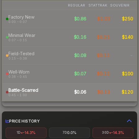
REGULAR
STATTRAK
SOUVENIR
Factory New
$0.86
$1.33
$250
0.00 – 0.07
Minimal Wear
$0.16
$0.21
$140
0.07 – 0.15
Field-Tested
$0.08
$0.12
-
0.15 – 0.38
Well-Worn
$0.07
$0.12
$100
0.38 – 0.45
Battle-Scarred
$0.06
$0.13
$120
0.45 – 1.00
PRICE HISTORY
-14.3%
0.0%
-14.3%
1D
7D
30D