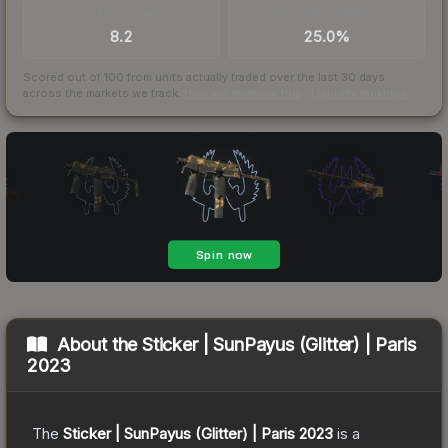
TRADES / DAY
BUY/SELL SPREAD
8.2
25.0%
Scored out of 100 from units actually traded over the last
30
days
across the markets we track.
How we measure this
·
Liquidity rankings
About the
Sticker | SunPayus (Glitter) | Paris
2023
The
Sticker | SunPayus (Glitter) | Paris 2023
is a