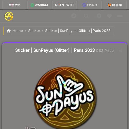
$0.05
Sticker | SunPayus (Glitter) | Paris 2023
Home
Sticker
Sticker | SunPayus (Glitter) | Paris 2023
↑
Up 25.0% this week
Liquidity score
50
out of 100.
Sticker | SunPayus (Glitter) | Paris 2023
CS2 Price