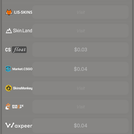
Visit
Visit
$0.03
$0.04
Visit
Visit
$0.04