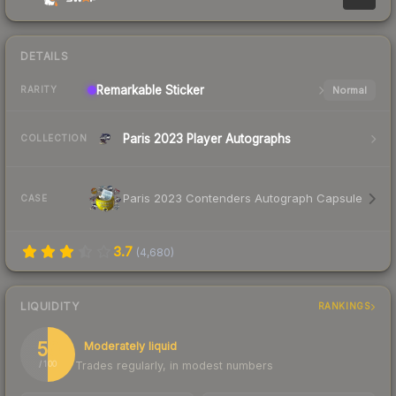
DETAILS
Remarkable
Sticker
Normal
RARITY
Paris 2023 Player Autographs
COLLECTION
Paris 2023 Contenders Autograph Capsule
CASE
3.7
(
4,680
)
LIQUIDITY
RANKINGS
50
Moderately liquid
Trades regularly, in modest numbers
/ 100