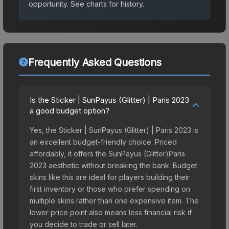
opportunity.
See charts for history.
Frequently Asked Questions
Is the Sticker | SunPayus (Glitter) | Paris 2023
a good budget option?
Yes, the Sticker | SunPayus (Glitter) | Paris 2023 is
an excellent budget-friendly choice. Priced
affordably, it offers the SunPayus (Glitter)Paris
2023 aesthetic without breaking the bank. Budget
skins like this are ideal for players building their
first inventory or those who prefer spending on
multiple skins rather than one expensive item. The
lower price point also means less financial risk if
you decide to trade or sell later.