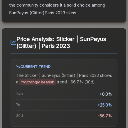
the community considers it a solid choice among
SunPayus (Glitter)Paris 2023
skins.
Price Analysis:
Sticker | SunPayus
(Glitter) | Paris 2023
CURRENT TREND
The
Sticker | SunPayus (Glitter) | Paris 2023
shows
a
trend.
-66.7% (30d).
Strongly bearish
24h
+0.0%
7d
+25.0%
30d
-66.7%