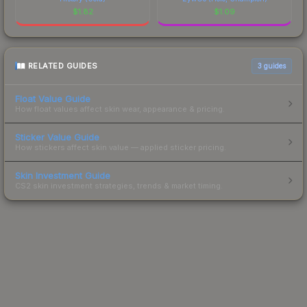
$
1.82
$
1.09
RELATED GUIDES
3
guides
Float Value Guide
How float values affect skin wear, appearance & pricing.
Sticker Value Guide
How stickers affect skin value — applied sticker pricing.
Skin Investment Guide
CS2 skin investment strategies, trends & market timing.