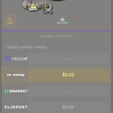
SAVE
3D VIEW
·
Steam
—
BUFF
$0.01
LOWEST MARKET PRICES
Visit
$0.02
Visit
$0.09