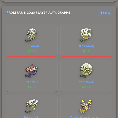
FROM PARIS 2023 PLAYER AUTOGRAPHS
6 skins
niko (Gold)
EliGE (Gold)
$
8.54
$
2.71
Techno4K
Kylar (Gold)
$
2.07
$
2.03
History (Gold)
ZywOo (Holo, Champion)