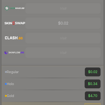
Visit
$0.02
Visit
Visit
$0.02
Regular
$0.34
Holo
$4.70
Gold