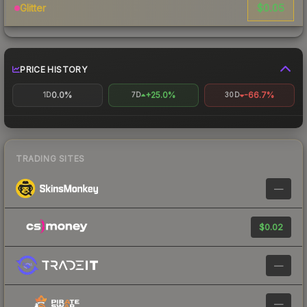
$0.05
Glitter
PRICE HISTORY
0.0%
+25.0%
-66.7%
1D
7D
30D
TRADING SITES
—
$0.02
—
—