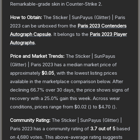
Remarkable
-grade
skin
in Counter-Strike 2
.
How to Obtain:
The
Sticker | SunPayus (Glitter) | Paris
2023
can be unboxed from the
Paris 2023 Contenders
Autograph Capsule
.
It belongs to the
Paris 2023 Player
Autographs
.
Price and Market Trends:
The
Sticker | SunPayus
(Glitter) | Paris 2023
has a median market price of
approximately
$0.05
, with the lowest listing prices
available in the marketplace comparison below.
After
declining
66.7
% over 30 days, the price shows signs of
recovery with a
25.0
% gain this week.
Across wear
conditions, prices range from
$0.02
(
) to
$4.70
(
).
Community Rating:
The
Sticker | SunPayus (Glitter) |
Paris 2023
has a community rating of
3.7
out of 5
based
on
4,680
votes
.
This above-average rating suggests