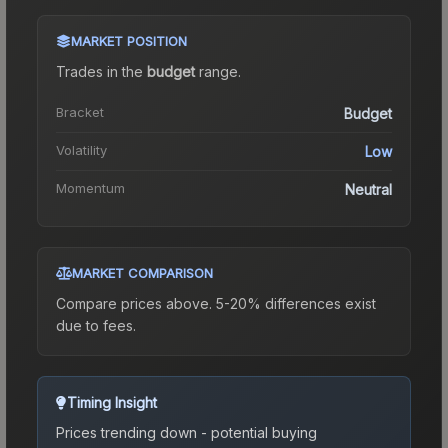
MARKET POSITION
Trades in the
budget
range
.
Bracket
Budget
Volatility
Low
Momentum
Neutral
MARKET COMPARISON
Compare prices above. 5-20% differences exist
due to fees.
Timing Insight
Prices trending down - potential buying