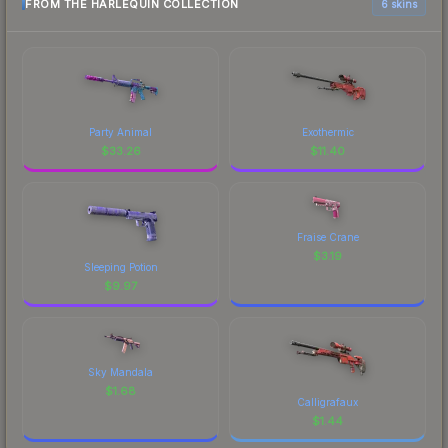
FROM THE HARLEQUIN COLLECTION
6 skins
Party Animal
Exothermic
$
33.26
$
11.40
Fraise Crane
$
3.19
Sleeping Potion
$
9.97
Sky Mandala
$
1.68
Calligrafaux
$
1.44