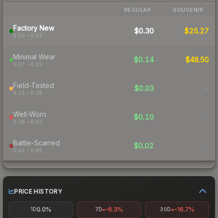
REGULAR
SOUVENIR
Factory New
$0.30
$25.27
0.00 – 0.07
Minimal Wear
$0.14
$48.50
0.07 – 0.15
Field-Tested
$0.03
-
0.15 – 0.38
Well-Worn
$0.10
-
0.38 – 0.45
Battle-Scarred
$0.02
-
0.45 – 0.65
PRICE HISTORY
0.0%
-6.3%
-16.7%
1D
7D
30D