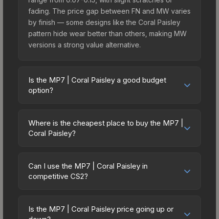
fading. The price gap between FN and MW varies
by finish — some designs like the Coral Paisley
pattern hide wear better than others, making MW
versions a strong value alternative.
Is the MP7 | Coral Paisley a good budget
option?
Yes, the MP7 | Coral Paisley is an excellent
budget-friendly choice. Priced affordably, it offers
Where is the cheapest place to buy the MP7 |
the Coral Paisley aesthetic without breaking the
Coral Paisley?
bank. Budget skins like this are ideal for players
Prices for the MP7 | Coral Paisley vary across
building their first inventory or those who prefer
marketplaces due to fees, regional pricing, and
spending on multiple skins rather than one
Can I use the MP7 | Coral Paisley in
seller competition. Originally from the The
competitive CS2?
expensive item. The lower price point also means
Harlequin Collection, this skin is available on third-
less financial risk if you decide to trade or sell
Yes, all weapon skins including the MP7 | Coral
party marketplaces. The Steam Community Market
later.
Paisley are purely cosmetic and can be used in all
charges 15% fees, while third-party markets like
Is the MP7 | Coral Paisley price going up or
CS2 game modes including competitive