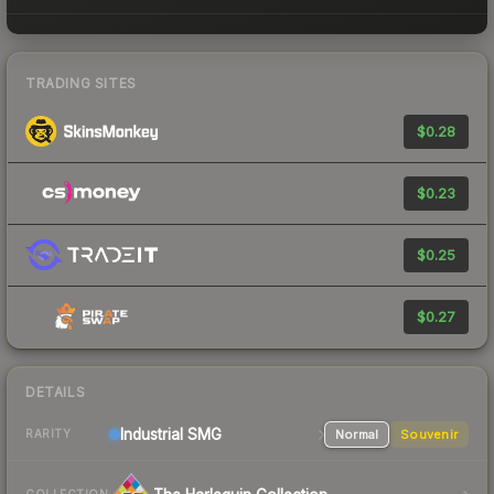
TRADING SITES
$0.28
$0.23
$0.25
$0.27
DETAILS
Industrial
SMG
Normal
Souvenir
RARITY