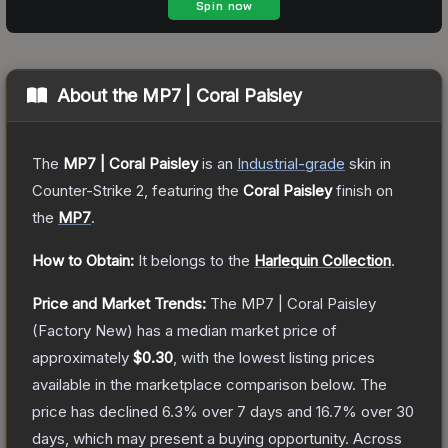
About the
MP7 | Coral Paisley
The
MP7 | Coral Paisley
is a
n
Industrial
-grade
skin
in
Counter-Strike 2
, featuring the
Coral Paisley
finish on
the
MP7
.
How to Obtain:
It belongs to the
Harlequin Collection
.
Price and Market Trends:
The
MP7 | Coral Paisley
(Factory New)
has a median market price of
approximately
$0.30
, with the lowest listing prices
available in the marketplace comparison below.
The
price has declined
6.3
% over 7 days and
16.7
% over 30
days, which may present a buying opportunity.
Across