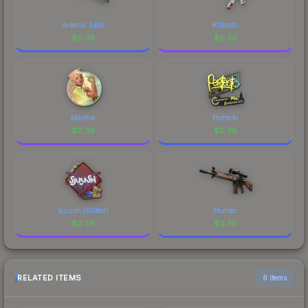
Arsenic Spill
Kitbash
$
0.36
$
0.36
Martha
Perfecto
$
0.36
$
0.36
sjuush (Glitter)
Hunter
$
0.36
$
0.36
RELATED ITEMS
6 items