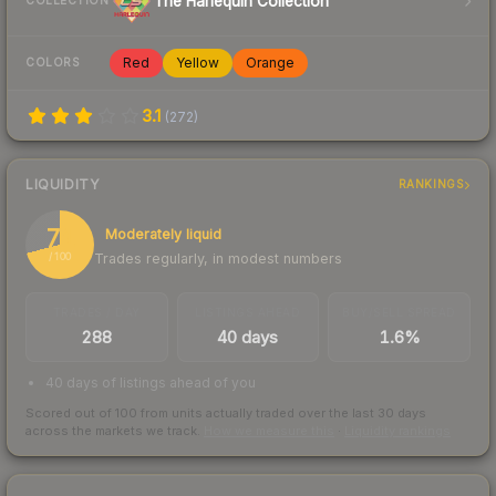
The Harlequin Collection
COLLECTION
Red
Yellow
Orange
COLORS
3.1
(
272
)
LIQUIDITY
RANKINGS
71
Moderately liquid
Trades regularly, in modest numbers
/ 100
TRADES / DAY
LISTINGS AHEAD
BUY/SELL SPREAD
288
40 days
1.6%
40 days of listings ahead of you
Scored out of 100 from units actually traded over the last
30
days
across the markets we track.
How we measure this
·
Liquidity rankings