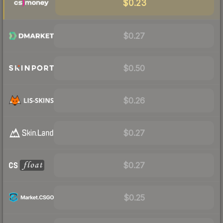
$0.23
$0.27
$0.50
$0.26
$0.27
$0.27
$0.25