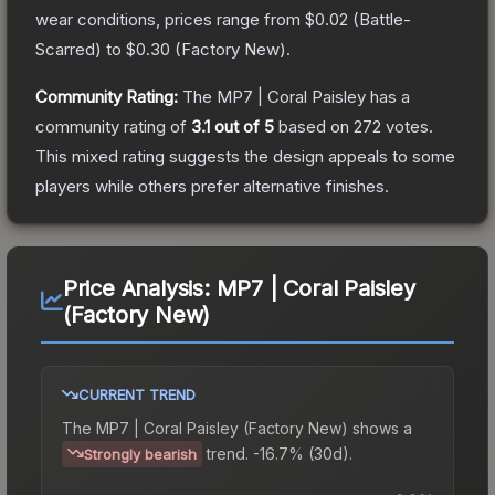
wear conditions, prices range from
$0.02
(
Battle-
Scarred
) to
$0.30
(
Factory New
).
Community Rating:
The
MP7 | Coral Paisley
has a
community rating of
3.1
out of 5
based on
272
votes
.
This mixed rating suggests the design appeals to some
players while others prefer alternative finishes.
Price Analysis:
MP7 | Coral Paisley
(Factory New)
CURRENT TREND
The
MP7 | Coral Paisley (Factory New)
shows a
trend.
-16.7% (30d).
Strongly bearish