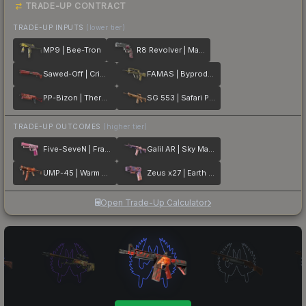
TRADE-UP CONTRACT
TRADE-UP INPUTS
(lower tier)
MP9 | Bee-Tron
R8 Revolver | Mauve Aside
Sawed-Off | Crimson Batik
FAMAS | Byproduct
PP-Bizon | Thermal Currents
SG 553 | Safari Print
TRADE-UP OUTCOMES
(higher tier)
Five-SeveN | Fraise Crane
Galil AR | Sky Mandala
UMP-45 | Warm Blooded
Zeus x27 | Earth Mandala
Open Trade-Up Calculator