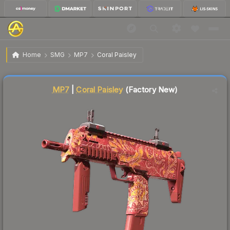
$0.30
MP7 | Coral Paisley
Factory New
Home
SMG
MP7
Coral Paisley
↓
Dropped 6.3% this week — buy opportunity
Liquidity score
71
out of 100.
MP7
|
Coral Paisley
(Factory New)