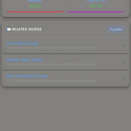
Bloodsport
Smoking Kills
$
32.58
$
30.94
RELATED GUIDES
3
guides
Float Value Guide
How float values affect skin wear, appearance & pricing.
Sticker Value Guide
How stickers affect skin value — applied sticker pricing.
Skin Investment Guide
CS2 skin investment strategies, trends & market timing.