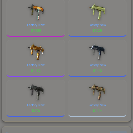
Factory New
Factory New
$
17.55
$
3.29
Factory New
Factory New
$
4.32
$
1.42
Factory New
Factory New
$
1.70
$
1.44