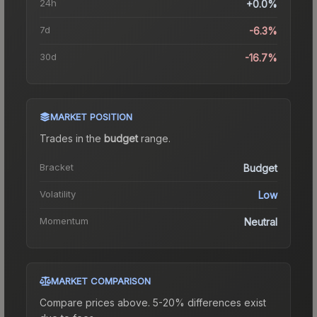
24h
+0.0%
7d
-6.3%
30d
-16.7%
MARKET POSITION
Trades in the
budget
range
.
Bracket
Budget
Volatility
Low
Momentum
Neutral
MARKET COMPARISON
Compare prices above. 5-20% differences exist