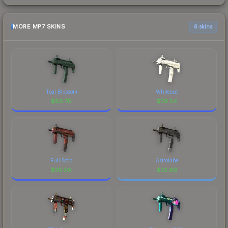
MORE MP7 SKINS
6 skins
Teal Blossom
Whiteout
$
86.76
$
39.54
Full Stop
Astrolabe
$
35.06
$
32.69