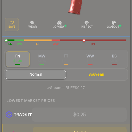
SAVE
WEAR
3D VIEW
INSPECT
LOADOUT
FN
MW
FT
WW
BS
FN
MW
FT
WW
BS
$0.30
$0.14
$0.03
$0.10
$0.02
Normal
Souvenir
·
Steam
—
BUFF
$0.27
LOWEST MARKET PRICES
$0.25