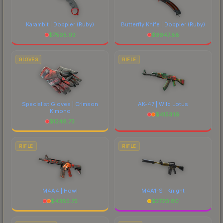
Karambit | Doppler
(Ruby)
Butterfly Knife | Doppler
(Ruby)
$
7505.03
$
9947.88
GLOVES
RIFLE
Specialist Gloves | Crimson
AK-47 | Wild Lotus
Kimono
$
4153.16
$
1248.73
RIFLE
RIFLE
M4A4 | Howl
M4A1-S | Knight
$
4385.75
$
2720.80