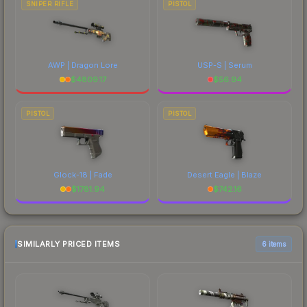
SNIPER RIFLE
PISTOL
AWP | Dragon Lore
USP-S | Serum
$
4809.17
$
56.94
PISTOL
PISTOL
Glock-18 | Fade
Desert Eagle | Blaze
$
1781.94
$
742.16
SIMILARLY PRICED ITEMS
6 items