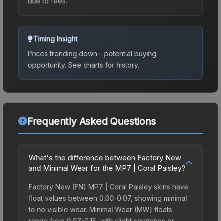
due to fees.
Timing Insight
Prices trending down - potential buying
opportunity.
See charts for history.
Frequently Asked Questions
What's the difference between Factory New
and Minimal Wear for the MP7 | Coral Paisley?
Factory New (FN) MP7 | Coral Paisley skins have
float values between 0.00-0.07, showing minimal
to no visible wear. Minimal Wear (MW) floats
range from 0.07-0.15, with slight scratches or