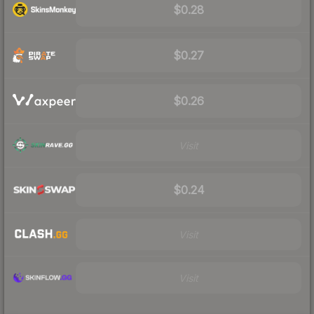
$0.28
$0.27
$0.26
Visit
$0.24
Visit
Visit