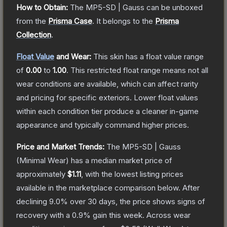
How to Obtain:
The
MP5-SD | Gauss
can be unboxed
from the
Prisma Case
.
It belongs to the
Prisma
Collection
.
Float Value
and Wear:
This skin has a float value range
of
0.00
to
1.00
.
This restricted float range means not all
wear conditions are available, which can affect rarity
and pricing for specific exteriors.
Lower float values
within each condition tier produce a cleaner in-game
appearance and typically command higher prices.
Price and Market Trends:
The
MP5-SD | Gauss
(Minimal Wear)
has a median market price of
approximately
$1.11
, with the lowest listing prices
available in the marketplace comparison below.
After
declining
9.0
% over 30 days, the price shows signs of
recovery with a
0.9
% gain this week.
Across wear