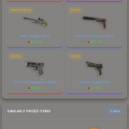
SNIPER RIFLE
PISTOL
AWP | Snake Camo
USP-S | Business Class
$
76.25
$
28.74
PISTOL
PISTOL
Glock-18 | Wasteland Rebel
Desert Eagle | Pilot
$
114.15
$
77.85
SIMILARLY PRICED ITEMS
6 items