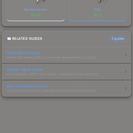
Bamboo Garden
Nitro
$
3.93
$
2.71
RELATED GUIDES
3
guides
Float Value Guide
How float values affect skin wear, appearance & pricing.
Sticker Value Guide
How stickers affect skin value — applied sticker pricing.
Skin Investment Guide
CS2 skin investment strategies, trends & market timing.