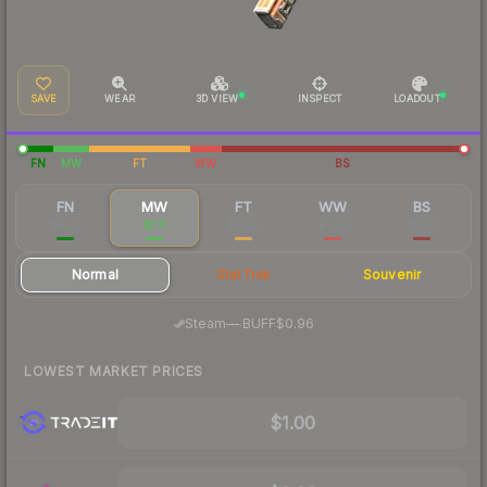
SAVE
WEAR
3D VIEW
INSPECT
LOADOUT
FN
MW
FT
WW
BS
FN
MW
FT
WW
BS
$4.37
$1.11
$0.56
$0.52
$0.52
Normal
StatTrak
Souvenir
·
Steam
—
BUFF
$0.96
LOWEST MARKET PRICES
$1.00