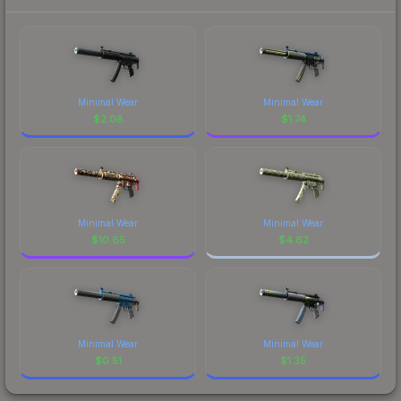
Minimal Wear
Minimal Wear
$
2.08
$
1.74
Minimal Wear
Minimal Wear
$
10.65
$
4.62
Minimal Wear
Minimal Wear
$
0.51
$
1.35