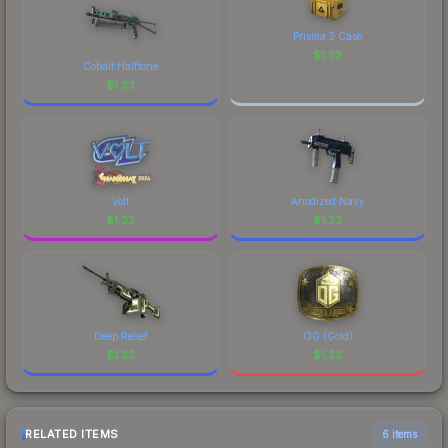
Prisma 2 Case
$
1.33
Cobalt Halftone
$
1.33
Volt
Anodized Navy
$
1.33
$
1.33
Deep Relief
OG (Gold)
$
1.33
$
1.33
RELATED ITEMS
6 items