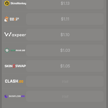
$1.13
$1.11
$1.10
$1.03
$1.05
Visit
Visit