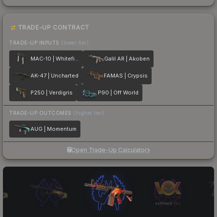
TRADE-UP CONTRACT
TRADE-UP INPUTS
(lower tier)
MAC-10 | Whitefish
Galil AR | Akoben
AK-47 | Uncharted
FAMAS | Crypsis
P250 | Verdigris
P90 | Off World
TRADE-UP OUTCOMES
(higher tier)
AUG | Momentum
Open Trade-Up Calculator