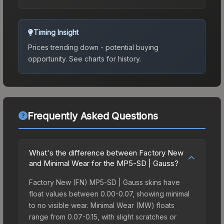
Timing Insight
Prices trending down - potential buying
opportunity.
See charts for history.
Frequently Asked Questions
What's the difference between Factory New
and Minimal Wear for the MP5-SD | Gauss?
Factory New (FN) MP5-SD | Gauss skins have
float values between 0.00-0.07, showing minimal
to no visible wear. Minimal Wear (MW) floats
range from 0.07-0.15, with slight scratches or