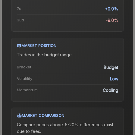
7d
+0.9%
30d
-9.0%
MARKET POSITION
Trades in the
budget
range
.
Bracket
Budget
Volatility
Low
Momentum
Cooling
MARKET COMPARISON
Compare prices above. 5-20% differences exist
due to fees.