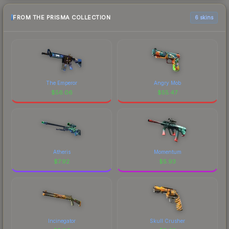
FROM THE PRISMA COLLECTION
6 skins
The Emperor
Angry Mob
$
56.06
$
55.47
Atheris
Momentum
$
7.92
$
5.93
Incinegator
Skull Crusher