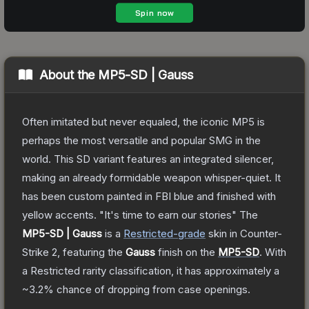
About the
MP5-SD | Gauss
Often imitated but never equaled, the iconic MP5 is
perhaps the most versatile and popular SMG in the
world. This SD variant features an integrated silencer,
making an already formidable weapon whisper-quiet. It
has been custom painted in FBI blue and finished with
yellow accents. "It's time to earn our stories"
The
MP5-SD | Gauss
is a
Restricted
-grade
skin
in Counter-
Strike 2
, featuring the
Gauss
finish on the
MP5-SD
.
With
a
Restricted
rarity classification, it has approximately a
~3.2%
chance of dropping from case openings.