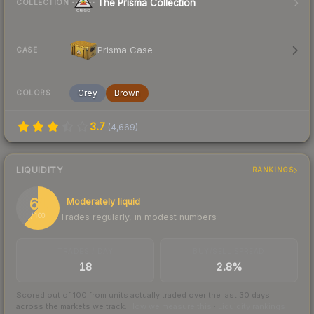
The Prisma Collection
COLLECTION
Prisma Case
CASE
Grey
Brown
COLORS
3.7
(
4,669
)
LIQUIDITY
RANKINGS
61
Moderately liquid
Trades regularly, in modest numbers
/ 100
TRADES / DAY
BUY/SELL SPREAD
18
2.8%
Scored out of 100 from units actually traded over the last
30
days
across the markets we track.
How we measure this
·
Liquidity rankings