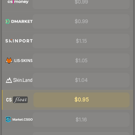
$0.99
$0.99
$1.15
$1.05
$1.04
$0.95
$1.16