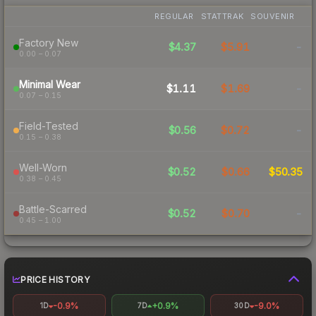
REGULAR
STATTRAK
SOUVENIR
Factory New
$4.37
$5.91
-
0.00 – 0.07
Minimal Wear
$1.11
$1.69
-
0.07 – 0.15
Field-Tested
$0.56
$0.72
-
0.15 – 0.38
Well-Worn
$0.52
$0.66
$50.35
0.38 – 0.45
Battle-Scarred
$0.52
$0.70
-
0.45 – 1.00
PRICE HISTORY
-0.9%
+0.9%
-9.0%
1D
7D
30D