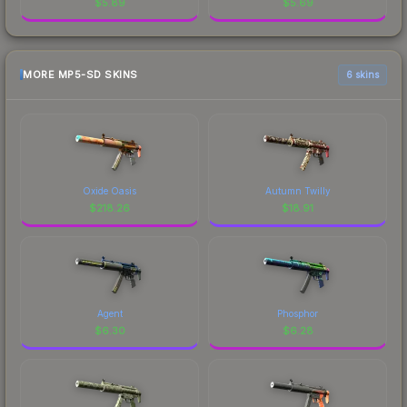
$
5.89
$
5.69
MORE MP5-SD SKINS
6 skins
Oxide Oasis
Autumn Twilly
$
218.26
$
18.91
Agent
Phosphor
$
6.30
$
6.28