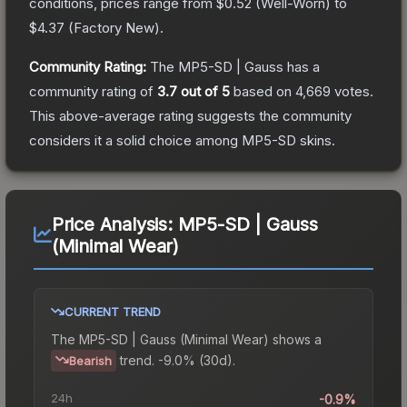
conditions, prices range from
$0.52
(
Well-Worn
) to
$4.37
(
Factory New
).
Community Rating:
The
MP5-SD | Gauss
has a
community rating of
3.7
out of 5
based on
4,669
votes
.
This above-average rating suggests the community
considers it a solid choice among
MP5-SD
skins.
Price Analysis:
MP5-SD | Gauss
(Minimal Wear)
CURRENT TREND
The
MP5-SD | Gauss (Minimal Wear)
shows a
trend.
-9.0% (30d).
Bearish
24h
-0.9%