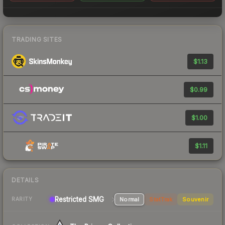
TRADING SITES
$1.13
$0.99
$1.00
$1.11
DETAILS
Restricted SMG
Normal
StatTrak
Souvenir
RARITY