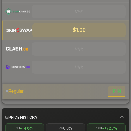
Visit
$1.00
Visit
Visit
$1.14
Regular
PRICE HISTORY
+4.6%
0.0%
+72.7%
1D
7D
30D