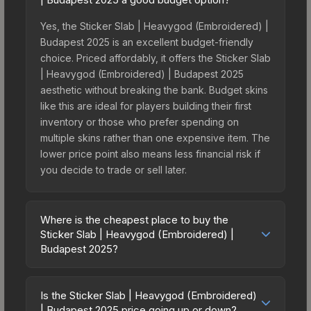
Yes, the Sticker Slab | Heavygod (Embroidered) |
Budapest 2025 is an excellent budget-friendly
choice. Priced affordably, it offers the Sticker Slab
| Heavygod (Embroidered) | Budapest 2025
aesthetic without breaking the bank. Budget skins
like this are ideal for players building their first
inventory or those who prefer spending on
multiple skins rather than one expensive item. The
lower price point also means less financial risk if
you decide to trade or sell later.
Where is the cheapest place to buy the
Sticker Slab | Heavygod (Embroidered) |
Budapest 2025?
Prices for the Sticker Slab | Heavygod
(Embroidered) | Budapest 2025 vary across
Is the Sticker Slab | Heavygod (Embroidered)
marketplaces due to fees, regional pricing, and
| Budapest 2025 price going up or down?