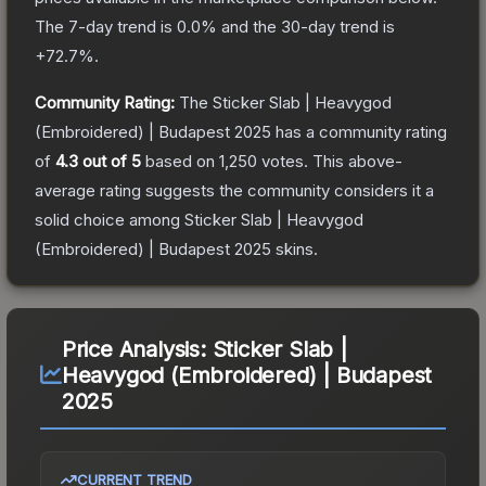
The 7-day trend is
0.0
% and the 30-day trend is
+
72.7
%.
Community Rating:
The
Sticker Slab | Heavygod
(Embroidered) | Budapest 2025
has a community rating
of
4.3
out of 5
based on
1,250
votes
.
This above-
average rating suggests the community considers it a
solid choice among
Sticker Slab | Heavygod
(Embroidered) | Budapest 2025
skins.
Price Analysis:
Sticker Slab |
Heavygod (Embroidered) | Budapest
2025
CURRENT TREND