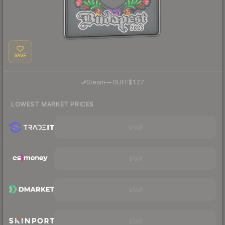
SAVE
·
Steam
—
BUFF
$1.27
LOWEST MARKET PRICES
Visit
Visit
Visit
Visit