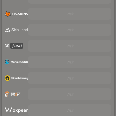
Visit
Visit
Visit
Visit
Visit
Visit
Visit