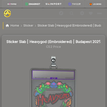
Sticker Slab | Heavygod (Embroidered) | Budapest
$1.14
Home
Sticker
Sticker Slab | Heavygod (Embroidered) | Budape
2025
🔥
Up 4.6% today — trending
Sticker Slab | Heavygod (Embroidered) | Budapest 2025
CS2 Price