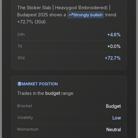
The
Sticker Slab | Heavygod (Embroidered) |
Budapest 2025
shows a
trend.
Strongly bullish
+72.7% (30d).
24h
+4.6%
7d
+0.0%
30d
+72.7%
MARKET POSITION
Trades in the
budget
range
.
Bracket
Budget
Volatility
Low
Momentum
Neutral