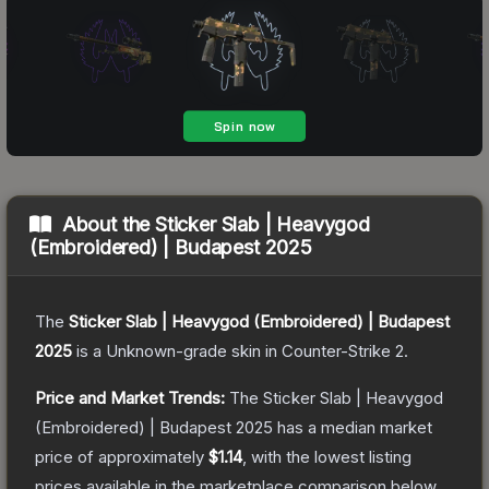
About the
Sticker Slab | Heavygod
(Embroidered) | Budapest 2025
The
Sticker Slab | Heavygod (Embroidered) | Budapest
2025
is a
Unknown
-grade
skin
in Counter-Strike 2
.
Price and Market Trends:
The
Sticker Slab | Heavygod
(Embroidered) | Budapest 2025
has a median market
price of approximately
$1.14
, with the lowest listing
prices available in the marketplace comparison below.