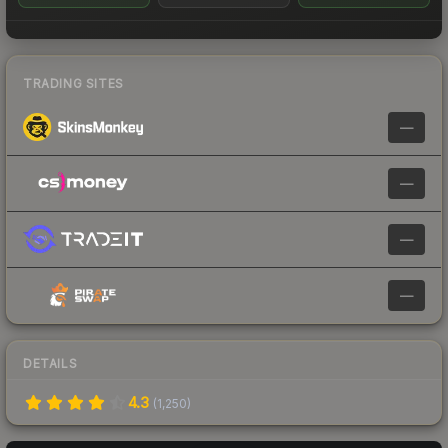
TRADING SITES
—
—
—
—
DETAILS
4.3
(
1,250
)