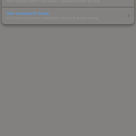
How stickers affect skin value — applied sticker pricing.
Skin Investment Guide
CS2 skin investment strategies, trends & market timing.