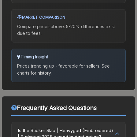
MARKET COMPARISON
Compare prices above. 5-20% differences exist
due to fees.
Timing Insight
Prices trending up - favorable for sellers.
See
charts for history.
Frequently Asked Questions
Is the Sticker Slab | Heavygod (Embroidered)
| Budapest 2025 a good budget option?