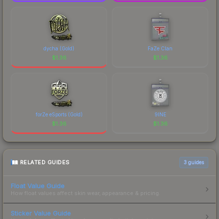
dycha (Gold)
FaZe Clan
$
1.36
$
1.36
forZe eSports (Gold)
9INE
$
1.36
$
1.36
RELATED GUIDES
3
guides
Float Value Guide
How float values affect skin wear, appearance & pricing.
Sticker Value Guide