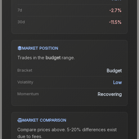
7d
-2.7%
30d
-11.5%
MARKET POSITION
Trades in the
budget
range
.
Bracket
Budget
Volatility
Low
Momentum
Recovering
MARKET COMPARISON
Compare prices above. 5-20% differences exist
due to fees.