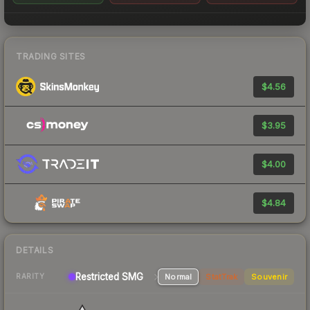
TRADING SITES
$4.56
$3.95
$4.00
$4.84
DETAILS
Restricted SMG
Normal
StatTrak
Souvenir
RARITY