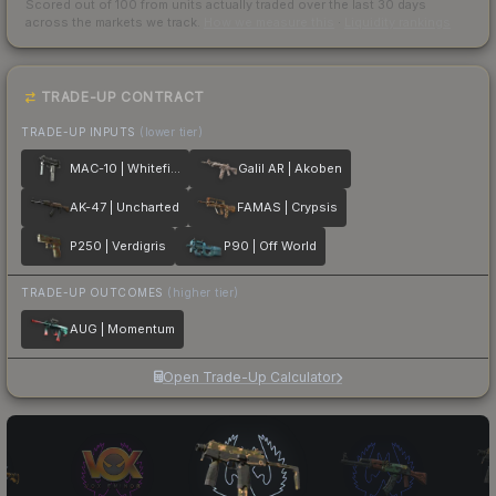
Scored out of 100 from units actually traded over the last
30
days
across the markets we track.
How we measure this
·
Liquidity rankings
TRADE-UP CONTRACT
TRADE-UP INPUTS
(lower tier)
MAC-10 | Whitefish
Galil AR | Akoben
AK-47 | Uncharted
FAMAS | Crypsis
P250 | Verdigris
P90 | Off World
TRADE-UP OUTCOMES
(higher tier)
AUG | Momentum
Open Trade-Up Calculator