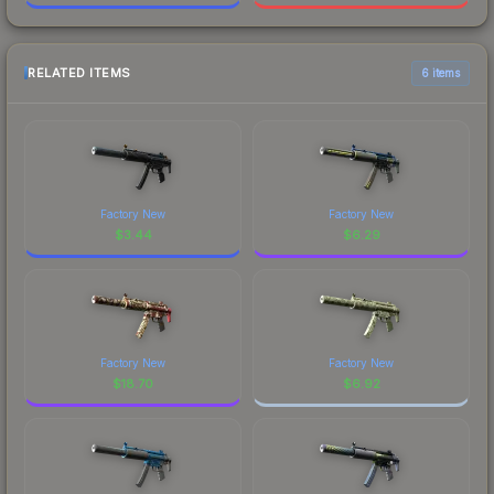
RELATED ITEMS
6 items
Factory New
Factory New
$
3.44
$
6.29
Factory New
Factory New
$
18.70
$
6.92