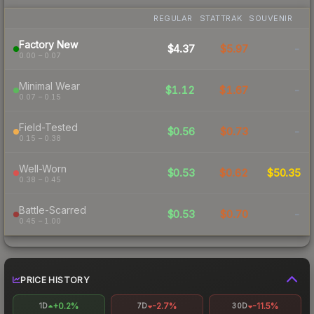
REGULAR
STATTRAK
SOUVENIR
Factory New
$4.37
$5.97
-
0.00 – 0.07
Minimal Wear
$1.12
$1.67
-
0.07 – 0.15
Field-Tested
$0.56
$0.73
-
0.15 – 0.38
Well-Worn
$0.53
$0.62
$50.35
0.38 – 0.45
Battle-Scarred
$0.53
$0.70
-
0.45 – 1.00
PRICE HISTORY
+0.2%
-2.7%
-11.5%
1D
7D
30D