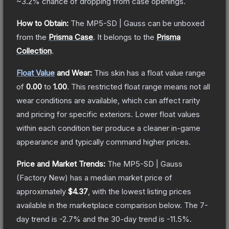
~3.2%
chance of dropping from case openings.
How to Obtain:
The
MP5-SD | Gauss
can be unboxed
from the
Prisma Case
.
It belongs to the
Prisma
Collection
.
Float Value
and Wear:
This skin has a float value range
of
0.00
to
1.00
.
This restricted float range means not all
wear conditions are available, which can affect rarity
and pricing for specific exteriors.
Lower float values
within each condition tier produce a cleaner in-game
appearance and typically command higher prices.
Price and Market Trends:
The
MP5-SD | Gauss
(Factory New)
has a median market price of
approximately
$4.37
, with the lowest listing prices
available in the marketplace comparison below.
The 7-
day trend is
-2.7
% and the 30-day trend is
-11.5
%.