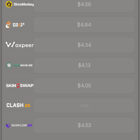
$4.56
$4.84
$4.34
$4.13
$4.05
Visit
$4.53