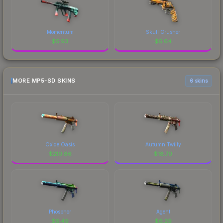
Momentum
Skull Crusher
$
5.93
$
5.64
MORE MP5-SD SKINS
6 skins
Oxide Oasis
Autumn Twilly
$
210.86
$
18.70
Phosphor
Agent
$
6.49
$
6.29