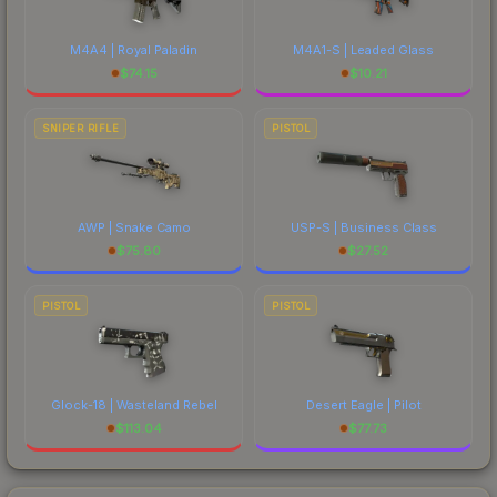
M4A4 | Royal Paladin
M4A1-S | Leaded Glass
$
74.15
$
10.21
SNIPER RIFLE
PISTOL
AWP | Snake Camo
USP-S | Business Class
$
75.80
$
27.52
PISTOL
PISTOL
Glock-18 | Wasteland Rebel
Desert Eagle | Pilot
$
113.04
$
77.73