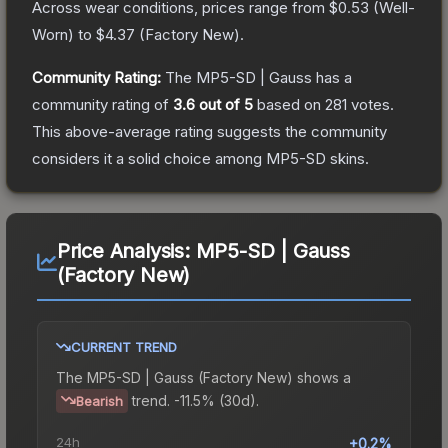
Across wear conditions, prices range from
$0.53
(
Well-
Worn
) to
$4.37
(
Factory New
).
Community Rating:
The
MP5-SD | Gauss
has a
community rating of
3.6
out of 5
based on
281
votes
.
This above-average rating suggests the community
considers it a solid choice among
MP5-SD
skins.
Price Analysis:
MP5-SD | Gauss
(Factory New)
CURRENT TREND
The
MP5-SD | Gauss (Factory New)
shows a
trend.
-11.5% (30d).
Bearish
24h
+0.2%