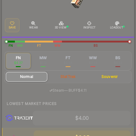
SAVE
WEAR
3D VIEW
INSPECT
LOADOUT
FN
MW
FT
WW
BS
FN
MW
FT
WW
BS
$4.37
$1.12
$0.56
$0.53
$0.53
Normal
StatTrak
Souvenir
·
Steam
—
BUFF
$4.11
LOWEST MARKET PRICES
$4.00