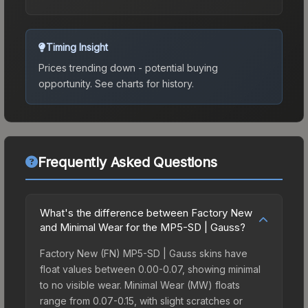
Timing Insight
Prices trending down - potential buying
opportunity.
See charts for history.
Frequently Asked Questions
What's the difference between Factory New
and Minimal Wear for the MP5-SD | Gauss?
Factory New (FN) MP5-SD | Gauss skins have
float values between 0.00-0.07, showing minimal
to no visible wear. Minimal Wear (MW) floats
range from 0.07-0.15, with slight scratches or