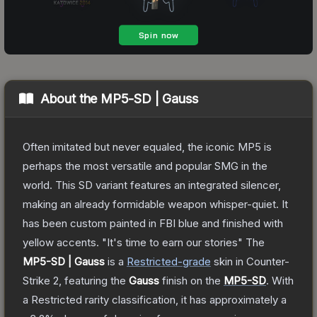
About the
MP5-SD | Gauss
Often imitated but never equaled, the iconic MP5 is
perhaps the most versatile and popular SMG in the
world. This SD variant features an integrated silencer,
making an already formidable weapon whisper-quiet. It
has been custom painted in FBI blue and finished with
yellow accents. "It's time to earn our stories"
The
MP5-SD | Gauss
is a
Restricted
-grade
skin
in Counter-
Strike 2
, featuring the
Gauss
finish on the
MP5-SD
.
With
a
Restricted
rarity classification, it has approximately a