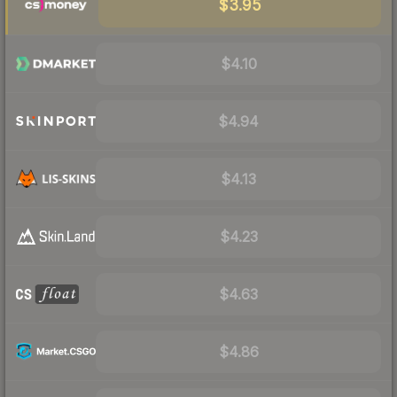
$3.95
$4.10
$4.94
$4.13
$4.23
$4.63
$4.86