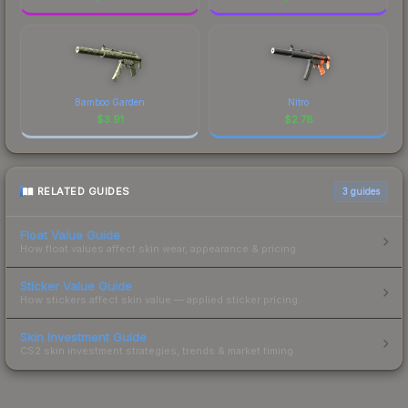
Bamboo Garden
Nitro
$
3.91
$
2.78
RELATED GUIDES
3
guides
Float Value Guide
How float values affect skin wear, appearance & pricing.
Sticker Value Guide
How stickers affect skin value — applied sticker pricing.
Skin Investment Guide
CS2 skin investment strategies, trends & market timing.