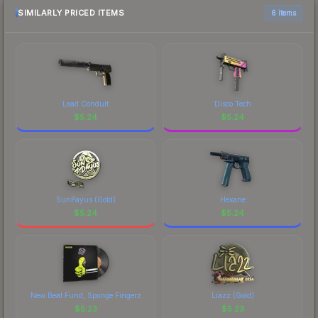
SIMILARLY PRICED ITEMS
6 items
Lead Conduit
Disco Tech
$
5.24
$
5.24
SunPayus (Gold)
Hexane
$
5.24
$
5.24
New Beat Fund, Sponge Fingerz
Liazz (Gold)
$
5.23
$
5.23