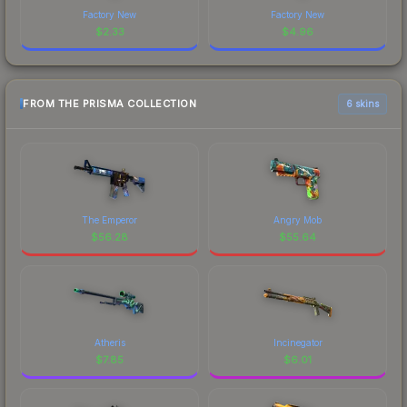
Factory New
Factory New
$
2.33
$
4.96
FROM THE PRISMA COLLECTION
6 skins
The Emperor
Angry Mob
$
56.28
$
55.64
Atheris
Incinegator
$
7.85
$
6.01