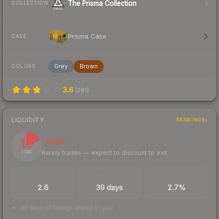
The Prisma Collection
COLLECTION
Prisma Case
CASE
Grey
Brown
COLORS
3.6
(
281
)
LIQUIDITY
RANKINGS
18
Illiquid
Rarely trades — expect to discount to exit
/ 100
TRADES / DAY
LISTINGS AHEAD
BUY/SELL SPREAD
2.6
39 days
2.7%
39 days of listings ahead of you