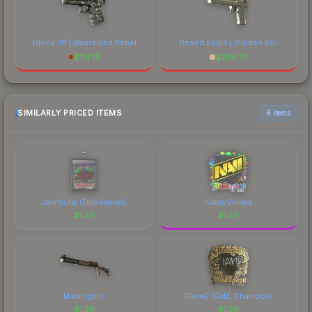
Glock-18 | Wasteland Rebel
Desert Eagle | Golden Koi
$
114.19
$
206.51
SIMILARLY PRICED ITEMS
6 items
JamYoung (Embroidered)
Natus Vincere
$
1.26
$
1.26
Mockingbird
FlameZ (Gold, Champion)
$
1.26
$
1.26