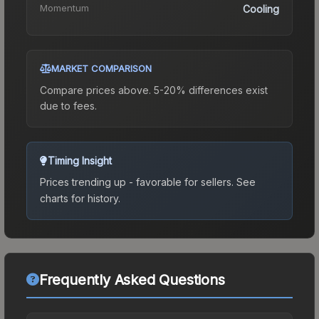
Momentum
Cooling
MARKET COMPARISON
Compare prices above. 5-20% differences exist
due to fees.
Timing Insight
Prices trending up - favorable for sellers.
See
charts for history.
Frequently Asked Questions