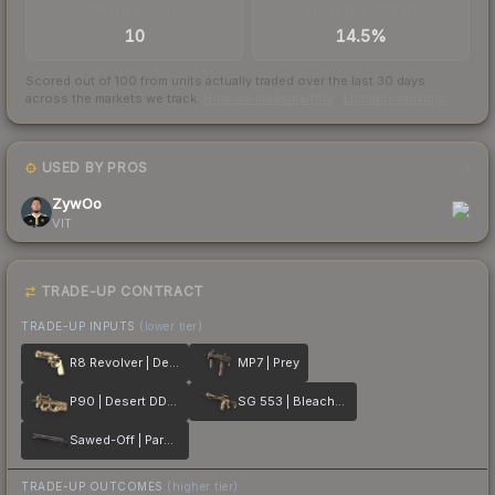
TRADES / DAY
BUY/SELL SPREAD
10
14.5%
Scored out of 100 from units actually traded over the last
30
days
across the markets we track.
How we measure this
·
Liquidity rankings
USED BY PROS
1
ZywOo
VIT
TRADE-UP CONTRACT
TRADE-UP INPUTS
(lower tier)
R8 Revolver | Desert Brush
MP7 | Prey
P90 | Desert DDPAT
SG 553 | Bleached
Sawed-Off | Parched
TRADE-UP OUTCOMES
(higher tier)