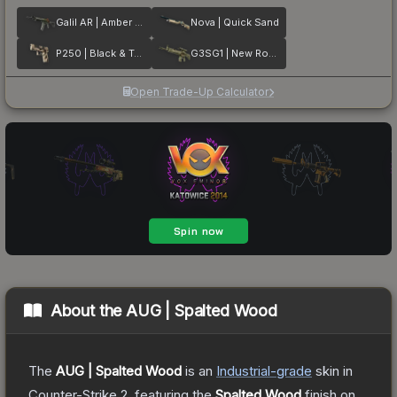
Galil AR | Amber Fade
Nova | Quick Sand
P250 | Black & Tan
G3SG1 | New Roots
Open Trade-Up Calculator
About the
AUG | Spalted Wood
The
AUG | Spalted Wood
is a
n
Industrial
-grade
skin
in
Counter-Strike 2
, featuring the
Spalted Wood
finish on