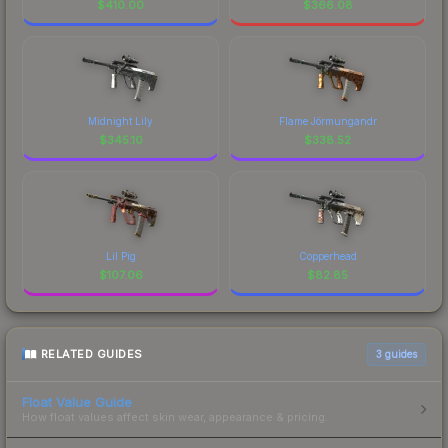
$
410.00
$
366.08
Midnight Lily
Flame Jörmungandr
$
345.10
$
338.52
Lil Pig
Copperhead
$
107.06
$
82.85
RELATED GUIDES
3
guides
Float Value Guide
How float values affect skin wear, appearance & pricing.