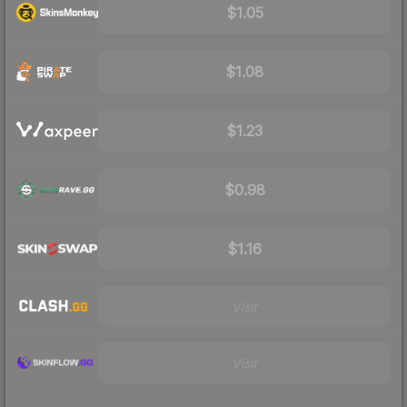
$1.05
$1.08
$1.23
$0.98
$1.16
Visit
Visit