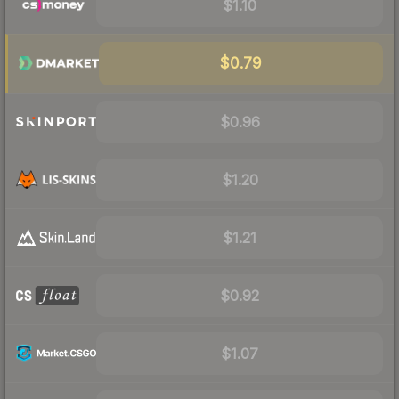
$1.10
$0.79
$0.96
$1.20
$1.21
$0.92
$1.07