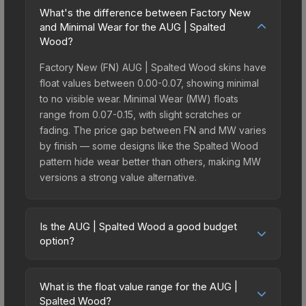
What's the difference between Factory New
and Minimal Wear for the AUG | Spalted
Wood?
Factory New (FN) AUG | Spalted Wood skins have
float values between 0.00-0.07, showing minimal
to no visible wear. Minimal Wear (MW) floats
range from 0.07-0.15, with slight scratches or
fading. The price gap between FN and MW varies
by finish — some designs like the Spalted Wood
pattern hide wear better than others, making MW
versions a strong value alternative.
Is the AUG | Spalted Wood a good budget
option?
Yes, the AUG | Spalted Wood is an excellent
budget-friendly choice. Priced affordably, it offers
What is the float value range for the AUG |
the Spalted Wood aesthetic without breaking the
Spalted Wood?