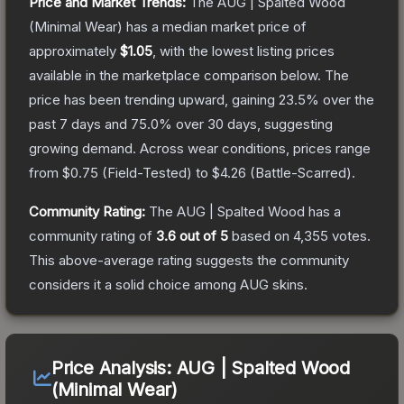
Price and Market Trends:
The
AUG | Spalted Wood
(Minimal Wear)
has a median market price of
approximately
$1.05
, with the lowest listing prices
available in the marketplace comparison below.
The
price has been trending upward, gaining
23.5
% over the
past 7 days and
75.0
% over 30 days, suggesting
growing demand.
Across wear conditions, prices range
from
$0.75
(
Field-Tested
) to
$4.26
(
Battle-Scarred
).
Community Rating:
The
AUG | Spalted Wood
has a
community rating of
3.6
out of 5
based on
4,355
votes
.
This above-average rating suggests the community
considers it a solid choice among
AUG
skins.
Price Analysis:
AUG | Spalted Wood
(Minimal Wear)