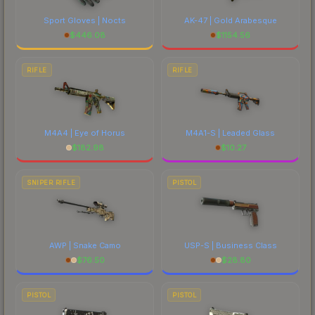
Sport Gloves | Nocts
AK-47 | Gold Arabesque
$
446.08
$
1154.56
RIFLE
RIFLE
M4A4 | Eye of Horus
M4A1-S | Leaded Glass
$
182.98
$
10.27
SNIPER RIFLE
PISTOL
AWP | Snake Camo
USP-S | Business Class
$
76.50
$
28.80
PISTOL
PISTOL