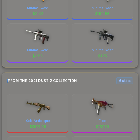
Minimal Wear
Minimal Wear
$
0.42
$
194.86
Minimal Wear
Minimal Wear
$
3.58
$
1.75
FROM THE 2021 DUST 2 COLLECTION
6 skins
Gold Arabesque
Fade
$
2572.08
$
197.39