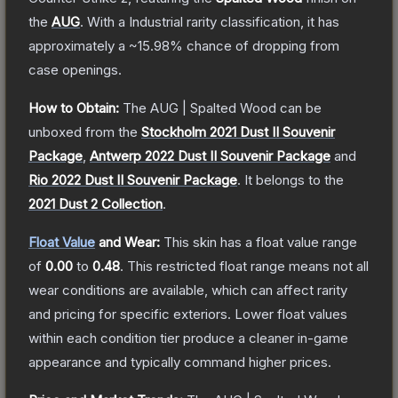
the
AUG
.
With a
Industrial
rarity classification, it has
approximately a
~15.98%
chance of dropping from
case openings.
How to Obtain:
The
AUG | Spalted Wood
can be
unboxed from the
Stockholm 2021 Dust II Souvenir
Package
,
Antwerp 2022 Dust II Souvenir Package
and
Rio 2022 Dust II Souvenir Package
.
It belongs to the
2021 Dust 2 Collection
.
Float Value
and Wear:
This skin has a float value range
of
0.00
to
0.48
.
This restricted float range means not all
wear conditions are available, which can affect rarity
and pricing for specific exteriors.
Lower float values
within each condition tier produce a cleaner in-game
appearance and typically command higher prices.