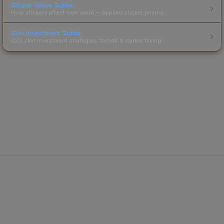
Sticker Value Guide
How stickers affect skin value — applied sticker pricing.
Skin Investment Guide
CS2 skin investment strategies, trends & market timing.