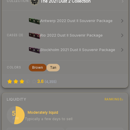
The 2021 Dust 2 Collection
COLLECTION
Antwerp 2022 Dust II Souvenir Package
Rio 2022 Dust II Souvenir Package
CASES (3)
Stockholm 2021 Dust II Souvenir Package
Brown
Tan
COLORS
3.6
(
4,355
)
LIQUIDITY
RANKINGS
53
Moderately liquid
Typically a few days to sell
/ 100