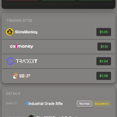
TRADING SITES
$1.05
$1.10
$1.04
$1.08
DETAILS
Industrial Grade Rifle
Normal
Souvenir
RARITY