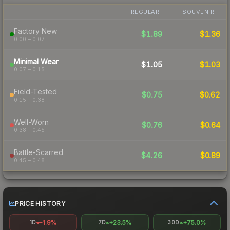
REGULAR
SOUVENIR
Factory New
$1.89
$1.36
0.00 – 0.07
Minimal Wear
$1.05
$1.03
0.07 – 0.15
Field-Tested
$0.75
$0.62
0.15 – 0.38
Well-Worn
$0.76
$0.64
0.38 – 0.45
Battle-Scarred
$4.26
$0.89
0.45 – 0.48
PRICE HISTORY
-1.9%
+23.5%
+75.0%
1D
7D
30D