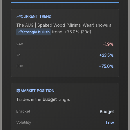
CURRENT TREND
The
AUG | Spalted Wood (Minimal Wear)
shows a
trend.
+75.0% (30d).
Strongly bullish
24h
-1.9%
7d
+23.5%
30d
+75.0%
MARKET POSITION
Trades in the
budget
range
.
Bracket
Budget
Volatility
Low