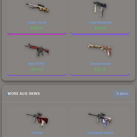
Death Strike
Case Hardened
$
188.16
$
31.84
Red DDPAT
Orange Anolis
$
26.53
$
23.22
MORE AUG SKINS
6 skins
Hot Rod
Akihabara Accept