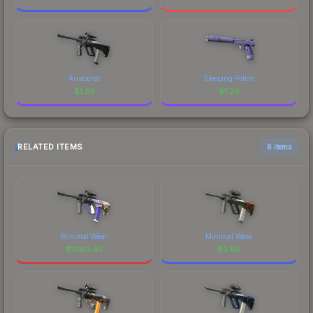
Aristocrat
Sleeping Potion
$
1.26
$
1.26
RELATED ITEMS
6 items
Minimal Wear
Minimal Wear
$
1093.45
$
2.85