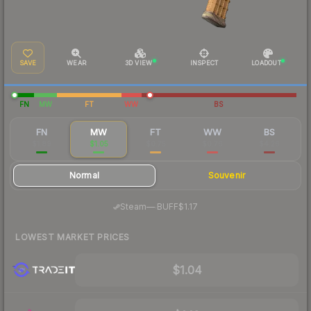
SAVE
WEAR
3D VIEW
INSPECT
LOADOUT
FN
MW
FT
WW
BS
FN
MW
FT
WW
BS
$1.89
$1.05
$0.75
$0.76
$4.26
Normal
Souvenir
·
Steam
—
BUFF
$1.17
LOWEST MARKET PRICES
$1.04