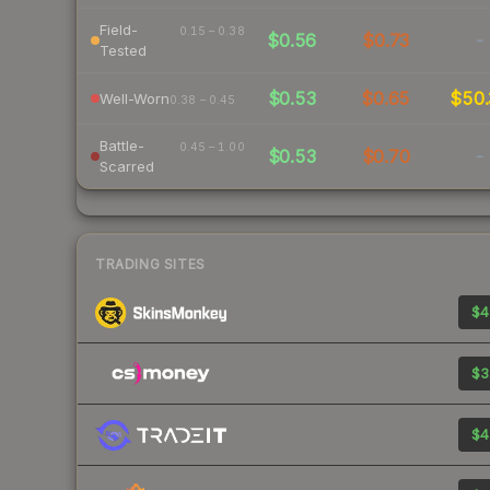
Field-
0.15 – 0.38
$0.56
$0.73
-
Tested
$0.53
$0.65
$50.
Well-Worn
0.38 – 0.45
Battle-
0.45 – 1.00
$0.53
$0.70
-
Scarred
TRADING SITES
$4
$3
$4