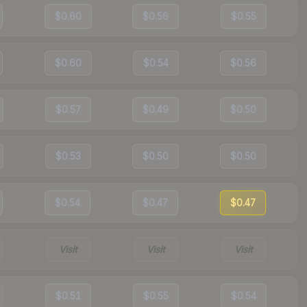
$0.60
$0.56
$0.55
$0.60
$0.54
$0.56
$0.57
$0.49
$0.50
$0.53
$0.50
$0.50
$0.54
$0.47
$0.47
Visit
Visit
Visit
$0.51
$0.55
$0.54