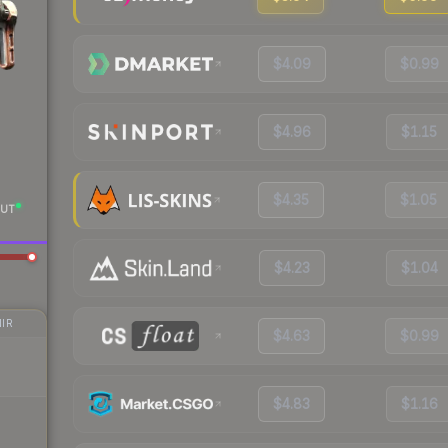
$4.09
$0.99
$4.96
$1.15
$4.35
$1.05
UT
$4.23
$1.04
IR
$4.63
$0.99
$4.83
$1.16