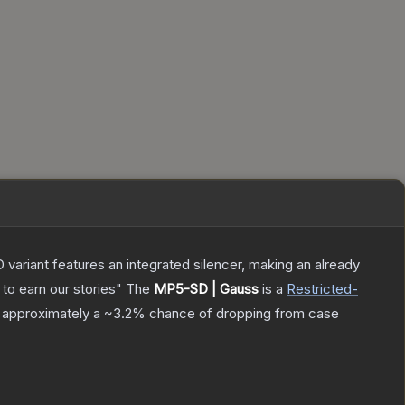
 variant features an integrated silencer, making an already
to earn our stories"
The
MP5-SD | Gauss
is a
Restricted
-
as approximately a
~3.2%
chance of dropping from case