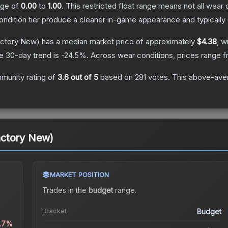
ange of
0.00
to
1.00
.
This restricted float range means not all wear c
condition tier produce a cleaner in-game appearance and typicall
ctory New)
has a median market price of approximately
$4.38
, w
e 30-day trend is
-24.5
%.
Across wear conditions, prices range 
munity rating of
3.6
out of 5
based on
281
votes
.
This above-avera
actory New)
MARKET POSITION
Trades in the
budget
range
.
Bracket
Budget
0.7%