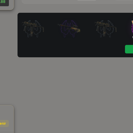
.88
enir