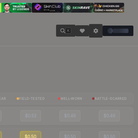
K
EAR
FIELD-TESTED
WELL-WORN
BATTLE-SCARRED
$0.53
$0.49
$0.49
$0.50
$0.50
$0.50