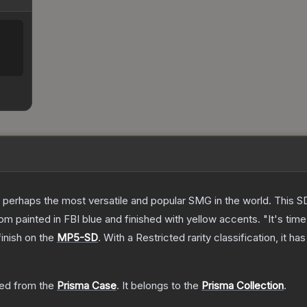
 perhaps the most versatile and popular SMG in the world. This SD
 painted in FBI blue and finished with yellow accents. "It's time 
inish on the
MP5-SD
.
With a
Restricted
rarity classification, it h
ed from the
Prisma Case
.
It belongs to the
Prisma Collection
.