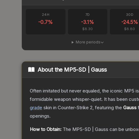
24H
7D
30D
-0.7
%
-3.1
%
-24.5
%
$8.30
$8.80
More periods
About the
MP5-SD | Gauss
Often imitated but never equaled, the iconic MP5 is
formidable weapon whisper-quiet. It has been custom
grade
skin
in Counter-Strike 2
, featuring the
Gauss
f
openings.
How to Obtain:
The
MP5-SD | Gauss
can be unbox