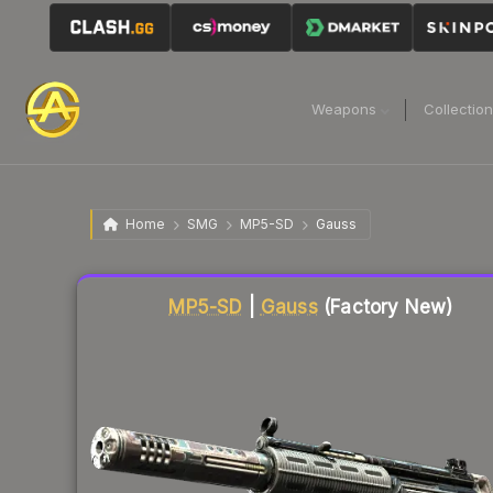
Weapons
Collectio
Home
SMG
MP5-SD
Gauss
Liquidity score
18
out of 100.
MP5-SD
|
Gauss
(Factory New)