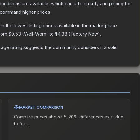
onditions are available, which can affect rarity and pricing for
y command higher prices.
ith the lowest listing prices available in the marketplace
from
$0.53
(
Well-Worn
) to
$4.38
(
Factory New
).
ge rating suggests the community considers it a solid
MARKET COMPARISON
Compare prices above. 5-20% differences exist due
to fees.