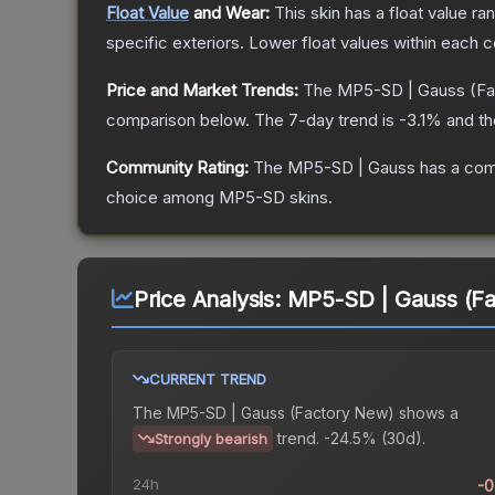
Float Value
and Wear:
This skin has a float value r
specific exteriors.
Lower float values within each 
Price and Market Trends:
The
MP5-SD | Gauss
(Fa
comparison below.
The 7-day trend is
-3.1
% and th
Community Rating:
The
MP5-SD | Gauss
has a com
choice among
MP5-SD
skins.
Price Analysis:
MP5-SD | Gauss (F
CURRENT TREND
The
MP5-SD | Gauss (Factory New)
shows a
trend.
-24.5% (30d).
Strongly bearish
24h
-