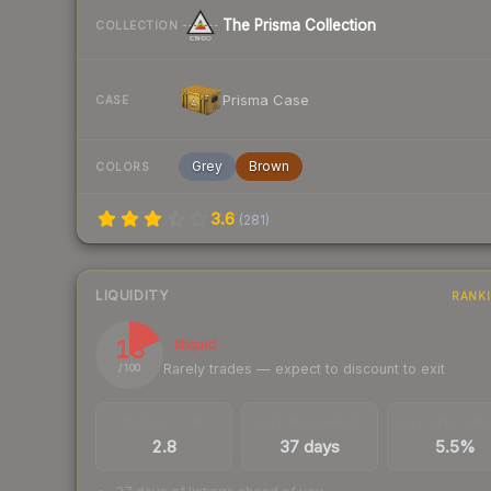
The Prisma Collection
COLLECTION
Prisma Case
CASE
Grey
Brown
COLORS
3.6
(
281
)
LIQUIDITY
RANK
18
Illiquid
Rarely trades — expect to discount to exit
/ 100
TRADES / DAY
LISTINGS AHEAD
BUY/SELL SPR
2.8
37 days
5.5%