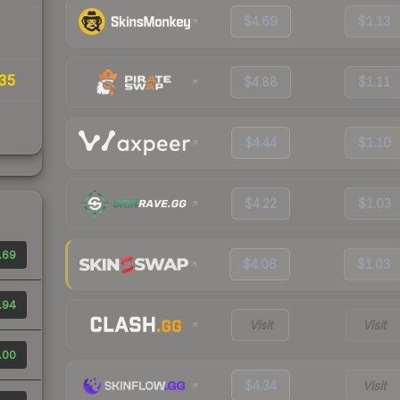
$4.69
$1.13
35
$4.88
$1.11
$4.44
$1.10
$4.22
$1.03
.69
$4.06
$1.03
.94
Visit
Visit
.00
$4.34
Visit