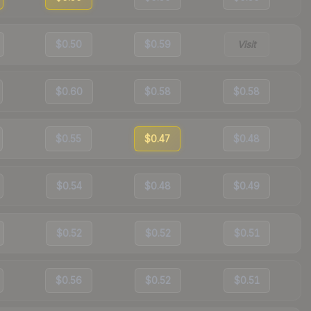
$0.50
$0.59
Visit
$0.60
$0.58
$0.58
$0.55
$0.47
$0.48
$0.54
$0.48
$0.49
$0.52
$0.52
$0.51
$0.56
$0.52
$0.51