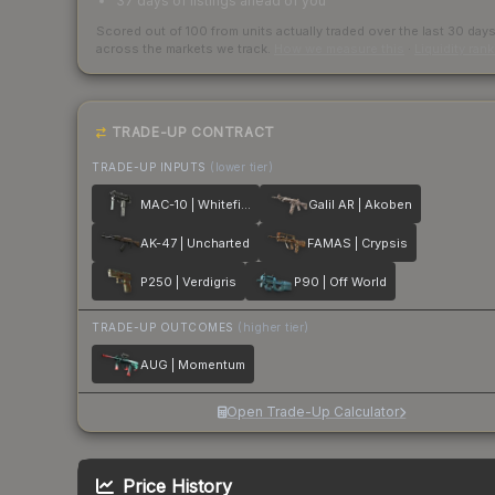
37 days of listings ahead of you
Scored out of 100 from units actually traded over the last
30
day
across the markets we track.
How we measure this
·
Liquidity ran
TRADE-UP CONTRACT
TRADE-UP INPUTS
(lower tier)
MAC-10 | Whitefish
Galil AR | Akoben
AK-47 | Uncharted
FAMAS | Crypsis
P250 | Verdigris
P90 | Off World
TRADE-UP OUTCOMES
(higher tier)
AUG | Momentum
Open Trade-Up Calculator
Price History