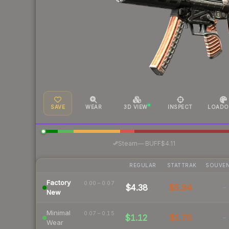
SAVE
WEAR
3D VIEW
INSPECT
LOADO
·
Steam
—
BUFF
$4.11
REGULAR
STATTRAK
SOUVEN
Factory
0.00 – 0.07
$4.38
$5.94
-
New
Minimal
0.07 – 0.15
$1.12
$1.70
-
Wear