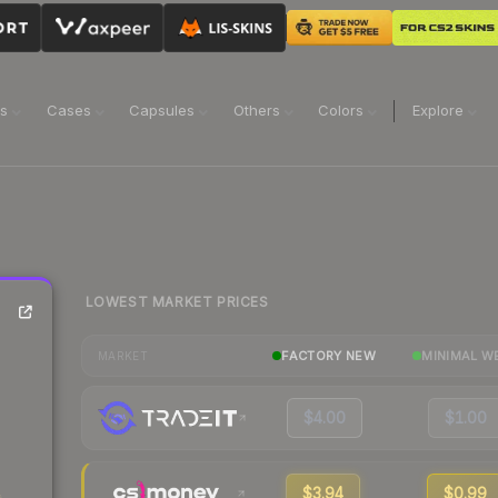
ns
Cases
Capsules
Others
Colors
Explore
LOWEST MARKET PRICES
FACTORY NEW
MINIMAL W
MARKET
$4.00
$1.00
$3.94
$0.99