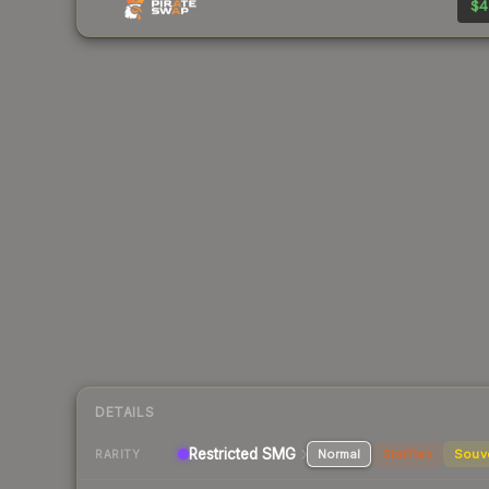
$4
DETAILS
Restricted SMG
Normal
StatTrak
Souv
RARITY