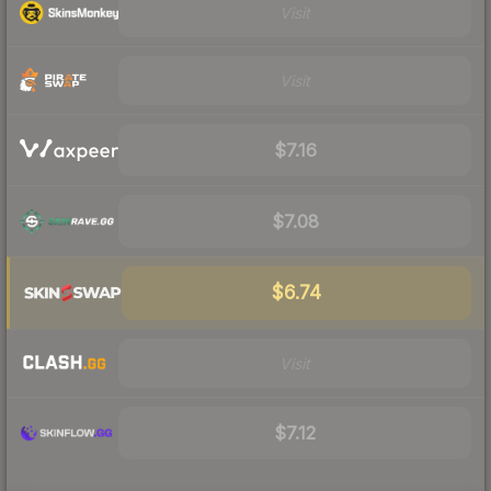
Visit
Visit
$7.16
$7.08
$6.74
Visit
$7.12