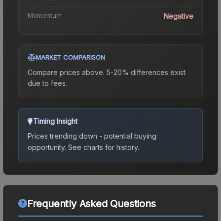
Momentum
Negative
MARKET COMPARISON
Compare prices above. 5-20% differences exist
due to fees.
Timing Insight
Prices trending down - potential buying
opportunity.
See charts for history.
Frequently Asked Questions