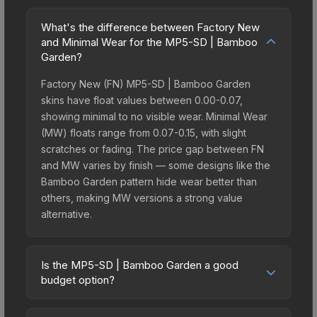
What's the difference between Factory New
and Minimal Wear for the MP5-SD | Bamboo
Garden?
Factory New (FN) MP5-SD | Bamboo Garden
skins have float values between 0.00-0.07,
showing minimal to no visible wear. Minimal Wear
(MW) floats range from 0.07-0.15, with slight
scratches or fading. The price gap between FN
and MW varies by finish — some designs like the
Bamboo Garden pattern hide wear better than
others, making MW versions a strong value
alternative.
Is the MP5-SD | Bamboo Garden a good
budget option?
Yes, the MP5-SD | Bamboo Garden is an excellent