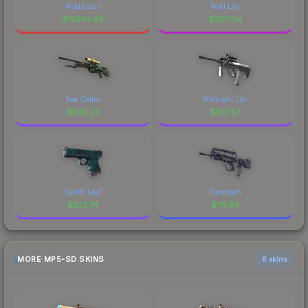
Wild Lotus
Wild Lily
$
15934.28
$
2317.24
Sea Calico
Midnight Lily
$
390.22
$
361.57
Synth Leaf
Sundown
$
322.74
$
115.85
MORE MP5-SD SKINS
6 skins