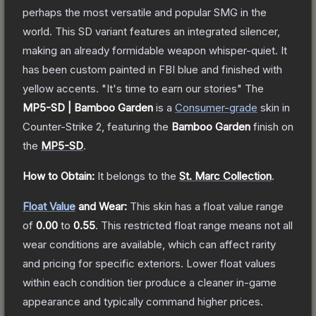
perhaps the most versatile and popular SMG in the
world. This SD variant features an integrated silencer,
making an already formidable weapon whisper-quiet. It
has been custom painted in FBI blue and finished with
yellow accents. "It's time to earn our stories"
The
MP5-SD | Bamboo Garden
is a
Consumer
-grade
skin
in
Counter-Strike 2
, featuring the
Bamboo Garden
finish on
the
MP5-SD
.
How to Obtain:
It belongs to the
St. Marc Collection
.
Float Value
and Wear:
This skin has a float value range
of
0.00
to
0.55
.
This restricted float range means not all
wear conditions are available, which can affect rarity
and pricing for specific exteriors.
Lower float values
within each condition tier produce a cleaner in-game
appearance and typically command higher prices.