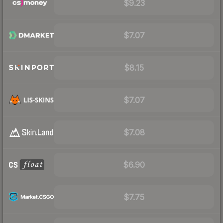
$9.23
$7.07
$8.15
$7.07
$7.08
$6.90
$7.75