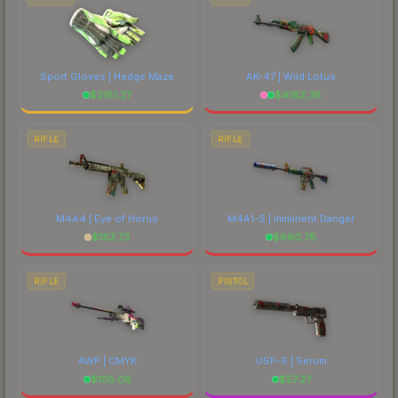
Sport Gloves | Hedge Maze
AK-47 | Wild Lotus
$
2181.27
$
4182.38
RIFLE
RIFLE
M4A4 | Eye of Horus
M4A1-S | Imminent Danger
$
183.73
$
660.78
RIFLE
PISTOL
AWP | CMYK
USP-S | Serum
$
105.06
$
57.27