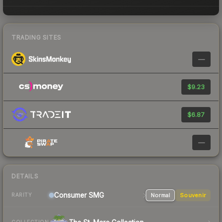
TRADING SITES
—
$9.23
$6.87
—
DETAILS
Consumer
SMG
Normal
Souvenir
RARITY