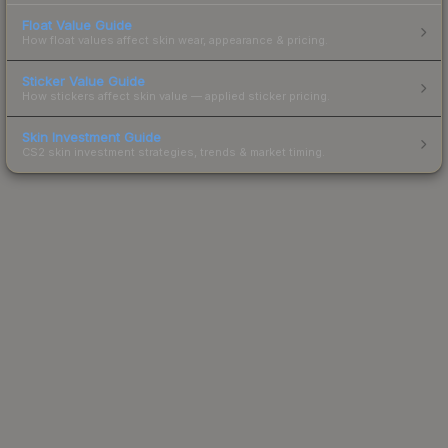
Float Value Guide
How float values affect skin wear, appearance & pricing.
Sticker Value Guide
How stickers affect skin value — applied sticker pricing.
Skin Investment Guide
CS2 skin investment strategies, trends & market timing.