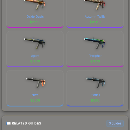
Oxide Oasis
Autumn Twilly
$
217.15
$
18.89
Agent
Phosphor
$
6.30
$
6.28
Nitro
Statics
$
2.69
$
1.96
RELATED GUIDES
3
guides