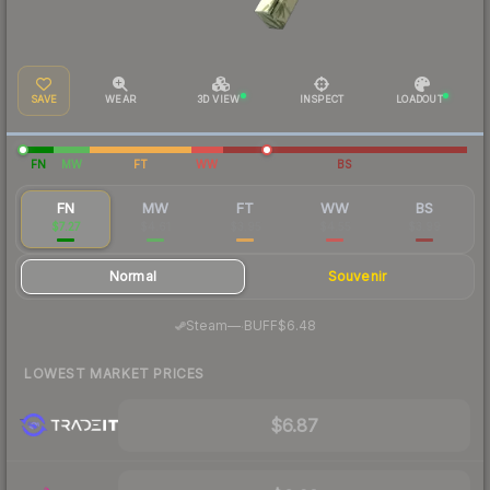
SAVE
WEAR
3D VIEW
INSPECT
LOADOUT
FN
MW
FT
WW
BS
FN
MW
FT
WW
BS
$7.27
$4.61
$3.95
$4.55
$3.99
Normal
Souvenir
·
Steam
—
BUFF
$6.48
LOWEST MARKET PRICES
$6.87