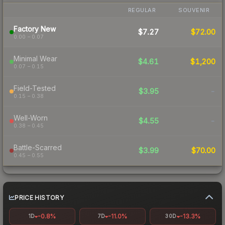
REGULAR
SOUVENIR
Factory New
$7.27
$72.00
0.00 – 0.07
Minimal Wear
$4.61
$1,200
0.07 – 0.15
Field-Tested
$3.95
-
0.15 – 0.38
Well-Worn
$4.55
-
0.38 – 0.45
Battle-Scarred
$3.99
$70.00
0.45 – 0.55
PRICE HISTORY
-0.8%
-11.0%
-13.3%
1D
7D
30D