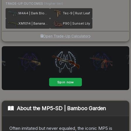
TRADE-UP OUTCOMES
(higher tier)
M4A4 | Dark Blossom
Tec-9 | Rust Leaf
XM1014 | Banana Leaf
P90 | Sunset Lily
Open Trade-Up Calculator
About the
MP5-SD | Bamboo Garden
Often imitated but never equaled, the iconic MP5 is