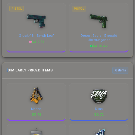
PISTOL
PISTOL
Glock-18 | Synth Leaf
Desert Eagle | Emerald
Jörmungandr
$
312.51
$
496.42
SIMILARLY PRICED ITEMS
6 items
Marina
Dima
$
8.72
$
8.72