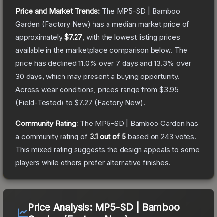
Price and Market Trends:
The
MP5-SD | Bamboo
Garden
(Factory New)
has a median market price of
approximately
$7.27
, with the lowest listing prices
available in the marketplace comparison below.
The
price has declined
11.0
% over 7 days and
13.3
% over
30 days, which may present a buying opportunity.
Across wear conditions, prices range from
$3.95
(
Field-Tested
) to
$7.27
(
Factory New
).
Community Rating:
The
MP5-SD | Bamboo Garden
has
a community rating of
3.1
out of 5
based on
243
votes
.
This mixed rating suggests the design appeals to some
players while others prefer alternative finishes.
Price Analysis:
MP5-SD | Bamboo