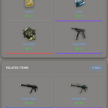
ZywOo
hutji
$
8.72
$
8.71
roeJ (Gold)
Tread Plate
$
8.71
$
8.71
RELATED ITEMS
6 items
Factory New
Factory New
$
3.49
$
6.30