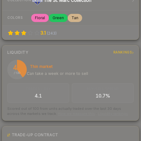
The St. Marc Collection
COLLECTION
Floral
Green
Tan
COLORS
3.1
(
243
)
LIQUIDITY
RANKINGS
40
Thin market
Can take a week or more to sell
/ 100
TRADES / DAY
BUY/SELL SPREAD
4.1
10.7%
Scored out of 100 from units actually traded over the last
30
days
across the markets we track.
How we measure this
·
Liquidity rankings
TRADE-UP CONTRACT