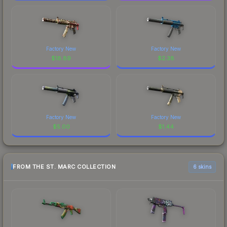
Factory New
Factory New
$
18.89
$
2.38
Factory New
Factory New
$
5.00
$
1.44
FROM THE ST. MARC COLLECTION
6 skins