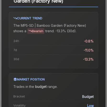
Garden (Factory New)
CURRENT TREND
The
MP5-SD | Bamboo Garden (Factory New)
shows a
trend.
-13.3% (30d).
Bearish
24h
-0.8%
7d
-11.0%
30d
-13.3%
MARKET POSITION
Trades in the
budget
range
.
Bracket
Budget
Volatility
Low