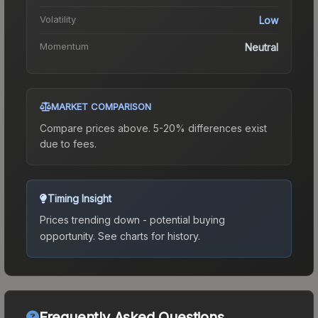
Volatility
Low
Momentum
Neutral
MARKET COMPARISON
Compare prices above. 5-20% differences exist
due to fees.
Timing Insight
Prices trending down - potential buying
opportunity.
See charts for history.
Frequently Asked Questions