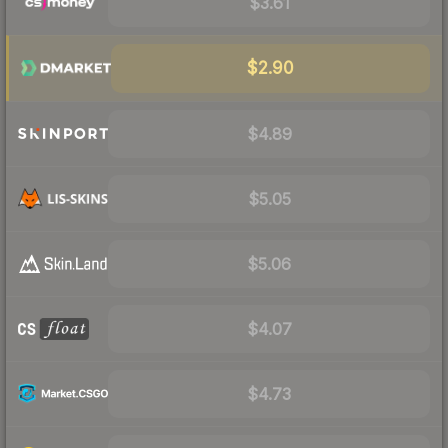
$3.61
$2.90
$4.89
$5.05
$5.06
$4.07
$4.73