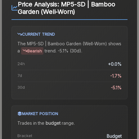
Price Analysis:
MP5-SD | Bamboo
Garden (Well-Worn)
CURRENT TREND
The
MP5-SD | Bamboo Garden (Well-Worn)
shows
a
trend.
-5.1% (30d).
Bearish
24h
+0.0%
7d
-1.7%
30d
-5.1%
MARKET POSITION
Trades in the
budget
range
.
Bracket
Budget