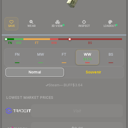
SAVE
WEAR
3D VIEW
INSPECT
LOADOUT
FN
MW
FT
WW
BS
FN
MW
FT
WW
BS
$7.49
$4.63
$3.88
$4.50
$3.96
Normal
Souvenir
·
Steam
—
BUFF
$3.64
LOWEST MARKET PRICES
Visit