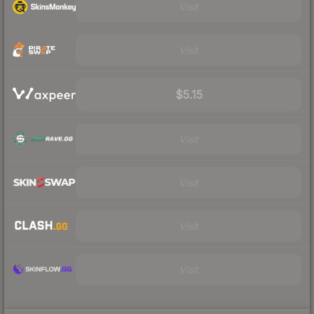
Visit
Visit
$5.15
Visit
Visit
Visit
Visit