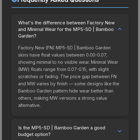
What's the difference between Factory New
and Minimal Wear for the MP5-SD | Bamboo
Garden?
Factory New (FN) MP5-SD | Bamboo Garden
skins have float values between 0.00-0.07,
showing minimal to no visible wear. Minimal Wear
(MW) floats range from 0.07-0.15, with slight
scratches or fading. The price gap between FN
and MW varies by finish — some designs like the
Bamboo Garden pattern hide wear better than
others, making MW versions a strong value
alternative.
Is the MP5-SD | Bamboo Garden a good
budget option?