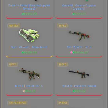
Butterfly Knife | Gamma Doppler
Karambit | Gamma Doppler
(Emerald)
(Emerald)
$
8812.09
$
7714.01
GLOVES
RIFLE
Sport Gloves | Hedge Maze
AK-47 | Wild Lotus
$
2291.66
$
4044.27
RIFLE
RIFLE
M4A4 | Eye of Horus
M4A1-S | Imminent Danger
$
182.28
$
681.32
SNIPER RIFLE
PISTOL