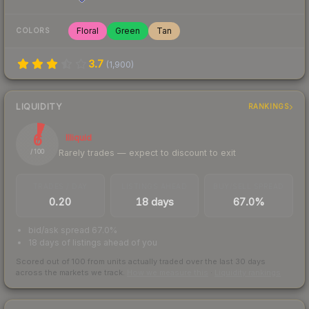
Floral
Green
Tan
COLORS
3.7
(
1,900
)
LIQUIDITY
RANKINGS
6
Illiquid
Rarely trades — expect to discount to exit
/ 100
TRADES / DAY
LISTINGS AHEAD
BUY/SELL SPREAD
0.20
18 days
67.0%
bid/ask spread 67.0%
18 days of listings ahead of you
Scored out of 100 from units actually traded over the last
30
days
across the markets we track.
How we measure this
·
Liquidity rankings