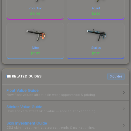
Phosphor
Agent
$
6.48
$
6.12
Nitro
Statics
$
2.62
$
2.01
RELATED GUIDES
3
guides
Float Value Guide
How float values affect skin wear, appearance & pricing.
Sticker Value Guide
How stickers affect skin value — applied sticker pricing.
Skin Investment Guide
CS2 skin investment strategies, trends & market timing.