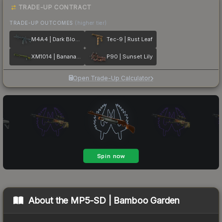
TRADE-UP CONTRACT
TRADE-UP OUTCOMES
(higher tier)
M4A4 | Dark Blossom
Tec-9 | Rust Leaf
XM1014 | Banana Leaf
P90 | Sunset Lily
Open Trade-Up Calculator
About the
MP5-SD | Bamboo Garden