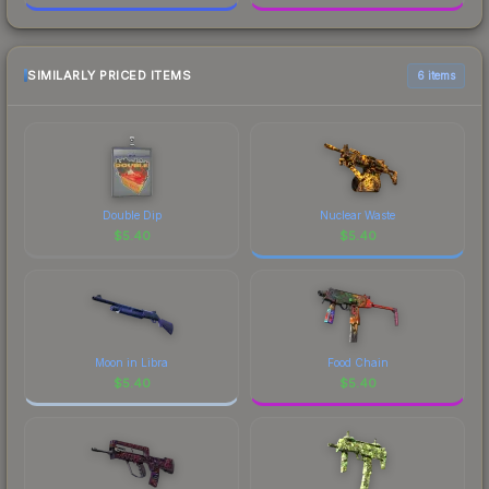
SIMILARLY PRICED ITEMS
6 items
Double Dip
Nuclear Waste
$
5.40
$
5.40
Moon in Libra
Food Chain
$
5.40
$
5.40