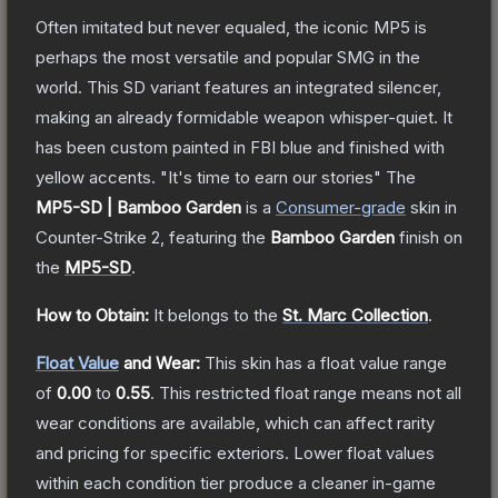
Often imitated but never equaled, the iconic MP5 is
perhaps the most versatile and popular SMG in the
world. This SD variant features an integrated silencer,
making an already formidable weapon whisper-quiet. It
has been custom painted in FBI blue and finished with
yellow accents. "It's time to earn our stories"
The
MP5-SD | Bamboo Garden
is a
Consumer
-grade
skin
in
Counter-Strike 2
, featuring the
Bamboo Garden
finish on
the
MP5-SD
.
How to Obtain:
It belongs to the
St. Marc Collection
.
Float Value
and Wear:
This skin has a float value range
of
0.00
to
0.55
.
This restricted float range means not all
wear conditions are available, which can affect rarity
and pricing for specific exteriors.
Lower float values
within each condition tier produce a cleaner in-game