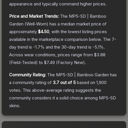
appearance and typically command higher prices.
Price and Market Trends:
The
MP5-SD | Bamboo
Garden
(Well-Worn)
has a median market price of
approximately
$4.50
, with the lowest listing prices
available in the marketplace comparison below.
The 7-
day trend is
-1.7
% and the 30-day trend is
-5.1
%.
Across wear conditions, prices range from
$3.88
(
Field-Tested
) to
$7.49
(
Factory New
).
Community Rating:
The
MP5-SD | Bamboo Garden
has
a community rating of
3.7
out of 5
based on
1,900
votes
.
This above-average rating suggests the
community considers it a solid choice among
MP5-SD
skins.