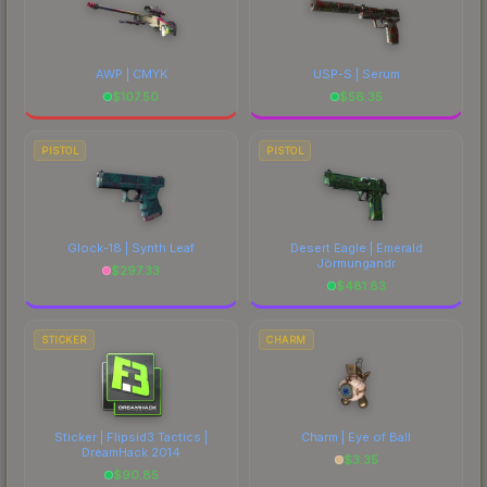
AWP | CMYK
USP-S | Serum
$
107.50
$
56.35
PISTOL
PISTOL
Glock-18 | Synth Leaf
Desert Eagle | Emerald
Jörmungandr
$
297.33
$
481.83
STICKER
CHARM
Sticker | Flipsid3 Tactics |
Charm | Eye of Ball
DreamHack 2014
$
3.35
$
90.85