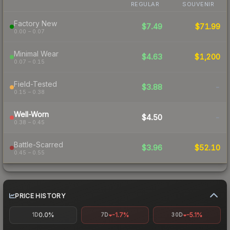
REGULAR
SOUVENIR
Factory New
$7.49
$71.99
0.00 – 0.07
Minimal Wear
$4.63
$1,200
0.07 – 0.15
Field-Tested
$3.88
-
0.15 – 0.38
Well-Worn
$4.50
-
0.38 – 0.45
Battle-Scarred
$3.96
$52.10
0.45 – 0.55
PRICE HISTORY
0.0%
-1.7%
-5.1%
1D
7D
30D