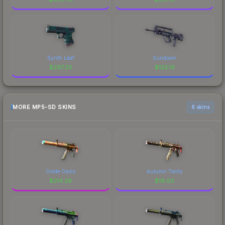
Synth Leaf
Sundown
$
297.33
$
123.19
MORE MP5-SD SKINS
6 skins
Oxide Oasis
Autumn Twilly
$
214.29
$
19.00