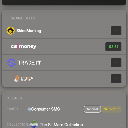
TRADING SITES
—
$3.61
—
—
DETAILS
Consumer
SMG
Normal
Souvenir
RARITY
The St. Marc Collection
COLLECTION