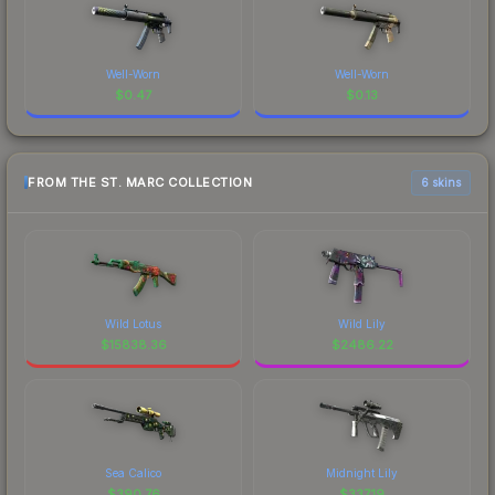
Well-Worn
Well-Worn
$
0.47
$
0.13
FROM THE ST. MARC COLLECTION
6 skins
Wild Lotus
Wild Lily
$
15838.36
$
2486.22
Sea Calico
Midnight Lily
$
390.76
$
337.19