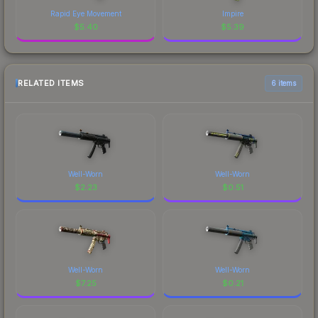
Rapid Eye Movement
Impire
$
5.40
$
5.39
RELATED ITEMS
6 items
Well-Worn
Well-Worn
$
2.23
$
0.51
Well-Worn
Well-Worn
$
7.25
$
0.21