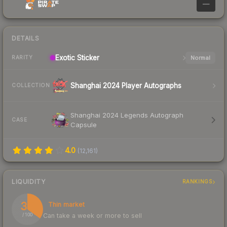
—
DETAILS
Exotic
Sticker
Normal
RARITY
Shanghai 2024 Player Autographs
COLLECTION
Shanghai 2024 Legends Autograph
CASE
Capsule
4.0
(
12,161
)
LIQUIDITY
RANKINGS
35
Thin market
Can take a week or more to sell
/ 100