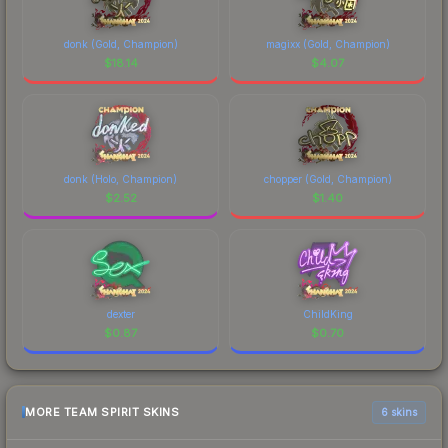
donk (Gold, Champion)
magixx (Gold, Champion)
$
18.14
$
4.07
donk (Holo, Champion)
chopper (Gold, Champion)
$
2.52
$
1.40
dexter
ChildKing
$
0.87
$
0.70
MORE TEAM SPIRIT SKINS
6 skins