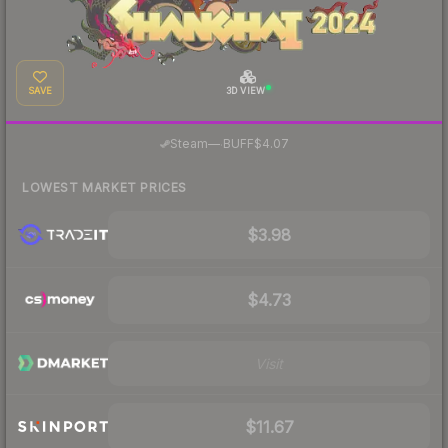
SAVE
3D VIEW
·
Steam
—
BUFF
$4.07
LOWEST MARKET PRICES
$3.98
$4.73
Visit
$11.67