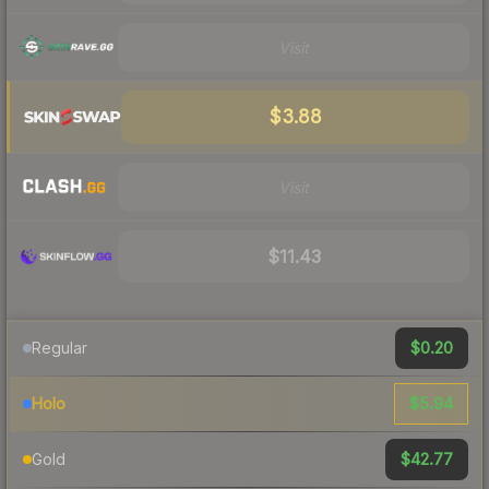
Visit
$3.88
Visit
$11.43
$0.20
Regular
$5.94
Holo
$42.77
Gold