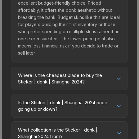
excellent budget-friendly choice. Priced
affordably, it offers the donk aesthetic without
breaking the bank. Budget skins like this are ideal
for players building their first inventory or those
who prefer spending on multiple skins rather than
one expensive item. The lower price point also
means less financial risk if you decide to trade or
sell later.
Where is the cheapest place to buy the
Sticker | donk | Shanghai 2024?
Prices for the Sticker | donk | Shanghai 2024 vary
across marketplaces due to fees, regional
Is the Sticker | donk | Shanghai 2024 price
pricing, and seller competition. This skin can be
going up or down?
obtained by opening the Shanghai 2024 Legends
The Sticker | donk | Shanghai 2024 is currently
Autograph Capsule or purchased directly from
trending downward. Over the past 7 days, the
third-party marketplaces. The Steam Community
What collection is the Sticker | donk |
price has decreased by 22.7%, and over the past
Shanghai 2024 from?
Market charges 15% fees, while third-party