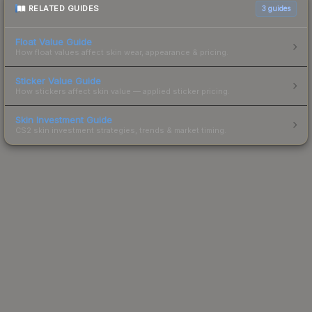
RELATED GUIDES
3
guides
Float Value Guide
How float values affect skin wear, appearance & pricing.
Sticker Value Guide
How stickers affect skin value — applied sticker pricing.
Skin Investment Guide
CS2 skin investment strategies, trends & market timing.