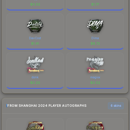
$
0.02
$
1.77
DavCost
Dima
$
1.41
$
8.72
donk
magixx
$
0.20
$
0.02
FROM SHANGHAI 2024 PLAYER AUTOGRAPHS
6 skins