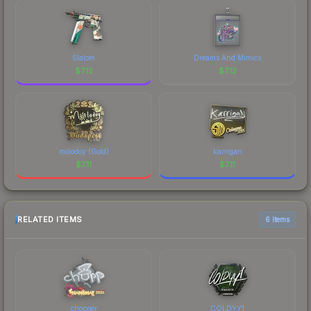
Slalom
Dreams And Mimics
$
7.12
$
7.12
molodoy (Gold)
karrigan
$
7.11
$
7.11
RELATED ITEMS
6 items
chopper
COLDYY1