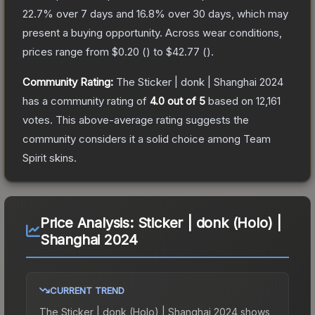
22.7
% over 7 days and
16.8
% over 30 days, which may
present a buying opportunity.
Across wear conditions,
prices range from
$0.20
(
) to
$42.77
(
).
Community Rating:
The
Sticker | donk | Shanghai 2024
has a community rating of
4.0
out of 5
based on
12,161
votes
.
This above-average rating suggests the
community considers it a solid choice among
Team
Spirit
skins.
Price Analysis:
Sticker | donk (Holo) |
Shanghai 2024
CURRENT TREND
The
Sticker | donk (Holo) | Shanghai 2024
shows