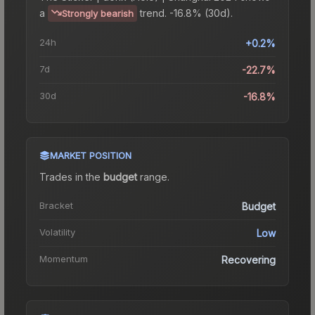
a
trend.
-16.8% (30d).
Strongly bearish
24h
+0.2%
7d
-22.7%
30d
-16.8%
MARKET POSITION
Trades in the
budget
range
.
Bracket
Budget
Volatility
Low
Momentum
Recovering