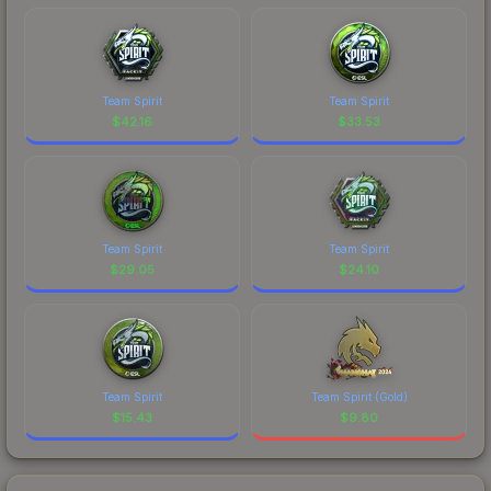
Team Spirit
Team Spirit
$
42.16
$
33.53
Team Spirit
Team Spirit
$
29.05
$
24.10
Team Spirit
Team Spirit (Gold)
$
15.43
$
9.80