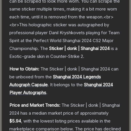
can be scraped to look more worn. You can scrape the
same sticker multiple times, making it a bit more worn
each time, until it is removed from the weapon.<br>
<br>This holographic sticker was autographed by
professional player Danil Kryshkovets playing for Team
Spirit at the Perfect World Shanghai 2024 CS2 Major
Championship.
The
Sticker | donk | Shanghai 2024
is a
Exotic
-grade
skin
in Counter-Strike 2
.
How to Obtain:
The
Sticker | donk | Shanghai 2024
can
be unboxed from the
Shanghai 2024 Legends
Autograph Capsule
.
It belongs to the
Shanghai 2024
Player Autographs
.
Price and Market Trends:
The
Sticker | donk | Shanghai
2024
has a median market price of approximately
$5.94
, with the lowest listing prices available in the
marketplace comparison below.
The price has declined