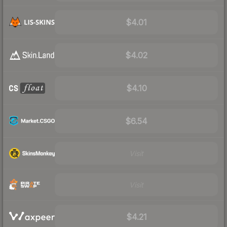
$4.01
$4.02
$4.10
$6.54
Visit
Visit
$4.21