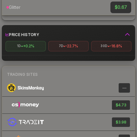
$0.67
Glitter
PRICE HISTORY
+0.2%
-22.7%
-16.8%
1D
7D
30D
TRADING SITES
—
$4.73
$3.98