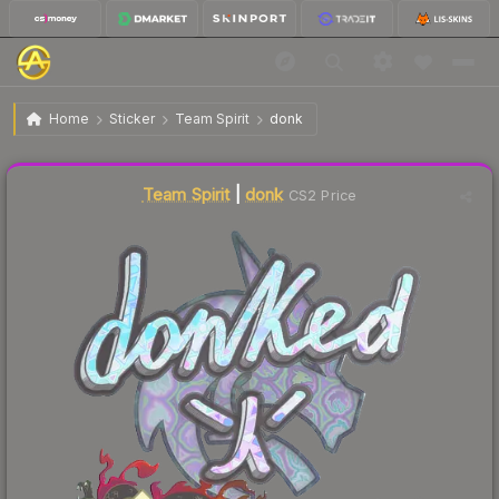
$5.94
Sticker | donk | Shanghai 2024
Home
Sticker
Team Spirit
donk
↓
Dropped 22.7% this week — buy opportunity
Liquidity score
35
out of 100.
Team Spirit
|
donk
CS2 Price