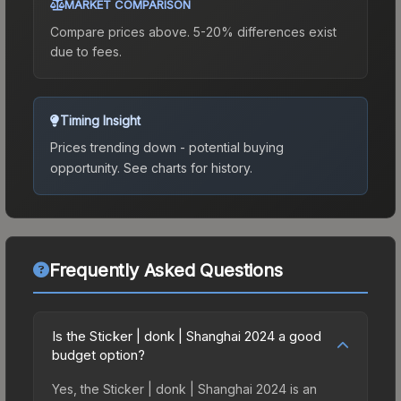
MARKET COMPARISON
Compare prices above. 5-20% differences exist
due to fees.
Timing Insight
Prices trending down - potential buying
opportunity.
See charts for history.
Frequently Asked Questions
Is the Sticker | donk | Shanghai 2024 a good
budget option?
Yes, the Sticker | donk | Shanghai 2024 is an