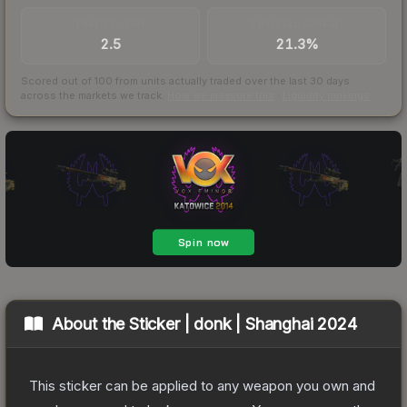
TRADES / DAY
BUY/SELL SPREAD
2.5
21.3%
Scored out of 100 from units actually traded over the last
30
days
across the markets we track.
How we measure this
·
Liquidity rankings
About the
Sticker | donk | Shanghai 2024
This sticker can be applied to any weapon you own and