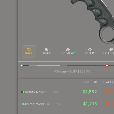
SAVE
WEAR
3D VIEW
INSPECT
LOADO
·
Steam
—
BUFF
$829.75
REGULAR
STATTR
$1,852
$2,
Factory New
0.00 – 0.07
$1,213
$1,2
Minimal Wear
0.07 – 0.15