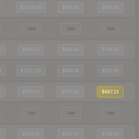
$1,005.95
$944.56
$840.46
Visit
Visit
Visit
0
$949.29
$905.94
$769.58
3
$1,011.10
$940.34
$821.46
2
$899.73
$860.68
$687.13
Visit
Visit
Visit
1
$969.37
$921.02
$783.59