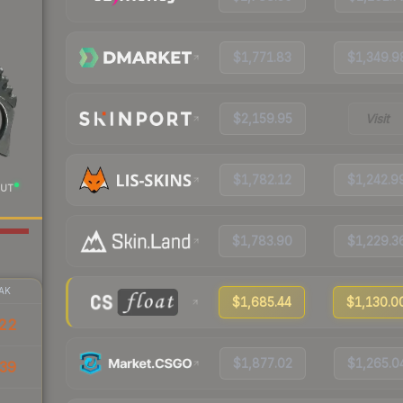
$1,771.83
$1,349.9
$2,159.95
Visit
$1,782.12
$1,242.9
UT
$1,783.90
$1,229.3
AK
$1,685.44
$1,130.0
022
$1,877.02
$1,265.0
39