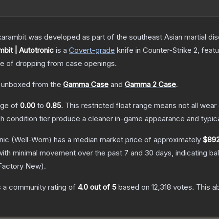
arambit was developed as part of the southeast Asian martial discip
bit | Autotronic
is a
Covert
-grade
knife
in Counter-Strike 2
, feat
 of dropping from case openings.
 unboxed from the
Gamma Case
and
Gamma 2 Case
.
ange of
0.00
to
0.85
.
This restricted float range means not all wear 
ch condition tier produce a cleaner in-game appearance and typic
nic
(Well-Worn)
has a median market price of approximately
$892
with minimal movement over the past 7 and 30 days, indicating b
Factory New
).
 a community rating of
4.0
out of 5
based on
12,318
votes
.
This ab