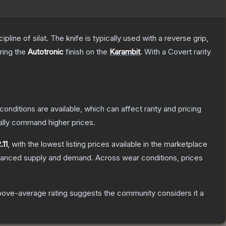
line of silat. The knife is typically used with a reverse grip,
uring the
Autotronic
finish on the
Karambit
.
With a
Covert
rarity
conditions are available, which can affect rarity and pricing
ally command higher prices.
.11
, with the lowest listing prices available in the marketplace
alanced supply and demand.
Across wear conditions, prices
ove-average rating suggests the community considers it a