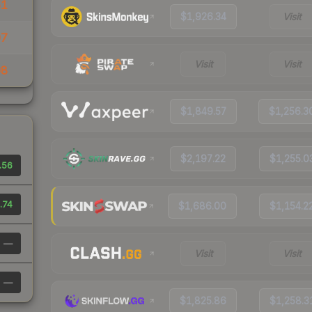
51
$1,926.34
Visit
07
Visit
Visit
08
$1,849.57
$1,256.3
$2,197.22
$1,255.0
.56
.74
$1,686.00
$1,154.2
—
Visit
Visit
—
$1,825.86
$1,258.3