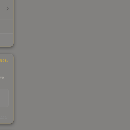
INGS
 we
s
kings