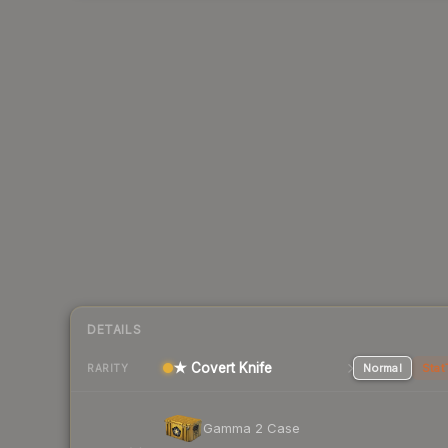
DETAILS
★ Covert Knife
Normal
Stat
RARITY
Gamma 2 Case