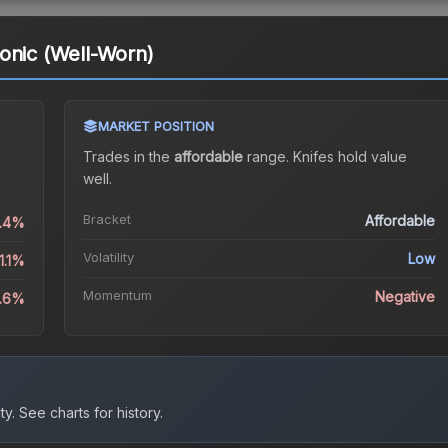
onic (Well-Worn)
MARKET POSITION
Trades in the
affordable
range
.
Knife
s hold value
well.
Bracket
Affordable
0.4%
Volatility
Low
1.1%
Momentum
Negative
0.6%
ty.
See charts for history.