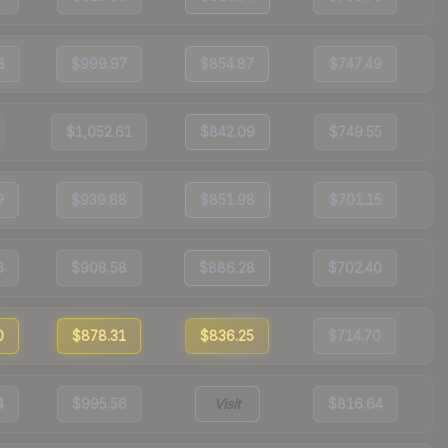
8
$999.97
$854.87
$747.49
$1,052.61
$842.09
$749.55
9
$939.88
$851.98
$701.15
6
$908.58
$886.28
$702.40
0
$878.31
$836.25
$714.70
4
$995.56
Visit
$816.64