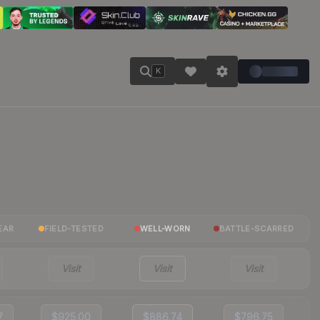
K
EAR
FIELD-TESTED
WELL-WORN
BATTLE-SCARRED
Visit
Visit
Visit
7
$925.00
$886.74
$796.75