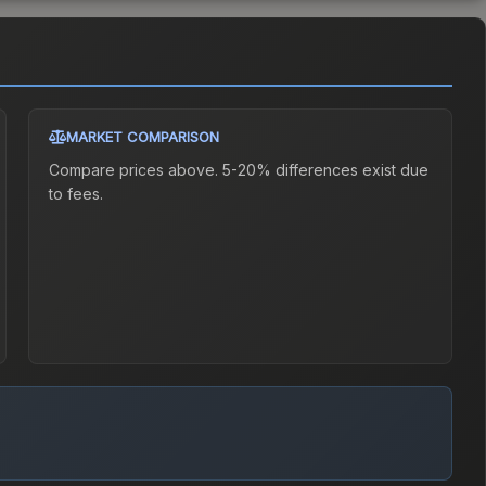
MARKET COMPARISON
Compare prices above. 5-20% differences exist due
to fees.