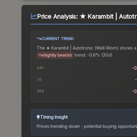
Price Analysis:
★ Karambit | Autotr
CURRENT TREND
The
★ Karambit | Autotronic (Well-Worn)
shows a
trend.
-0.6% (30d).
Slightly bearish
24h
-
7d
-
30d
-
Timing Insight
Prices trending down - potential buying opportuni