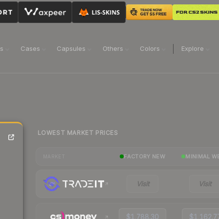
ns
Cases
Capsules
Others
Colors
Explore
LOWEST MARKET PRICES
FACTORY NEW
MINIMAL W
MARKET
Visit
Visit
$1,788.30
$1,162.7