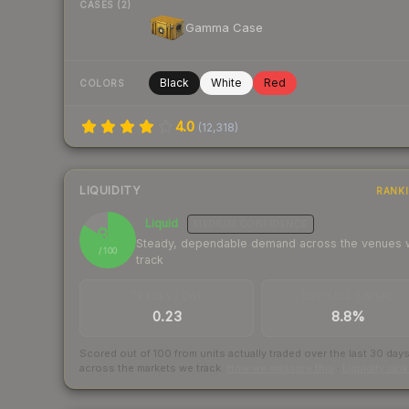
CASES (2)
Gamma Case
Black
White
Red
COLORS
4.0
(
12,318
)
LIQUIDITY
RANK
Liquid
MEDIUM
CONFIDENCE
84
Steady, dependable demand across the venues
/ 100
track
TRADES / DAY
BUY/SELL SPREAD
0.23
8.8%
Scored out of 100 from units actually traded over the last
30
day
across the markets we track.
How we measure this
·
Liquidity ran