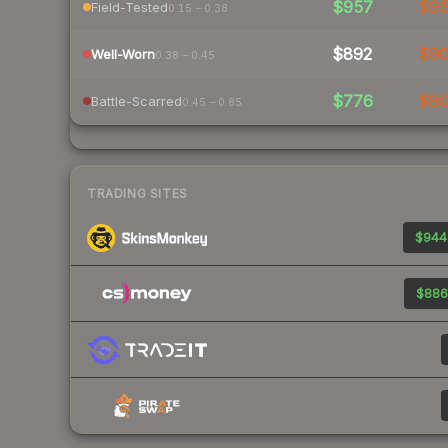
$957
$9
Field-Tested
0.15 – 0.38
$892
$9
Well-Worn
0.38 – 0.45
$776
$8
Battle-Scarred
0.45 – 0.85
TRADING SITES
$944
$886