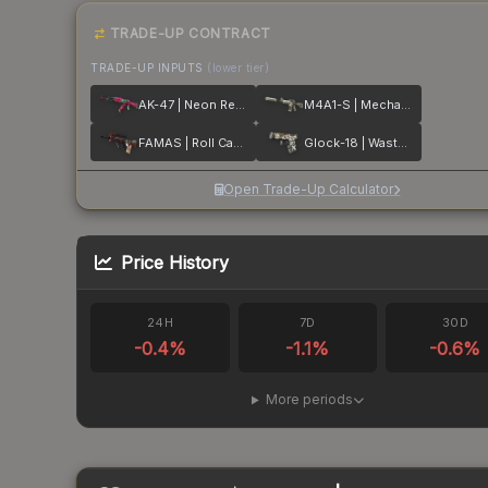
TRADE-UP CONTRACT
TRADE-UP INPUTS
(lower tier)
AK-47 | Neon Revolution
M4A1-S | Mecha Industries
FAMAS | Roll Cage
Glock-18 | Wasteland Rebel
Open Trade-Up Calculator
Price History
24H
7D
30D
-0.4
%
-1.1
%
-0.6
%
More periods