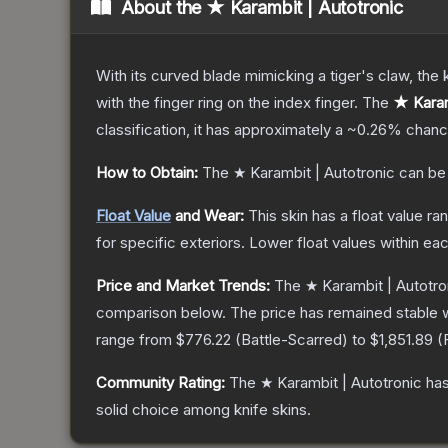
About the
★ Karambit | Autotronic
With its curved blade mimicking a tiger's claw, the k
with the finger ring on the index finger.
The
★ Karam
classification, it has approximately a
~0.26%
chance
How to Obtain:
The
★ Karambit | Autotronic
can be
Float Value
and Wear:
This skin has a float value r
for specific exteriors.
Lower float values within ea
Price and Market Trends:
The
★ Karambit | Autotro
comparison below.
The price has remained stable 
range from
$776.22
(
Battle-Scarred
) to
$1,851.89
(
Community Rating:
The
★ Karambit | Autotronic
has
solid choice among
knife
skins.