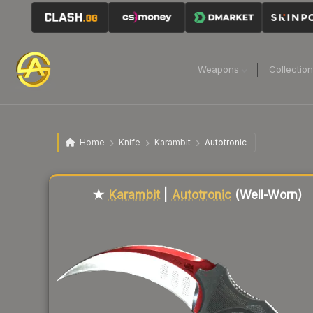
Weapons
Collectio
Home
Knife
Karambit
Autotronic
Liquidity score
84
out of 100.
★
Karambit
|
Autotronic
(Well-Worn)