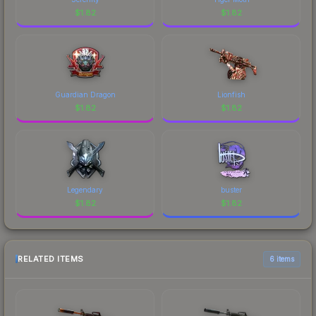
$
1.82
$
1.82
Guardian Dragon
Lionfish
$
1.82
$
1.82
Legendary
buster
$
1.82
$
1.82
RELATED ITEMS
6 items