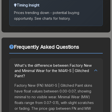
Timing Insight
Prices trending down - potential buying
opportunity.
See charts for history.
Frequently Asked Questions
What's the difference between Factory New
and Minimal Wear for the M4A1-S | Glitched
Paint?
Factory New (FN) M4A1-S | Glitched Paint skins
have float values between 0.00-0.07, showing
minimal to no visible wear. Minimal Wear (MW)
floats range from 0.07-0.15, with slight scratches
or fading. The price gap between FN and MW