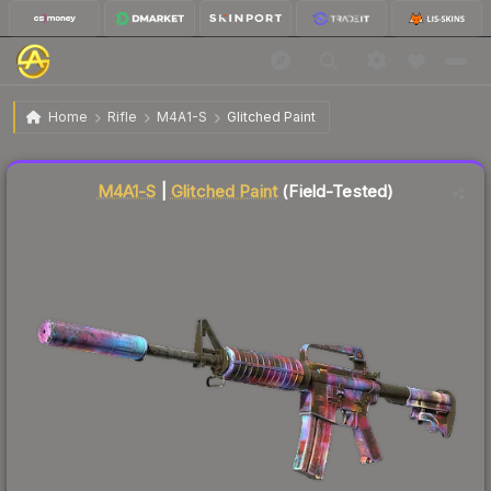
$1.52
M4A1-S | Glitched Paint
Field-Tested
Home
Rifle
M4A1-S
Glitched Paint
Liquidity score
87
out of 100.
M4A1-S
|
Glitched Paint
(Field-Tested)