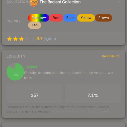
The Radiant Collection
COLLECTION
Rainbow
Red
Blue
Yellow
Brown
COLORS
Tan
3.7
(
3,868
)
LIQUIDITY
RANKINGS
Liquid
87
Steady, dependable demand across the venues we
/ 100
track
TRADES / DAY
BUY/SELL SPREAD
257
7.1%
Scored out of 100 from units actually traded over the last
30
days
across the markets we track.
How we measure this
·
Liquidity rankings