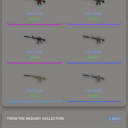
Field-Tested
Field-Tested
$
25.40
$
8.50
Field-Tested
Field-Tested
$
4.39
$
5.85
Field-Tested
Field-Tested
$
0.14
$
4.54
FROM THE RADIANT COLLECTION
6 skins