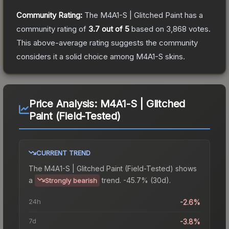
Community Rating:
The
M4A1-S | Glitched Paint
has a
community rating of
3.7
out of 5
based on
3,868
votes
.
This above-average rating suggests the community
considers it a solid choice among
M4A1-S
skins.
Price Analysis:
M4A1-S | Glitched
Paint (Field-Tested)
CURRENT TREND
The
M4A1-S | Glitched Paint (Field-Tested)
shows
a
trend.
-45.7% (30d).
Strongly bearish
24h
-2.6%
7d
-3.8%