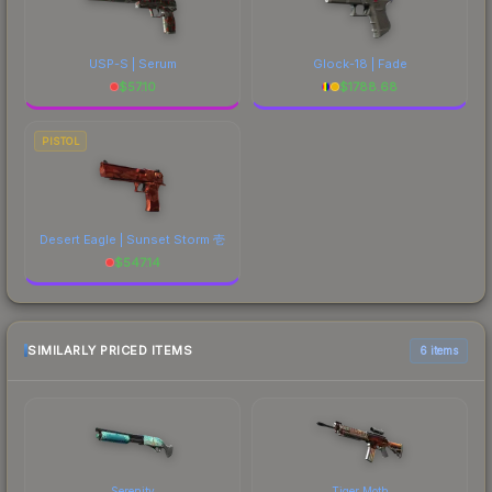
USP-S | Serum
Glock-18 | Fade
$
57.10
$
1788.68
PISTOL
Desert Eagle | Sunset Storm 壱
$
547.14
SIMILARLY PRICED ITEMS
6 items
Serenity
Tiger Moth