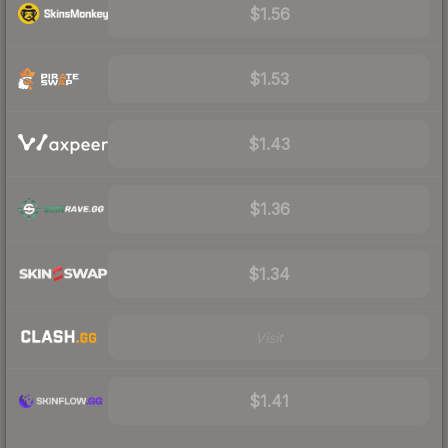
$1.56
$1.53
$1.43
$1.36
$1.34
Visit
$1.41