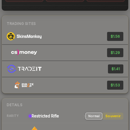
TRADING SITES
$1.56
$1.29
$1.41
$1.53
DETAILS
Restricted
Rifle
Normal
Souvenir
RARITY