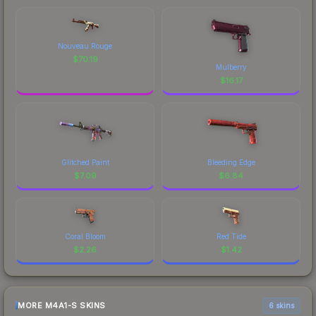
Nouveau Rouge
$
70.19
Mulberry
$
16.17
Glitched Paint
Bleeding Edge
$
7.09
$
6.84
Coral Bloom
Red Tide
$
2.26
$
1.42
MORE M4A1-S SKINS
6 skins