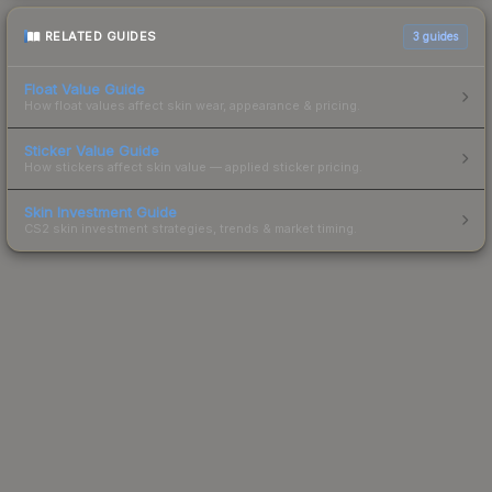
RELATED GUIDES
3
guides
Float Value Guide
How float values affect skin wear, appearance & pricing.
Sticker Value Guide
How stickers affect skin value — applied sticker pricing.
Skin Investment Guide
CS2 skin investment strategies, trends & market timing.