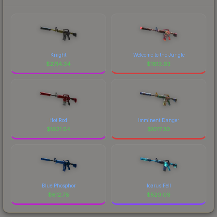
Knight
Welcome to the Jungle
$
2714.34
$
1813.93
Hot Rod
Imminent Danger
$
1621.54
$
1017.30
Blue Phosphor
Icarus Fell
$
612.78
$
520.09