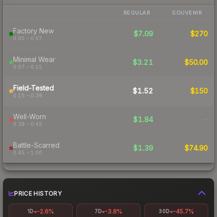
REGULAR
SOUVENIR
Factory New
$7.09
$270
0.00 – 0.07
Minimal Wear
$3.21
$50.00
0.07 – 0.15
Field-Tested
$1.52
$150
0.15 – 0.38
Well-Worn
$1.84
-
0.38 – 0.45
Battle-Scarred
$1.39
$74.90
0.45 – 1.00
PRICE HISTORY
-2.6%
-3.8%
-45.7%
1D
7D
30D