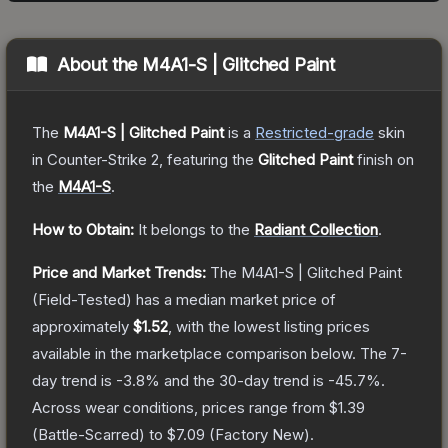
About the
M4A1-S | Glitched Paint
The
M4A1-S | Glitched Paint
is a
Restricted
-grade
skin
in Counter-Strike 2
, featuring the
Glitched Paint
finish on
the
M4A1-S
.
How to Obtain:
It belongs to the
Radiant Collection
.
Price and Market Trends:
The
M4A1-S | Glitched Paint
(Field-Tested)
has a median market price of
approximately
$1.52
, with the lowest listing prices
available in the marketplace comparison below.
The 7-
day trend is
-3.8
% and the 30-day trend is
-45.7
%.
Across wear conditions, prices range from
$1.39
(
Battle-Scarred
) to
$7.09
(
Factory New
).