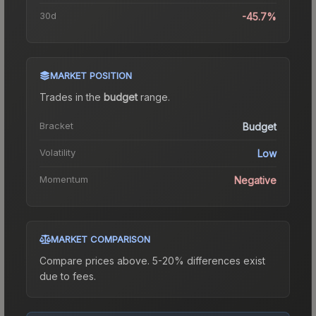
30d
-45.7%
MARKET POSITION
Trades in the
budget
range
.
Bracket
Budget
Volatility
Low
Momentum
Negative
MARKET COMPARISON
Compare prices above. 5-20% differences exist
due to fees.