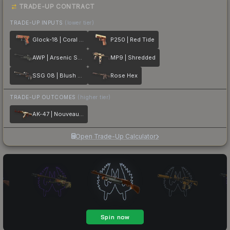
TRADE-UP CONTRACT
TRADE-UP INPUTS
(lower tier)
Glock-18 | Coral Bloom
P250 | Red Tide
AWP | Arsenic Spill
MP9 | Shredded
SSG 08 | Blush Pour
Rose Hex
TRADE-UP OUTCOMES
(higher tier)
AK-47 | Nouveau Rouge
Open Trade-Up Calculator