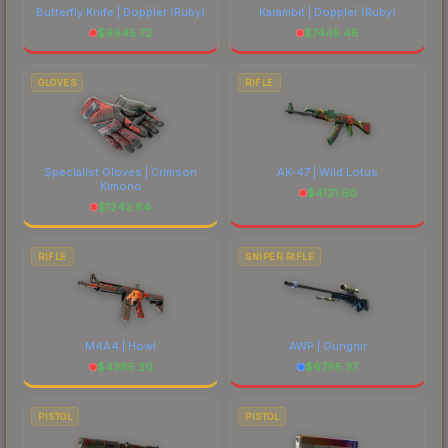
Butterfly Knife | Doppler
(Ruby)
Karambit | Doppler
(Ruby)
$
9945.72
$
7445.46
GLOVES
RIFLE
Specialist Gloves | Crimson
AK-47 | Wild Lotus
Kimono
$
4131.60
$
1242.84
RIFLE
SNIPER RIFLE
M4A4 | Howl
AWP | Gungnir
$
4385.20
$
6795.37
PISTOL
PISTOL