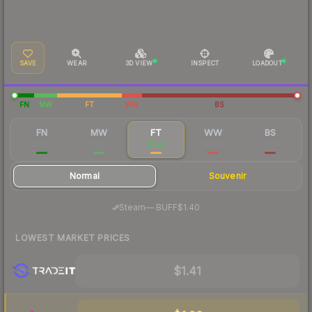
SAVE
WEAR
3D VIEW
INSPECT
LOADOUT
FN
MW
FT
WW
BS
FN
MW
FT
WW
BS
$7.09
$3.21
$1.52
$1.84
$1.39
Normal
Souvenir
·
Steam
—
BUFF
$1.40
LOWEST MARKET PRICES
$1.41