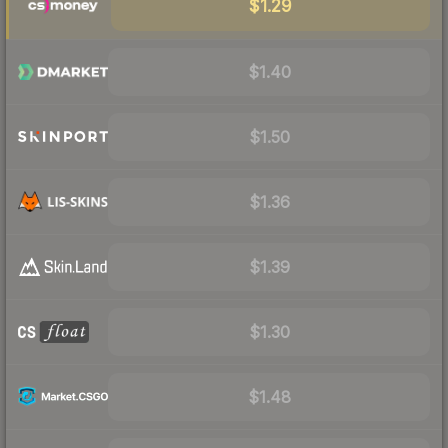
$1.29
$1.40
$1.50
$1.36
$1.39
$1.30
$1.48