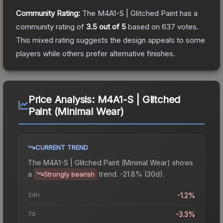
Community Rating:
The
M4A1-S | Glitched Paint
has a
community rating of
3.5
out of 5
based on
637
votes
.
This mixed rating suggests the design appeals to some
players while others prefer alternative finishes.
Price Analysis:
M4A1-S | Glitched
Paint (Minimal Wear)
CURRENT TREND
The
M4A1-S | Glitched Paint (Minimal Wear)
shows
a
trend.
-21.8% (30d).
Strongly bearish
24h
-1.2%
7d
-3.3%