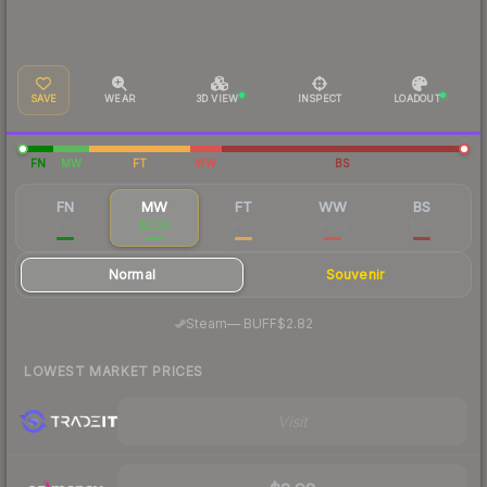
SAVE
WEAR
3D VIEW
INSPECT
LOADOUT
FN
MW
FT
WW
BS
FN
MW
FT
WW
BS
$7.11
$3.20
$1.52
$1.84
$1.41
Normal
Souvenir
·
Steam
—
BUFF
$2.82
LOWEST MARKET PRICES
Visit