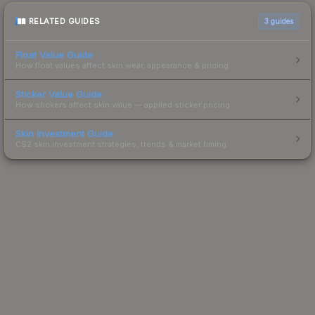
RELATED GUIDES
3
guides
Float Value Guide
How float values affect skin wear, appearance & pricing.
Sticker Value Guide
How stickers affect skin value — applied sticker pricing.
Skin Investment Guide
CS2 skin investment strategies, trends & market timing.