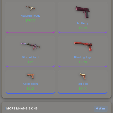
Nouveau Rouge
$
70.33
Mulberry
$
16.21
Glitched Paint
Bleeding Edge
$
7.11
$
6.70
Coral Bloom
Red Tide
$
2.23
$
1.40
MORE M4A1-S SKINS
6 skins