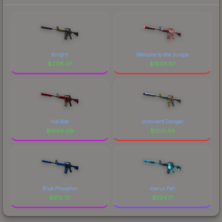
Knight
Welcome to the Jungle
$
2718.07
$
1803.97
Hot Rod
Imminent Danger
$
1609.09
$
1013.49
Blue Phosphor
Icarus Fell
$
613.70
$
524.17