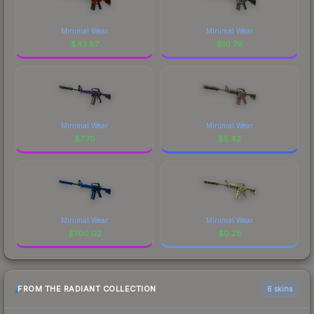
Minimal Wear
Minimal Wear
$
43.87
$
10.79
Minimal Wear
Minimal Wear
$
7.70
$
5.42
Minimal Wear
Minimal Wear
$
700.02
$
0.28
FROM THE RADIANT COLLECTION
6 skins