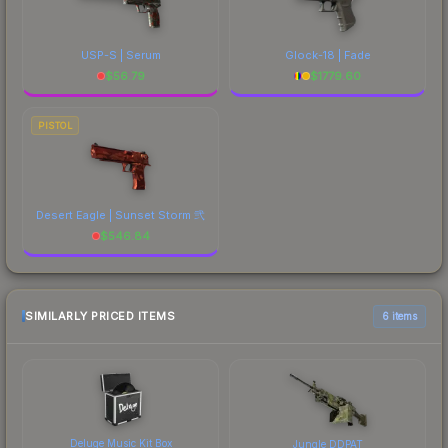
USP-S | Serum
Glock-18 | Fade
$
56.79
$
1779.60
PISTOL
Desert Eagle | Sunset Storm 弐
$
546.84
SIMILARLY PRICED ITEMS
6 items
Deluge Music Kit Box
Jungle DDPAT