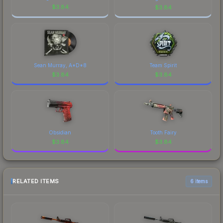
$
3.84
$
3.84
Sean Murray, A*D*8
Team Spirit
$
3.84
$
3.84
Obsidian
Tooth Fairy
$
3.84
$
3.84
RELATED ITEMS
6 items