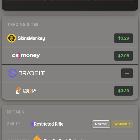
TRADING SITES
$3.28
$2.98
—
$3.39
DETAILS
Restricted
Rifle
Normal
Souvenir
RARITY