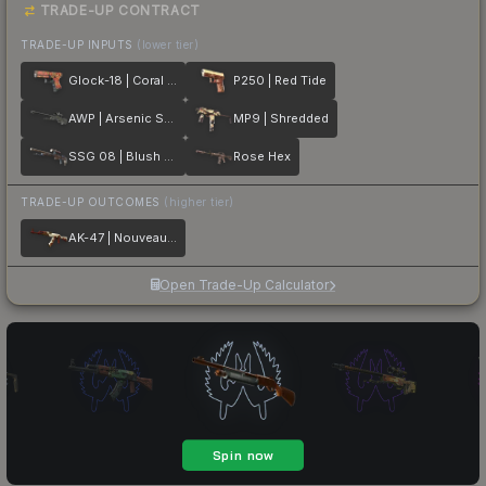
TRADE-UP CONTRACT
TRADE-UP INPUTS
(lower tier)
Glock-18 | Coral Bloom
P250 | Red Tide
AWP | Arsenic Spill
MP9 | Shredded
SSG 08 | Blush Pour
Rose Hex
TRADE-UP OUTCOMES
(higher tier)
AK-47 | Nouveau Rouge
Open Trade-Up Calculator