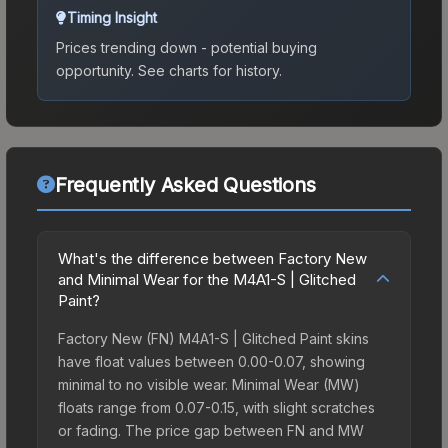
Timing Insight
Prices trending down - potential buying
opportunity.
See charts for history.
Frequently Asked Questions
What's the difference between Factory New
and Minimal Wear for the M4A1-S | Glitched
Paint?
Factory New (FN) M4A1-S | Glitched Paint skins
have float values between 0.00-0.07, showing
minimal to no visible wear. Minimal Wear (MW)
floats range from 0.07-0.15, with slight scratches
or fading. The price gap between FN and MW