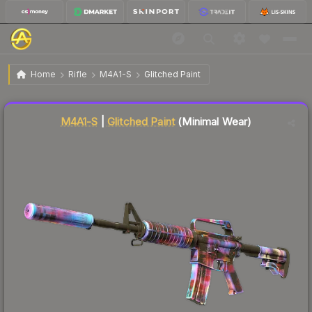
$3.20
M4A1-S | Glitched Paint
Minimal Wear
Home
Rifle
M4A1-S
Glitched Paint
Liquidity score
80
out of 100.
M4A1-S
|
Glitched Paint
(Minimal Wear)