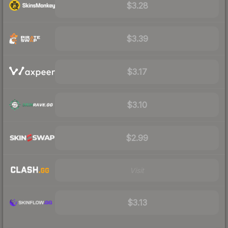
$3.28
$3.39
$3.17
$3.10
$2.99
Visit
$3.13