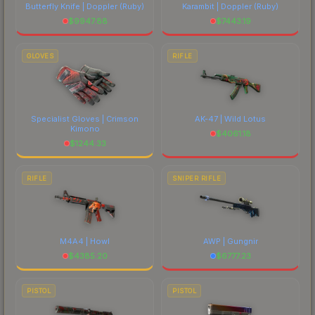
Butterfly Knife | Doppler
(Ruby)
Karambit | Doppler
(Ruby)
$
9947.88
$
7443.19
GLOVES
RIFLE
Specialist Gloves | Crimson
AK-47 | Wild Lotus
Kimono
$
4061.18
$
1244.33
RIFLE
SNIPER RIFLE
M4A4 | Howl
AWP | Gungnir
$
4385.20
$
6777.23
PISTOL
PISTOL