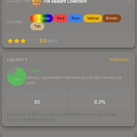
The Radiant Collection
COLLECTION
Rainbow
Red
Blue
Yellow
Brown
COLORS
Tan
3.5
(
637
)
LIQUIDITY
RANKINGS
Liquid
80
Steady, dependable demand across the venues we
/ 100
track
TRADES / DAY
BUY/SELL SPREAD
92
6.3%
Scored out of 100 from units actually traded over the last
30
days
across the markets we track.
How we measure this
·
Liquidity rankings