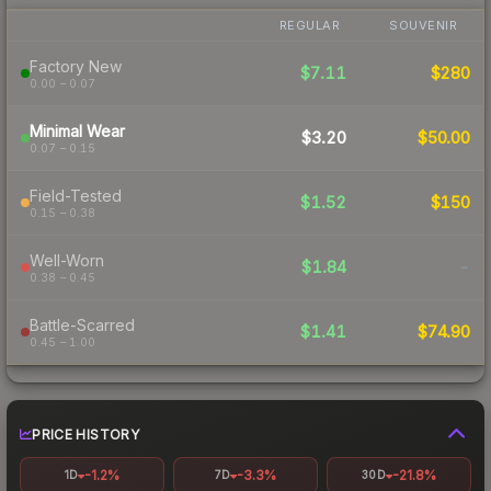
REGULAR
SOUVENIR
Factory New
$7.11
$280
0.00 – 0.07
Minimal Wear
$3.20
$50.00
0.07 – 0.15
Field-Tested
$1.52
$150
0.15 – 0.38
Well-Worn
$1.84
-
0.38 – 0.45
Battle-Scarred
$1.41
$74.90
0.45 – 1.00
PRICE HISTORY
-1.2%
-3.3%
-21.8%
1D
7D
30D