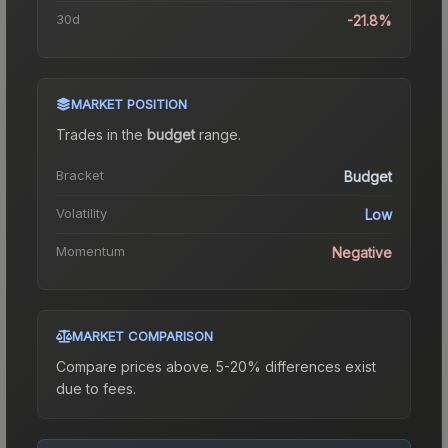
30d
-21.8%
MARKET POSITION
Trades in the
budget
range
.
Bracket
Budget
Volatility
Low
Momentum
Negative
MARKET COMPARISON
Compare prices above. 5-20% differences exist
due to fees.