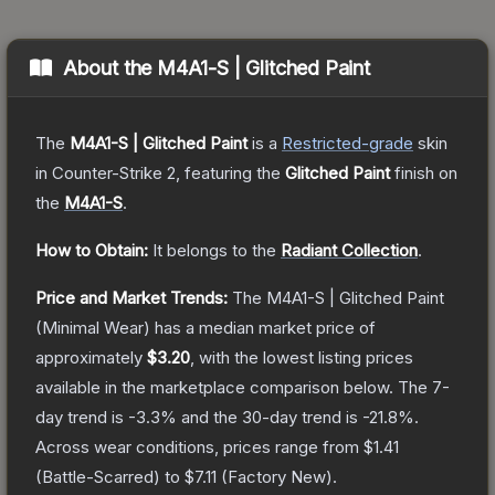
About the
M4A1-S | Glitched Paint
The
M4A1-S | Glitched Paint
is a
Restricted
-grade
skin
in Counter-Strike 2
, featuring the
Glitched Paint
finish on
the
M4A1-S
.
How to Obtain:
It belongs to the
Radiant Collection
.
Price and Market Trends:
The
M4A1-S | Glitched Paint
(Minimal Wear)
has a median market price of
approximately
$3.20
, with the lowest listing prices
available in the marketplace comparison below.
The 7-
day trend is
-3.3
% and the 30-day trend is
-21.8
%.
Across wear conditions, prices range from
$1.41
(
Battle-Scarred
) to
$7.11
(
Factory New
).