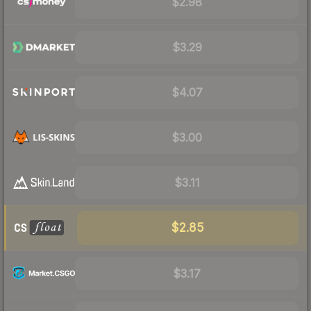
$2.98
$3.29
$4.07
$3.00
$3.11
$2.85
$3.17